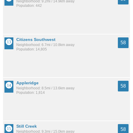
Neighborhood: 9.2mi / 14.9km away
Population: 442
Citizens Southwest
58
Neighborhood: 6.7mi / 10.8km away
Population: 14,805
Appleridge
58
Neighborhood: 8.5mi / 13.6km away
Population: 1,814
Still Creek
58
Neighborhood: 9.3mi / 15.0km away