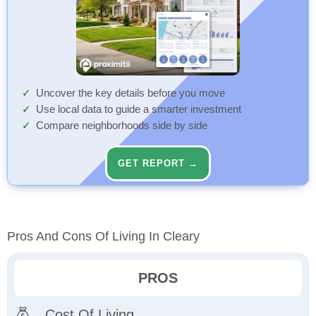
Uncover the key details before you move
Use local data to guide a smarter investment
Compare neighborhoods side by side
GET REPORT →
Pros And Cons Of Living In Cleary
PROS
Cost Of Living