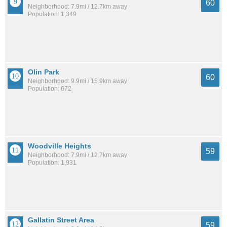
60
Neighborhood: 7.9mi / 12.7km away
Population: 1,349
Olin Park
60
Neighborhood: 9.9mi / 15.9km away
Population: 672
Woodville Heights
59
Neighborhood: 7.9mi / 12.7km away
Population: 1,931
Gallatin Street Area
59