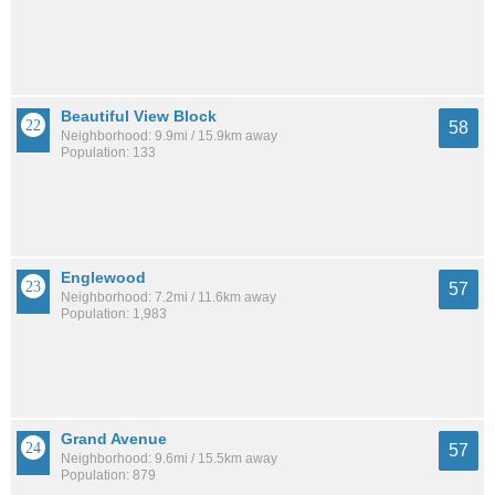
Beautiful View Block
58
Neighborhood: 9.9mi / 15.9km away
Population: 133
Englewood
57
Neighborhood: 7.2mi / 11.6km away
Population: 1,983
Grand Avenue
57
Neighborhood: 9.6mi / 15.5km away
Population: 879