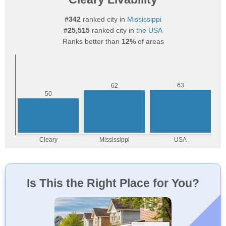
#342
ranked city in
Mississippi
#25,515
ranked city in
the USA
Ranks better than
12%
of areas
Is This the Right Place for You?