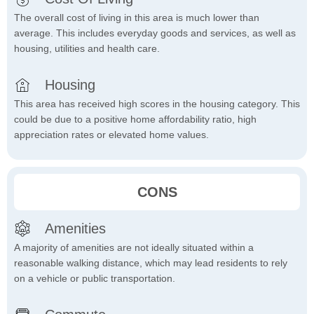
The overall cost of living in this area is much lower than
average. This includes everyday goods and services, as well as
housing, utilities and health care.
Housing
This area has received high scores in the housing category. This
could be due to a positive home affordability ratio, high
appreciation rates or elevated home values.
CONS
Amenities
A majority of amenities are not ideally situated within a
reasonable walking distance, which may lead residents to rely
on a vehicle or public transportation.