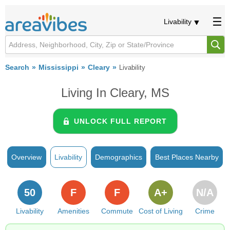
Livability
Search
Mississippi
Cleary
Livability
Living In Cleary, MS
UNLOCK FULL REPORT
Overview
Livability
Demographics
Best Places Nearby
50
F
F
A+
N/A
Livability
Amenities
Commute
Cost of Living
Crime