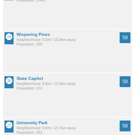
Population: 5,441
Wispering Pines
58
Neighborhood: 9.3mi / 15.0km away
Population: 300
State Capitol
58
Neighborhood: 9.8mi / 15.8km away
Population: 274
University Park
58
Neighborhood: 9.8mi / 15.7km away
Population: 253