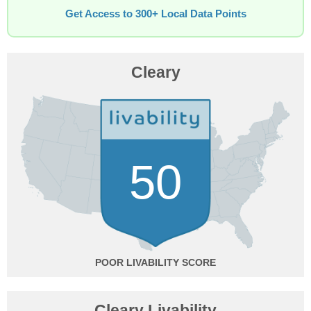
Get Access to 300+ Local Data Points
Cleary
50
POOR
Cleary Livability