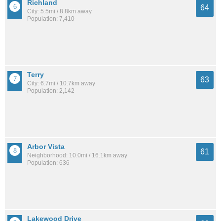
Richland
64
City: 5.5mi / 8.8km away
Population: 7,410
Terry
63
City: 6.7mi / 10.7km away
Population: 2,142
Arbor Vista
61
Neighborhood: 10.0mi / 16.1km away
Population: 636
Lakewood Drive