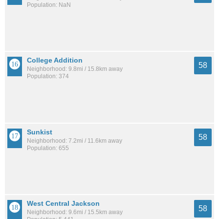
Population: NaN
College Addition
58
Neighborhood: 9.8mi / 15.8km away
Population: 374
Sunkist
58
Neighborhood: 7.2mi / 11.6km away
Population: 655
West Central Jackson
58
Neighborhood: 9.6mi / 15.5km away