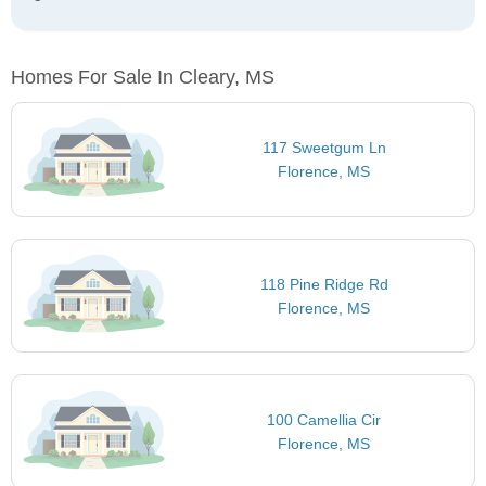
Homes For Sale In Cleary, MS
117 Sweetgum Ln
Florence, MS
118 Pine Ridge Rd
Florence, MS
100 Camellia Cir
Florence, MS