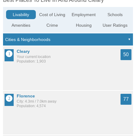
Best Places To Live In And Around Cleary
Livability
Cost of Living
Employment
Schools
Amenities
Crime
Housing
User Ratings
Cleary
50
Your current location
Population: 1,903
Florence
77
City: 4.3mi / 7.0km away
Population: 4,574