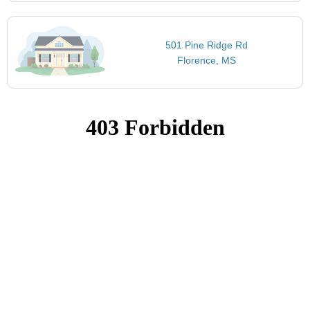
501 Pine Ridge Rd
Florence, MS