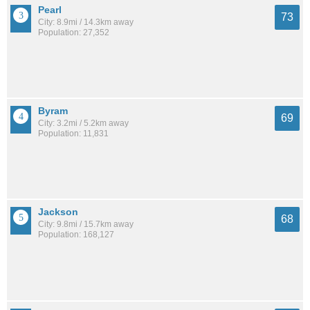
Pearl
73
City: 8.9mi / 14.3km away
Population: 27,352
Byram
69
City: 3.2mi / 5.2km away
Population: 11,831
Jackson
68
City: 9.8mi / 15.7km away
Population: 168,127