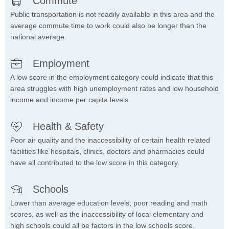
Commute
Public transportation is not readily available in this area and the
average commute time to work could also be longer than the
national average.
Employment
A low score in the employment category could indicate that this
area struggles with high unemployment rates and low household
income and income per capita levels.
Health & Safety
Poor air quality and the inaccessibility of certain health related
facilities like hospitals, clinics, doctors and pharmacies could
have all contributed to the low score in this category.
Schools
Lower than average education levels, poor reading and math
scores, as well as the inaccessibility of local elementary and
high schools could all be factors in the low schools score.