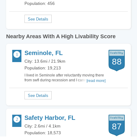
Population: 456
Nearby Areas With A High Livability Score
Seminole, FL
88
City: 13.6mi / 21.9km
Population: 19,213
I lived in Seminole after reluctantly moving there
from swfl during recession and I cannot wait to
[read more]
get back there! Seriously the location is perfect.
Most of people are friendly! Great proximity to
SPC campus. Excellent parks! Great walking
trail! Safe! And where I lived was a…
Safety Harbor, FL
87
City: 2.6mi / 4.1km
Population: 18,573