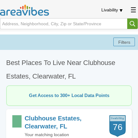
Livability
Best Places To Live Near Clubhouse
Estates, Clearwater, FL
Get Access to 300+ Local Data Points
Clubhouse Estates,
76
Clearwater, FL
Your matching location