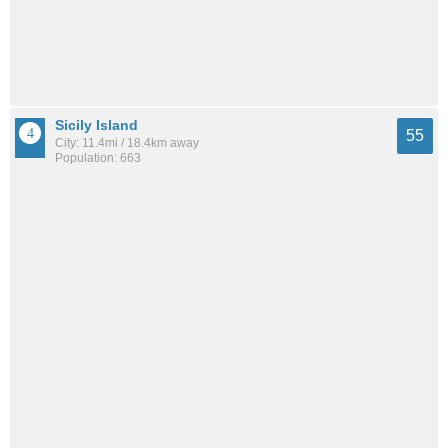
Sicily Island
55
City: 11.4mi / 18.4km away
Population: 663