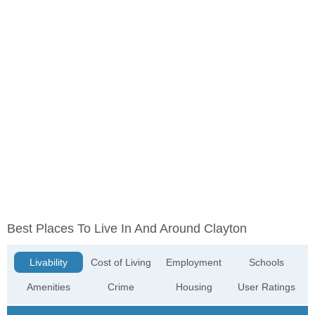
Best Places To Live In And Around Clayton
Livability
Cost of Living
Employment
Schools
Amenities
Crime
Housing
User Ratings