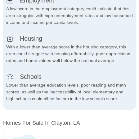
Employment
A low score in the employment category could indicate that this
area struggles with high unemployment rates and low household
income and income per capita levels.
Housing
With a lower than average score in the housing category, this
area could struggle with housing affordability, poor appreciation
rates and home values well below the national average.
Schools
Lower than average education levels, poor reading and math
scores, as well as the inaccessibility of local elementary and
high schools could all be factors in the low schools score.
Homes For Sale In Clayton, LA