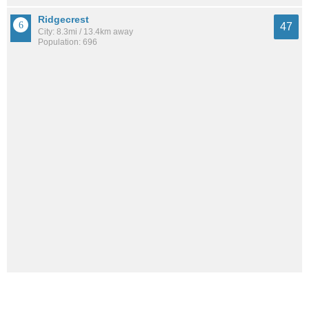
Ridgecrest
47
City: 8.3mi / 13.4km away
Population: 696