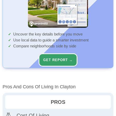
Uncover the key details before you move
Use local data to guide a smarter investment
Compare neighborhoods side by side
GET REPORT →
Pros And Cons Of Living In Clayton
PROS
Cost Of Living