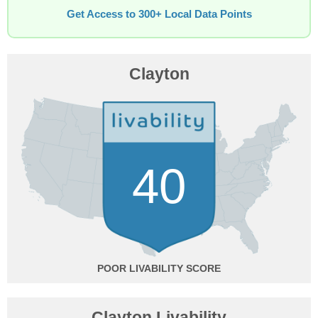
Get Access to 300+ Local Data Points
Clayton
40
POOR
Clayton Livability