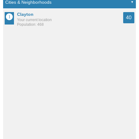
Clayton
40
Your current location
Population: 468