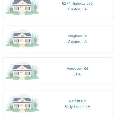
8274 Highway 566
Clayton, LA
Bingham St
Clayton, LA
Ferguson Rd
, LA
Ratcliff Rd
Sicily Island, LA