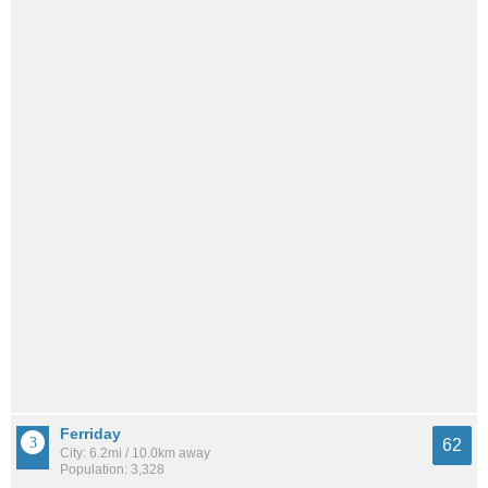
Ferriday
62
City: 6.2mi / 10.0km away
Population: 3,328