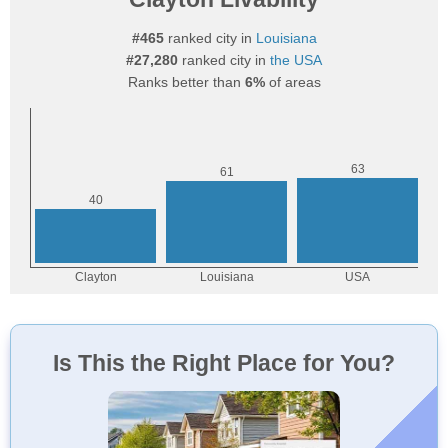
#465
ranked city in
Louisiana
#27,280
ranked city in
the USA
Ranks better than
6%
of areas
Is This the Right Place for You?