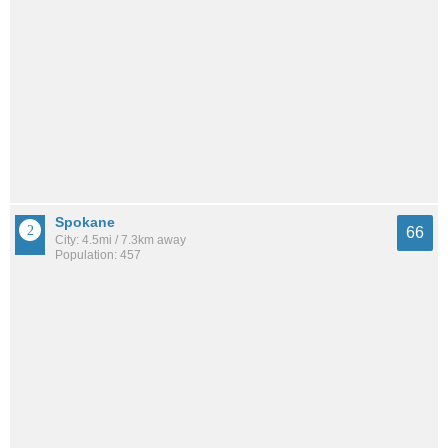
Spokane
66
City: 4.5mi / 7.3km away
Population: 457