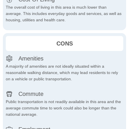
The overall cost of living in this area is much lower than
average. This includes everyday goods and services, as well as
housing, utilities and health care.
CONS
Amenities
A majority of amenities are not ideally situated within a
reasonable walking distance, which may lead residents to rely
on a vehicle or public transportation.
Commute
Public transportation is not readily available in this area and the
average commute time to work could also be longer than the
national average.