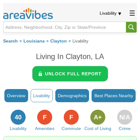
Livability
Search
Louisiana
Clayton
Livability
Living In Clayton, LA
UNLOCK FULL REPORT
Overview
Livability
Demographics
Best Places Nearby
40
F
F
A+
N/A
Livability
Amenities
Commute
Cost of Living
Crime