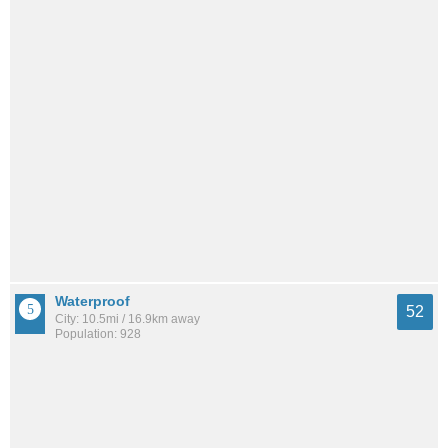
Waterproof
52
City: 10.5mi / 16.9km away
Population: 928