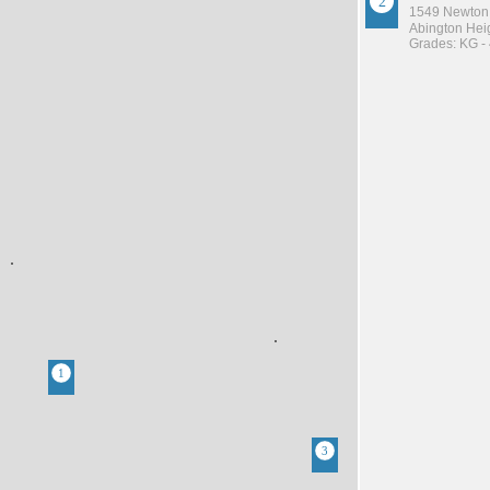
1549 Newton
Abington Heig
Grades: KG -