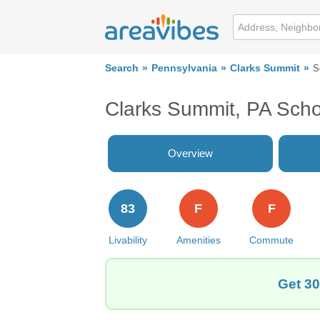
Search
Pennsylvania
Clarks Summit
S
Clarks Summit, PA Scho
Overview
83
F
F
Livability
Amenities
Commute
Get 30