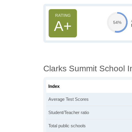
A+
54%
Clarks Summit School I
Index
Average Test Scores
Student/Teacher ratio
Total public schools