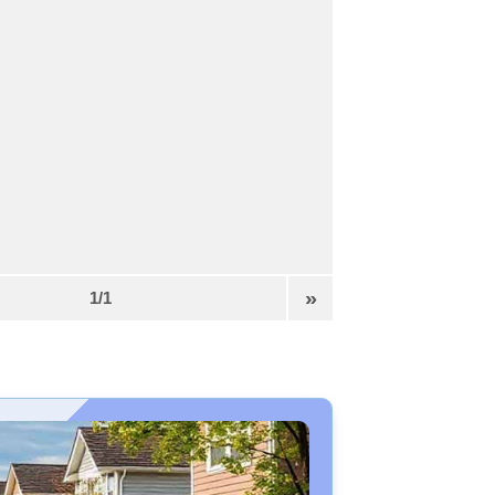
»
1/1