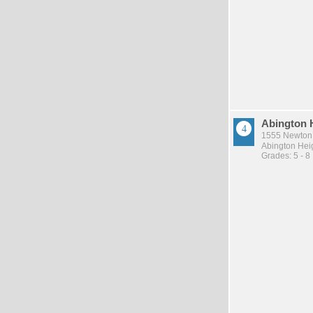
Abington 
1555 Newton 
Abington Heig
Grades: 5 - 8