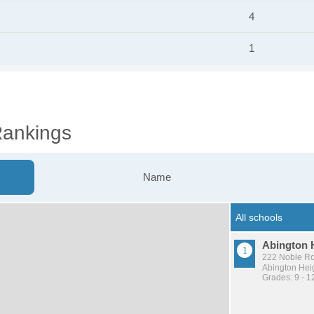
4
1
Rankings
Name
Abington 
222 Noble Ro
Abington Heig
Grades: 9 - 1