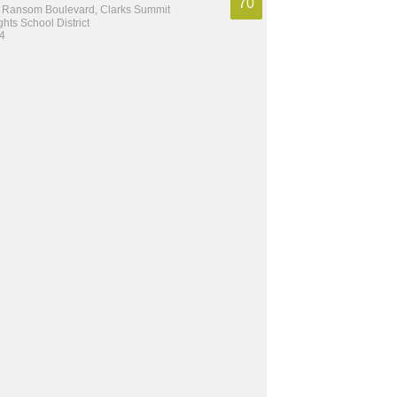
70
 Ransom Boulevard, Clarks Summit
hts School District
 4