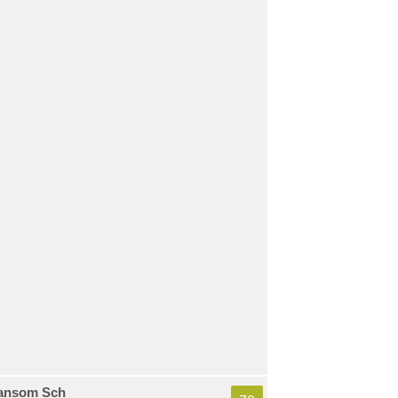
ansom Sch