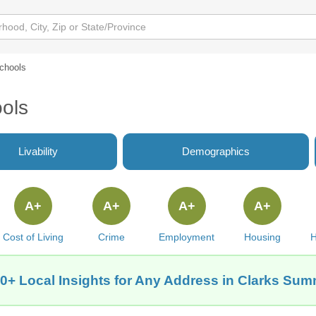
chools
ols
Livability
Demographics
A+
A+
A+
A+
Cost of Living
Crime
Employment
Housing
H
0+ Local Insights for Any Address in Clarks Sum