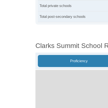
Total private schools
Total post-secondary schools
Clarks Summit School 
Proficiency