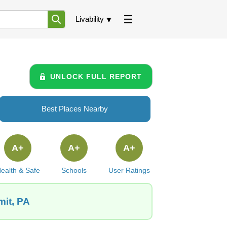
Livability
UNLOCK FULL REPORT
Best Places Nearby
A+
A+
A+
ealth & Safe
Schools
User Ratings
mit, PA