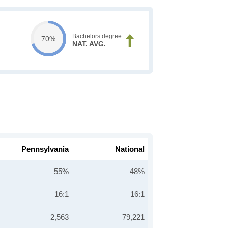
Bachelors degree
70%
NAT. AVG.
Pennsylvania
National
55%
48%
16:1
16:1
2,563
79,221