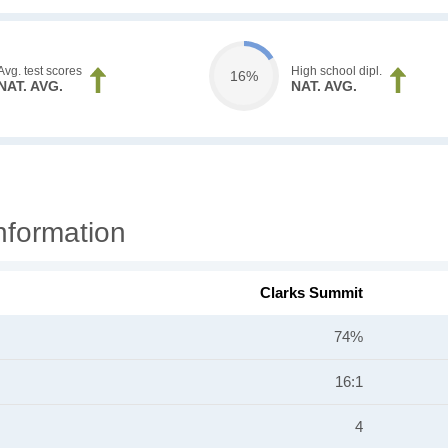
Avg. test scores
High school dipl.
16%
NAT. AVG.
NAT. AVG.
nformation
Clarks Summit
74%
16:1
4