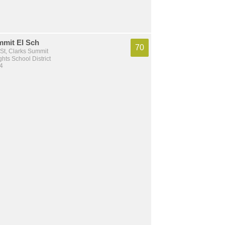
mmit El Sch
70
St, Clarks Summit
hts School District
 4