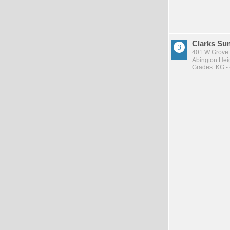
Clarks Su
401 W Grove 
Abington Heig
Grades: KG -