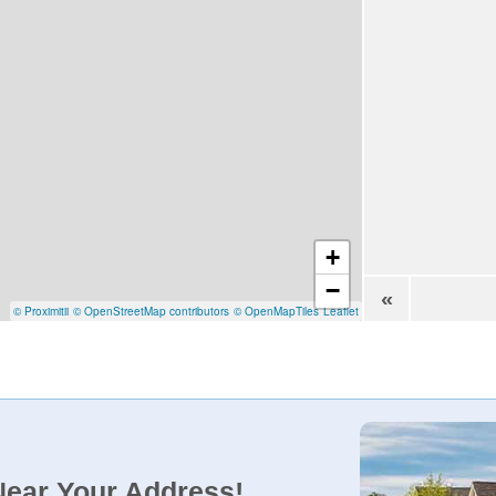
+
−
«
© Proximitii
© OpenStreetMap contributors
© OpenMapTiles
Leaflet
Near Your Address!