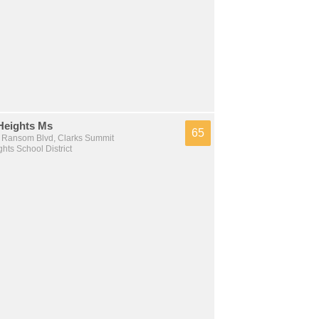
Heights Ms
65
Ransom Blvd, Clarks Summit
hts School District