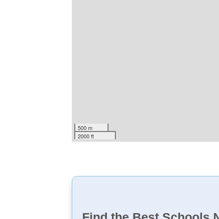
500 m
2000 ft
Find the Best Schools 