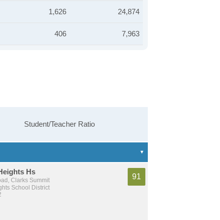
1,626
24,874
406
7,963
Student/Teacher Ratio
Heights Hs
91
ad, Clarks Summit
hts School District
2