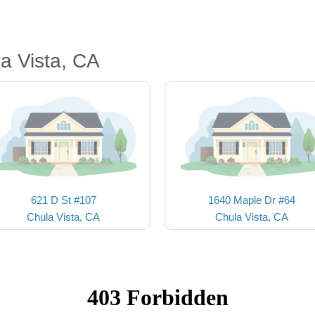
a Vista, CA
621 D St #107
1640 Maple Dr #64
Chula Vista, CA
Chula Vista, CA