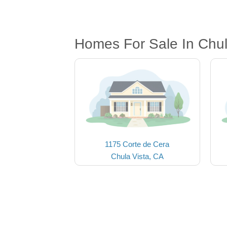
Homes For Sale In Chul
1175 Corte de Cera
Chula Vista, CA