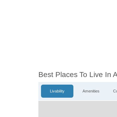
Best Places To Live In 
Livability
Amenities
Co