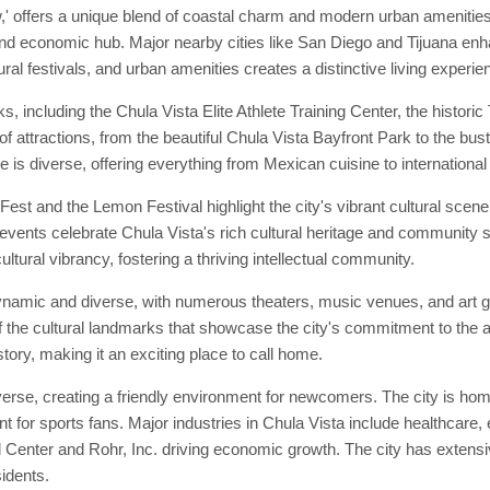
,' offers a unique blend of coastal charm and modern urban amenities.
 and economic hub. Major nearby cities like San Diego and Tijuana enhan
ral festivals, and urban amenities creates a distinctive living experie
, including the Chula Vista Elite Athlete Training Center, the histori
 of attractions, from the beautiful Chula Vista Bayfront Park to the b
 is diverse, offering everything from Mexican cuisine to international
st and the Lemon Festival highlight the city's vibrant cultural scen
 events celebrate Chula Vista's rich cultural heritage and community sp
ltural vibrancy, fostering a thriving intellectual community.
dynamic and diverse, with numerous theaters, music venues, and art 
 the cultural landmarks that showcase the city's commitment to the ar
story, making it an exciting place to call home.
rse, creating a friendly environment for newcomers. The city is home
 for sports fans. Major industries in Chula Vista include healthcare, 
enter and Rohr, Inc. driving economic growth. The city has extensive
sidents.