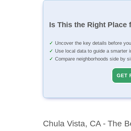
Is This the Right Place 
Uncover the key details before yo
Use local data to guide a smarter 
Compare neighborhoods side by s
GET 
Chula Vista, CA - The B