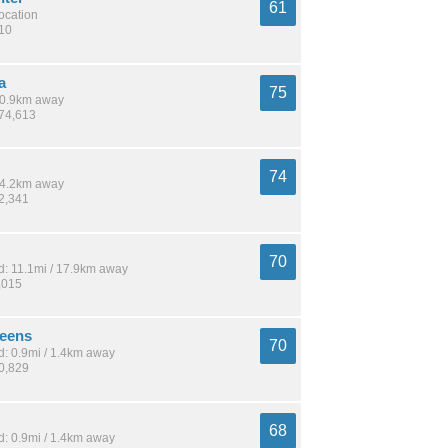
61
location
210
a
75
 10.9km away
274,613
74
 14.2km away
62,341
70
: 11.1mi / 17.9km away
,015
reens
70
: 0.9mi / 1.4km away
10,829
68
: 0.9mi / 1.4km away