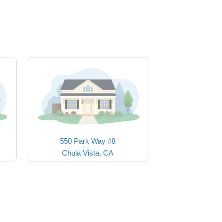
550 Park Way #8
Chula Vista, CA