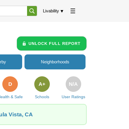
Livability
UNLOCK FULL REPORT
rby
Neighborhoods
D
A+
N/A
ealth & Safe
Schools
User Ratings
ula Vista, CA