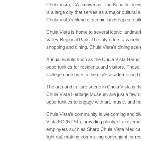
Chula Vista, CA, known as 'The Beautiful View
is a large city that serves as a major cultural
Chula Vista's blend of scenic landscapes, cultu
Chula Vista is home to several iconic landmarks
Valley Regional Park. The city offers a variety
shopping and dining. Chula Vista's dining scene
Annual events such as the Chula Vista HarborFe
opportunities for residents and visitors. These
College contribute to the city's academic and cu
The arts and culture scene in Chula Vista is 
Chula Vista Heritage Museum are just a few of
opportunities to engage with art, music, and hi
Chula Vista’s community is welcoming and dive
Vista FC (NPSL), providing plenty of excitement
employers such as Sharp Chula Vista Medical C
light rail, making commuting convenient for re