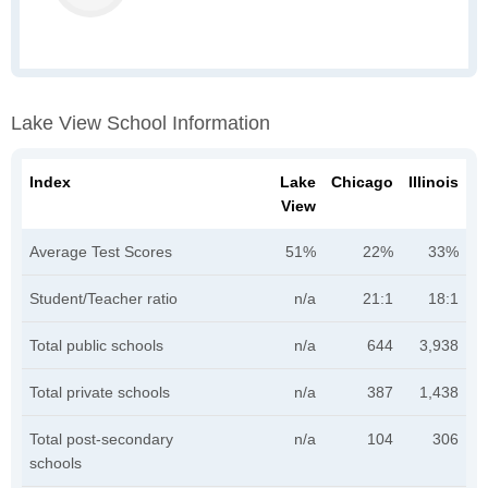
Lake View School Information
Index
Lake
Chicago
Illinois
View
Average Test Scores
51%
22%
33%
Student/Teacher ratio
n/a
21:1
18:1
Total public schools
n/a
644
3,938
Total private schools
n/a
387
1,438
Total post-secondary
n/a
104
306
schools