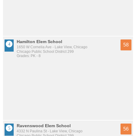
Hamilton Elem School
58
1650 W Cornelia Ave - Lake View, Chicago
Chicago Public School District 299
Grades: PK - 8
Ravenswood Elem School
56
4332 N Paulina St - Lake View, Chicago
Chicago Public School District 299