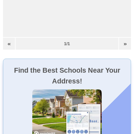
«
»
1/1
Find the Best Schools Near Your
Address!