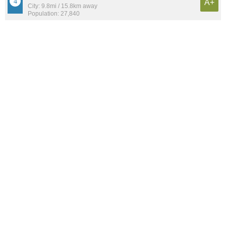
A+
City: 9.8mi / 15.8km away
Population: 27,840
Lincoln Park
A+
Neighborhood: 1.7mi / 2.8km away
Population: 15,262
Edison Park
A+
Neighborhood: 9.3mi / 15.0km away
Population: 11,267