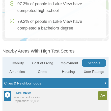
97.3% of people in Lake View have
completed high school
79.2% of people in Lake View have
completed a bachelors degree
Nearby Areas With High Test Scores
Livability
Cost of Living
Employment
Schools
Amenities
Crime
Housing
User Ratings
Lake View
A+
Your current location
Population: 58,838