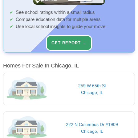
See school ratings within a small radius
Compare education data for multiple areas
Use local school insights to guide your move
GET REPORT →
Homes For Sale In Chicago, IL
259 W 65th St
Chicago, IL
222 N Columbus Dr #1909
Chicago, IL