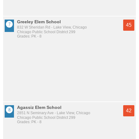
Greeley Elem School
45
832 W Sheridan Rd - Lake View, Chicago
Chicago Public School District 299
Grades: PK - 8
Agassiz Elem School
42
2851 N Seminary Ave - Lake View, Chicago
Chicago Public School District 299
Grades: PK - 8