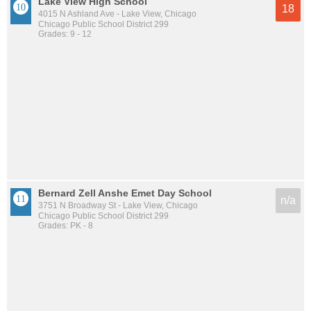
Lake View High School
18
4015 N Ashland Ave - Lake View, Chicago
Chicago Public School District 299
Grades: 9 - 12
Bernard Zell Anshe Emet Day School
n/a
3751 N Broadway St - Lake View, Chicago
Chicago Public School District 299
Grades: PK - 8