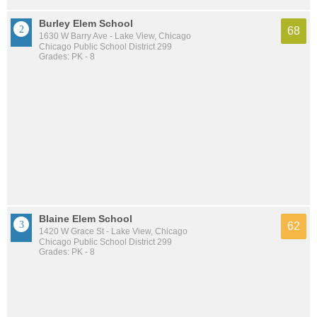
Burley Elem School
68
1630 W Barry Ave - Lake View, Chicago
Chicago Public School District 299
Grades: PK - 8
Blaine Elem School
62
1420 W Grace St - Lake View, Chicago
Chicago Public School District 299
Grades: PK - 8