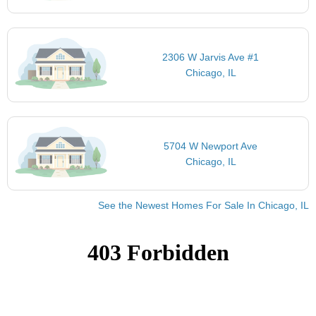
2306 W Jarvis Ave #1
Chicago, IL
5704 W Newport Ave
Chicago, IL
See the Newest Homes For Sale In Chicago, IL