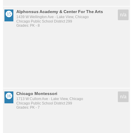
Alphonsus Academy & Center For The Arts
n/a
1439 W Wellington Ave - Lake View, Chicago
Chicago Public School District 299
Grades: PK - 8
Chicago Montessori
n/a
1713 W Cullom Ave - Lake View, Chicago
Chicago Public School District 299
Grades: PK - 7