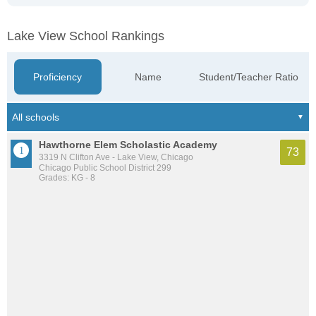
Lake View School Rankings
Proficiency
Name
Student/Teacher Ratio
Hawthorne Elem Scholastic Academy
73
3319 N Clifton Ave - Lake View, Chicago
Chicago Public School District 299
Grades: KG - 8