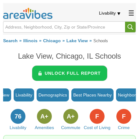
Livability
Search
Illinois
Chicago
Lake View
Schools
Lake View, Chicago, IL Schools
UNLOCK FULL REPORT
rview
Livability
Demographics
Best Places Nearby
Neighborh
76
A+
A+
F
F
Livability
Amenities
Commute
Cost of Living
Crime