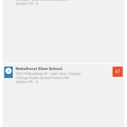
Grades: PK - 8
Nettelhorst Elem School
47
3252 N Broadway St - Lake View, Chicago
Chicago Public School District 299
Grades: PK - 8