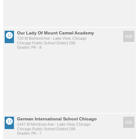
Our Lady Of Mount Carmel Academy
n/a
720 W Belmont Ave - Lake View, Chicago
Chicago Public School District 299
Grades: PK - 8
German International School Chicago
n/a
1447 W Montrose Ave - Lake View, Chicago
Chicago Public School District 299
Grades: PK - 7