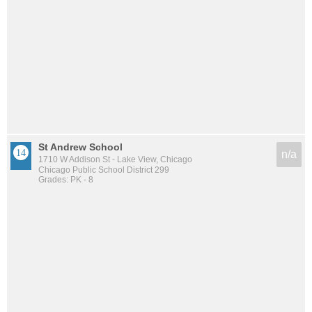
St Andrew School
n/a
1710 W Addison St - Lake View, Chicago
Chicago Public School District 299
Grades: PK - 8