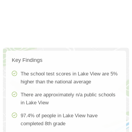
Key Findings
The school test scores in Lake View are 5%
higher than the national average
There are approximately n/a public schools
in Lake View
97.4% of people in Lake View have
completed 8th grade