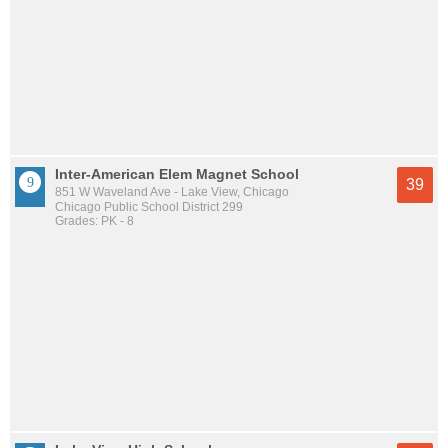
Inter-American Elem Magnet School
39
851 W Waveland Ave - Lake View, Chicago
Chicago Public School District 299
Grades: PK - 8