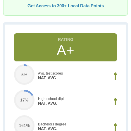
Get Access to 300+ Local Data Points
A+
Avg. test scores
5%
NAT. AVG.
High school dipl.
17%
NAT. AVG.
Bachelors degree
161%
NAT. AVG.