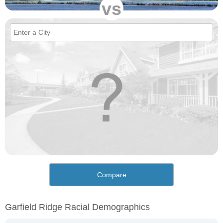
vs
Compare
Garfield Ridge Racial Demographics