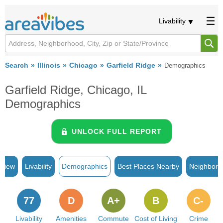
Livability
Search
Illinois
Chicago
Garfield Ridge
Demographics
Garfield Ridge, Chicago, IL
Demographics
UNLOCK FULL REPORT
rview
Livability
Demographics
Best Places Nearby
Neighborh
77
D
A+
B
C-
Livability
Amenities
Commute
Cost of Living
Crime