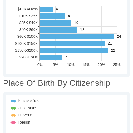
Place Of Birth By Citizenship