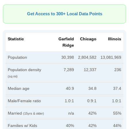
Get Access to 300+ Local Data Points
Statistic
Garfield
Chicago
Illinois
Ridge
Population
30,398
2,804,582
13,081,969
Population density
7,289
12,337
236
(sq mi)
Median age
40.9
34.8
37.4
Male/Female ratio
1.0:1
0.9:1
1.0:1
Married
n/a
42%
55%
(15yrs & older)
Families w/ Kids
40%
42%
44%