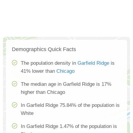
Demographics Quick Facts
The population density in
Garfield Ridge
is
41% lower than
Chicago
The median age in Garfield Ridge is 17%
higher than Chicago
In Garfield Ridge 75.84% of the population is
White
In Garfield Ridge 1.47% of the population is