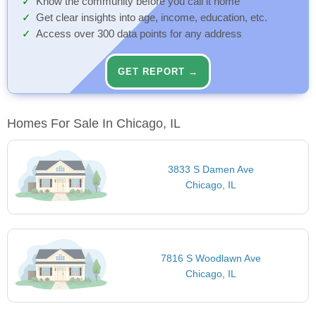
Know the community before you call it home
Get clear insights into age, income, education, etc.
Access over 300 data points for any address
GET REPORT →
Homes For Sale In Chicago, IL
3833 S Damen Ave
Chicago, IL
7816 S Woodlawn Ave
Chicago, IL