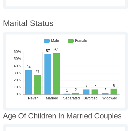
Marital Status
Age Of Children In Married Couples