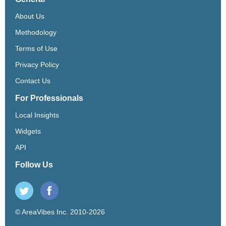
About Us
Methodology
Terms of Use
Privacy Policy
Contact Us
For Professionals
Local Insights
Widgets
API
Follow Us
© AreaVibes Inc. 2010-2026