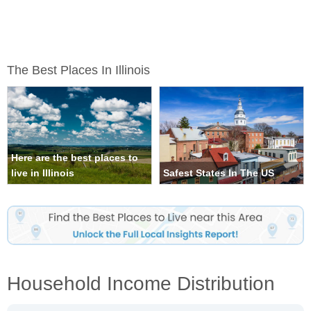
The Best Places In Illinois
Here are the best places to
live in Illinois
Safest States In The US
Household Income Distribution