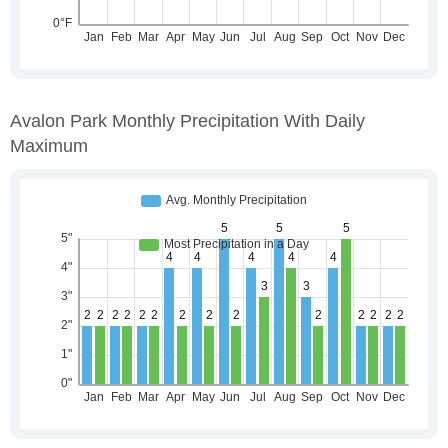
Avalon Park Monthly Precipitation With Daily
Maximum