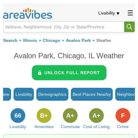
Livability
Search
Illinois
Chicago
Avalon Park
Weather
Avalon Park, Chicago, IL Weather
UNLOCK FULL REPORT
rview
Livability
Demographics
Best Places Nearby
Neighborh
66
B+
A+
A+
F
Livability
Amenities
Commute
Cost of Living
Crime