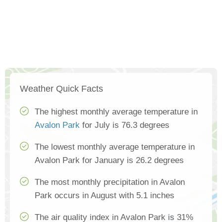
Weather Quick Facts
The highest monthly average temperature in
Avalon Park
for July is 76.3 degrees
The lowest monthly average temperature in
Avalon Park for January is 26.2 degrees
The most monthly precipitation in Avalon
Park occurs in August with 5.1 inches
The air quality index in Avalon Park is 31%