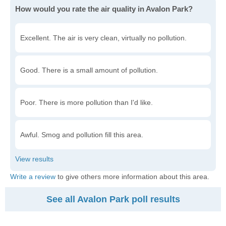
How would you rate the air quality in Avalon Park?
Excellent. The air is very clean, virtually no pollution.
Good. There is a small amount of pollution.
Poor. There is more pollution than I'd like.
Awful. Smog and pollution fill this area.
Write a review
to give others more information about this area.
See all Avalon Park poll results