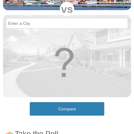
vs
Compare