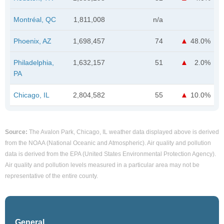
Montréal, QC
1,811,008
n/a
Phoenix, AZ
1,698,457
74
48.0%
Philadelphia,
1,632,157
51
2.0%
PA
Chicago, IL
2,804,582
55
10.0%
Source:
The Avalon Park, Chicago, IL weather data displayed above is derived
from the NOAA (National Oceanic and Atmospheric). Air quality and pollution
data is derived from the EPA (United States Environmental Protection Agency).
Air quality and pollution levels measured in a particular area may not be
representative of the entire county.
General