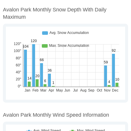
Avalon Park Monthly Snow Depth With Daily
Maximum
Avalon Park Monthly Wind Speed Information