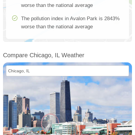
worse than the national average
The pollution index in Avalon Park is 2843%
worse than the national average
Compare Chicago, IL Weather