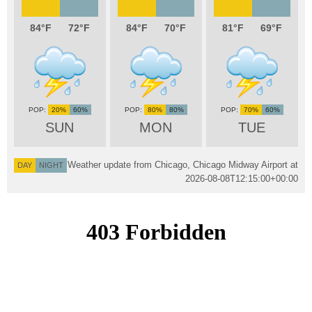
84
72
84
70
81
69
20%
60%
80%
80%
70%
60%
SUN
MON
TUE
Weather update from Chicago, Chicago Midway Airport at
DAY
NIGHT
2026-08-08T12:15:00+00:00