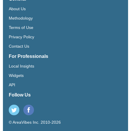
About Us
Methodology
Terms of Use
Privacy Policy
Contact Us
For Professionals
Local Insights
Widgets
API
Follow Us
© AreaVibes Inc. 2010-2026