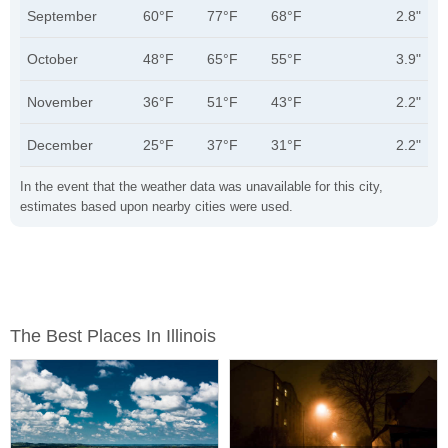
September
60°F
77°F
68°F
2.8"
October
48°F
65°F
55°F
3.9"
November
36°F
51°F
43°F
2.2"
December
25°F
37°F
31°F
2.2"
In the event that the weather data was unavailable for this city,
estimates based upon nearby cities were used.
The Best Places In Illinois