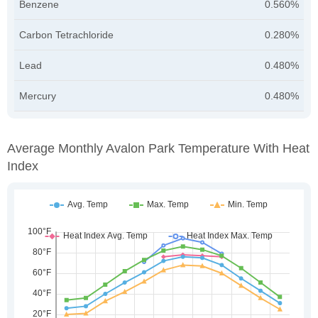
Benzene
0.560%
Carbon Tetrachloride
0.280%
Lead
0.480%
Mercury
0.480%
Average Monthly Avalon Park Temperature With Heat
Index