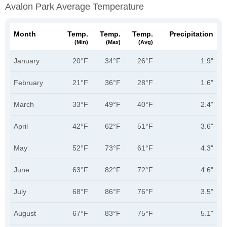
Avalon Park Average Temperature
Month
Temp.
Temp.
Temp.
Precipitation
(min)
(max)
(avg)
January
20°F
34°F
26°F
1.9"
February
21°F
36°F
28°F
1.6"
March
33°F
49°F
40°F
2.4"
April
42°F
62°F
51°F
3.6"
May
52°F
73°F
61°F
4.3"
June
63°F
82°F
72°F
4.6"
July
68°F
86°F
76°F
3.5"
August
67°F
83°F
75°F
5.1"