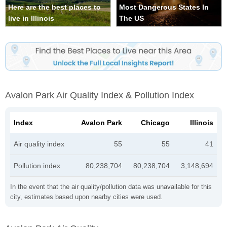
Here are the best places to
Most Dangerous States In
live in Illinois
The US
Avalon Park Air Quality Index & Pollution Index
Index
Avalon Park
Chicago
Illinois
Air quality index
55
55
41
Pollution index
80,238,704
80,238,704
3,148,694
In the event that the air quality/pollution data was unavailable for this
city, estimates based upon nearby cities were used.