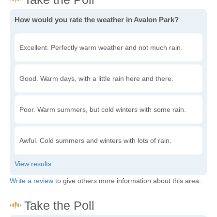
How would you rate the weather in Avalon Park?
Excellent. Perfectly warm weather and not much rain.
Good. Warm days, with a little rain here and there.
Poor. Warm summers, but cold winters with some rain.
Awful. Cold summers and winters with lots of rain.
Write a review
to give others more information about this area.