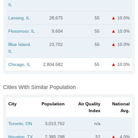
IL
Lansing, IL
28,675
55
10.0%
Flossmoor, IL
9,604
55
10.0%
Blue Island,
23,702
55
10.0%
IL
Chicago, IL
2,804,582
55
10.0%
Cities With Similar Population
City
Population
Air Quality
National
Index
Avg.
Toronto, ON
3,013,752
n/a
Houston, TX
2,385,298
52
4.0%