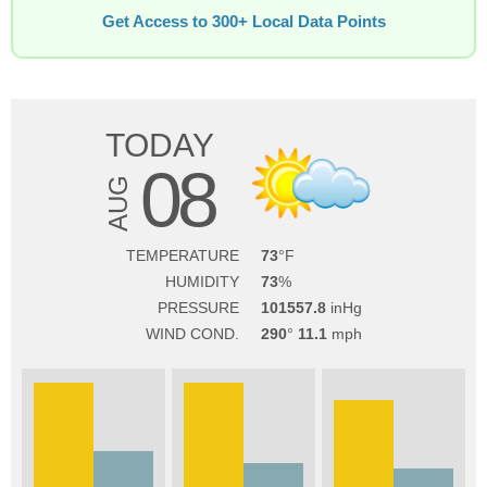
Get Access to 300+ Local Data Points
TODAY
08
AUG
TEMPERATURE
73
HUMIDITY
73
PRESSURE
101557.8
WIND COND.
290
11.1