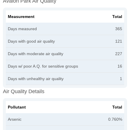
Avalon Park Air Quality
Measurement
Total
Days measured
365
Days with good air quality
121
Days with moderate air quality
227
Days w/ poor A.Q. for sensitive groups
16
Days with unhealthy air quality
1
Air Quality Details
Pollutant
Total
Arsenic
0.760%