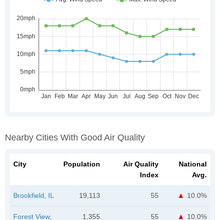
Nearby Cities With Good Air Quality
City
Population
Air Quality
National
Index
Avg.
Brookfield, IL
19,113
55
10.0%
Forest View,
1,355
55
10.0%