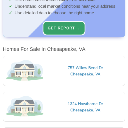
Understand local market conditions near your address
Use detailed data to choose the right home
GET REPORT →
Homes For Sale In Chesapeake, VA
757 Willow Bend Dr
Chesapeake, VA
1324 Hawthorne Dr
Chesapeake, VA