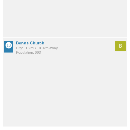
Benns Church
B
City: 11.2mi / 18.0km away
Population: 663