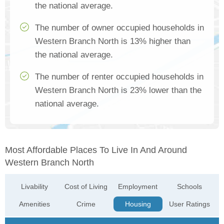
the national average.
The number of owner occupied households in
Western Branch North is 13% higher than
the national average.
The number of renter occupied households in
Western Branch North is 23% lower than the
national average.
Most Affordable Places To Live In And Around
Western Branch North
Livability
Cost of Living
Employment
Schools
Amenities
Crime
Housing
User Ratings