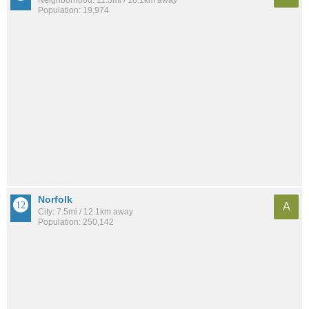
Population: 19,974
Norfolk
A
City: 7.5mi / 12.1km away
Population: 250,142