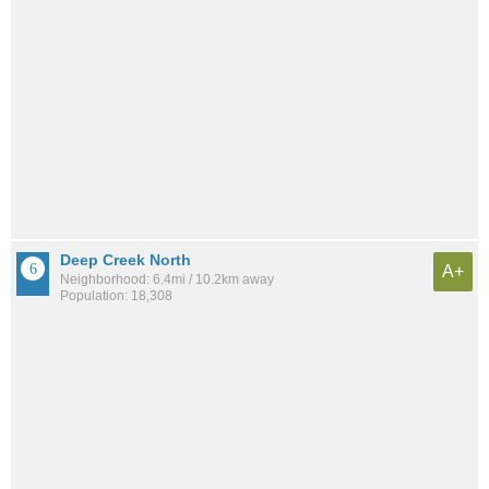
Deep Creek North
A+
Neighborhood: 6.4mi / 10.2km away
Population: 18,308