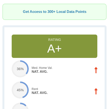
Get Access to 300+ Local Data Points
A+
Med. Home Val.
36%
NAT. AVG.
Rent
45%
NAT. AVG.