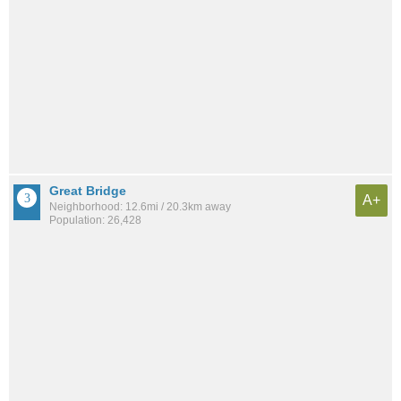
Great Bridge
A+
Neighborhood: 12.6mi / 20.3km away
Population: 26,428