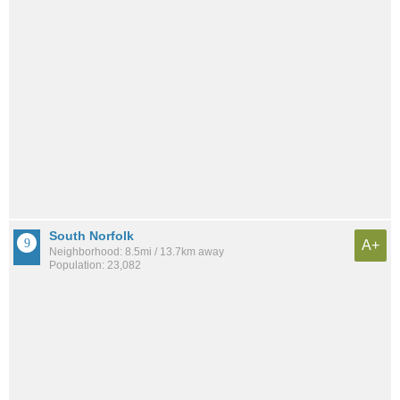
South Norfolk
A+
Neighborhood: 8.5mi / 13.7km away
Population: 23,082