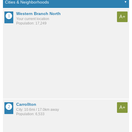
Western Branch North
A+
Your current location
Population: 17,249
Carrollton
A+
City: 10.6mi / 17.0km away
Population: 6,533