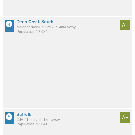
Deep Creek South
A+
Neighborhood: 9.6mi / 15.4km away
Population: 12,034
Suffolk
A+
City: 11.9mi / 19.1km away
Population: 93,841