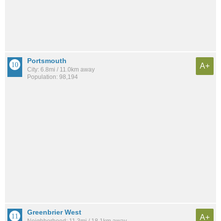
Portsmouth
A+
City: 6.8mi / 11.0km away
Population: 98,194
Greenbrier West
A+
Neighborhood: 11.3mi / 18.1km away