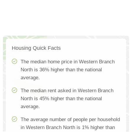
Housing Quick Facts
The median home price in Western Branch
North is 36% higher than the national
average.
The median rent asked in Western Branch
North is 45% higher than the national
average.
The average number of people per household
in Western Branch North is 1% higher than