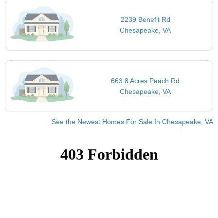
2239 Benefit Rd
Chesapeake, VA
663.8 Acres Peach Rd
Chesapeake, VA
See the Newest Homes For Sale In Chesapeake, VA