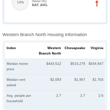
Owner Occ.
13%
NAT. AVG.
Western Branch North Housing Information
Index
Western
Chesapeake
Virginia
Branch North
Median home
$443,512
$515,279
$434,947
price
Median rent
$2,093
$1,957
$1,703
asked
Avg. people per
2.7
2.7
2.6
household