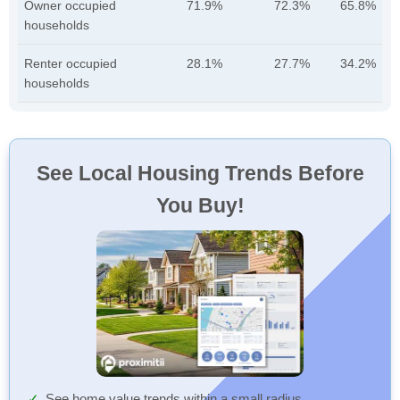
Owner occupied
71.9%
72.3%
65.8%
households
Renter occupied
28.1%
27.7%
34.2%
households
See Local Housing Trends Before
You Buy!
See home value trends within a small radius