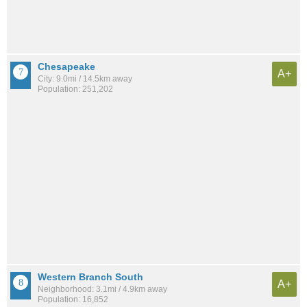
Chesapeake
A+
City: 9.0mi / 14.5km away
Population: 251,202
Western Branch South
A+
Neighborhood: 3.1mi / 4.9km away
Population: 16,852