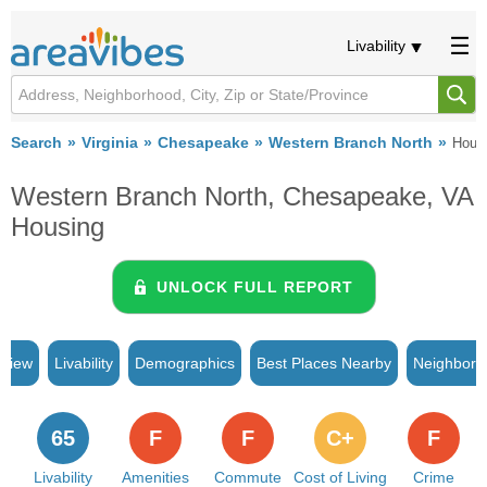
Livability
Search
Virginia
Chesapeake
Western Branch North
Hous
Western Branch North, Chesapeake, VA
Housing
UNLOCK FULL REPORT
rview
Livability
Demographics
Best Places Nearby
Neighborh
65
F
F
C+
F
Livability
Amenities
Commute
Cost of Living
Crime