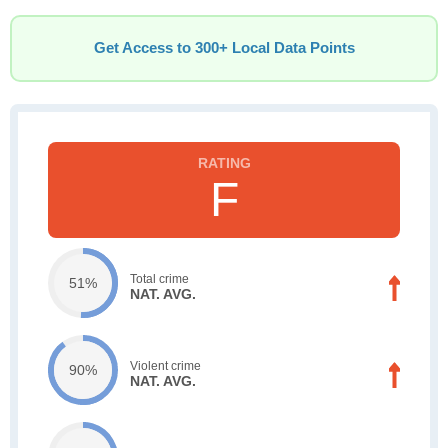
Get Access to 300+ Local Data Points
F
Total crime
51%
NAT. AVG.
Violent crime
90%
NAT. AVG.