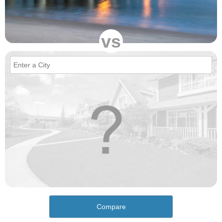
vs
Compare