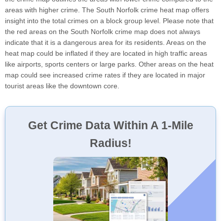
areas with higher crime. The South Norfolk crime heat map offers
insight into the total crimes on a block group level. Please note that
the red areas on the South Norfolk crime map does not always
indicate that it is a dangerous area for its residents. Areas on the
heat map could be inflated if they are located in high traffic areas
like airports, sports centers or large parks. Other areas on the heat
map could see increased crime rates if they are located in major
tourist areas like the downtown core.
Get Crime Data Within A 1-Mile
Radius!