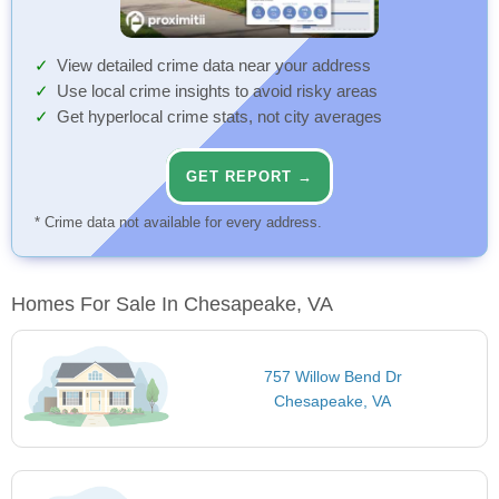
View detailed crime data near your address
Use local crime insights to avoid risky areas
Get hyperlocal crime stats, not city averages
GET REPORT →
* Crime data not available for every address.
Homes For Sale In Chesapeake, VA
757 Willow Bend Dr
Chesapeake, VA