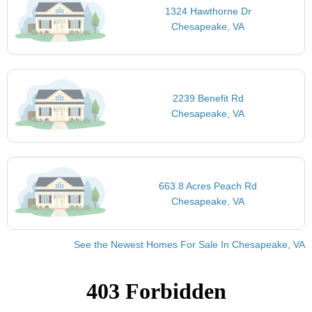
1324 Hawthorne Dr
Chesapeake, VA
2239 Benefit Rd
Chesapeake, VA
663.8 Acres Peach Rd
Chesapeake, VA
See the Newest Homes For Sale In Chesapeake, VA