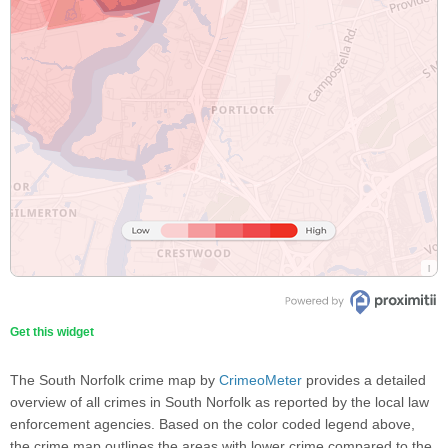
Get this widget
The South Norfolk crime map by
CrimeoMeter
provides a detailed
overview of all crimes in South Norfolk as reported by the local law
enforcement agencies. Based on the color coded legend above,
the crime map outlines the areas with lower crime compared to the