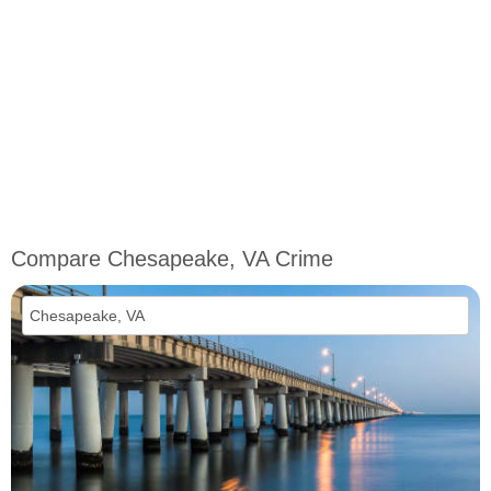
Compare Chesapeake, VA Crime