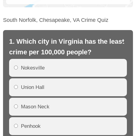
South Norfolk, Chesapeake, VA Crime Quiz
1. Which city in Virginia has the least
2.
crime per 100,000 people?
cr
Nokesville
Union Hall
Mason Neck
Penhook