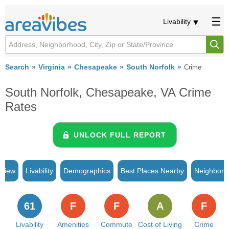
Livability
Search
Virginia
Chesapeake
South Norfolk
Crime
South Norfolk, Chesapeake, VA Crime
Rates
UNLOCK FULL REPORT
rview
Livability
Demographics
Best Places Nearby
Neighborh
61
F
F
A
F
Livability
Amenities
Commute
Cost of Living
Crime