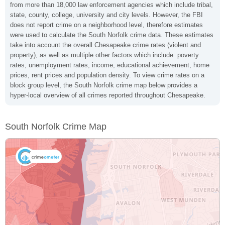
from more than 18,000 law enforcement agencies which include tribal,
state, county, college, university and city levels. However, the FBI
does not report crime on a neighborhood level, therefore estimates
were used to calculate the South Norfolk crime data. These estimates
take into account the overall Chesapeake crime rates (violent and
property), as well as multiple other factors which include: poverty
rates, unemployment rates, income, educational achievement, home
prices, rent prices and population density. To view crime rates on a
block group level, the South Norfolk crime map below provides a
hyper-local overview of all crimes reported throughout Chesapeake.
South Norfolk Crime Map