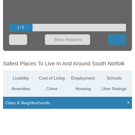
1 / 5
Show Answers
Safest Places To Live In And Around South Norfolk
Livability
Cost of Living
Employment
Schools
Amenities
Crime
Housing
User Ratings