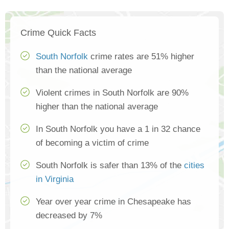
Crime Quick Facts
South Norfolk
crime rates are 51% higher
than the national average
Violent crimes in South Norfolk are 90%
higher than the national average
In South Norfolk you have a 1 in 32 chance
of becoming a victim of crime
South Norfolk is safer than 13% of the
cities
in Virginia
Year over year crime in Chesapeake has
decreased by 7%