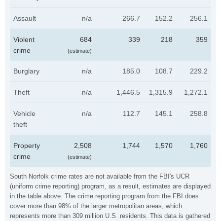
Assault
n/a
266.7
152.2
256.1
Violent
684
339
218
359
crime
(estimate)
Burglary
n/a
185.0
108.7
229.2
Theft
n/a
1,446.5
1,315.9
1,272.1
Vehicle
n/a
112.7
145.1
258.8
theft
Property
2,508
1,744
1,570
1,760
crime
(estimate)
South Norfolk crime rates are not available from the FBI's UCR
(uniform crime reporting) program, as a result, estimates are displayed
in the table above. The crime reporting program from the FBI does
cover more than 98% of the larger metropolitan areas, which
represents more than 309 million U.S. residents. This data is gathered