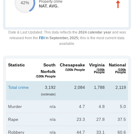
Property crime
42%
NAT. AVG.
Date & Last Updated
: This data reflects the
2024 calendar year
and was
released from the
FBI
in September, 2025;
this is the most current data
available.
Statistic
South
Chesapeake
Virginia
National
/100k People
/100k
/100k
Norfolk
People
People
/100k People
Total crime
3,192
2,084
1,788
2,119
(estimate)
Murder
n/a
4.7
4.8
5.0
Rape
n/a
23.3
27.8
37.5
Robbery
n/a
44.7
33.1
60.6