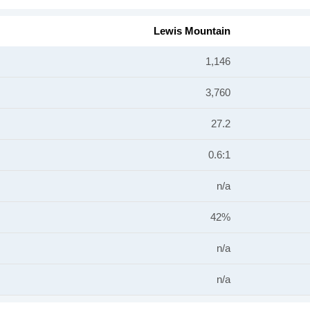
Lewis Mountain
1,146
3,760
27.2
0.6:1
n/a
42%
n/a
n/a