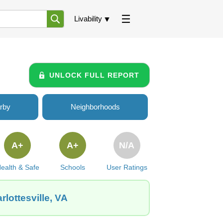
Livability
UNLOCK FULL REPORT
rby
Neighborhoods
A+
A+
N/A
ealth & Safe
Schools
User Ratings
lottesville, VA