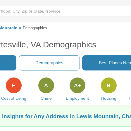
Mountain
Demographics
ttesville, VA Demographics
Demographics
Best Places Nea
F
A
A+
B
Cost of Living
Crime
Employment
Housing
H
 Insights for Any Address in Lewis Mountain, Char