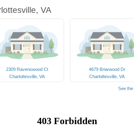
ottesville, VA
2309 Ravenswood Ct
4679 Briarwood Dr
Charlottesville, VA
Charlottesville, VA
See the