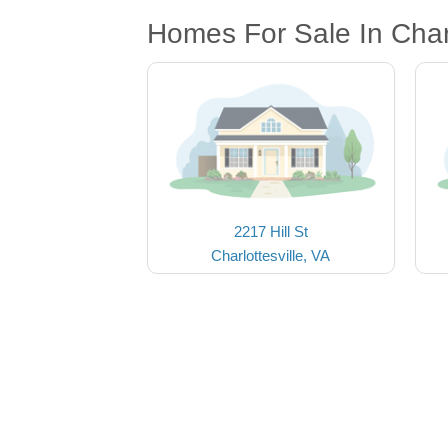
Homes For Sale In Charl
2217 Hill St
Charlottesville, VA