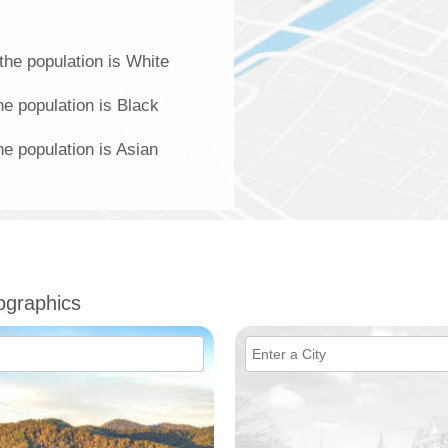
the population is White
e population is Black
e population is Asian
ographics