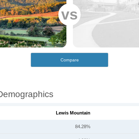
vs
Compare
 Demographics
Lewis Mountain
84.28%