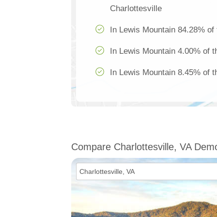
Charlottesville
In Lewis Mountain 84.28% of 
In Lewis Mountain 4.00% of th
In Lewis Mountain 8.45% of th
Compare Charlottesville, VA Dem