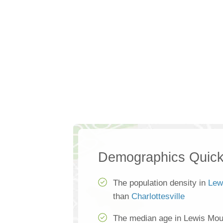
Demographics Quick
The population density in
Lew
than
Charlottesville
The median age in Lewis Mou