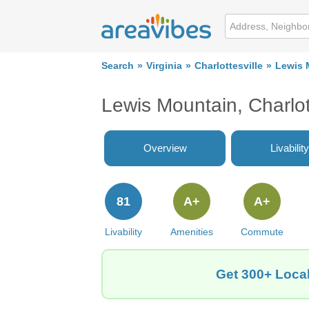
Search
Virginia
Charlottesville
Lewis 
Lewis Mountain, Charlo
Overview
Livability
81
A+
A+
Livability
Amenities
Commute
Get 300+ Local