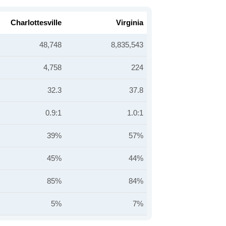
Charlottesville
Virginia
48,748
8,835,543
4,758
224
32.3
37.8
0.9:1
1.0:1
39%
57%
45%
44%
85%
84%
5%
7%