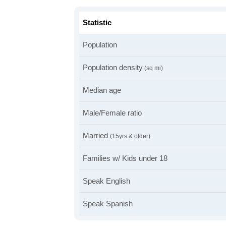
Statistic
Population
Population density
(sq mi)
Median age
Male/Female ratio
Married
(15yrs & older)
Families w/ Kids under 18
Speak English
Speak Spanish