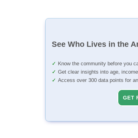
See Who Lives in the A
Know the community before you ca
Get clear insights into age, income
Access over 300 data points for a
GET 