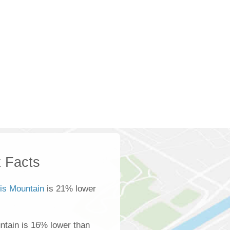
 Facts
is Mountain
is 21% lower
ntain is 16% lower than