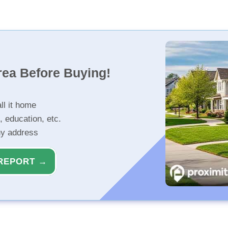
rea Before Buying!
ll it home
, education, etc.
ny address
REPORT →