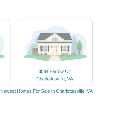
3034 Farrow Cir
Charlottesville, VA
 Newest Homes For Sale In Charlottesville, VA