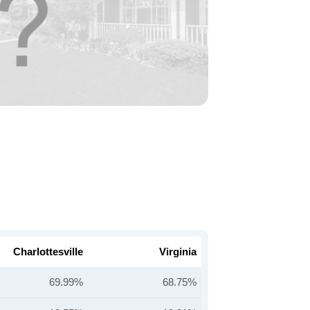
Charlottesville
Virginia
69.99%
68.75%