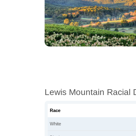
Lewis Mountain Racial
Race
White