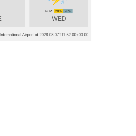
20%
20%
E
WED
nternational Airport at
2026-08-07T11:52:00+00:00