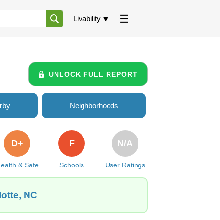
Livability
UNLOCK FULL REPORT
rby
Neighborhoods
D+
F
N/A
ealth & Safe
Schools
User Ratings
lotte, NC