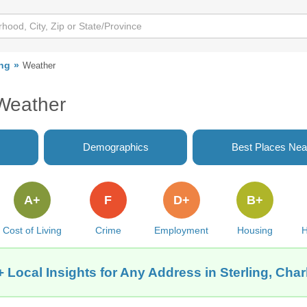
ing
Weather
 Weather
Demographics
Best Places Nea
A+
F
D+
B+
Cost of Living
Crime
Employment
Housing
H
 Local Insights for Any Address in Sterling, Char