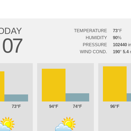
ODAY
TEMPERATURE
73
07
HUMIDITY
90
PRESSURE
102440
WIND COND.
190
5.4
73
94
74
96