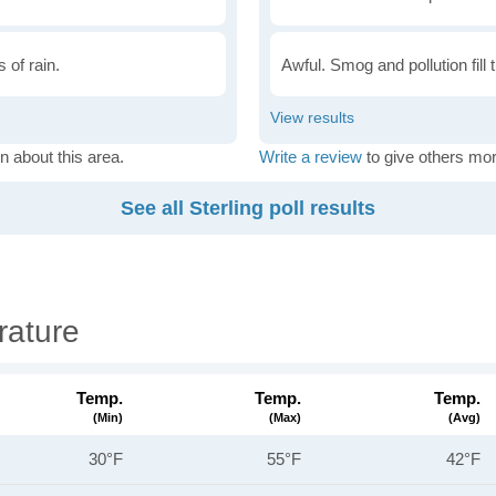
 of rain.
Awful. Smog and pollution fill 
n about this area.
Write a review
to give others mor
See all Sterling poll results
rature
Temp.
Temp.
Temp.
(min)
(max)
(avg)
30°F
55°F
42°F