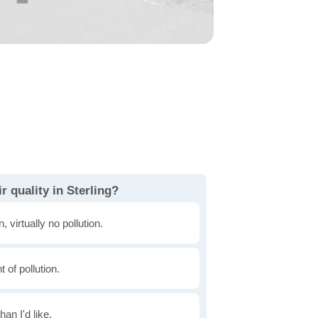
r quality in Sterling?
, virtually no pollution.
of pollution.
han I'd like.