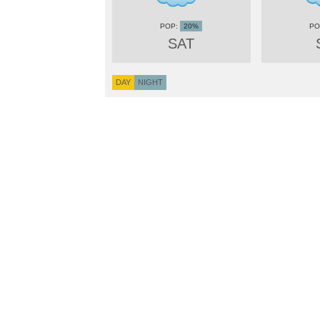
20%
SAT
DAY
NIGHT