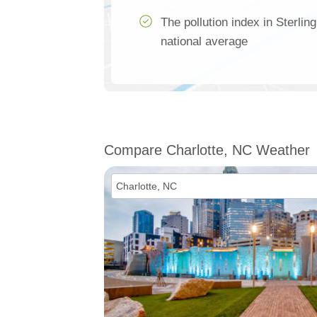
The pollution index in Sterli
national average
Compare Charlotte, NC Weather