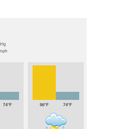
74
96
74