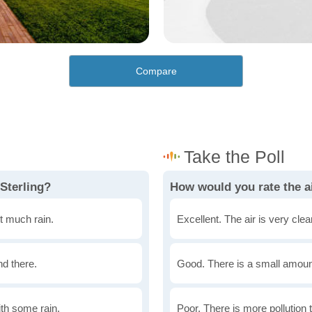
Compare
Sterling?
How would you rate the ai
t much rain.
Excellent. The air is very clean
nd there.
Good. There is a small amount 
th some rain.
Poor. There is more pollution t