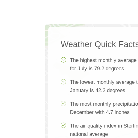
Weather Quick Fact
The highest monthly average
for July is 79.2 degrees
The lowest monthly average te
January is 42.2 degrees
The most monthly precipitatio
December with 4.7 inches
The air quality index in Sterl
national average