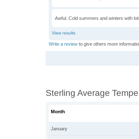
Awful. Cold summers and winters with lots
Write a review
to give others more informatio
Sterling Average Tempe
Month
January