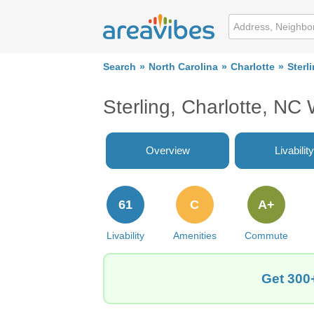
Search
North Carolina
Charlotte
Sterl
Sterling, Charlotte, NC
Overview
Livability
61
C
A+
Livability
Amenities
Commute
Get 300+