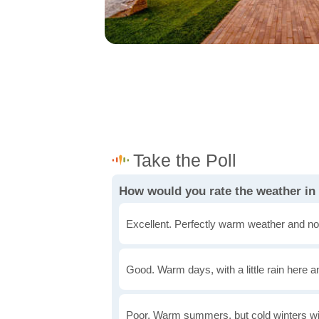
How would you rate the weather in 
Excellent. Perfectly warm weather and no
Good. Warm days, with a little rain here a
Poor. Warm summers, but cold winters wi