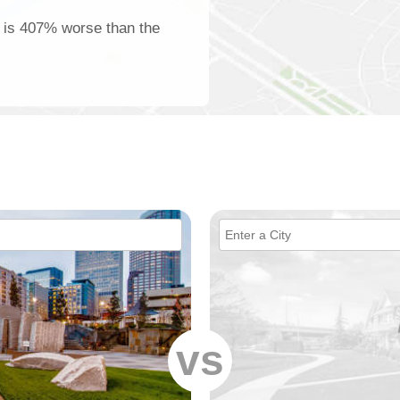
ng is 407% worse than the
vs