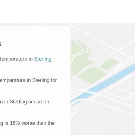
s
 temperature in
Sterling
mperature in Sterling for
n in Sterling occurs in
ing is 16% worse than the