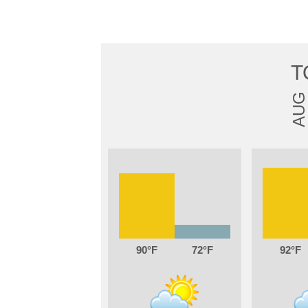
T
AUG
90
72
92