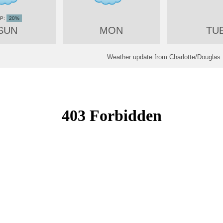
20%
SUN
MON
TU
Weather update from Charlotte/Douglas I