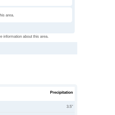
this area.
e information about this area.
Precipitation
3.5"