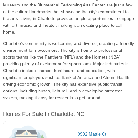
Museum and the Blumenthal Performing Arts Center are just a few
of the cultural landmarks that showcase the city's commitment to
the arts. Living in Charlotte provides ample opportunities to engage
with art, music, and theater, making it an exciting place to call
home.
Charlotte’s community is welcoming and diverse, creating a friendly
environment for newcomers. The city is home to professional
sports teams like the Panthers (NFL) and the Hornets (NBA),
providing plenty of excitement for sports fans. Major industries in
Charlotte include finance, healthcare, and education, with
significant employers such as Bank of America and Atrium Health
driving economic growth. The city has extensive public transit
options, including buses, light rail, and a developing streetcar
system, making it easy for residents to get around.
Homes For Sale In Charlotte, NC
9902 Mattie Ct