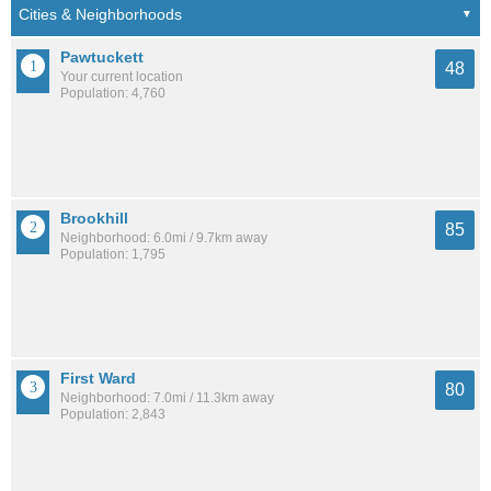
Pawtuckett
48
Your current location
Population: 4,760
Brookhill
85
Neighborhood: 6.0mi / 9.7km away
Population: 1,795
First Ward
80
Neighborhood: 7.0mi / 11.3km away
Population: 2,843