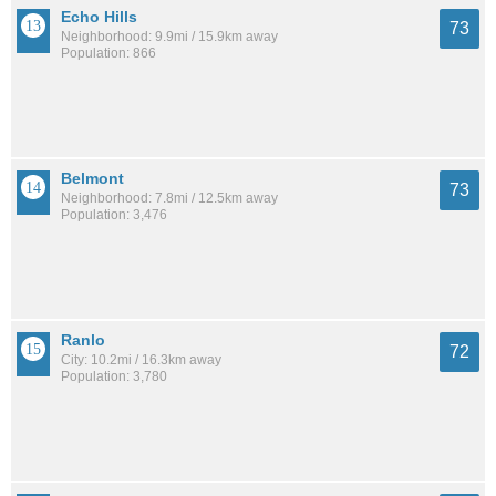
Echo Hills
73
Neighborhood: 9.9mi / 15.9km away
Population: 866
Belmont
73
Neighborhood: 7.8mi / 12.5km away
Population: 3,476
Ranlo
72
City: 10.2mi / 16.3km away
Population: 3,780