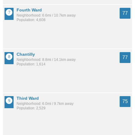
Fourth Ward
77
Neighborhood: 6.6mi / 10.7km away
Population: 4,608
Chantilly
77
Neighborhood: 8.8mi / 14.1km away
Population: 1,614
Third Ward
75
Neighborhood: 6.0mi / 9.7km away
Population: 2,529