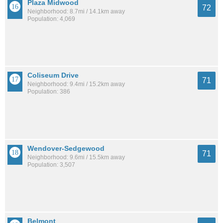
Plaza Midwood
72
Neighborhood: 8.7mi / 14.1km away
Population: 4,069
Coliseum Drive
71
Neighborhood: 9.4mi / 15.2km away
Population: 386
Wendover-Sedgewood
71
Neighborhood: 9.6mi / 15.5km away
Population: 3,507
Belmont