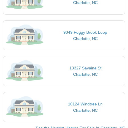
Charlotte, NC
9049 Foggy Brook Loop
Charlotte, NC
13327 Savaine St
Charlotte, NC
10124 Windtree Ln
Charlotte, NC