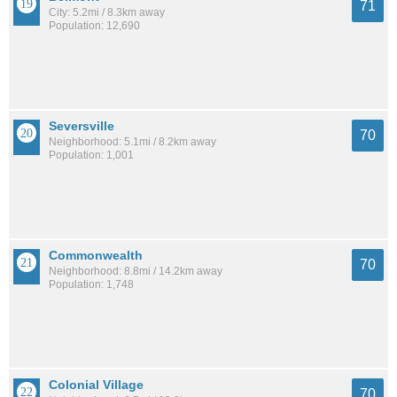
71
City: 5.2mi / 8.3km away
Population: 12,690
Seversville
70
Neighborhood: 5.1mi / 8.2km away
Population: 1,001
Commonwealth
70
Neighborhood: 8.8mi / 14.2km away
Population: 1,748
Colonial Village
70