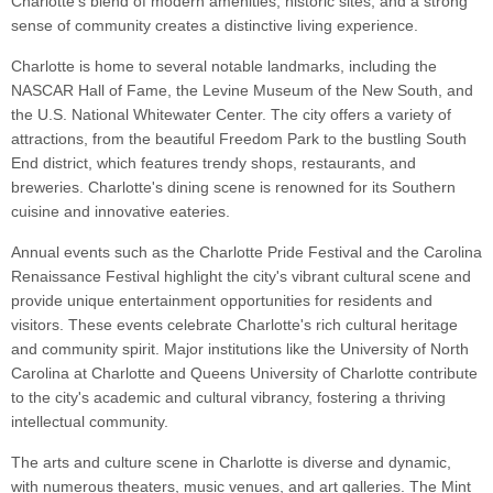
Charlotte's blend of modern amenities, historic sites, and a strong
sense of community creates a distinctive living experience.
Charlotte is home to several notable landmarks, including the
NASCAR Hall of Fame, the Levine Museum of the New South, and
the U.S. National Whitewater Center. The city offers a variety of
attractions, from the beautiful Freedom Park to the bustling South
End district, which features trendy shops, restaurants, and
breweries. Charlotte's dining scene is renowned for its Southern
cuisine and innovative eateries.
Annual events such as the Charlotte Pride Festival and the Carolina
Renaissance Festival highlight the city's vibrant cultural scene and
provide unique entertainment opportunities for residents and
visitors. These events celebrate Charlotte's rich cultural heritage
and community spirit. Major institutions like the University of North
Carolina at Charlotte and Queens University of Charlotte contribute
to the city's academic and cultural vibrancy, fostering a thriving
intellectual community.
The arts and culture scene in Charlotte is diverse and dynamic,
with numerous theaters, music venues, and art galleries. The Mint