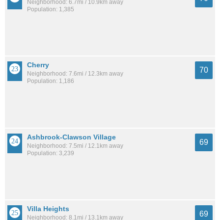
Neighborhood: 6.7mi / 10.9km away
Population: 1,385
Cherry
70
Neighborhood: 7.6mi / 12.3km away
Population: 1,186
Ashbrook-Clawson Village
69
Neighborhood: 7.5mi / 12.1km away
Population: 3,239
Villa Heights
69
Neighborhood: 8.1mi / 13.1km away