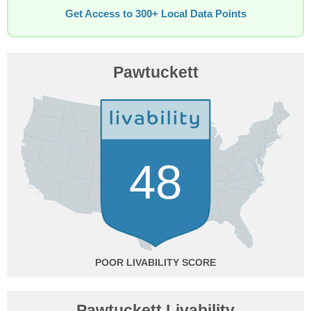
Get Access to 300+ Local Data Points
Pawtuckett
48
POOR
Pawtuckett Livability