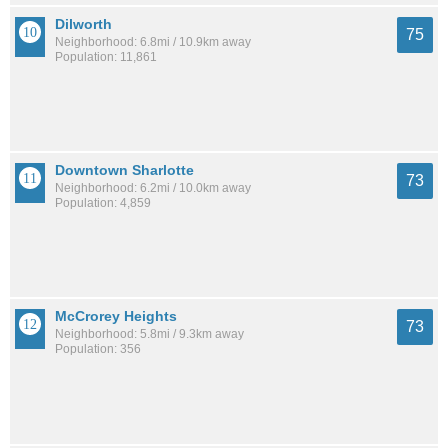
Dilworth
75
Neighborhood: 6.8mi / 10.9km away
Population: 11,861
Downtown Sharlotte
73
Neighborhood: 6.2mi / 10.0km away
Population: 4,859
McCrorey Heights
73
Neighborhood: 5.8mi / 9.3km away
Population: 356