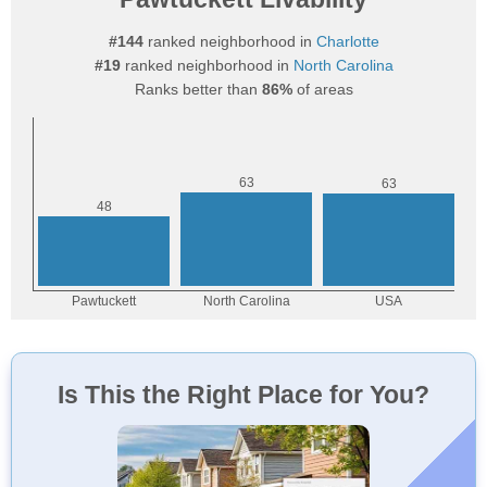
#144
ranked neighborhood in
Charlotte
#19
ranked neighborhood in
North Carolina
Ranks better than
86%
of areas
Is This the Right Place for You?