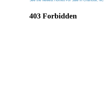
See the Newest Homes For Sale In Charlotte, NC