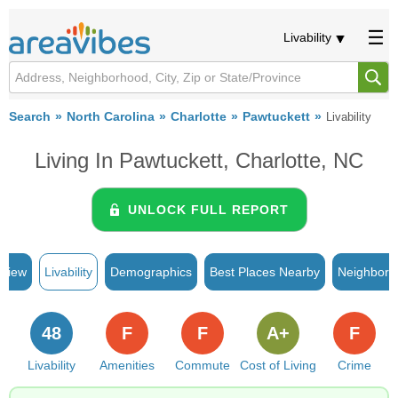
Livability
Search
North Carolina
Charlotte
Pawtuckett
Livability
Living In Pawtuckett, Charlotte, NC
UNLOCK FULL REPORT
rview
Livability
Demographics
Best Places Nearby
Neighborh
48
F
F
A+
F
Livability
Amenities
Commute
Cost of Living
Crime