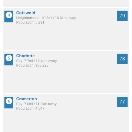
Cotswold
79
Neighborhood: 10.3mi / 16.6km away
Population: 5,291
Charlotte
78
City: 7.7mi / 12.4km away
Population: 903,228
Cramerton
77
City: 7.0mi / 11.3km away
Population: 4,547