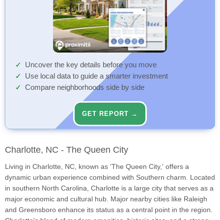
Uncover the key details before you move
Use local data to guide a smarter investment
Compare neighborhoods side by side
GET REPORT →
Charlotte, NC - The Queen City
Living in Charlotte, NC, known as 'The Queen City,' offers a
dynamic urban experience combined with Southern charm. Located
in southern North Carolina, Charlotte is a large city that serves as a
major economic and cultural hub. Major nearby cities like Raleigh
and Greensboro enhance its status as a central point in the region.