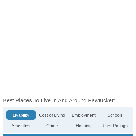
Best Places To Live In And Around Pawtuckett
Livability
Cost of Living
Employment
Schools
Amenities
Crime
Housing
User Ratings