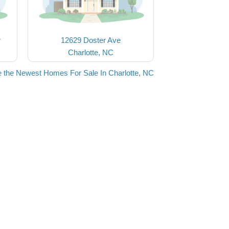
r
12629 Doster Ave
Charlotte, NC
 the Newest Homes For Sale In Charlotte, NC