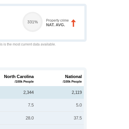
Property crime
331%
NAT. AVG.
is is the most current data available.
North Carolina
National
/100k People
/100k People
2,344
2,119
7.5
5.0
28.0
37.5