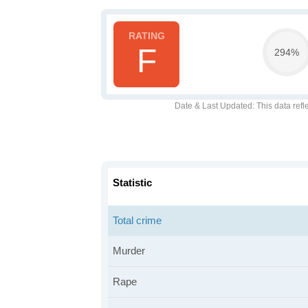
F
294%
Date & Last Updated
: This data refl
Statistic
Total crime
Murder
Rape