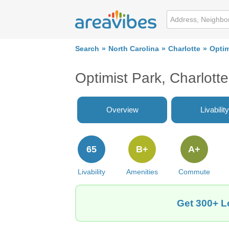
Search
North Carolina
Charlotte
Optim
Optimist Park, Charlott
Overview
Livability
65
B+
A+
Livability
Amenities
Commute
Get 300+ Lo