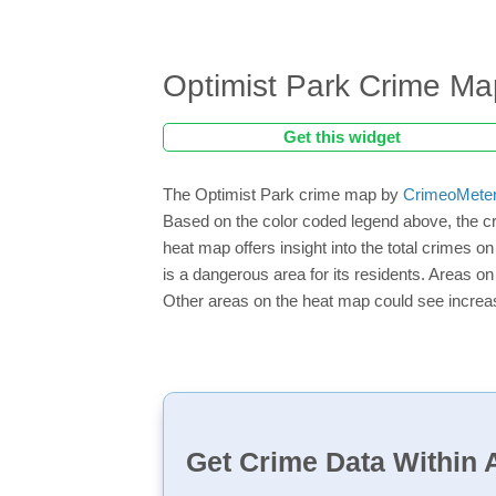
Optimist Park Crime Ma
Get this widget
The Optimist Park crime map by
CrimeoMete
Based on the color coded legend above, the cr
heat map offers insight into the total crimes o
is a dangerous area for its residents. Areas on 
Other areas on the heat map could see increase
Get Crime Data Within A