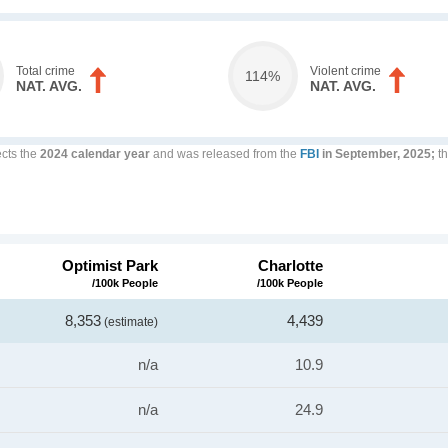
Total crime
Violent crime
114%
NAT. AVG.
NAT. AVG.
ects the
2024 calendar year
and was released from the
FBI
in September, 2025;
th
Optimist Park
Charlotte
/100k People
/100k People
8,353
4,439
(estimate)
n/a
10.9
n/a
24.9