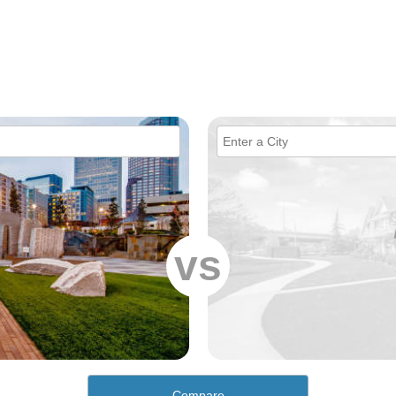
vs
Compare