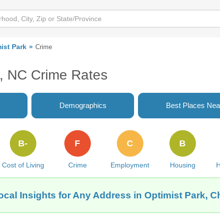
ist Park
Crime
e, NC Crime Rates
Demographics
Best Places Nea
B-
F
C
B
Cost of Living
Crime
Employment
Housing
H
cal Insights for Any Address in Optimist Park, C