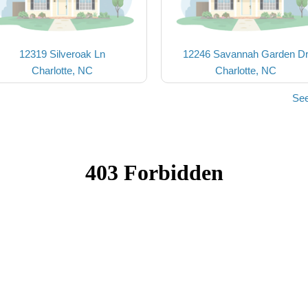
12319 Silveroak Ln
12246 Savannah Garden D
Charlotte, NC
Charlotte, NC
See