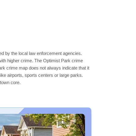
ted by the local law enforcement agencies.
ith higher crime. The Optimist Park crime
Park crime map does not always indicate that it
like airports, sports centers or large parks.
ntown core.