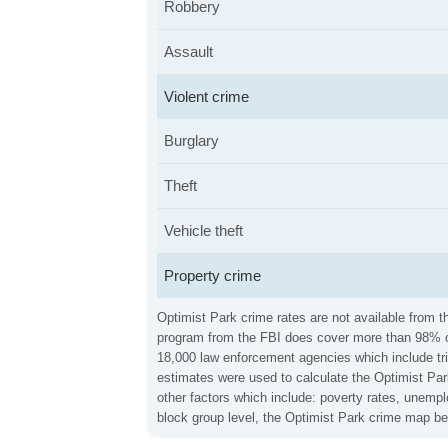
Robbery
Assault
Violent crime
Burglary
Theft
Vehicle theft
Property crime
Optimist Park crime rates are not available from t
program from the FBI does cover more than 98% of 
18,000 law enforcement agencies which include trib
estimates were used to calculate the Optimist Park
other factors which include: poverty rates, unemp
block group level, the Optimist Park crime map bel