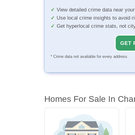
View detailed crime data near you
Use local crime insights to avoid r
Get hyperlocal crime stats, not ci
GET 
* Crime data not available for every address.
Homes For Sale In Char