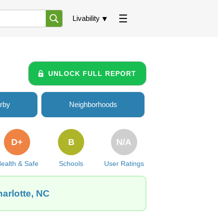
Livability
UNLOCK FULL REPORT
rby
Neighborhoods
D+
B
N/A
ealth & Safe
Schools
User Ratings
harlotte, NC