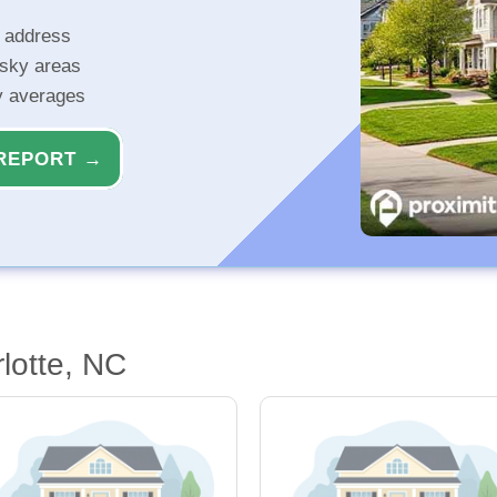
r address
isky areas
ty averages
REPORT →
lotte, NC