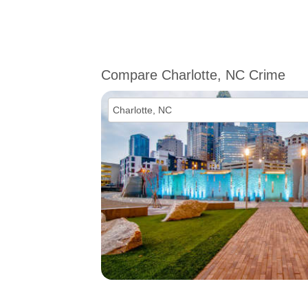
Compare Charlotte, NC Crime