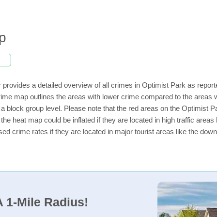
p
r
provides a detailed overview of all crimes in Optimist Park as repor
ime map outlines the areas with lower crime compared to the areas w
n a block group level. Please note that the red areas on the Optimist 
the heat map could be inflated if they are located in high traffic areas 
d crime rates if they are located in major tourist areas like the dow
 1-Mile Radius!