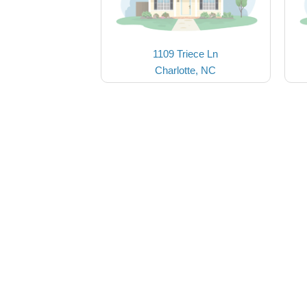
1109 Triece Ln
Charlotte, NC