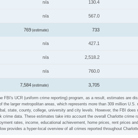
n/a
130.4
n/a
567.0
769
733
(estimate)
n/a
427.1
n/a
2,518.2
n/a
760.0
7,584
3,705
(estimate)
he FBI's UCR (uniform crime reporting) program, as a result, estimates are dis
the larger metropolitan areas, which represents more than 309 million U.S. 
al, state, county, college, university and city levels. However, the FBI does 
 crime data. These estimates take into account the overall Charlotte crime rat
loyment rates, income, educational achievement, home prices, rent prices and
ow provides a hyper-local overview of all crimes reported throughout Charlott