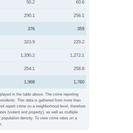
50.2
60.6
290.1
256.1
376
359
323.9
229.2
1,390.2
1,272.1
254.1
258.8
1,968
1,760
played in the table above. The crime reporting
residents. This data is gathered from more than
not report crime on a neighborhood level, therefore
es (violent and property), as well as multiple
 population density. To view crime rates on a
e.