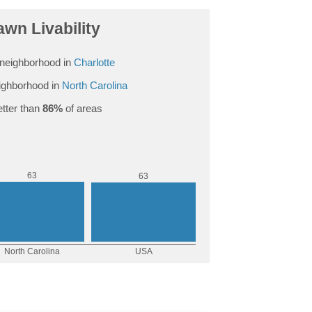
wn Livability
neighborhood in
Charlotte
ighborhood in
North Carolina
tter than
86%
of areas