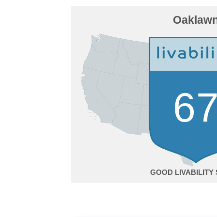
Oaklaw
6
GOOD