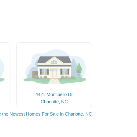
4421 Montibello Dr
Charlotte, NC
 the Newest Homes For Sale In Charlotte, NC