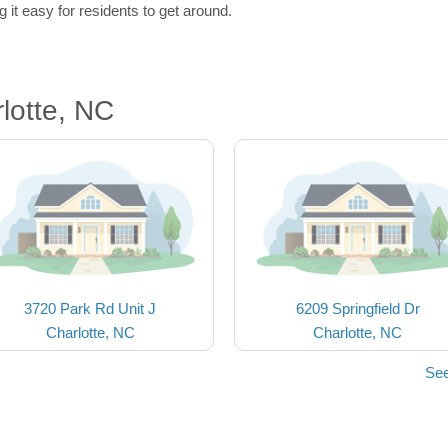
 it easy for residents to get around.
lotte, NC
3720 Park Rd Unit J
6209 Springfield Dr
Charlotte, NC
Charlotte, NC
See