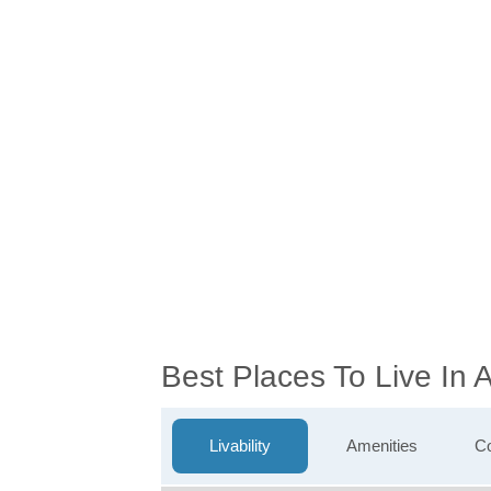
Best Places To Live In
Livability
Amenities
Co