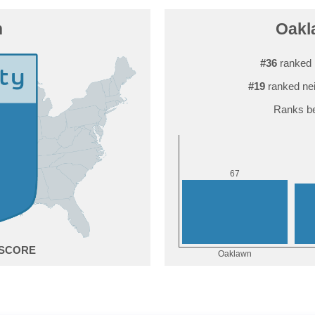
n
Oakla
#36
ranked 
#19
ranked ne
Ranks be
7