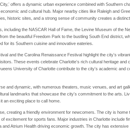
City,' offers a dynamic urban experience combined with Southern cha
r economic and cultural hub. Major nearby cities like Raleigh and Gree
es, historic sites, and a strong sense of community creates a distinct
ks, including the NASCAR Hall of Fame, the Levine Museum of the Ne
s, from the beautiful Freedom Park to the bustling South End district, 
d for its Southern cuisine and innovative eateries.
ival and the Carolina Renaissance Festival highlight the city's vibran
sitors. These events celebrate Charlotte's rich cultural heritage and c
eens University of Charlotte contribute to the city's academic and cult
verse and dynamic, with numerous theaters, music venues, and art ga
ultural landmarks that showcase the city's commitment to the arts. Liv
it an exciting place to call home.
e, creating a friendly environment for newcomers. The city is home t
f excitement for sports fans. Major industries in Charlotte include fi
and Atrium Health driving economic growth. The city has extensive pub