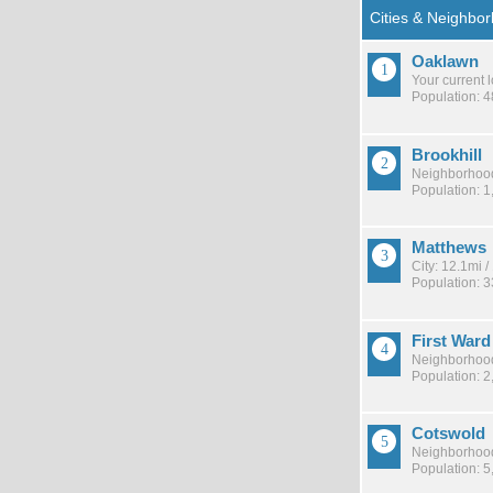
Oaklawn
Your current 
Population: 
Brookhill
Neighborhood
Population: 1
Matthews
City: 12.1mi 
Population: 
First Ward
Neighborhood
Population: 2
Cotswold
Neighborhood
Population: 5