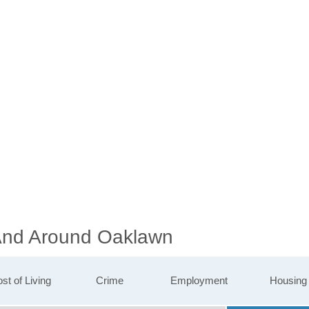
 And Around Oaklawn
st of Living
Crime
Employment
Housing