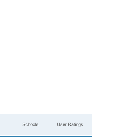
Schools
User Ratings