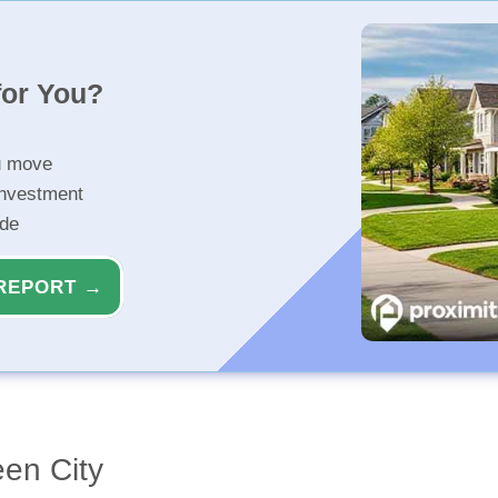
for You?
u move
investment
ide
REPORT →
een City