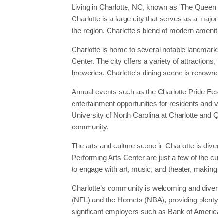
Living in Charlotte, NC, known as 'The Queen 
Charlotte is a large city that serves as a majo
the region. Charlotte's blend of modern ameniti
Charlotte is home to several notable landmar
Center. The city offers a variety of attraction
breweries. Charlotte's dining scene is renowne
Annual events such as the Charlotte Pride Fest
entertainment opportunities for residents and vi
University of North Carolina at Charlotte and Qu
community.
The arts and culture scene in Charlotte is di
Performing Arts Center are just a few of the c
to engage with art, music, and theater, making 
Charlotte’s community is welcoming and divers
(NFL) and the Hornets (NBA), providing plenty o
significant employers such as Bank of America 