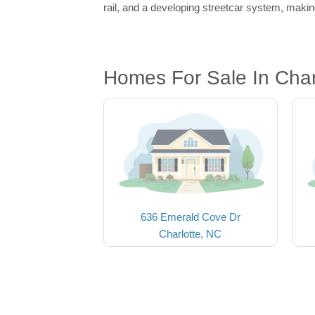
rail, and a developing streetcar system, making
Homes For Sale In Char
636 Emerald Cove Dr
Charlotte, NC