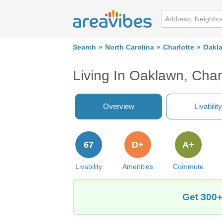
Search
North Carolina
Charlotte
Oakl
Living In Oaklawn, Char
Overview
Livability
67
D+
A+
Livability
Amenities
Commute
Get 300+