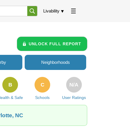
Livability
UNLOCK FULL REPORT
rby
Neighborhoods
B
C
N/A
ealth & Safe
Schools
User Ratings
lotte, NC