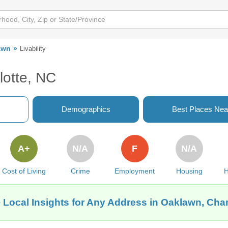
awn
Livability
lotte, NC
Demographics
Best Places Nea
A+
N/A
F
N/A
Cost of Living
Crime
Employment
Housing
H
 Local Insights for Any Address in Oaklawn, Char