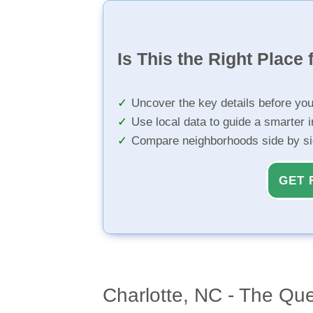
Is This the Right Place 
Uncover the key details before yo
Use local data to guide a smarter 
Compare neighborhoods side by s
GET 
Charlotte, NC - The Qu