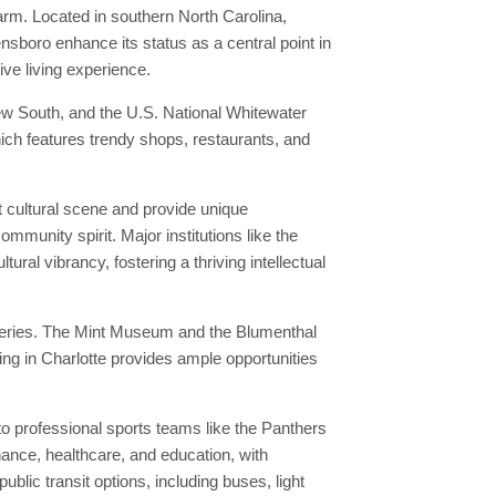
rm. Located in southern North Carolina,
nsboro enhance its status as a central point in
ive living experience.
w South, and the U.S. National Whitewater
which features trendy shops, restaurants, and
t cultural scene and provide unique
ommunity spirit. Major institutions like the
ural vibrancy, fostering a thriving intellectual
lleries. The Mint Museum and the Blumenthal
ing in Charlotte provides ample opportunities
o professional sports teams like the Panthers
nance, healthcare, and education, with
lic transit options, including buses, light