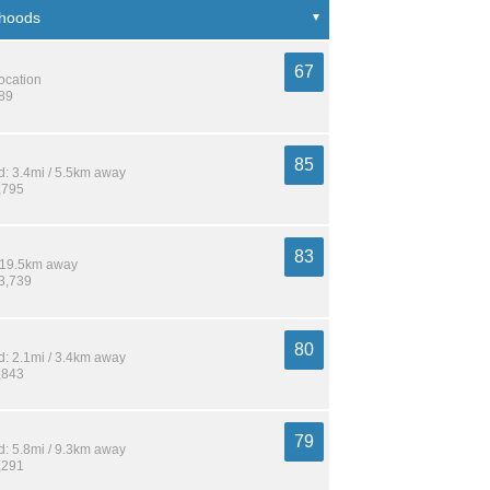
67
location
489
85
: 3.4mi / 5.5km away
,795
83
/ 19.5km away
33,739
80
: 2.1mi / 3.4km away
,843
79
: 5.8mi / 9.3km away
,291