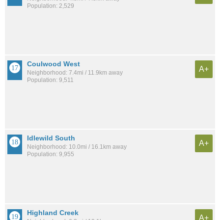
Population: 2,529
Coulwood West
A+
Neighborhood: 7.4mi / 11.9km away
Population: 9,511
Idlewild South
A+
Neighborhood: 10.0mi / 16.1km away
Population: 9,955
Highland Creek
A+