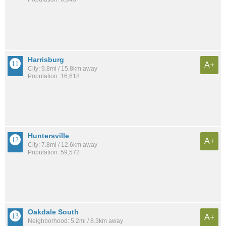
Harrisburg
A+
City: 9.8mi / 15.8km away
Population: 16,618
Huntersville
A+
City: 7.8mi / 12.6km away
Population: 59,572
Oakdale South
A+
Neighborhood: 5.2mi / 8.3km away