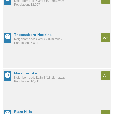
Neighborhood: 6.3mi / 10.1km away
Population: 12,067
Thomasboro-Hoskins
A+
Neighborhood: 4.4mi / 7.0km away
Population: 5,411
Marshbrooke
A+
Neighborhood: 11.3mi / 18.1km away
Population: 10,715
Plaza Hills