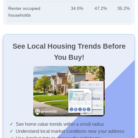
Renter occupied
34.0%
47.2%
35.2%
households
See Local Housing Trends Before
You Buy!
See home value trends within a small radius
Understand local market conditions near your address