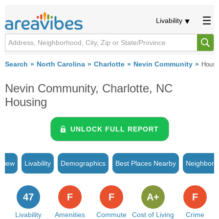
Livability
Search
North Carolina
Charlotte
Nevin Community
Housi
Nevin Community, Charlotte, NC
Housing
UNLOCK FULL REPORT
rview
Livability
Demographics
Best Places Nearby
Neighborh
47
F
F
A+
F
Livability
Amenities
Commute
Cost of Living
Crime