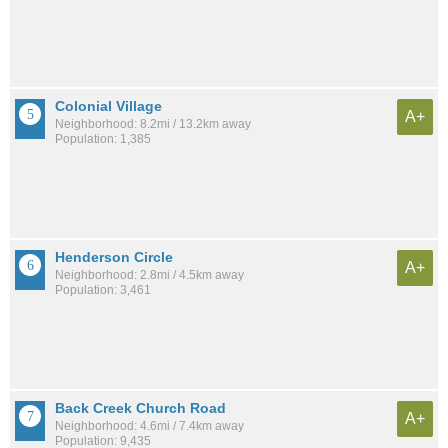
Colonial Village
A+
Neighborhood: 8.2mi / 13.2km away
Population: 1,385
Henderson Circle
A+
Neighborhood: 2.8mi / 4.5km away
Population: 3,461
Back Creek Church Road
A+
Neighborhood: 4.6mi / 7.4km away
Population: 9,435