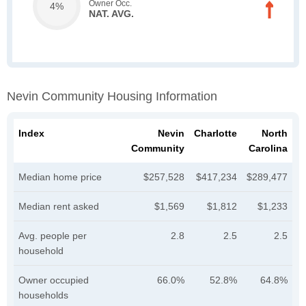
Owner Occ.
4%
NAT. AVG.
Nevin Community Housing Information
Index
Nevin
Charlotte
North
Community
Carolina
Median home price
$257,528
$417,234
$289,477
Median rent asked
$1,569
$1,812
$1,233
Avg. people per
2.8
2.5
2.5
household
Owner occupied
66.0%
52.8%
64.8%
households