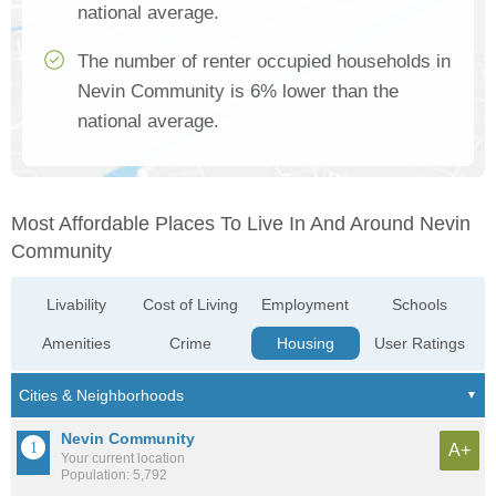
national average.
The number of renter occupied households in
Nevin Community is 6% lower than the
national average.
Most Affordable Places To Live In And Around Nevin
Community
Livability
Cost of Living
Employment
Schools
Amenities
Crime
Housing
User Ratings
Nevin Community
A+
Your current location
Population: 5,792