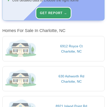
Use detailed data to choose the right home
GET REPORT →
Homes For Sale In Charlotte, NC
6912 Royce Ct
Charlotte, NC
630 Ashworth Rd
Charlotte, NC
8921 Island Point Rd