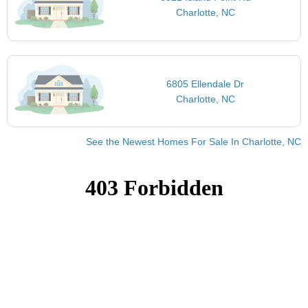
Charlotte, NC
6805 Ellendale Dr
Charlotte, NC
See the Newest Homes For Sale In Charlotte, NC