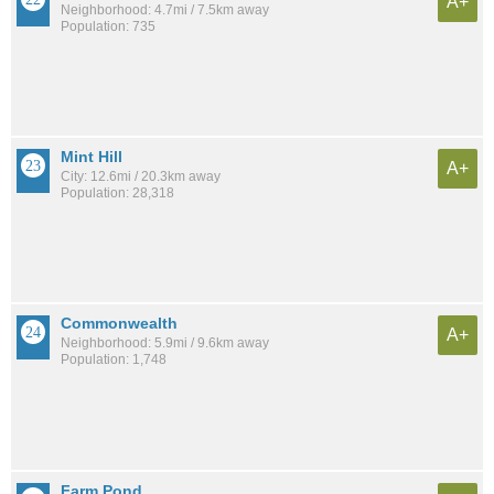
A+
Neighborhood: 4.7mi / 7.5km away
Population: 735
Mint Hill
A+
City: 12.6mi / 20.3km away
Population: 28,318
Commonwealth
A+
Neighborhood: 5.9mi / 9.6km away
Population: 1,748
Farm Pond