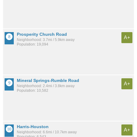
Prosperity Church Road
A+
Neighborhood: 3.7mi / 5.9km away
Population: 19,094
Mineral Springs-Rumble Road
A+
Neighborhood: 2.4mi / 3.8km away
Population: 10,582
Harris-Houston
A+
Neighborhood: 6.6mi / 10.7km away
Population: 6,543