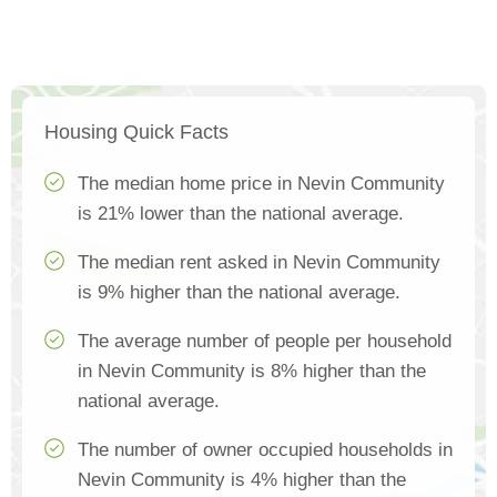
Housing Quick Facts
The median home price in Nevin Community
is 21% lower than the national average.
The median rent asked in Nevin Community
is 9% higher than the national average.
The average number of people per household
in Nevin Community is 8% higher than the
national average.
The number of owner occupied households in
Nevin Community is 4% higher than the