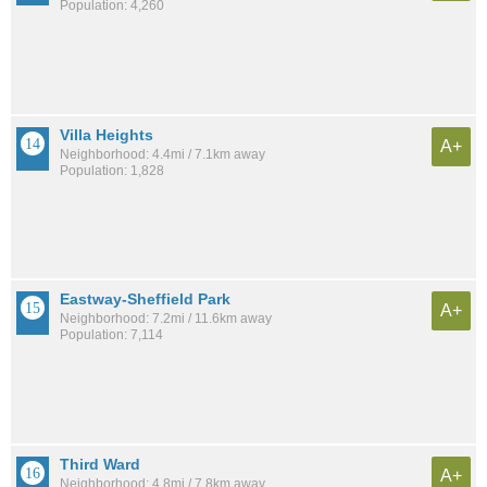
Population: 4,260
Villa Heights
A+
Neighborhood: 4.4mi / 7.1km away
Population: 1,828
Eastway-Sheffield Park
A+
Neighborhood: 7.2mi / 11.6km away
Population: 7,114
Third Ward
A+
Neighborhood: 4.8mi / 7.8km away