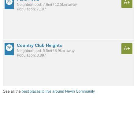
A+
Neighborhood: 7.8mi / 12.5km away
Population: 7,187
Country Club Heights
A+
Neighborhood: 5.5mi / 8.9km away
Population: 3,897
See all the
best places to live around Nevin Community
Compare Charlotte, NC Housing