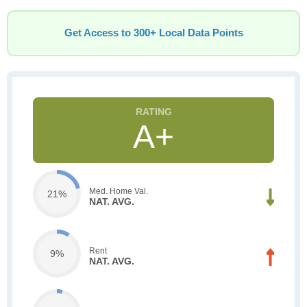
Get Access to 300+ Local Data Points
A+
Med. Home Val.
21%
NAT. AVG.
Rent
9%
NAT. AVG.