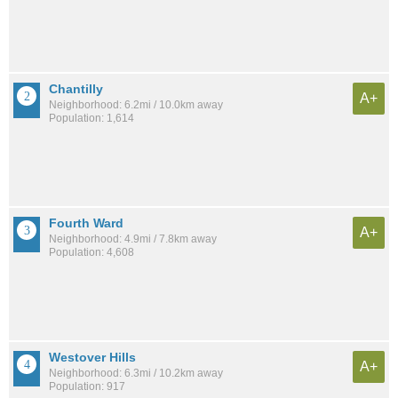
Chantilly
A+
Neighborhood: 6.2mi / 10.0km away
Population: 1,614
Fourth Ward
A+
Neighborhood: 4.9mi / 7.8km away
Population: 4,608
Westover Hills
A+
Neighborhood: 6.3mi / 10.2km away
Population: 917