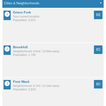
Griers Fork
68
Your current location
Population: 3,651
Brookhill
85
Neighborhood: 6.6mi / 10.6km away
Population: 1,795
First Ward
80
Neighborhood: 8.7mi / 14.1km away
Population: 2,843