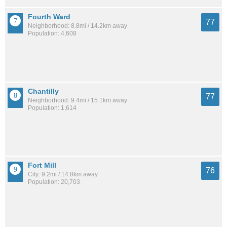
Fourth Ward
77
Neighborhood: 8.8mi / 14.2km away
Population: 4,608
Chantilly
77
Neighborhood: 9.4mi / 15.1km away
Population: 1,614
Fort Mill
76
City: 9.2mi / 14.8km away
Population: 20,703