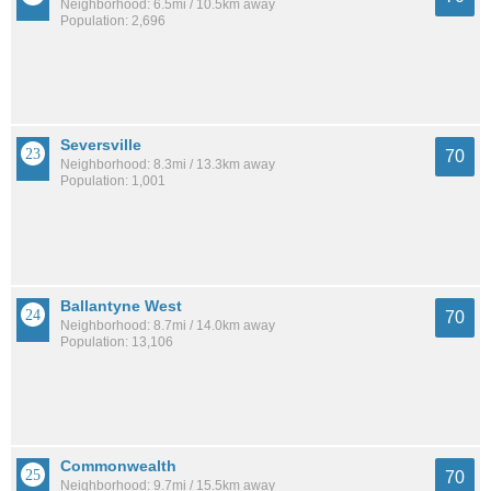
Neighborhood: 6.5mi / 10.5km away
Population: 2,696
Seversville
70
Neighborhood: 8.3mi / 13.3km away
Population: 1,001
Ballantyne West
70
Neighborhood: 8.7mi / 14.0km away
Population: 13,106
Commonwealth
70
Neighborhood: 9.7mi / 15.5km away