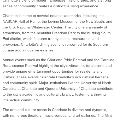
Charlotte's blend of modern amenities, historic sites, and a strong
sense of community creates a distinctive living experience.
Charlotte is home to several notable landmarks, including the
NASCAR Hall of Fame, the Levine Museum of the New South, and
the U.S. National Whitewater Center. The city offers a variety of
attractions, from the beautiful Freedom Park to the bustling South
End district, which features trendy shops, restaurants, and
breweries. Charlotte's dining scene is renowned for its Southern
cuisine and innovative eateries.
Annual events such as the Charlotte Pride Festival and the Carolina
Renaissance Festival highlight the city's vibrant cultural scene and
provide unique entertainment opportunities for residents and
visitors. These events celebrate Charlotte's rich cultural heritage
and community spirit. Major institutions like the University of North
Carolina at Charlotte and Queens University of Charlotte contribute
to the city's academic and cultural vibrancy, fostering a thriving
intellectual community.
The arts and culture scene in Charlotte is diverse and dynamic,
with numerous theaters, music venues, and art galleries. The Mint