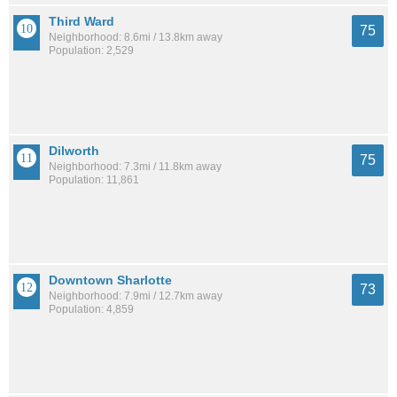
Third Ward
75
Neighborhood: 8.6mi / 13.8km away
Population: 2,529
Dilworth
75
Neighborhood: 7.3mi / 11.8km away
Population: 11,861
Downtown Sharlotte
73
Neighborhood: 7.9mi / 12.7km away
Population: 4,859