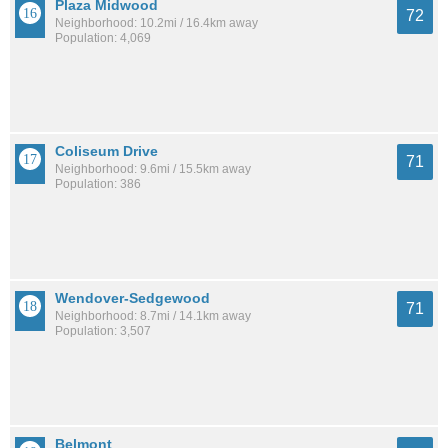
Plaza Midwood
72
Neighborhood: 10.2mi / 16.4km away
Population: 4,069
Coliseum Drive
71
Neighborhood: 9.6mi / 15.5km away
Population: 386
Wendover-Sedgewood
71
Neighborhood: 8.7mi / 14.1km away
Population: 3,507
Belmont