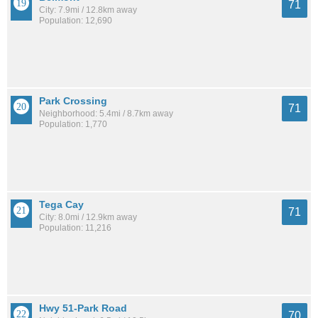
71
City: 7.9mi / 12.8km away
Population: 12,690
Park Crossing
71
Neighborhood: 5.4mi / 8.7km away
Population: 1,770
Tega Cay
71
City: 8.0mi / 12.9km away
Population: 11,216
Hwy 51-Park Road
70