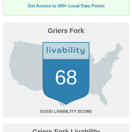
Get Access to 300+ Local Data Points
Griers Fork
68
GOOD
Griers Fork Livability