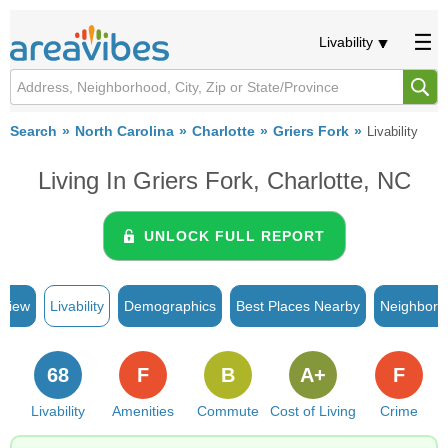
Livability
Search
North Carolina
Charlotte
Griers Fork
Livability
Living In Griers Fork, Charlotte, NC
UNLOCK FULL REPORT
rview
Livability
Demographics
Best Places Nearby
Neighborh
68
F
B
A+
F
Livability
Amenities
Commute
Cost of Living
Crime