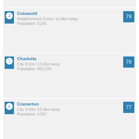
Cotswold
79
Neighborhood: 9.2mi / 14.9km away
Population: 5,291
Charlotte
78
City: 8.2mi / 13.2km away
Population: 903,228
Cramerton
77
City: 9.5mi / 15.4km away
Population: 4,547