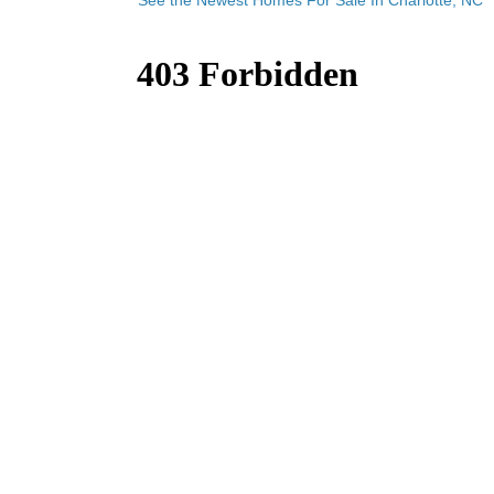
See the Newest Homes For Sale In Charlotte, NC