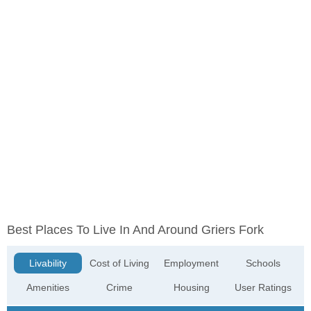
Best Places To Live In And Around Griers Fork
Livability
Cost of Living
Employment
Schools
Amenities
Crime
Housing
User Ratings