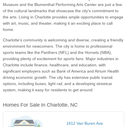
Museum and the Blumenthal Performing Arts Center are just a few
of the cultural landmarks that showcase the city's commitment to
the arts. Living in Charlotte provides ample opportunities to engage
with art, music, and theater, making it an exciting place to call
home.
Charlotte’s community is welcoming and diverse, creating a friendly
environment for newcomers. The city is home to professional
sports teams like the Panthers (NFL) and the Hornets (NBA),
providing plenty of excitement for sports fans. Major industries in
Charlotte include finance, healthcare, and education, with
significant employers such as Bank of America and Atrium Health
driving economic growth. The city has extensive public transit
options, including buses, light rail, and a developing streetcar
system, making it easy for residents to get around.
Homes For Sale In Charlotte, NC
1812 Van Buren Ave