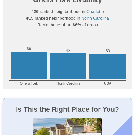
#26
ranked neighborhood in
Charlotte
#19
ranked neighborhood in
North Carolina
Ranks better than
86%
of areas
Is This the Right Place for You?