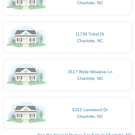
Charlotte, NC
11739 Tribal Dr
Charlotte, NC
3517 Wylie Meadow Ln
Charlotte, NC
5312 Larewood Dr
Charlotte, NC