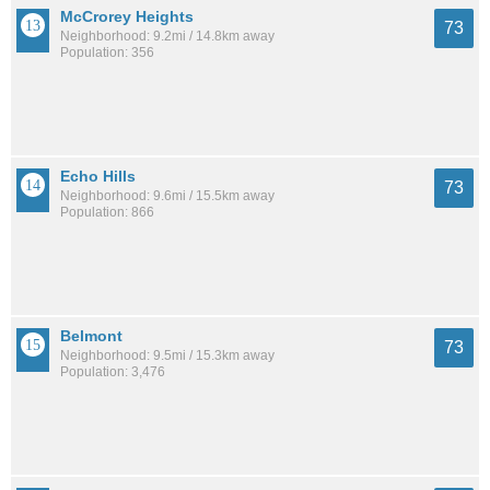
McCrorey Heights
73
Neighborhood: 9.2mi / 14.8km away
Population: 356
Echo Hills
73
Neighborhood: 9.6mi / 15.5km away
Population: 866
Belmont
73
Neighborhood: 9.5mi / 15.3km away
Population: 3,476