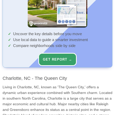
Uncover the key details before you move
Use local data to guide a smarter investment
Compare neighborhoods side by side
GET REPORT →
Charlotte, NC - The Queen City
Living in Charlotte, NC, known as 'The Queen City,' offers a
dynamic urban experience combined with Southern charm. Located
in southern North Carolina, Charlotte is a large city that serves as a
major economic and cultural hub. Major nearby cities like Raleigh
and Greensboro enhance its status as a central point in the region.