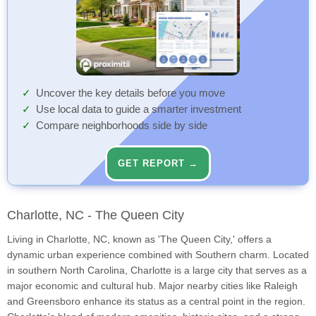
Uncover the key details before you move
Use local data to guide a smarter investment
Compare neighborhoods side by side
GET REPORT →
Charlotte, NC - The Queen City
Living in Charlotte, NC, known as 'The Queen City,' offers a
dynamic urban experience combined with Southern charm. Located
in southern North Carolina, Charlotte is a large city that serves as a
major economic and cultural hub. Major nearby cities like Raleigh
and Greensboro enhance its status as a central point in the region.