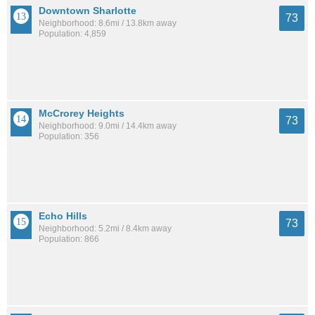
Downtown Sharlotte
73
Neighborhood: 8.6mi / 13.8km away
Population: 4,859
McCrorey Heights
73
Neighborhood: 9.0mi / 14.4km away
Population: 356
Echo Hills
73
Neighborhood: 5.2mi / 8.4km away
Population: 866