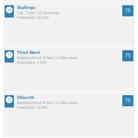
Stallings
75
City: 7.8mi / 12.5km away
Population: 16,319
Third Ward
75
Neighborhood: 8.6mi / 13.9km away
Population: 2,529
Dilworth
75
Neighborhood: 8.4mi / 13.4km away
Population: 11,861