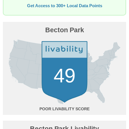
Get Access to 300+ Local Data Points
Becton Park
49
POOR
Becton Park Livability