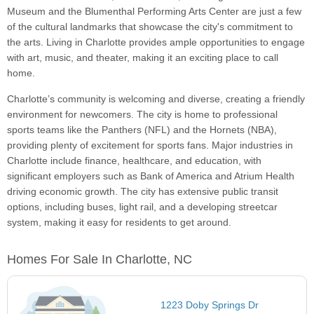
Museum and the Blumenthal Performing Arts Center are just a few
of the cultural landmarks that showcase the city's commitment to
the arts. Living in Charlotte provides ample opportunities to engage
with art, music, and theater, making it an exciting place to call
home.
Charlotte’s community is welcoming and diverse, creating a friendly
environment for newcomers. The city is home to professional
sports teams like the Panthers (NFL) and the Hornets (NBA),
providing plenty of excitement for sports fans. Major industries in
Charlotte include finance, healthcare, and education, with
significant employers such as Bank of America and Atrium Health
driving economic growth. The city has extensive public transit
options, including buses, light rail, and a developing streetcar
system, making it easy for residents to get around.
Homes For Sale In Charlotte, NC
1223 Doby Springs Dr