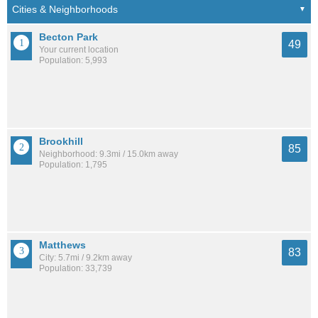
Becton Park
49
Your current location
Population: 5,993
Brookhill
85
Neighborhood: 9.3mi / 15.0km away
Population: 1,795
Matthews
83
City: 5.7mi / 9.2km away
Population: 33,739