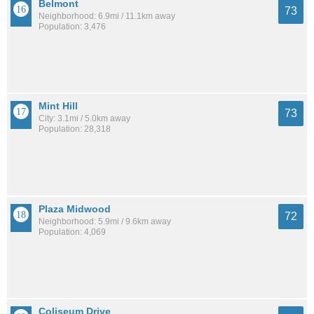
Belmont
73
Neighborhood: 6.9mi / 11.1km away
Population: 3,476
Mint Hill
73
City: 3.1mi / 5.0km away
Population: 28,318
Plaza Midwood
72
Neighborhood: 5.9mi / 9.6km away
Population: 4,069
Coliseum Drive