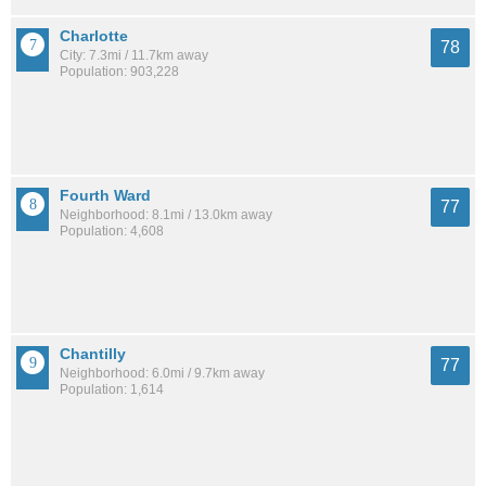
Charlotte
78
City: 7.3mi / 11.7km away
Population: 903,228
Fourth Ward
77
Neighborhood: 8.1mi / 13.0km away
Population: 4,608
Chantilly
77
Neighborhood: 6.0mi / 9.7km away
Population: 1,614