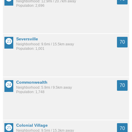
Neighborhood: 12.9mi / 20.7km away
Population: 2,696
Seversville
70
Neighborhood: 9.6mi / 15.5km away
Population: 1,001
Commonwealth
70
Neighborhood: 5.9mi / 9.5km away
Population: 1,748
Colonial Village
70
Neighborhood: 9.5mi / 15.3km away