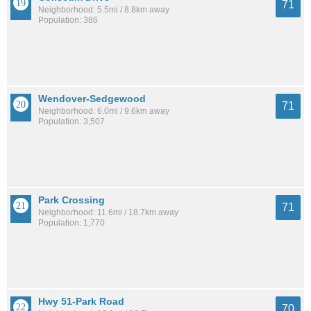
71
Neighborhood: 5.5mi / 8.8km away
Population: 386
Wendover-Sedgewood
71
Neighborhood: 6.0mi / 9.6km away
Population: 3,507
Park Crossing
71
Neighborhood: 11.6mi / 18.7km away
Population: 1,770
Hwy 51-Park Road
70