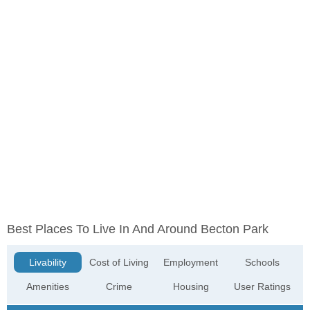
Best Places To Live In And Around Becton Park
Livability
Cost of Living
Employment
Schools
Amenities
Crime
Housing
User Ratings