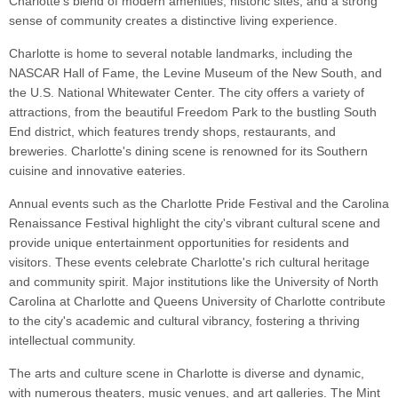
Charlotte's blend of modern amenities, historic sites, and a strong
sense of community creates a distinctive living experience.
Charlotte is home to several notable landmarks, including the
NASCAR Hall of Fame, the Levine Museum of the New South, and
the U.S. National Whitewater Center. The city offers a variety of
attractions, from the beautiful Freedom Park to the bustling South
End district, which features trendy shops, restaurants, and
breweries. Charlotte's dining scene is renowned for its Southern
cuisine and innovative eateries.
Annual events such as the Charlotte Pride Festival and the Carolina
Renaissance Festival highlight the city's vibrant cultural scene and
provide unique entertainment opportunities for residents and
visitors. These events celebrate Charlotte's rich cultural heritage
and community spirit. Major institutions like the University of North
Carolina at Charlotte and Queens University of Charlotte contribute
to the city's academic and cultural vibrancy, fostering a thriving
intellectual community.
The arts and culture scene in Charlotte is diverse and dynamic,
with numerous theaters, music venues, and art galleries. The Mint