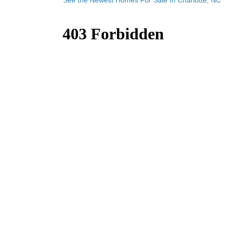
See the Newest Homes For Sale In Charlotte, NC