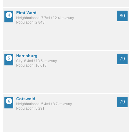
First Ward
80
Neighborhood: 7.7mi / 12.4km away
Population: 2,843
Harrisburg
79
City: 8.4mi / 13.5km away
Population: 16,618
Cotswold
79
Neighborhood: 5.4mi / 8.7km away
Population: 5,291