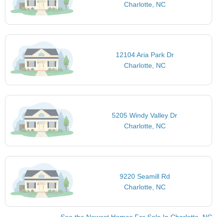
Charlotte, NC
12104 Aria Park Dr
Charlotte, NC
5205 Windy Valley Dr
Charlotte, NC
9220 Seamill Rd
Charlotte, NC