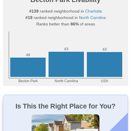
#139
ranked neighborhood in
Charlotte
#19
ranked neighborhood in
North Carolina
Ranks better than
86%
of areas
Is This the Right Place for You?