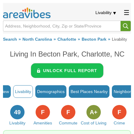
Livability
Search
North Carolina
Charlotte
Becton Park
Livability
Living In Becton Park, Charlotte, NC
UNLOCK FULL REPORT
rview
Livability
Demographics
Best Places Nearby
Neighborh
49
F
F
A+
F
Livability
Amenities
Commute
Cost of Living
Crime