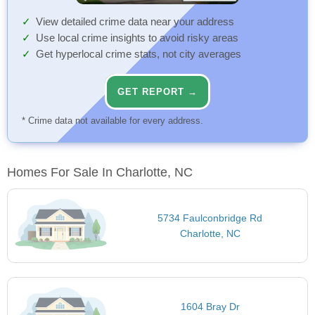
View detailed crime data near your address
Use local crime insights to avoid risky areas
Get hyperlocal crime stats, not city averages
GET REPORT →
* Crime data not available for every address.
Homes For Sale In Charlotte, NC
5734 Faulconbridge Rd
Charlotte, NC
1604 Bray Dr