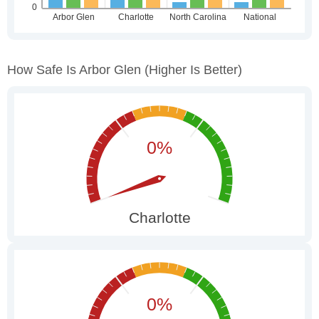
How Safe Is Arbor Glen
(higher Is Better)