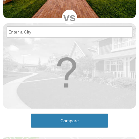
vs
Compare