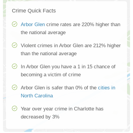
Crime Quick Facts
Arbor Glen
crime rates are 220% higher than
the national average
Violent crimes in Arbor Glen are 212% higher
than the national average
In Arbor Glen you have a 1 in 15 chance of
becoming a victim of crime
Arbor Glen is safer than 0% of the
cities in
North Carolina
Year over year crime in Charlotte has
decreased by 3%