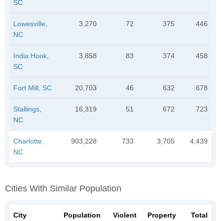
SC
Lowesville,
3,270
72
375
446
NC
India Hook,
3,858
83
374
458
SC
Fort Mill, SC
20,703
46
632
678
Stallings,
16,319
51
672
723
NC
Charlotte,
903,228
733
3,705
4,439
NC
Cities With Similar Population
City
Population
Violent
Property
Total