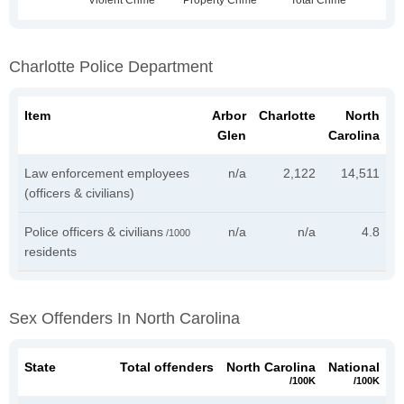
Charlotte Police Department
Item
Arbor
Charlotte
North
Glen
Carolina
Law enforcement employees
n/a
2,122
14,511
(officers & civilians)
Police officers & civilians
n/a
n/a
4.8
/1000
residents
Sex Offenders In North Carolina
State
Total offenders
North Carolina
National
/100K
/100K