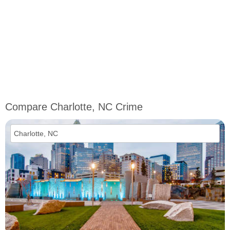
Compare Charlotte, NC Crime