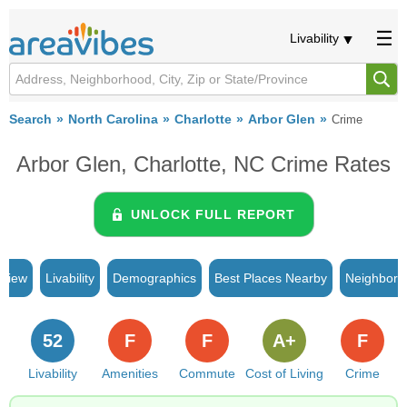
Livability
Search
North Carolina
Charlotte
Arbor Glen
Crime
Arbor Glen, Charlotte, NC Crime Rates
UNLOCK FULL REPORT
rview
Livability
Demographics
Best Places Nearby
Neighborh
52
F
F
A+
F
Livability
Amenities
Commute
Cost of Living
Crime