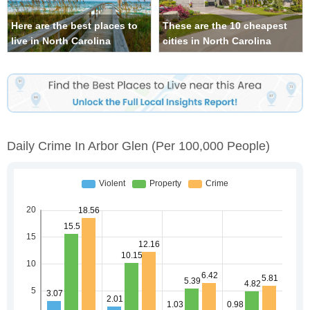
Here are the best places to
These are the 10 cheapest
live in North Carolina
cities in North Carolina
Daily Crime In Arbor Glen
(per 100,000 People)