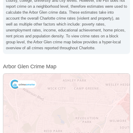
county, college, university and city levels. However, the FBI does not
report crime on a neighborhood level, therefore estimates were used to
calculate the Arbor Glen crime data. These estimates take into
account the overall Charlotte crime rates (violent and property), as
well as multiple other factors which include: poverty rates,
unemployment rates, income, educational achievement, home prices,
rent prices and population density. To view crime rates on a block
group level, the Arbor Glen crime map below provides a hyper-local
overview of all crimes reported throughout Charlotte.
Arbor Glen Crime Map