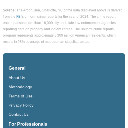
Source:
The Arbor Glen, Charlotte, NC crime data displayed above is derived
from the
FBI
's uniform crime reports for the year of 2024. The crime report
encompasses more than 18,000 city and state law enforcement agencies
reporting data on property and violent crimes. The uniform crime reports
program represents approximately 309 million American residents, which
results in 98% coverage of metropolitan statistical areas.
General
About Us
Methodology
Terms of Use
Privacy Policy
Contact Us
For Professionals