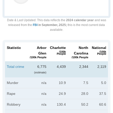
Date & Last Updated
: This data reflects the
2024 calendar year
and was
released from the
FBI
in September, 2025;
this is the most current data
available.
Statistic
Arbor
Charlotte
North
National
/100k
/100k
Glen
Carolina
People
People
/100k People
/100k People
Total crime
6,775
4,439
2,344
2,119
(estimate)
Murder
n/a
10.9
7.5
5.0
Rape
n/a
24.9
28.0
37.5
Robbery
n/a
130.4
50.2
60.6