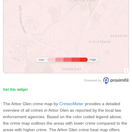
Get this widget
The Arbor Glen crime map by
CrimeoMeter
provides a detailed
overview of all crimes in Arbor Glen as reported by the local law
enforcement agencies. Based on the color coded legend above,
the crime map outlines the areas with lower crime compared to the
areas with higher crime. The Arbor Glen crime heat map offers