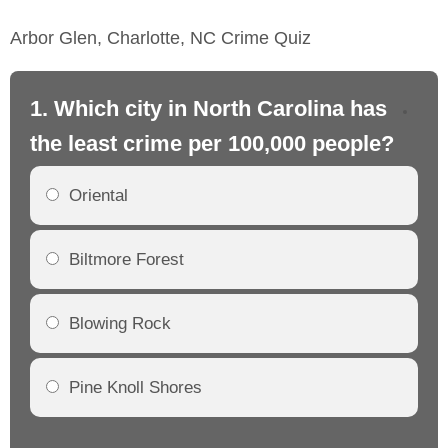
Arbor Glen, Charlotte, NC Crime Quiz
1. Which city in North Carolina has
2.
the least crime per 100,000 people?
th
Oriental
Biltmore Forest
Blowing Rock
Pine Knoll Shores