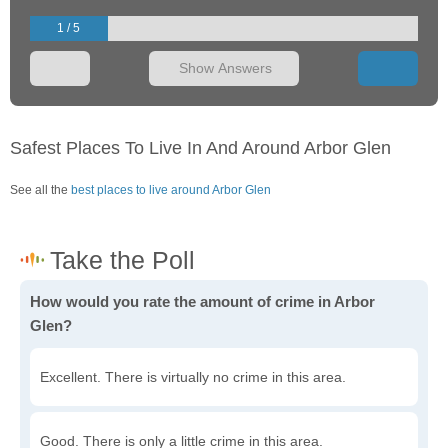
1 / 5
Show Answers
Safest Places To Live In And Around Arbor Glen
See all the
best places to live around Arbor Glen
How would you rate the amount of crime in Arbor
Glen?
Excellent. There is virtually no crime in this area.
Good. There is only a little crime in this area.