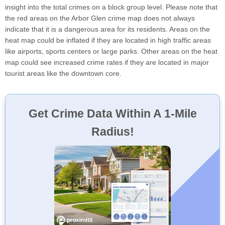
insight into the total crimes on a block group level. Please note that
the red areas on the Arbor Glen crime map does not always
indicate that it is a dangerous area for its residents. Areas on the
heat map could be inflated if they are located in high traffic areas
like airports, sports centers or large parks. Other areas on the heat
map could see increased crime rates if they are located in major
tourist areas like the downtown core.
Get Crime Data Within A 1-Mile
Radius!