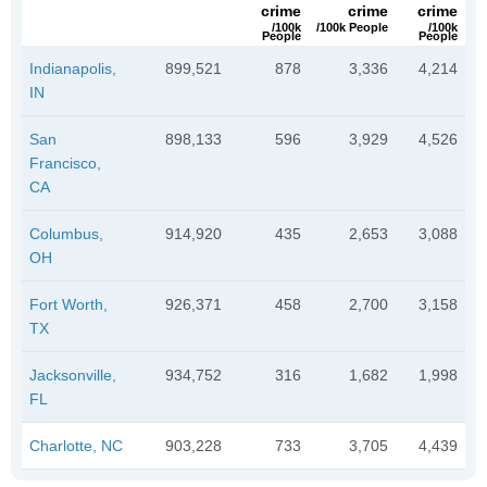
crime
crime
crime
/100k
/100k People
/100k
People
People
Indianapolis,
899,521
878
3,336
4,214
IN
San
898,133
596
3,929
4,526
Francisco,
CA
Columbus,
914,920
435
2,653
3,088
OH
Fort Worth,
926,371
458
2,700
3,158
TX
Jacksonville,
934,752
316
1,682
1,998
FL
Charlotte, NC
903,228
733
3,705
4,439