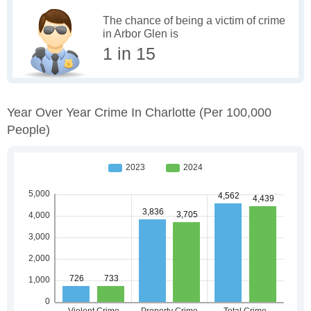
The chance of being a victim of crime
in Arbor Glen is
1 in 15
Year Over Year Crime In Charlotte
(per 100,000
People)