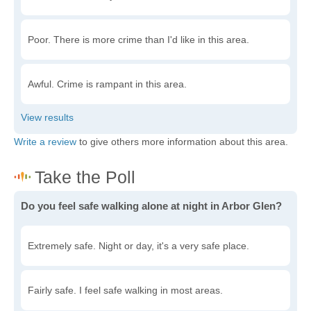
Poor. There is more crime than I'd like in this area.
Awful. Crime is rampant in this area.
Write a review
to give others more information about this area.
Do you feel safe walking alone at night in Arbor Glen?
Extremely safe. Night or day, it's a very safe place.
Fairly safe. I feel safe walking in most areas.