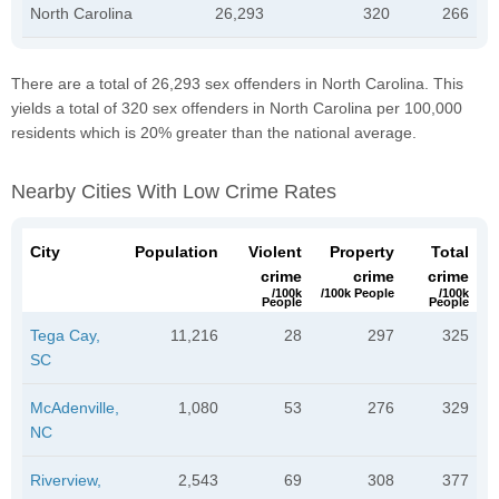
North Carolina
26,293
320
266
There are a total of 26,293 sex offenders in North Carolina. This
yields a total of 320 sex offenders in North Carolina per 100,000
residents which is 20% greater than the national average.
Nearby Cities With Low Crime Rates
City
Population
Violent
Property
Total
crime
crime
crime
/100k
/100k People
/100k
People
People
Tega Cay,
11,216
28
297
325
SC
McAdenville,
1,080
53
276
329
NC
Riverview,
2,543
69
308
377