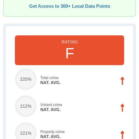
Get Access to 300+ Local Data Points
F
Total crime
220%
NAT. AVG.
Violent crime
212%
NAT. AVG.
Property crime
221%
NAT. AVG.