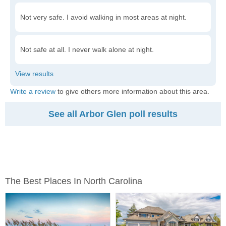
Not very safe. I avoid walking in most areas at night.
Not safe at all. I never walk alone at night.
Write a review
to give others more information about this area.
See all Arbor Glen poll results
The Best Places In North Carolina