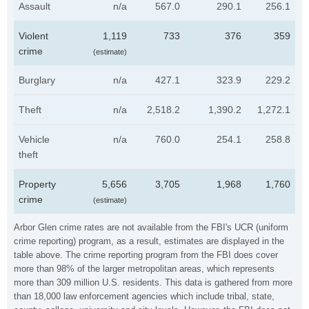
Assault
n/a
567.0
290.1
256.1
Violent
1,119
733
376
359
crime
(estimate)
Burglary
n/a
427.1
323.9
229.2
Theft
n/a
2,518.2
1,390.2
1,272.1
Vehicle
n/a
760.0
254.1
258.8
theft
Property
5,656
3,705
1,968
1,760
crime
(estimate)
Arbor Glen crime rates are not available from the FBI's UCR (uniform
crime reporting) program, as a result, estimates are displayed in the
table above. The crime reporting program from the FBI does cover
more than 98% of the larger metropolitan areas, which represents
more than 309 million U.S. residents. This data is gathered from more
than 18,000 law enforcement agencies which include tribal, state,