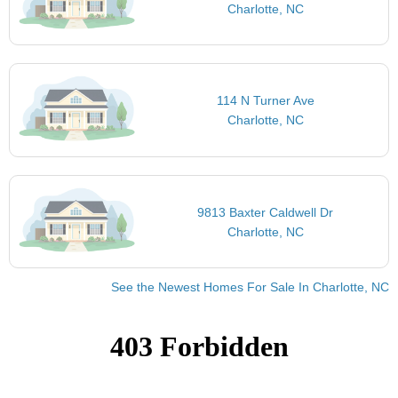
Charlotte, NC
114 N Turner Ave
Charlotte, NC
9813 Baxter Caldwell Dr
Charlotte, NC
See the Newest Homes For Sale In Charlotte, NC