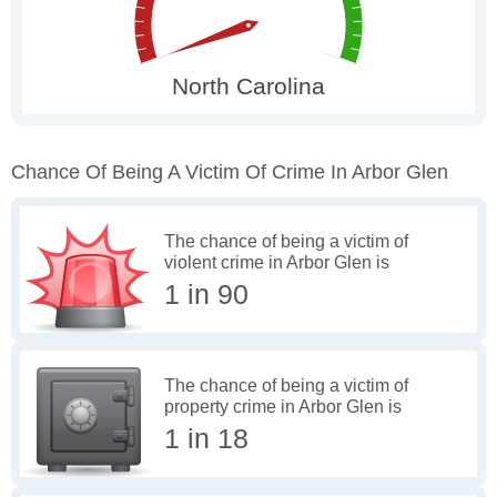
Chance Of Being A Victim Of Crime In Arbor Glen
The chance of being a victim of
violent crime in Arbor Glen is
1 in 90
The chance of being a victim of
property crime in Arbor Glen is
1 in 18