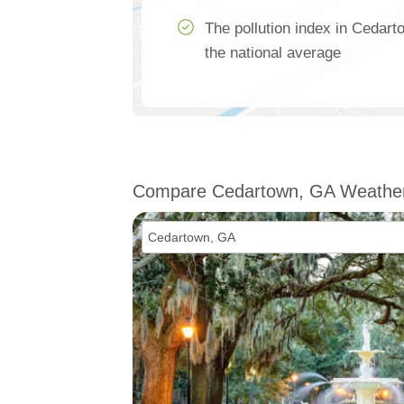
The pollution index in Cedar
the national average
Compare Cedartown, GA Weathe