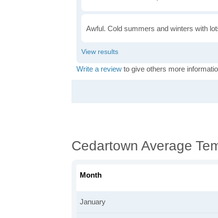
Awful. Cold summers and winters with lots
Write a review
to give others more informatio
Cedartown Average Tem
Month
January