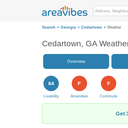
Search
Georgia
Cedartown
Weather
Cedartown, GA Weathe
Overview
64
F
F
Livability
Amenities
Commute
Get 