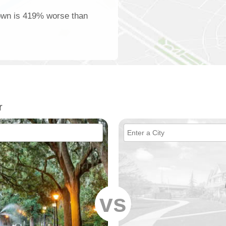
town is 419% worse than
r
vs