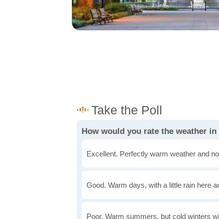
How would you rate the weather i
Excellent. Perfectly warm weather and no
Good. Warm days, with a little rain here a
Poor. Warm summers, but cold winters wi