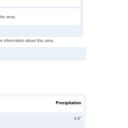
this area.
e information about this area.
Precipitation
4.9"