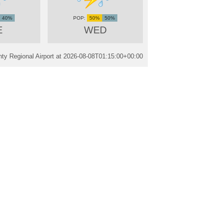
40%
50%
50%
E
WED
ty Regional Airport at
2026-08-08T01:15:00+00:00