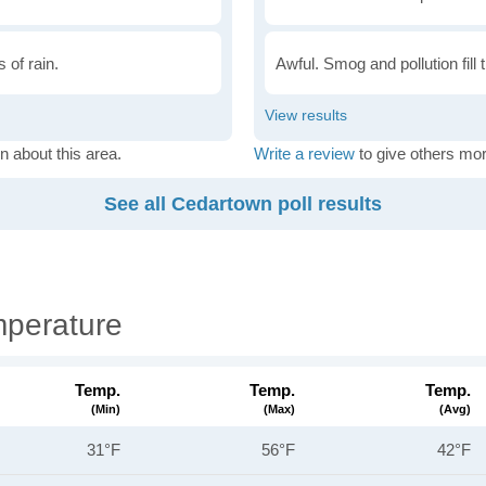
 of rain.
Awful. Smog and pollution fill 
n about this area.
Write a review
to give others mor
See all Cedartown poll results
perature
Temp.
Temp.
Temp.
(min)
(max)
(avg)
31°F
56°F
42°F