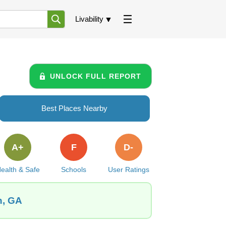
Livability
UNLOCK FULL REPORT
Best Places Nearby
A+
F
D-
ealth & Safe
Schools
User Ratings
n, GA