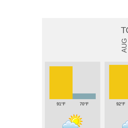
T
AUG
91
70
92