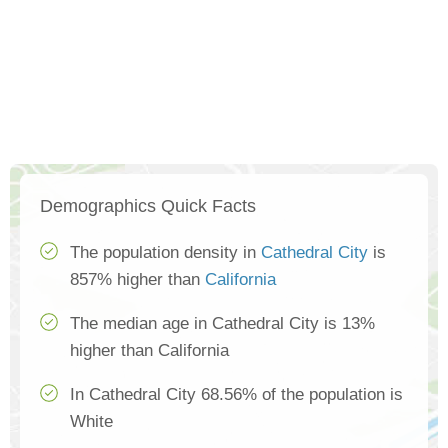
Demographics Quick Facts
The population density in
Cathedral City
is
857% higher than
California
The median age in Cathedral City is 13%
higher than California
In Cathedral City 68.56% of the population is
White