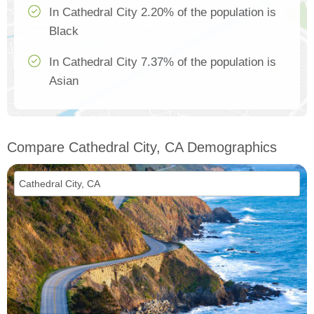
In Cathedral City 2.20% of the population is
Black
In Cathedral City 7.37% of the population is
Asian
Compare Cathedral City, CA Demographics