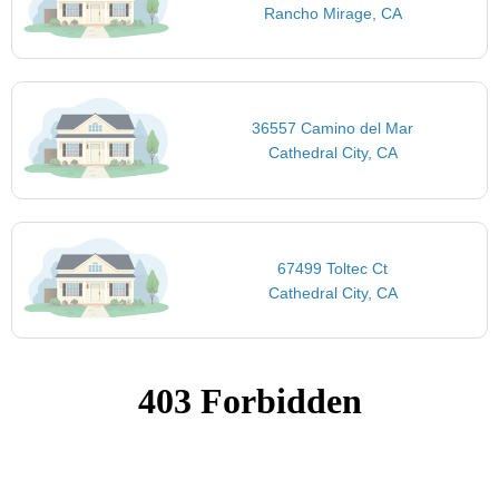
Rancho Mirage, CA
36557 Camino del Mar
Cathedral City, CA
67499 Toltec Ct
Cathedral City, CA