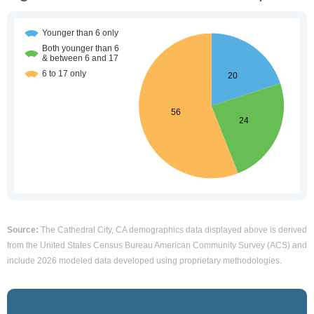
Source:
The Cathedral City, CA demographics data displayed above is derived
from the United States Census Bureau American Community Survey (ACS) and
include 2026 modeled data developed using proprietary methodologies.