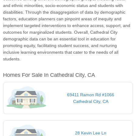
and ethnic minorities, socio-economic status and students with
disabilities. Through the disaggregation of data by demographic
factors, education planners can pinpoint areas of inequity and
implement targeted interventions to enhance access, support, and
outcomes for marginalized students. Overall, Cathedral City
demographic data can be an essential tool in education for
promoting equity, facilitating student success, and nurturing
inclusive learning environments that cater to the needs of all
students.
Homes For Sale In Cathedral City, CA
69411 Ramon Rd #1066
Cathedral City, CA
28 Kevin Lee Ln