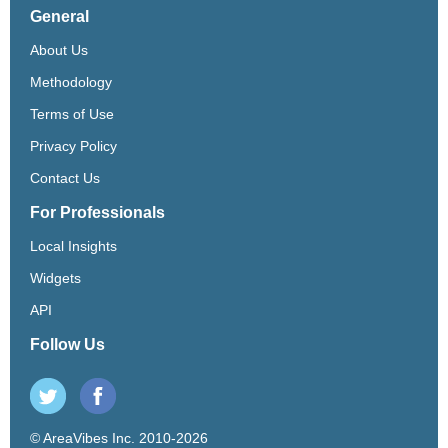
General
About Us
Methodology
Terms of Use
Privacy Policy
Contact Us
For Professionals
Local Insights
Widgets
API
Follow Us
© AreaVibes Inc. 2010-2026