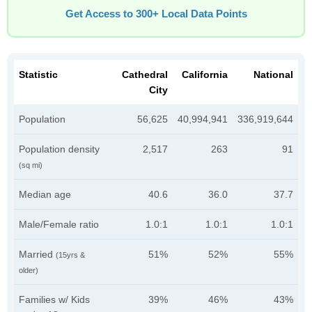
Get Access to 300+ Local Data Points
Statistic
Cathedral
California
National
City
Population
56,625
40,994,941
336,919,644
Population density
2,517
263
91
(sq mi)
Median age
40.6
36.0
37.7
Male/Female ratio
1.0:1
1.0:1
1.0:1
Married
51%
52%
55%
(15yrs &
older)
Families w/ Kids
39%
46%
43%