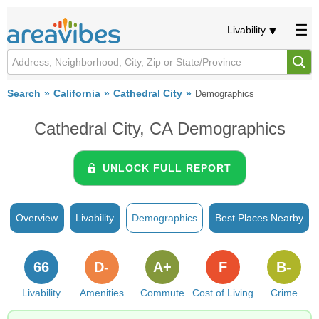
Livability
Search
California
Cathedral City
Demographics
Cathedral City, CA Demographics
UNLOCK FULL REPORT
Overview
Livability
Demographics
Best Places Nearby
66
D-
A+
F
B-
Livability
Amenities
Commute
Cost of Living
Crime