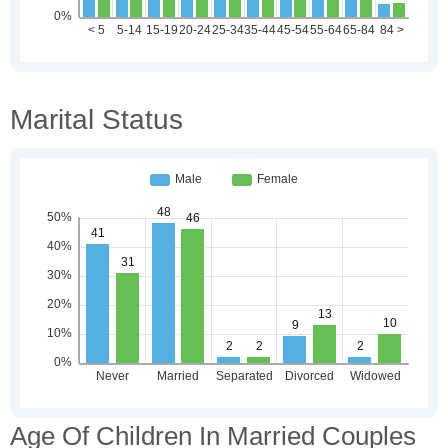
Marital Status
Age Of Children In Married Couples