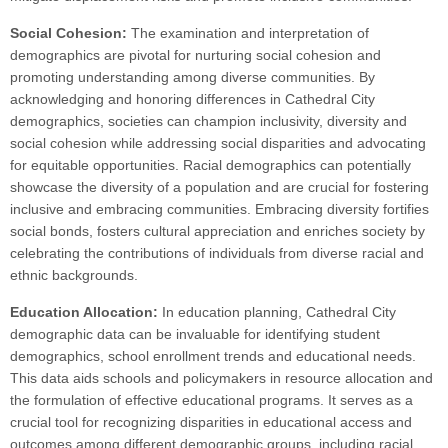
Social Cohesion:
The examination and interpretation of
demographics are pivotal for nurturing social cohesion and
promoting understanding among diverse communities. By
acknowledging and honoring differences in Cathedral City
demographics, societies can champion inclusivity, diversity and
social cohesion while addressing social disparities and advocating
for equitable opportunities. Racial demographics can potentially
showcase the diversity of a population and are crucial for fostering
inclusive and embracing communities. Embracing diversity fortifies
social bonds, fosters cultural appreciation and enriches society by
celebrating the contributions of individuals from diverse racial and
ethnic backgrounds.
Education Allocation:
In education planning, Cathedral City
demographic data can be invaluable for identifying student
demographics, school enrollment trends and educational needs.
This data aids schools and policymakers in resource allocation and
the formulation of effective educational programs. It serves as a
crucial tool for recognizing disparities in educational access and
outcomes among different demographic groups, including racial