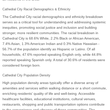
Cathedral City Racial Demographics & Ethnicity
The Cathedral City racial demographics and ethnicity breakdown
serves as a critical tool for understanding and addressing systemic
inequities, promoting social justice and inclusion and building
stronger, more resilient communities. The racial breakdown in
Cathedral City is 68.6% White, 2.2% Black or African American,
7.4% Asian, 1.3% American Indian and 0.3% Native Hawaiian -
56.7% of the population identify as Hispanic or Latino. Of all
households, 47.6% reported speaking English only, while 44.8%
reported speaking Spanish only. A total of 30.6% of residents were
considered foreign born.
Cathedral City Population Density
High population density areas typically offer a diverse array of
amenities and services within walking distance or a short commute,
enriching residents' quality of life and well-being. Accessible
healthcare facilities, educational institutions, cultural venues,
restaurants, shopping and public transportation options contribute
to the convenience and vibrancy of these communities. The