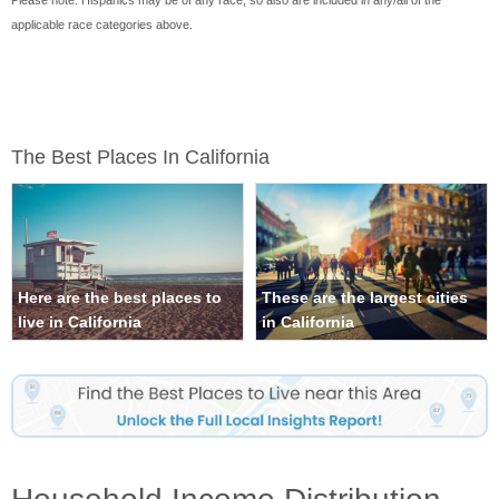
Please note: Hispanics may be of any race, so also are included in any/all of the
applicable race categories above.
The Best Places In California
Here are the best places to
These are the largest cities
live in California
in California