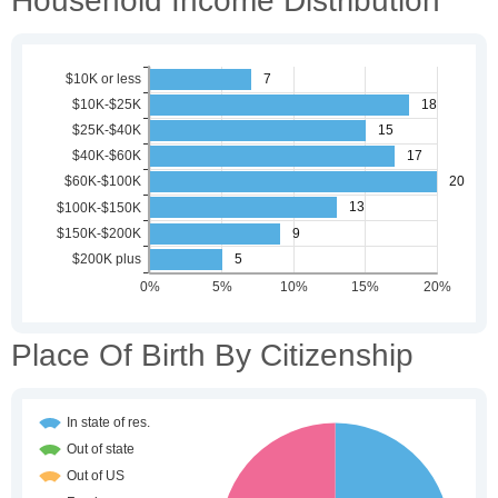
Household Income Distribution
Place Of Birth By Citizenship