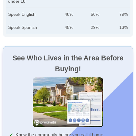
under 18
Speak English
48%
56%
79%
Speak Spanish
45%
29%
13%
See Who Lives in the Area Before
Buying!
Know the community before you call it home