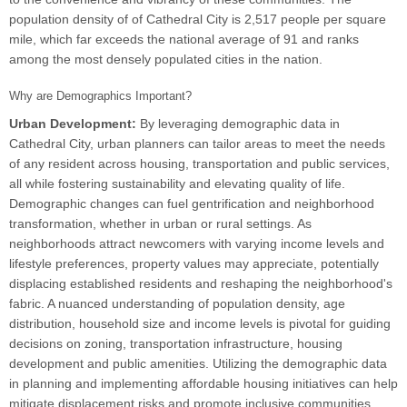
population density of of Cathedral City is 2,517 people per square
mile, which far exceeds the national average of 91 and ranks
among the most densely populated cities in the nation.
Why are Demographics Important?
Urban Development:
By leveraging demographic data in
Cathedral City, urban planners can tailor areas to meet the needs
of any resident across housing, transportation and public services,
all while fostering sustainability and elevating quality of life.
Demographic changes can fuel gentrification and neighborhood
transformation, whether in urban or rural settings. As
neighborhoods attract newcomers with varying income levels and
lifestyle preferences, property values may appreciate, potentially
displacing established residents and reshaping the neighborhood's
fabric. A nuanced understanding of population density, age
distribution, household size and income levels is pivotal for guiding
decisions on zoning, transportation infrastructure, housing
development and public amenities. Utilizing the demographic data
in planning and implementing affordable housing initiatives can help
mitigate displacement risks and promote inclusive communities.