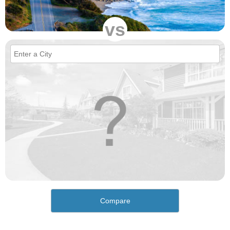
vs
Compare