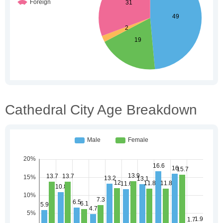
Cathedral City Age Breakdown