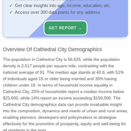
Get clear insights into age, income, education, etc.
Access over 300 data points for any address
GET REPORT →
Overview Of Cathedral City Demographics
The population in Cathedral City is 56,625, while the population
density is 2,517 people per square mile, contrasting with the
national average of 91. The median age stands at 40.6, with 51%
of individuals aged 15 or older being married and 39% having
children under 18. In terms of household income equality in
Cathedral City, 25% of households report a median income below
$25,000, while 14% report an income exceeding $150,000. The
Cathedral City demographics data can provide invaluable insight
into the composition, dynamics and needs of urban and rural areas,
enabling planners, developers and policymakers to strategize
effectively for the promotion of prosperity, equity and well-being for
all residents in the area.