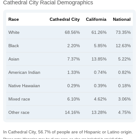
Cathedral City Racial Demographics
Race
Cathedral City
California
National
White
68.56%
61.26%
73.35%
Black
2.20%
5.85%
12.63%
Asian
7.37%
13.85%
5.22%
American Indian
1.33%
0.74%
0.82%
Native Hawaiian
0.29%
0.39%
0.18%
Mixed race
6.10%
4.62%
3.06%
Other race
14.16%
13.28%
4.75%
In Cathedral City, 56.7% of people are of Hispanic or Latino origin.