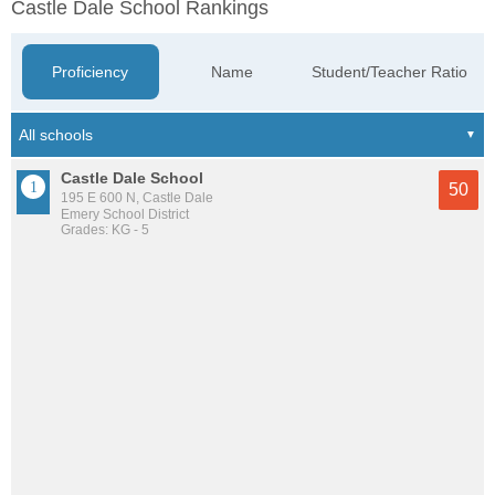
Castle Dale School Rankings
Proficiency
Name
Student/Teacher Ratio
Castle Dale School
50
195 E 600 N, Castle Dale
Emery School District
Grades: KG - 5