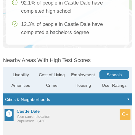
92.1% of people in Castle Dale have
completed high school
12.3% of people in Castle Dale have
completed a bachelors degree
Nearby Areas With High Test Scores
Livability
Cost of Living
Employment
Schools
Amenities
Crime
Housing
User Ratings
Castle Dale
C+
Your current location
Population: 1,430