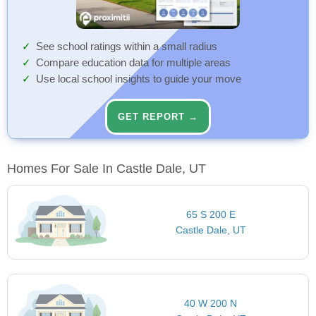
See school ratings within a small radius
Compare education data for multiple areas
Use local school insights to guide your move
GET REPORT →
Homes For Sale In Castle Dale, UT
65 S 200 E
Castle Dale, UT
40 W 200 N