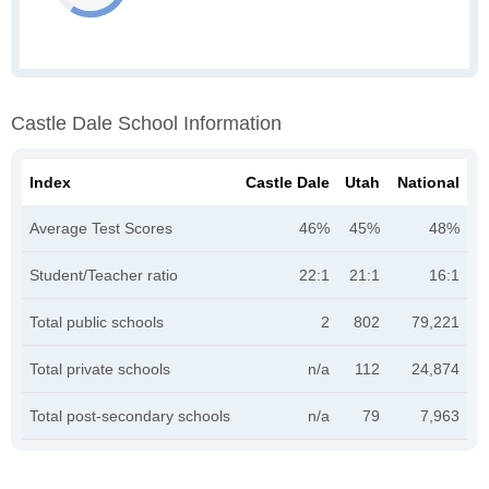
Castle Dale School Information
Index
Castle Dale
Utah
National
Average Test Scores
46%
45%
48%
Student/Teacher ratio
22:1
21:1
16:1
Total public schools
2
802
79,221
Total private schools
n/a
112
24,874
Total post-secondary schools
n/a
79
7,963