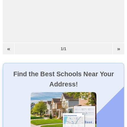
«
»
1/1
Find the Best Schools Near Your
Address!