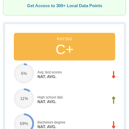
Get Access to 300+ Local Data Points
C+
Avg. test scores
5%
NAT. AVG.
High school dipl.
11%
NAT. AVG.
Bachelors degree
59%
NAT. AVG.