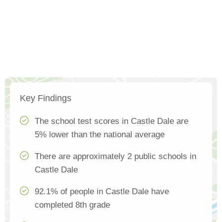
Key Findings
The school test scores in Castle Dale are
5% lower than the national average
There are approximately 2 public schools in
Castle Dale
92.1% of people in Castle Dale have
completed 8th grade