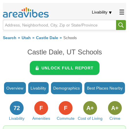
Livability
Search
Utah
Castle Dale
Schools
Castle Dale, UT Schools
UNLOCK FULL REPORT
Overview
Livability
Demographics
Best Places Nearby
72
F
F
A+
A+
Livability
Amenities
Commute
Cost of Living
Crime