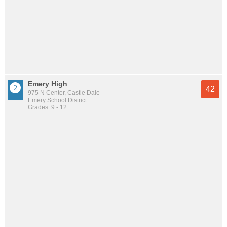
Emery High
42
975 N Center, Castle Dale
Emery School District
Grades: 9 - 12