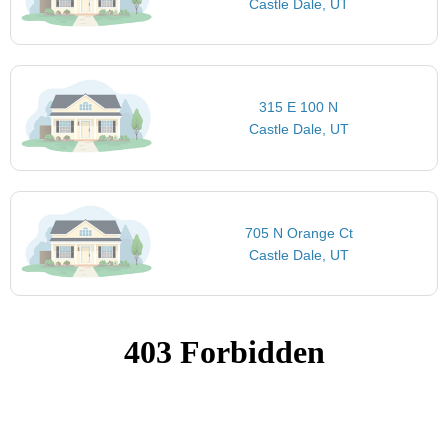
Castle Dale, UT
315 E 100 N
Castle Dale, UT
705 N Orange Ct
Castle Dale, UT