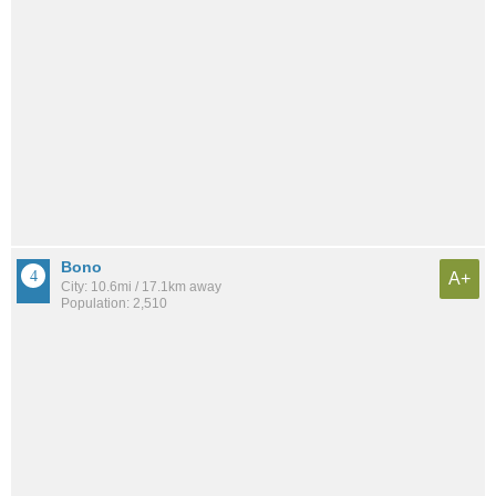
Bono
A+
City: 10.6mi / 17.1km away
Population: 2,510