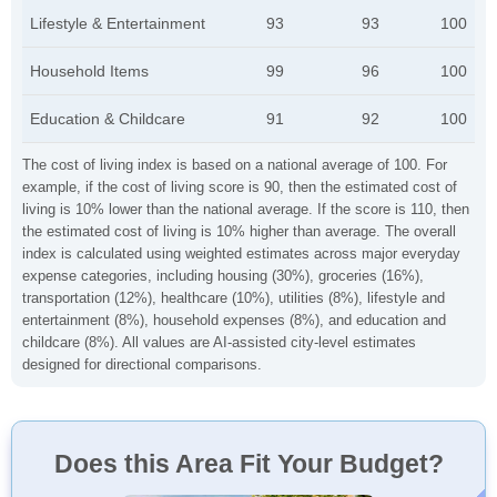
Lifestyle & Entertainment
93
93
100
Household Items
99
96
100
Education & Childcare
91
92
100
The cost of living index is based on a national average of 100. For
example, if the cost of living score is 90, then the estimated cost of
living is 10% lower than the national average. If the score is 110, then
the estimated cost of living is 10% higher than average. The overall
index is calculated using weighted estimates across major everyday
expense categories, including housing (30%), groceries (16%),
transportation (12%), healthcare (10%), utilities (8%), lifestyle and
entertainment (8%), household expenses (8%), and education and
childcare (8%). All values are AI-assisted city-level estimates
designed for directional comparisons.
Does this Area Fit Your Budget?