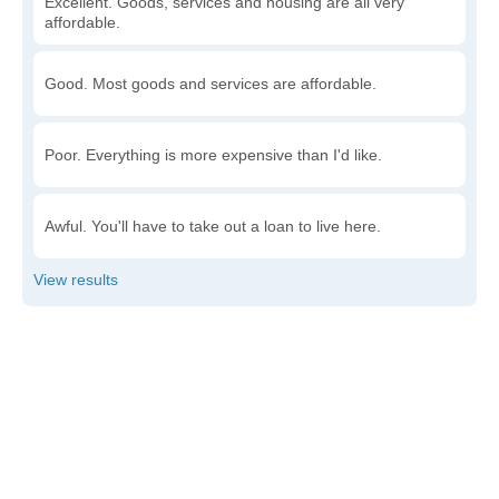
Excellent. Goods, services and housing are all very
affordable.
Good. Most goods and services are affordable.
Poor. Everything is more expensive than I'd like.
Awful. You'll have to take out a loan to live here.
Write a review
to give others more information about this area.
Is the cost of living increasing or decreasing in Cash?
Decreasing rapidly. Costs are dropping at a rapid rate.