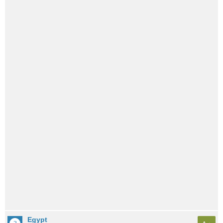
Egypt