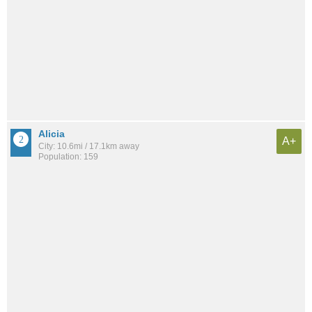
Alicia
A+
City: 10.6mi / 17.1km away
Population: 159