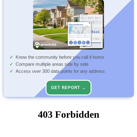
Know the community before you call it home
Compare multiple areas side by side
Access over 300 data points for any address
GET REPORT →