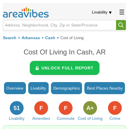
Livability
Search
Arkansas
Cash
Cost of Living
Cost Of Living In Cash, AR
UNLOCK FULL REPORT
Overview
Livability
Demographics
Best Places Nearby
51
F
F
A+
F
Livability
Amenities
Commute
Cost of Living
Crime