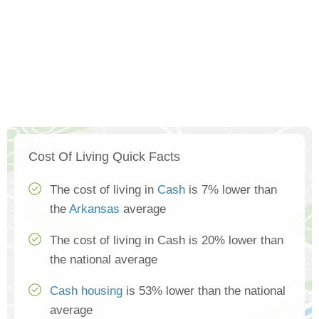
Cost Of Living Quick Facts
The cost of living in
Cash
is 7% lower than
the
Arkansas
average
The cost of living in Cash is 20% lower than
the national average
Cash housing
is 53% lower than the national
average