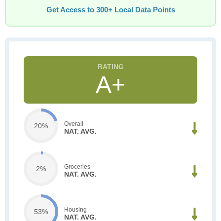
Get Access to 300+ Local Data Points
A+
Overall
20%
NAT. AVG.
Groceries
2%
NAT. AVG.
Housing
53%
NAT. AVG.