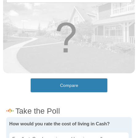
Compare
How would you rate the cost of living in Cash?