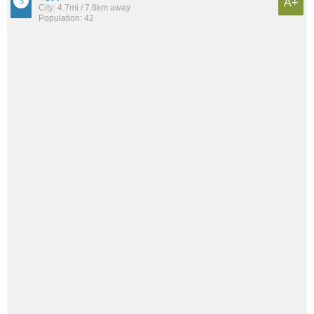
A+
City: 4.7mi / 7.6km away
Population: 42