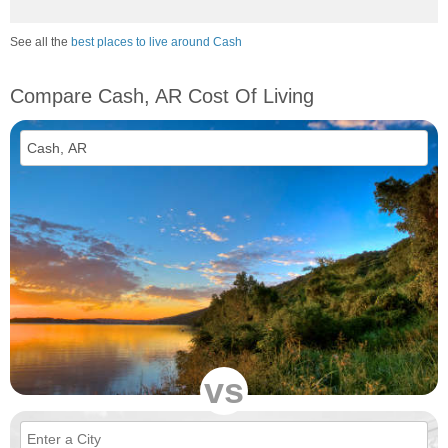
See all the
best places to live around Cash
Compare Cash, AR Cost Of Living
vs