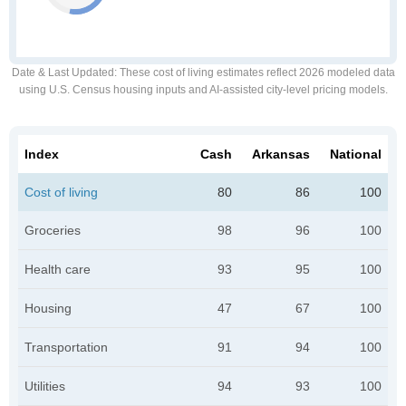
Date & Last Updated
: These cost of living estimates reflect 2026 modeled data
using U.S. Census housing inputs and AI-assisted city-level pricing models.
Index
Cash
Arkansas
National
Cost of living
80
86
100
Groceries
98
96
100
Health care
93
95
100
Housing
47
67
100
Transportation
91
94
100
Utilities
94
93
100