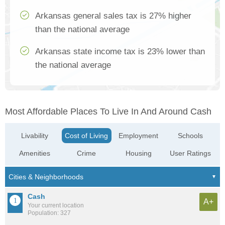
Arkansas general sales tax is 27% higher
than the national average
Arkansas state income tax is 23% lower than
the national average
Most Affordable Places To Live In And Around Cash
Livability
Cost of Living
Employment
Schools
Amenities
Crime
Housing
User Ratings
Cash
A+
Your current location
Population: 327