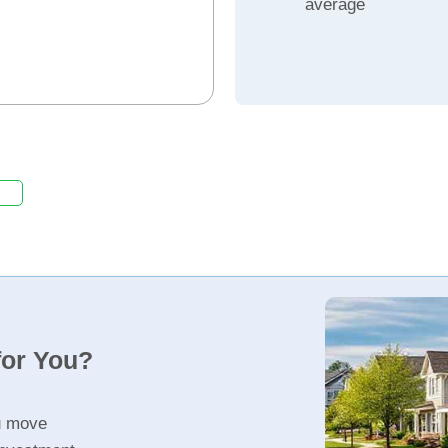
average
for You?
u move