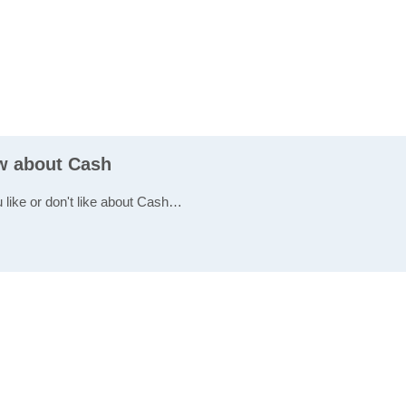
ew about Cash
u like or don't like about Cash…