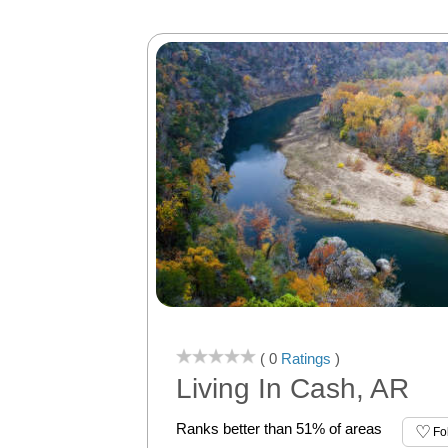
( 0
Ratings
)
Living In Cash, AR
Ranks better than 51% of areas
Fo