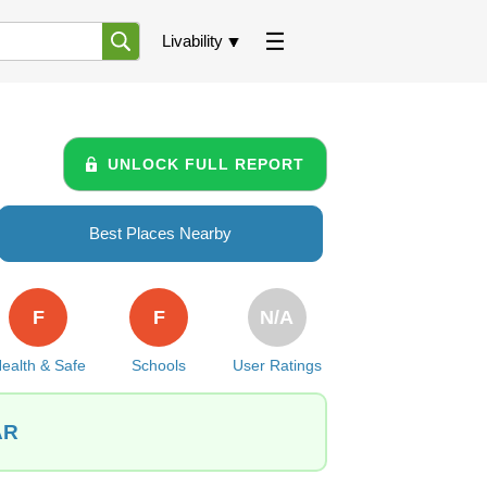
Livability
UNLOCK FULL REPORT
Best Places Nearby
F
F
N/A
ealth & Safe
Schools
User Ratings
AR