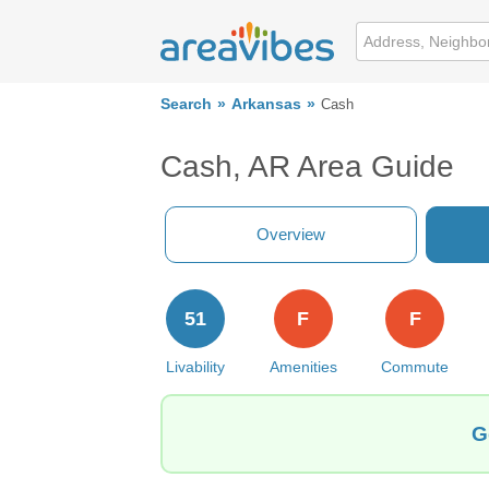
Search
Arkansas
Cash
Cash, AR Area Guide
Overview
51
F
F
Livability
Amenities
Commute
G