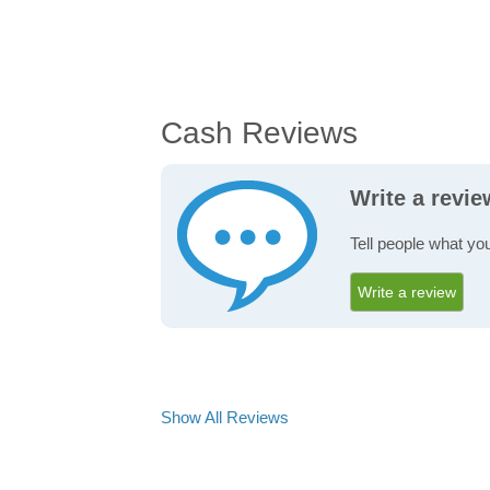
Cash Reviews
Write a revi
Tell people what yo
Write a review
Show All Reviews