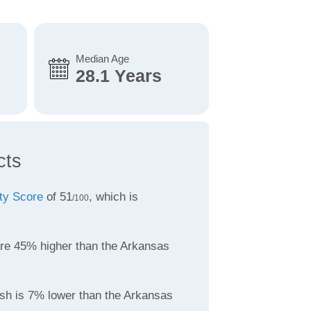
Median Age
28.1 Years
cts
ity Score
of 51
, which is
/100
re 45% higher than the Arkansas
sh is 7% lower than the Arkansas