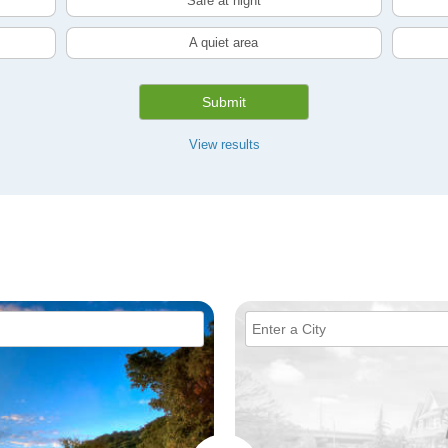
Safe at night
A quiet area
Submit
View results