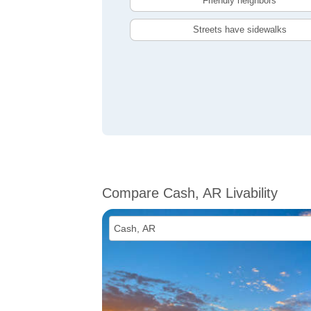
Friendly neighbors
Streets have sidewalks
Compare Cash, AR Livability