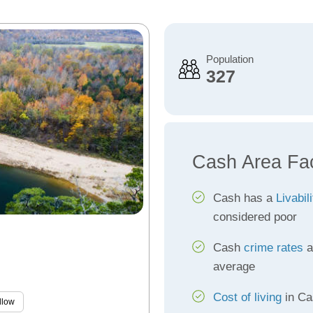
Population
327
Cash Area Fa
Cash has a
Livabil
considered poor
Cash
crime rates
a
average
Cost of living
in Ca
llow