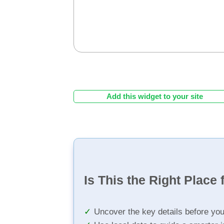
Add this widget to your site
Is This the Right Place 
Uncover the key details before yo