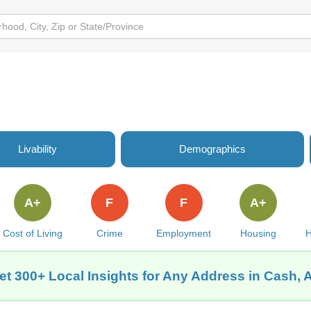
Livability
Demographics
A+
F
F
A+
Cost of Living
Crime
Employment
Housing
H
et 300+ Local Insights for Any Address in Cash, 