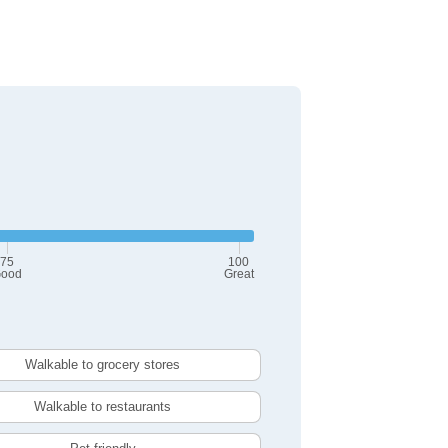
75
100
ood
Great
Walkable to grocery stores
Walkable to restaurants