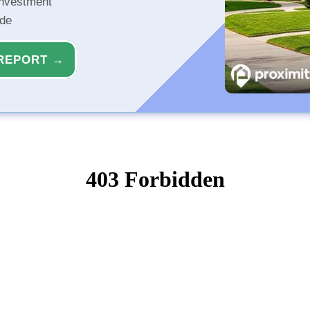
investment
ide
REPORT →