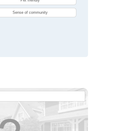
Pet friendly
Sense of community