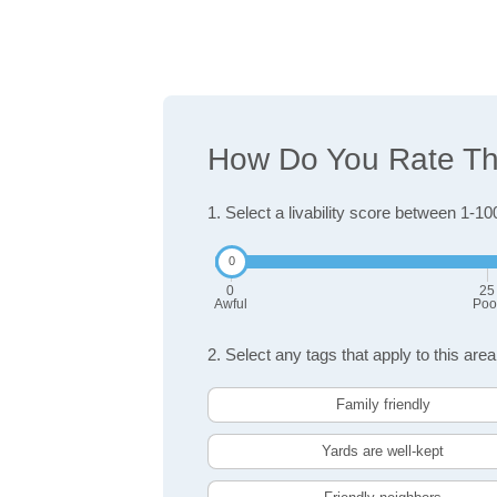
How Do You Rate The
1. Select a livability score between 1-10
0
25
Awful
Poo
2. Select any tags that apply to this area
Family friendly
Yards are well-kept