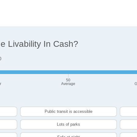
 Livability In Cash?
0
50
r
Average
G
Public transit is accessible
Lots of parks