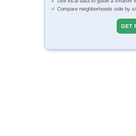
Use local data to guide a smarter 
Compare neighborhoods side by s
GET 