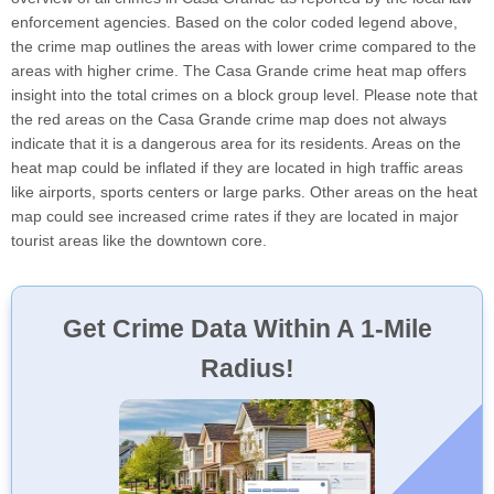
enforcement agencies. Based on the color coded legend above,
the crime map outlines the areas with lower crime compared to the
areas with higher crime. The Casa Grande crime heat map offers
insight into the total crimes on a block group level. Please note that
the red areas on the Casa Grande crime map does not always
indicate that it is a dangerous area for its residents. Areas on the
heat map could be inflated if they are located in high traffic areas
like airports, sports centers or large parks. Other areas on the heat
map could see increased crime rates if they are located in major
tourist areas like the downtown core.
Get Crime Data Within A 1-Mile
Radius!