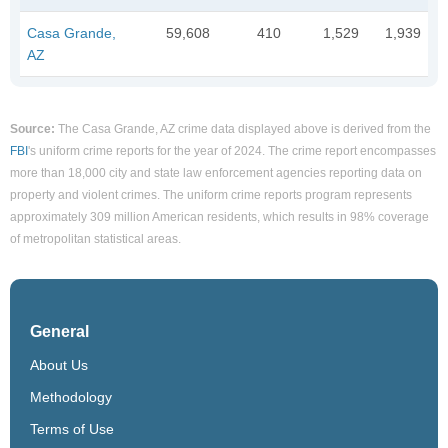
Casa Grande,
59,608
410
1,529
1,939
AZ
Source:
The Casa Grande, AZ crime data displayed above is derived from the
FBI
's uniform crime reports for the year of 2024. The crime report encompasses
more than 18,000 city and state law enforcement agencies reporting data on
property and violent crimes. The uniform crime reports program represents
approximately 309 million American residents, which results in 98% coverage
of metropolitan statistical areas.
General
About Us
Methodology
Terms of Use