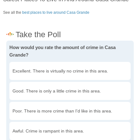
See all the
best places to live around Casa Grande
How would you rate the amount of crime in Casa
Grande?
Excellent. There is virtually no crime in this area.
Good. There is only a little crime in this area.
Poor. There is more crime than I'd like in this area.
Awful. Crime is rampant in this area.