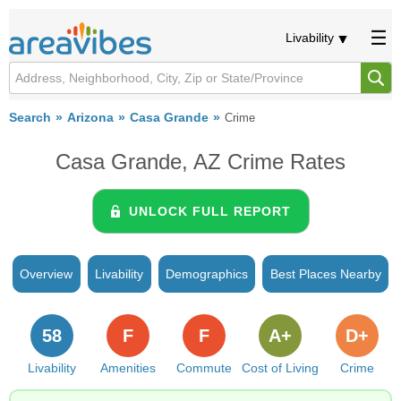
Livability
Search
Arizona
Casa Grande
Crime
Casa Grande, AZ Crime Rates
UNLOCK FULL REPORT
Overview
Livability
Demographics
Best Places Nearby
58
F
F
A+
D+
Livability
Amenities
Commute
Cost of Living
Crime