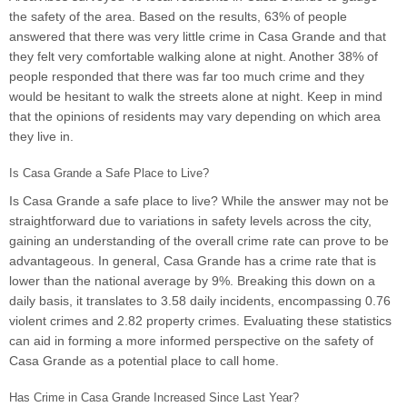
the safety of the area. Based on the results, 63% of people
answered that there was very little crime in Casa Grande and that
they felt very comfortable walking alone at night. Another 38% of
people responded that there was far too much crime and they
would be hesitant to walk the streets alone at night. Keep in mind
that the opinions of residents may vary depending on which area
they live in.
Is Casa Grande a Safe Place to Live?
Is Casa Grande a safe place to live? While the answer may not be
straightforward due to variations in safety levels across the city,
gaining an understanding of the overall crime rate can prove to be
advantageous. In general, Casa Grande has a crime rate that is
lower than the national average by 9%. Breaking this down on a
daily basis, it translates to 3.58 daily incidents, encompassing 0.76
violent crimes and 2.82 property crimes. Evaluating these statistics
can aid in forming a more informed perspective on the safety of
Casa Grande as a potential place to call home.
Has Crime in Casa Grande Increased Since Last Year?