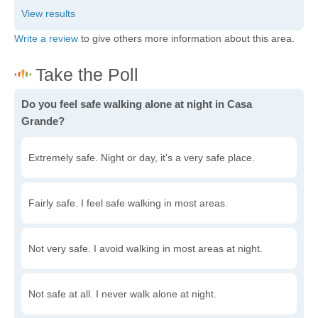
Write a review
to give others more information about this area.
Do you feel safe walking alone at night in Casa
Grande?
Extremely safe. Night or day, it's a very safe place.
Fairly safe. I feel safe walking in most areas.
Not very safe. I avoid walking in most areas at night.
Not safe at all. I never walk alone at night.