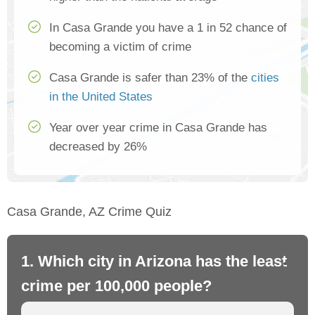
In Casa Grande you have a 1 in 52 chance of
becoming a victim of crime
Casa Grande is safer than 23% of the
cities
in the United States
Year over year crime in Casa Grande has
decreased by 26%
Casa Grande, AZ Crime Quiz
1. Which city in Arizona has the least
2.
crime per 100,000 people?
cr