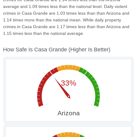
average and 1.09 times less than the national level. Daily violent
crimes in Casa Grande are 1.03 times less than than Arizona and
1.14 times more than the national mean. While daily property
crimes in Casa Grande are 1.17 times less than than Arizona and
1.15 times less than the national average.
How Safe Is Casa Grande
(higher Is Better)