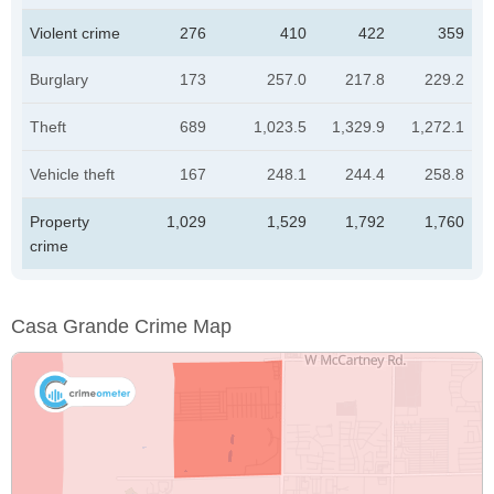
Violent crime
276
410
422
359
Burglary
173
257.0
217.8
229.2
Theft
689
1,023.5
1,329.9
1,272.1
Vehicle theft
167
248.1
244.4
258.8
Property
1,029
1,529
1,792
1,760
crime
Casa Grande Crime Map