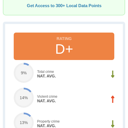
Get Access to 300+ Local Data Points
D+
Total crime
9%
NAT. AVG.
Violent crime
14%
NAT. AVG.
Property crime
13%
NAT. AVG.