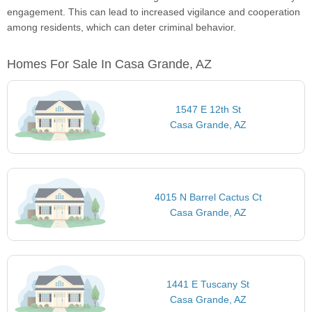
engagement. This can lead to increased vigilance and cooperation
among residents, which can deter criminal behavior.
Homes For Sale In Casa Grande, AZ
1547 E 12th St
Casa Grande, AZ
4015 N Barrel Cactus Ct
Casa Grande, AZ
1441 E Tuscany St
Casa Grande, AZ