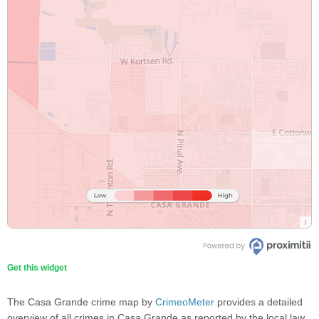
Get this widget
The Casa Grande crime map by
CrimeoMeter
provides a detailed
overview of all crimes in Casa Grande as reported by the local law