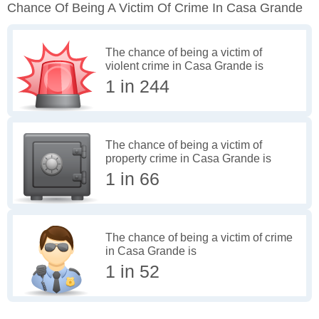
Chance Of Being A Victim Of Crime In Casa Grande
The chance of being a victim of
violent crime in Casa Grande is
1 in 244
The chance of being a victim of
property crime in Casa Grande is
1 in 66
The chance of being a victim of crime
in Casa Grande is
1 in 52