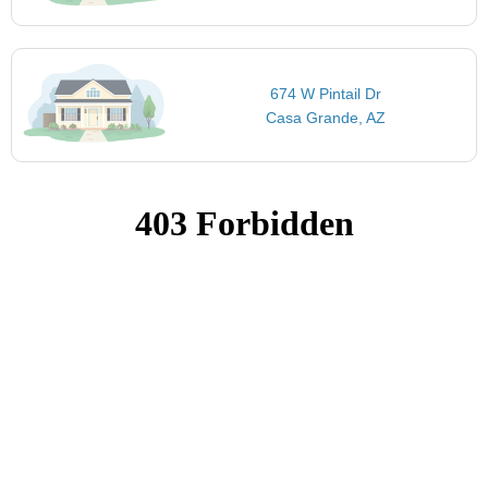
674 W Pintail Dr
Casa Grande, AZ