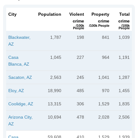
City
Population
Violent
Property
Total
crime
crime
crime
/100k
/100k People
/100k
People
People
Blackwater,
1,787
198
841
1,039
AZ
Casa
1,045
227
964
1,191
Blanca, AZ
Sacaton, AZ
2,563
245
1,041
1,287
Eloy, AZ
18,990
485
970
1,455
Coolidge, AZ
13,315
306
1,529
1,835
Arizona City,
10,694
478
2,028
2,506
AZ
Casa
59,608
410
1,529
1,939