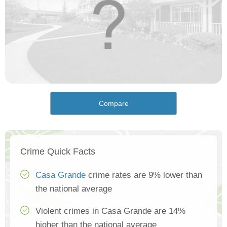
Compare
Crime Quick Facts
Casa Grande
crime rates are 9% lower than
the national average
Violent crimes in Casa Grande are 14%
higher than the national average