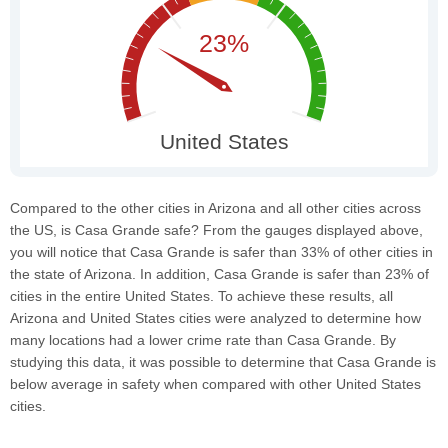
Compared to the other cities in Arizona and all other cities across
the US, is Casa Grande safe? From the gauges displayed above,
you will notice that Casa Grande is safer than 33% of other cities in
the state of Arizona. In addition, Casa Grande is safer than 23% of
cities in the entire United States. To achieve these results, all
Arizona and United States cities were analyzed to determine how
many locations had a lower crime rate than Casa Grande. By
studying this data, it was possible to determine that Casa Grande is
below average in safety when compared with other United States
cities.