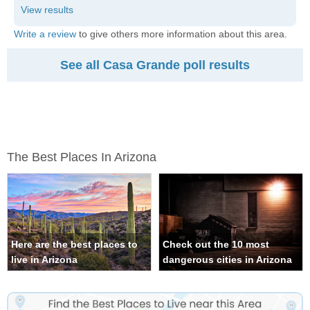
Write a review
to give others more information about this area.
See all Casa Grande poll results
The Best Places In Arizona
Here are the best places to
Check out the 10 most
live in Arizona
dangerous cities in Arizona