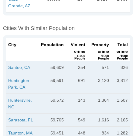
Grande, AZ
Cities With Similar Population
City
Population
Violent
Property
Total
crime
crime
crime
/100k
/100k
/100k
People
People
People
Santee, CA
59,609
254
571
826
Huntington
59,591
691
3,120
3,812
Park, CA
Huntersville,
59,572
143
1,364
1,507
NC
Sarasota, FL
59,705
549
1,616
2,165
Taunton, MA
59,451
448
834
1,282