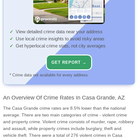
View detailed crime data near your address
Use local crime insights to avoid risky areas
Get hyperlocal crime stats, not city averages
GET REPORT →
* Crime data not available for every address.
An Overview Of Crime Rates In Casa Grande, AZ
The Casa Grande crime rates are 8.5% lower than the national
average. There are two main categories of crime - violent crime
and property crime. Violent crime consists of murder, rape, robbery
and assault, while property crimes include burglary, theft and
vehicle theft. There were a total of 276 violent crimes in Casa