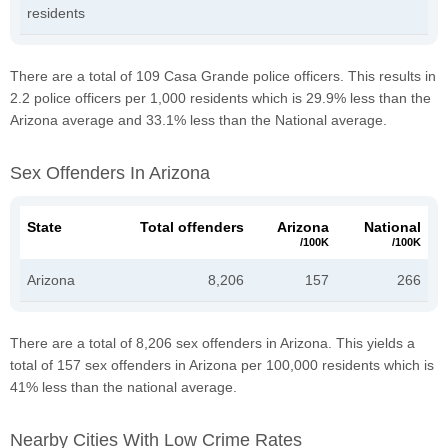
residents
There are a total of 109 Casa Grande police officers. This results in
2.2 police officers per 1,000 residents which is 29.9% less than the
Arizona average and 33.1% less than the National average.
Sex Offenders In Arizona
State
Total offenders
Arizona
National
/100K
/100K
Arizona
8,206
157
266
There are a total of 8,206 sex offenders in Arizona. This yields a
total of 157 sex offenders in Arizona per 100,000 residents which is
41% less than the national average.
Nearby Cities With Low Crime Rates