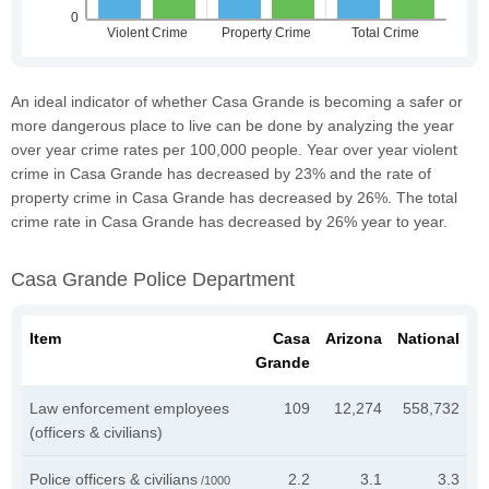
An ideal indicator of whether Casa Grande is becoming a safer or
more dangerous place to live can be done by analyzing the year
over year crime rates per 100,000 people. Year over year violent
crime in Casa Grande has decreased by 23% and the rate of
property crime in Casa Grande has decreased by 26%. The total
crime rate in Casa Grande has decreased by 26% year to year.
Casa Grande Police Department
Item
Casa
Arizona
National
Grande
Law enforcement employees
109
12,274
558,732
(officers & civilians)
Police officers & civilians
2.2
3.1
3.3
/1000