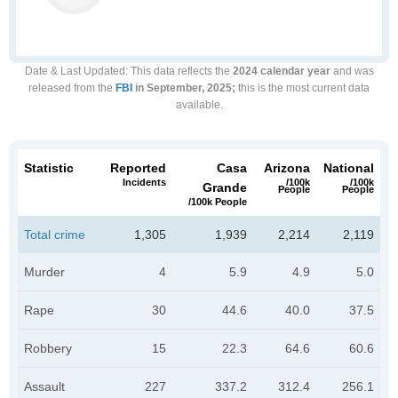
Date & Last Updated
: This data reflects the
2024 calendar year
and was
released from the
FBI
in September, 2025;
this is the most current data
available.
Statistic
Reported
Casa
Arizona
National
Incidents
/100k
/100k
Grande
People
People
/100k People
Total crime
1,305
1,939
2,214
2,119
Murder
4
5.9
4.9
5.0
Rape
30
44.6
40.0
37.5
Robbery
15
22.3
64.6
60.6
Assault
227
337.2
312.4
256.1