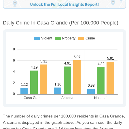
Daily Crime In Casa Grande
(per 100,000 People)
The number of daily crimes per 100,000 residents in Casa Grande,
Arizona is displayed in the graph above. As you can see, the daily
crimes for Casa Grande are 1.14 times less than the Arizona