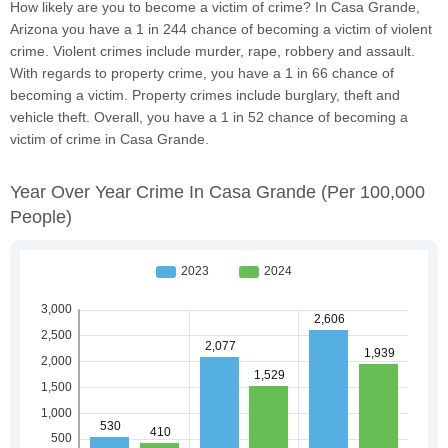
How likely are you to become a victim of crime? In Casa Grande,
Arizona you have a 1 in 244 chance of becoming a victim of violent
crime. Violent crimes include murder, rape, robbery and assault.
With regards to property crime, you have a 1 in 66 chance of
becoming a victim. Property crimes include burglary, theft and
vehicle theft. Overall, you have a 1 in 52 chance of becoming a
victim of crime in Casa Grande.
Year Over Year Crime In Casa Grande
(per 100,000
People)