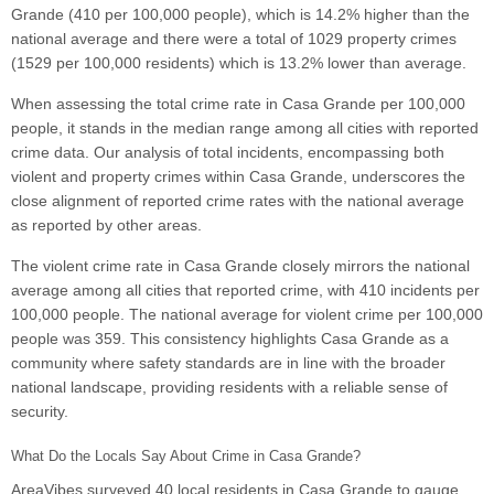
Grande (410 per 100,000 people), which is 14.2% higher than the
national average and there were a total of 1029 property crimes
(1529 per 100,000 residents) which is 13.2% lower than average.
When assessing the total crime rate in Casa Grande per 100,000
people, it stands in the median range among all cities with reported
crime data. Our analysis of total incidents, encompassing both
violent and property crimes within Casa Grande, underscores the
close alignment of reported crime rates with the national average
as reported by other areas.
The violent crime rate in Casa Grande closely mirrors the national
average among all cities that reported crime, with 410 incidents per
100,000 people. The national average for violent crime per 100,000
people was 359. This consistency highlights Casa Grande as a
community where safety standards are in line with the broader
national landscape, providing residents with a reliable sense of
security.
What Do the Locals Say About Crime in Casa Grande?
AreaVibes surveyed 40 local residents in Casa Grande to gauge