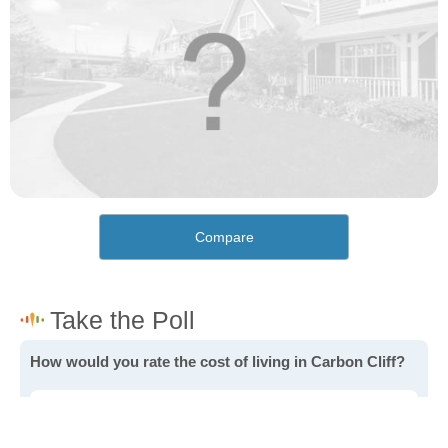
Compare
How would you rate the cost of living in Carbon Cliff?
Excellent. Goods, services and housing are all very
affordable.