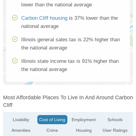
lower than the national average
Carbon Cliff housing
is 37% lower than the
national average
Illinois general sales tax is 22% higher than
the national average
Illinois state income tax is 91% higher than
the national average
Most Affordable Places To Live In And Around Carbon
Cliff
Livability
Cost of Living
Employment
Schools
Amenities
Crime
Housing
User Ratings