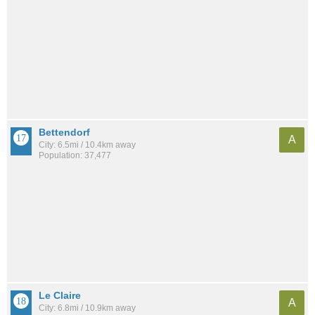
Bettendorf
A
City: 6.5mi / 10.4km away
Population: 37,477
Le Claire
A
City: 6.8mi / 10.9km away