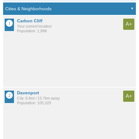
Carbon Cliff
A+
Your current location
Population: 1,998
Davenport
A+
City: 9.8mi / 15.7km away
Population: 105,320