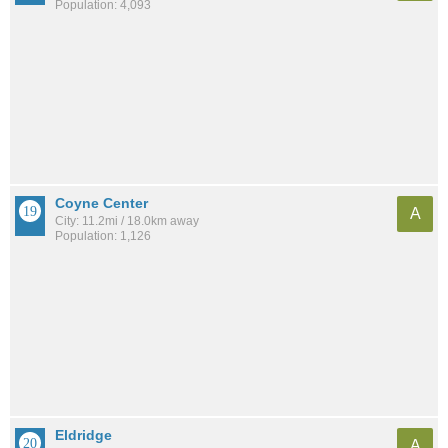
Population: 4,093
Coyne Center
A
City: 11.2mi / 18.0km away
Population: 1,126
Eldridge
A