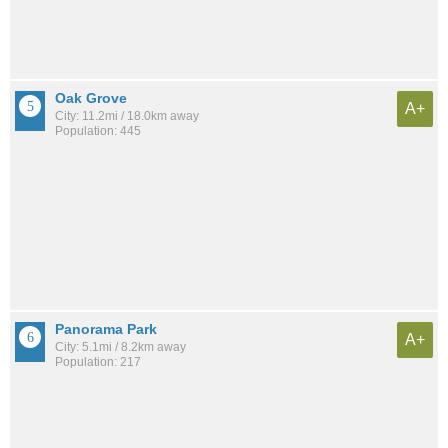
Oak Grove
A+
City: 11.2mi / 18.0km away
Population: 445
Panorama Park
A+
City: 5.1mi / 8.2km away
Population: 217