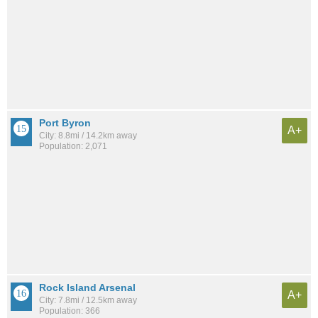
Port Byron
A+
City: 8.8mi / 14.2km away
Population: 2,071
Rock Island Arsenal
A+
City: 7.8mi / 12.5km away
Population: 366