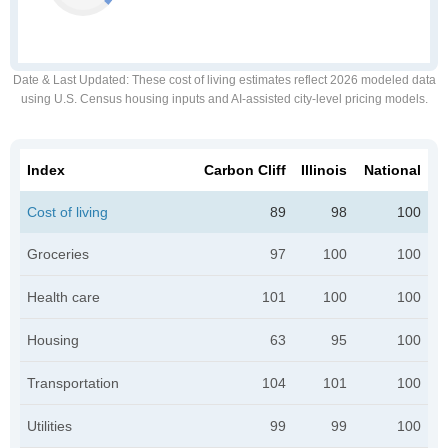
Date & Last Updated
: These cost of living estimates reflect 2026 modeled data
using U.S. Census housing inputs and AI-assisted city-level pricing models.
Index
Carbon Cliff
Illinois
National
Cost of living
89
98
100
Groceries
97
100
100
Health care
101
100
100
Housing
63
95
100
Transportation
104
101
100
Utilities
99
99
100