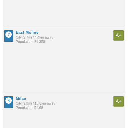
East Moline
A+
City: 2.7mi / 4.4km away
Population: 21,358
Milan
A+
City: 9.8mi / 15.8km away
Population: 5,168