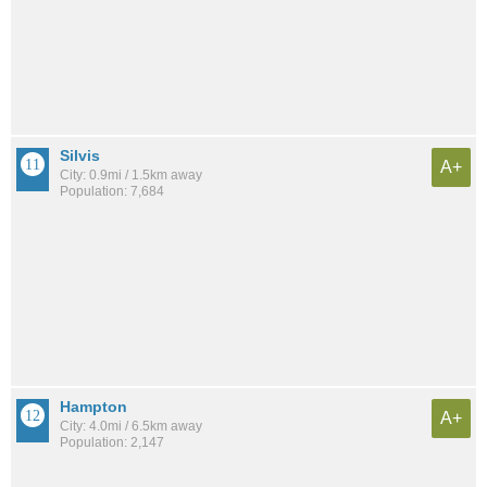
Silvis
A+
City: 0.9mi / 1.5km away
Population: 7,684
Hampton
A+
City: 4.0mi / 6.5km away
Population: 2,147