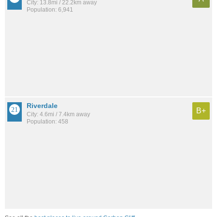
City: 13.8mi / 22.2km away
Population: 6,941
Riverdale
B+
City: 4.6mi / 7.4km away
Population: 458