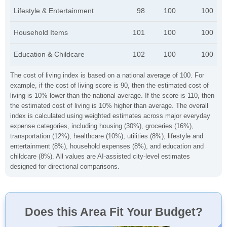
Lifestyle & Entertainment
98
100
100
Household Items
101
100
100
Education & Childcare
102
100
100
The cost of living index is based on a national average of 100. For
example, if the cost of living score is 90, then the estimated cost of
living is 10% lower than the national average. If the score is 110, then
the estimated cost of living is 10% higher than average. The overall
index is calculated using weighted estimates across major everyday
expense categories, including housing (30%), groceries (16%),
transportation (12%), healthcare (10%), utilities (8%), lifestyle and
entertainment (8%), household expenses (8%), and education and
childcare (8%). All values are AI-assisted city-level estimates
designed for directional comparisons.
Does this Area Fit Your Budget?