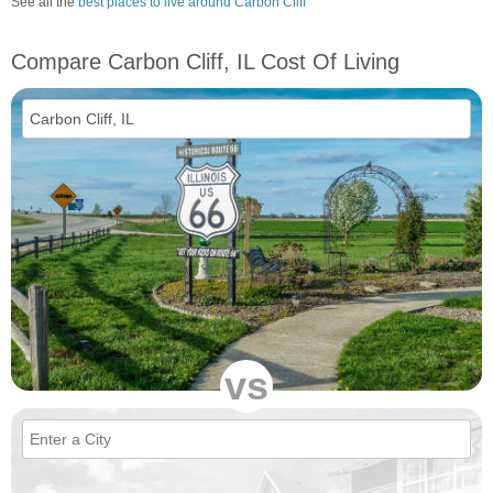
See all the
best places to live around Carbon Cliff
Compare Carbon Cliff, IL Cost Of Living
vs