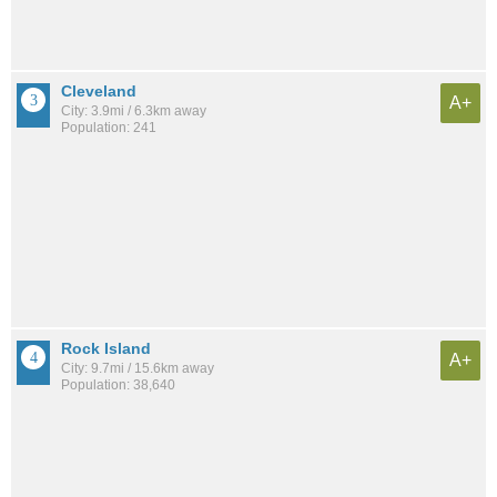
Cleveland
A+
City: 3.9mi / 6.3km away
Population: 241
Rock Island
A+
City: 9.7mi / 15.6km away
Population: 38,640