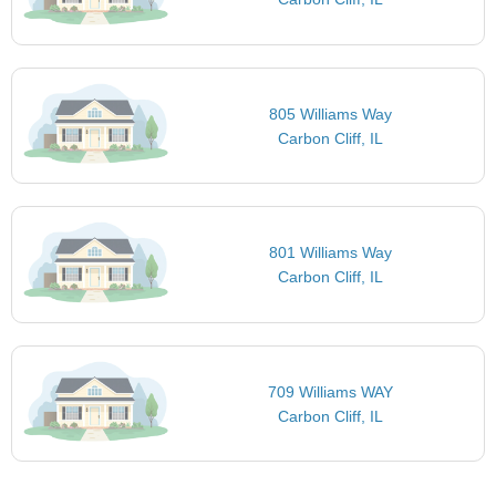
805 Williams Way
Carbon Cliff, IL
801 Williams Way
Carbon Cliff, IL
709 Williams WAY
Carbon Cliff, IL