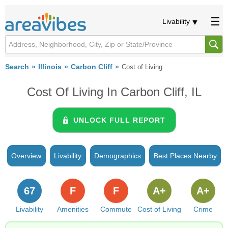
Livability
Search
Illinois
Carbon Cliff
Cost of Living
Cost Of Living In Carbon Cliff, IL
UNLOCK FULL REPORT
Overview
Livability
Demographics
Best Places Nearby
67
F
F
A+
A+
Livability
Amenities
Commute
Cost of Living
Crime