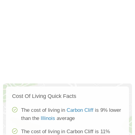
Cost Of Living Quick Facts
The cost of living in
Carbon Cliff
is 9% lower
than the
Illinois
average
The cost of living in Carbon Cliff is 11%