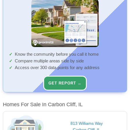
Know the community before you call it home
Compare multiple areas side by side
Access over 300 data points for any address
GET REPORT →
Homes For Sale In Carbon Cliff, IL
813 Williams Way
Carbon Cliff, IL