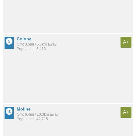
Colona
A+
City: 3.5mi / 5.7km away
Population: 5,413
Moline
A+
City: 6.4mi / 10.3km away
Population: 42,715