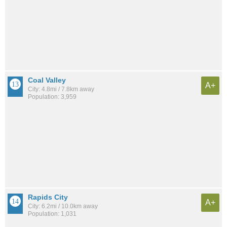
Coal Valley
A+
City: 4.8mi / 7.8km away
Population: 3,959
Rapids City
A+
City: 6.2mi / 10.0km away
Population: 1,031