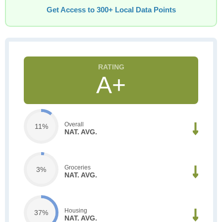
Get Access to 300+ Local Data Points
A+
Overall
11%
NAT. AVG.
Groceries
3%
NAT. AVG.
Housing
37%
NAT. AVG.