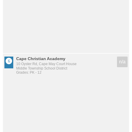
Cape Christian Academy
n/a
10 Oyster Rd, Cape May Court House
Middle Township School District
Grades: PK - 12