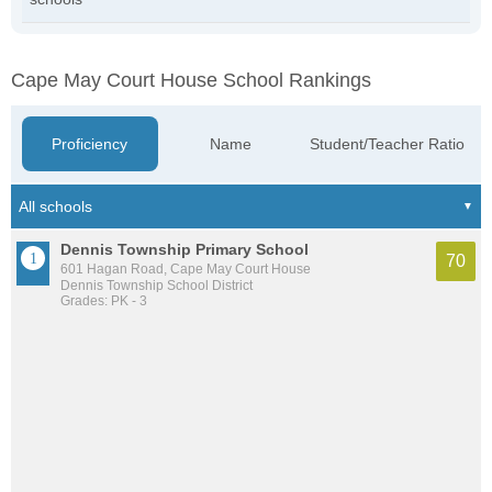
Cape May Court House School Rankings
Proficiency
Name
Student/Teacher Ratio
Dennis Township Primary School
70
601 Hagan Road, Cape May Court House
Dennis Township School District
Grades: PK - 3