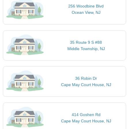
256 Woodbine Blvd
Ocean View, NJ
35 Route 9 S #88
Middle Township, NJ
36 Robin Dr
Cape May Court House, NJ
414 Goshen Rd
Cape May Court House, NJ