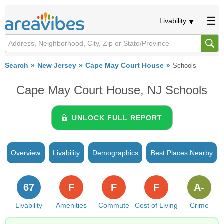
Livability
Search
New Jersey
Cape May Court House
Schools
Cape May Court House, NJ Schools
UNLOCK FULL REPORT
Overview
Livability
Demographics
Best Places Nearby
67
F
F
F
A-
Livability
Amenities
Commute
Cost of Living
Crime