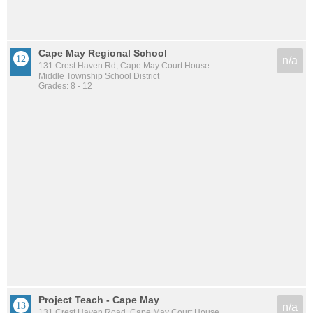
Cape May Regional School
n/a
131 Crest Haven Rd, Cape May Court House
Middle Township School District
Grades: 8 - 12
Project Teach - Cape May
n/a
131 Crest Haven Road, Cape May Court House