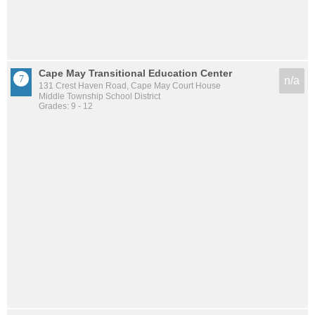
Cape May Transitional Education Center
n/a
131 Crest Haven Road, Cape May Court House
Middle Township School District
Grades: 9 - 12