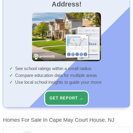
Address!
See school ratings within a small radius
Compare education data for multiple areas
Use local school insights to guide your move
GET REPORT →
Homes For Sale In Cape May Court House, NJ