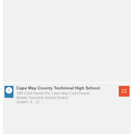
Cape May County Technical High School
22
188 Crest Haven Rd, Cape May Court House
Middle Township School District
Grades: 9 - 12