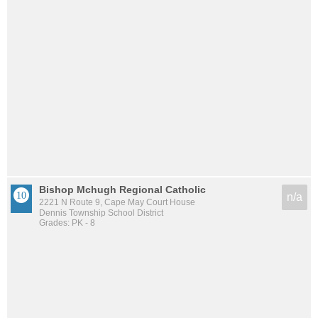
Bishop Mchugh Regional Catholic
n/a
2221 N Route 9, Cape May Court House
Dennis Township School District
Grades: PK - 8