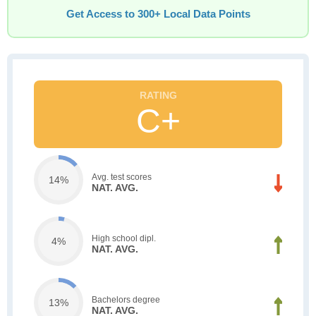
Get Access to 300+ Local Data Points
C+
Avg. test scores
14%
NAT. AVG.
High school dipl.
4%
NAT. AVG.
Bachelors degree
13%
NAT. AVG.