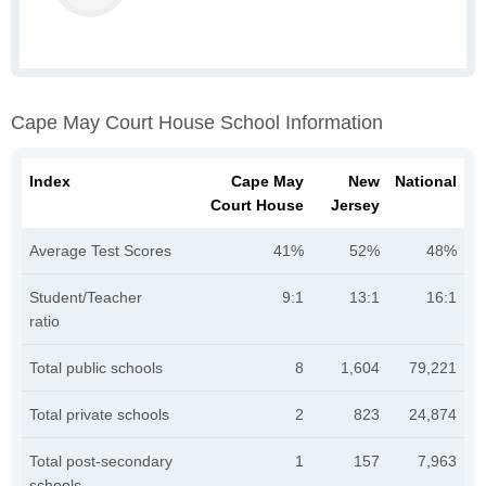
Cape May Court House School Information
Index
Cape May
New
National
Court House
Jersey
Average Test Scores
41%
52%
48%
Student/Teacher
9:1
13:1
16:1
ratio
Total public schools
8
1,604
79,221
Total private schools
2
823
24,874
Total post-secondary
1
157
7,963
schools