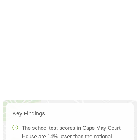
Key Findings
The school test scores in Cape May Court
House are 14% lower than the national