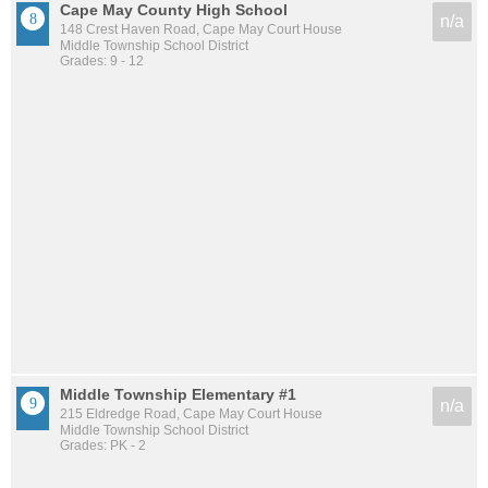
Cape May County High School
n/a
148 Crest Haven Road, Cape May Court House
Middle Township School District
Grades: 9 - 12
Middle Township Elementary #1
n/a
215 Eldredge Road, Cape May Court House
Middle Township School District
Grades: PK - 2