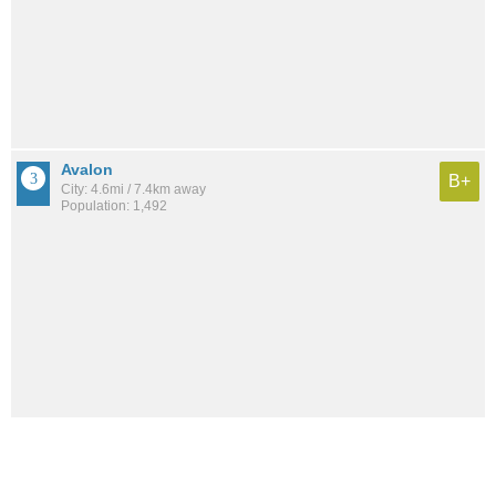
Avalon
B+
City: 4.6mi / 7.4km away
Population: 1,492
Diamond Beach
B-
City: 8.3mi / 13.4km away
Population: 206