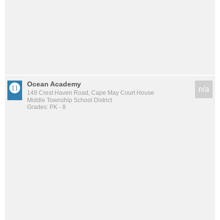
Ocean Academy
n/a
148 Crest Haven Road, Cape May Court House
Middle Township School District
Grades: PK - 8