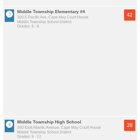
Middle Township Elementary #4
42
300 E Pacific Ave, Cape May Court House
Middle Township School District
Grades: 6 - 8
Middle Township High School
28
300 East Atlantic Avenue, Cape May Court House
Middle Township School District
Grades: 9 - 12