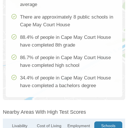
average
There are approximately 8 public schools in
Cape May Court House
88.4% of people in Cape May Court House
have completed 8th grade
86.7% of people in Cape May Court House
have completed high school
34.4% of people in Cape May Court House
have completed a bachelors degree
Nearby Areas With High Test Scores
Livability
Cost of Living
Employment
Schools