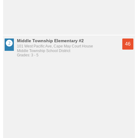
Middle Township Elementary #2
46
101 West Pacific Ave, Cape May Court House
Middle Township School District
Grades: 3 - 5