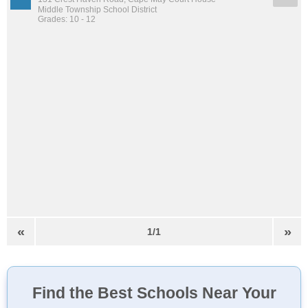
Middle Township School District
Grades: 10 - 12
«
»
1/1
Find the Best Schools Near Your