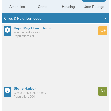
Amenities
Crime
Housing
User Ratings
Cape May Court House
C+
Your current location
Population: 4,910
Stone Harbor
A+
City: 3.9mi / 6.2km away
Population: 904