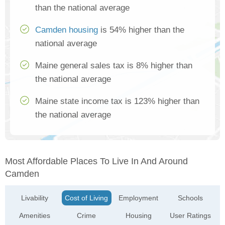
than the national average
Camden housing
is 54% higher than the
national average
Maine general sales tax is 8% higher than
the national average
Maine state income tax is 123% higher than
the national average
Most Affordable Places To Live In And Around
Camden
Livability
Cost of Living
Employment
Schools
Amenities
Crime
Housing
User Ratings