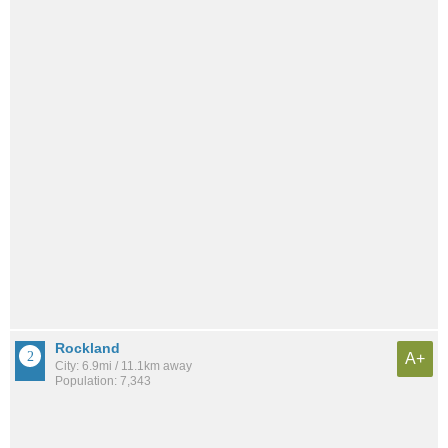
Rockland
A+
City: 6.9mi / 11.1km away
Population: 7,343