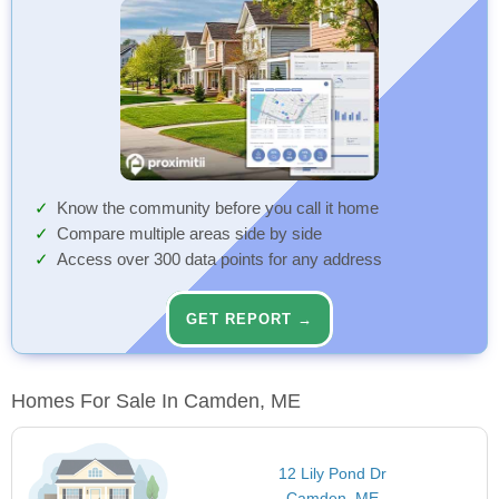
Know the community before you call it home
Compare multiple areas side by side
Access over 300 data points for any address
GET REPORT →
Homes For Sale In Camden, ME
12 Lily Pond Dr
Camden, ME