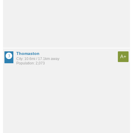
Thomaston
A+
City: 10.6mi / 17.1km away
Population: 2,073