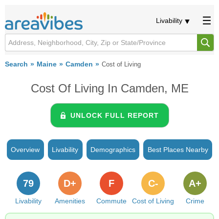
Livability
Search
Maine
Camden
Cost of Living
Cost Of Living In Camden, ME
UNLOCK FULL REPORT
Overview
Livability
Demographics
Best Places Nearby
79
D+
F
C-
A+
Livability
Amenities
Commute
Cost of Living
Crime