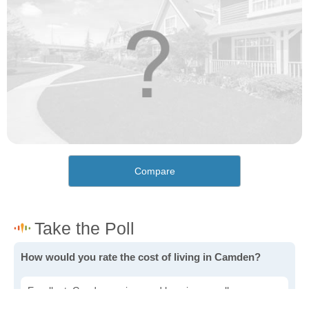
Compare
How would you rate the cost of living in Camden?
Excellent. Goods, services and housing are all very
affordable.