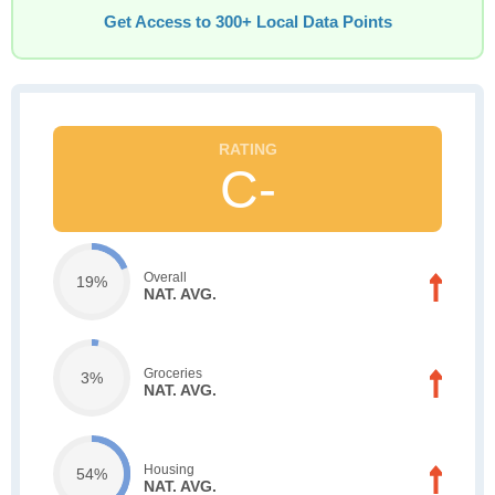
Get Access to 300+ Local Data Points
C-
Overall
19%
NAT. AVG.
Groceries
3%
NAT. AVG.
Housing
54%
NAT. AVG.