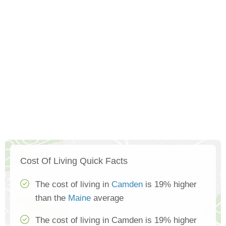
Cost Of Living Quick Facts
The cost of living in
Camden
is 19% higher
than the
Maine
average
The cost of living in Camden is 19% higher