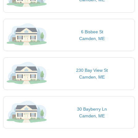
6 Bisbee St
Camden, ME
230 Bay View St
Camden, ME
30 Bayberry Ln
Camden, ME