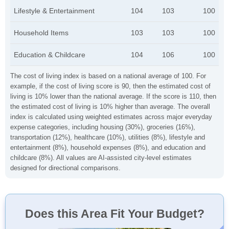
Lifestyle & Entertainment
104
103
100
Household Items
103
103
100
Education & Childcare
104
106
100
The cost of living index is based on a national average of 100. For
example, if the cost of living score is 90, then the estimated cost of
living is 10% lower than the national average. If the score is 110, then
the estimated cost of living is 10% higher than average. The overall
index is calculated using weighted estimates across major everyday
expense categories, including housing (30%), groceries (16%),
transportation (12%), healthcare (10%), utilities (8%), lifestyle and
entertainment (8%), household expenses (8%), and education and
childcare (8%). All values are AI-assisted city-level estimates
designed for directional comparisons.
Does this Area Fit Your Budget?