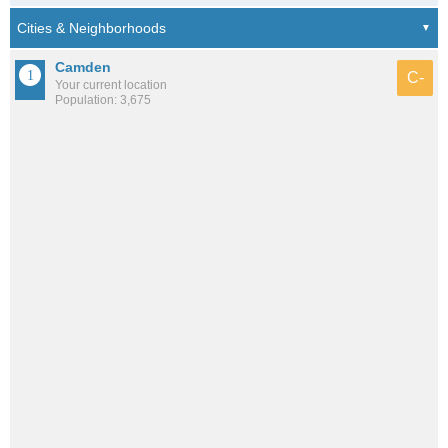
Camden
C-
Your current location
Population: 3,675