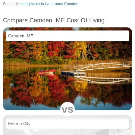
See all the
best places to live around Camden
Compare Camden, ME Cost Of Living
vs