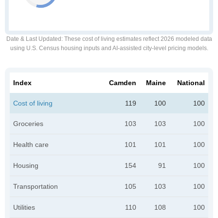
Date & Last Updated
: These cost of living estimates reflect 2026 modeled data
using U.S. Census housing inputs and AI-assisted city-level pricing models.
Index
Camden
Maine
National
Cost of living
119
100
100
Groceries
103
103
100
Health care
101
101
100
Housing
154
91
100
Transportation
105
103
100
Utilities
110
108
100