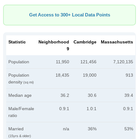
Get Access to 300+ Local Data Points
Statistic
Neighborhood
Cambridge
Massachusetts
9
Population
11,950
121,456
7,120,135
Population
18,435
19,000
913
density
(sq mi)
Median age
36.2
30.6
39.4
Male/Female
0.9:1
1.0:1
0.9:1
ratio
Married
n/a
36%
53%
(15yrs & older)