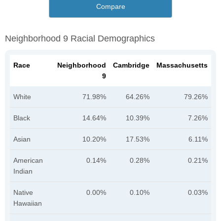
Compare
Neighborhood 9 Racial Demographics
Race
Neighborhood
Cambridge
Massachusetts
9
White
71.98%
64.26%
79.26%
Black
14.64%
10.39%
7.26%
Asian
10.20%
17.53%
6.11%
American
0.14%
0.28%
0.21%
Indian
Native
0.00%
0.10%
0.03%
Hawaiian