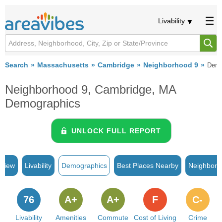
Livability
Search
Massachusetts
Cambridge
Neighborhood 9
Demo
Neighborhood 9, Cambridge, MA
Demographics
UNLOCK FULL REPORT
rview
Livability
Demographics
Best Places Nearby
Neighborh
76
A+
A+
F
C-
Livability
Amenities
Commute
Cost of Living
Crime