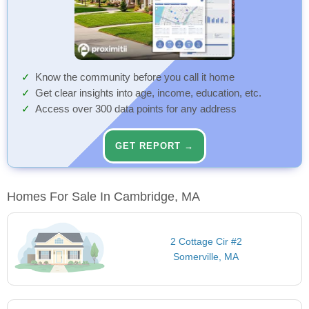
Know the community before you call it home
Get clear insights into age, income, education, etc.
Access over 300 data points for any address
GET REPORT →
Homes For Sale In Cambridge, MA
2 Cottage Cir #2
Somerville, MA