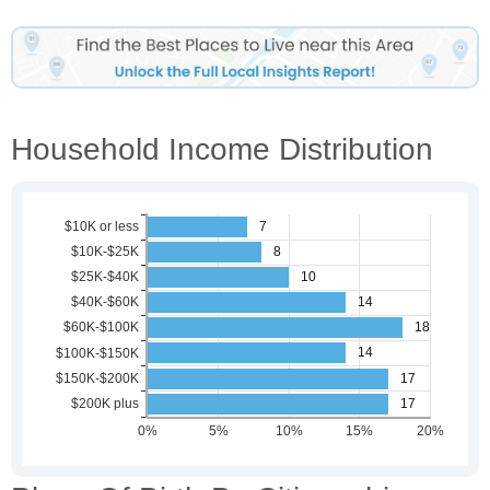
Household Income Distribution