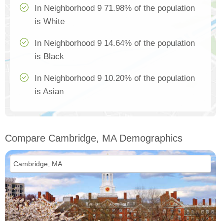
In Neighborhood 9 71.98% of the population
is White
In Neighborhood 9 14.64% of the population
is Black
In Neighborhood 9 10.20% of the population
is Asian
Compare Cambridge, MA Demographics