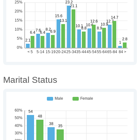
Marital Status