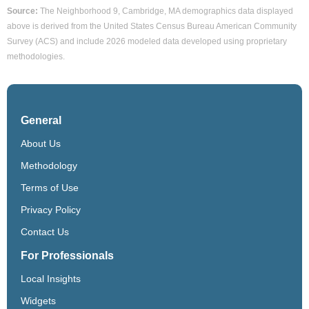
Source:
The Neighborhood 9, Cambridge, MA demographics data displayed
above is derived from the United States Census Bureau American Community
Survey (ACS) and include 2026 modeled data developed using proprietary
methodologies.
General
About Us
Methodology
Terms of Use
Privacy Policy
Contact Us
For Professionals
Local Insights
Widgets