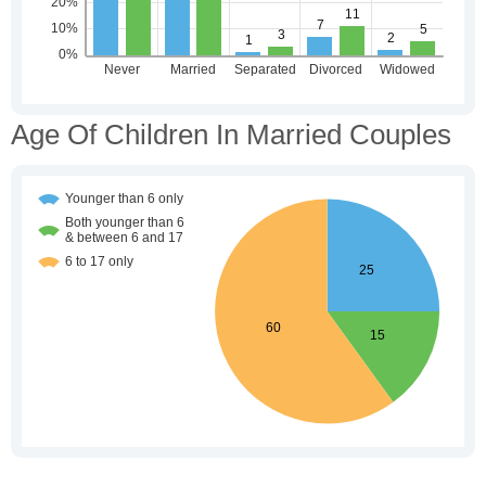
Age Of Children In Married Couples