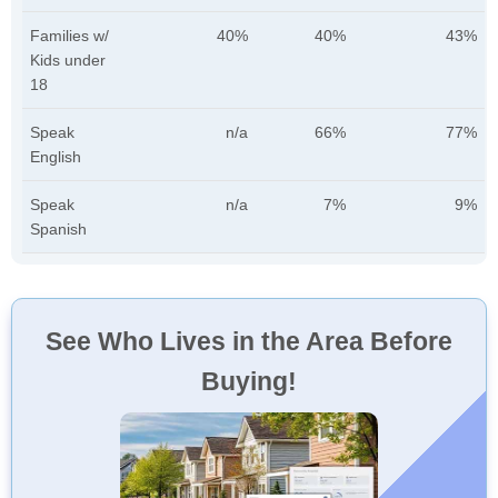
Families w/
40%
40%
43%
Kids under
18
Speak
n/a
66%
77%
English
Speak
n/a
7%
9%
Spanish
See Who Lives in the Area Before
Buying!