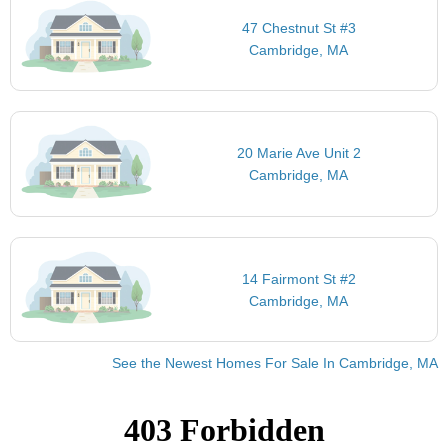
47 Chestnut St #3
Cambridge, MA
20 Marie Ave Unit 2
Cambridge, MA
14 Fairmont St #2
Cambridge, MA
See the Newest Homes For Sale In Cambridge, MA