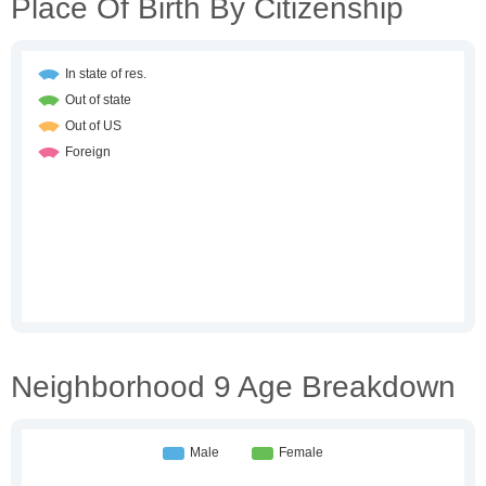
Place Of Birth By Citizenship
Neighborhood 9 Age Breakdown