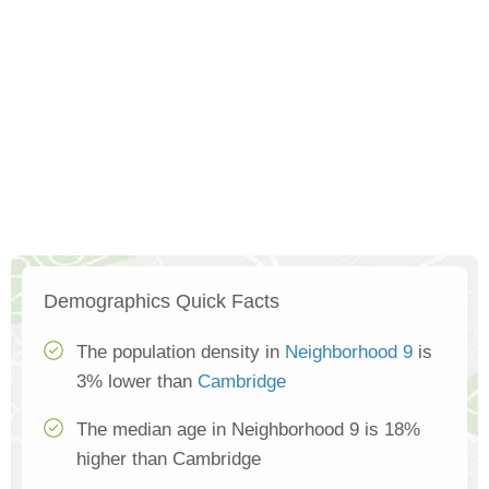
Demographics Quick Facts
The population density in
Neighborhood 9
is
3% lower than
Cambridge
The median age in Neighborhood 9 is 18%
higher than Cambridge