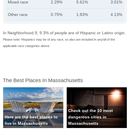
Mixed race
2.29%
5.61%
3.01%
Other race
0.75%
1.83%
4.13%
In Neighborhood 9, 9.3% of people are of Hispanic or Latino origin.
Please note: Hispanics may be of any race, so also are included in any/all of the
applicable race categories above.
The Best Places In Massachusetts
Check out the 10 most
Here are the best places to
dangerous cities in
live in Massachusetts
Massachusetts