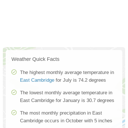
Weather Quick Facts
The highest monthly average temperature in
East Cambridge
for July is 74.2 degrees
The lowest monthly average temperature in
East Cambridge for January is 30.7 degrees
The most monthly precipitation in East
Cambridge occurs in October with 5 inches