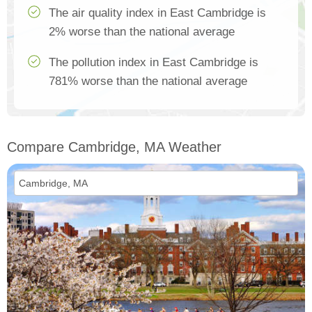
The air quality index in East Cambridge is
2% worse than the national average
The pollution index in East Cambridge is
781% worse than the national average
Compare Cambridge, MA Weather