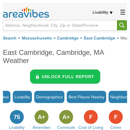
Livability
Search
Massachusetts
Cambridge
East Cambridge
Weat
East Cambridge, Cambridge, MA
Weather
UNLOCK FULL REPORT
rview
Livability
Demographics
Best Places Nearby
Neighborh
75
A+
A+
F
F
Livability
Amenities
Commute
Cost of Living
Crime