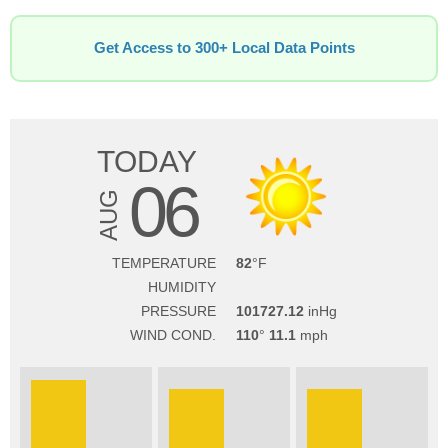
Get Access to 300+ Local Data Points
TODAY
06
AUG
TEMPERATURE
82
HUMIDITY
PRESSURE
101727.12
WIND COND.
110
11.1