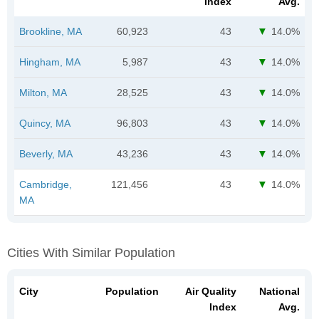
Index
Avg.
Brookline, MA
60,923
43
14.0%
Hingham, MA
5,987
43
14.0%
Milton, MA
28,525
43
14.0%
Quincy, MA
96,803
43
14.0%
Beverly, MA
43,236
43
14.0%
Cambridge,
121,456
43
14.0%
MA
Cities With Similar Population
City
Population
Air Quality
National
Index
Avg.