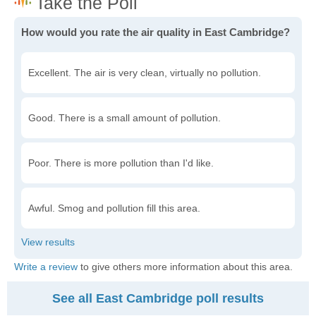
How would you rate the air quality in East Cambridge?
Excellent. The air is very clean, virtually no pollution.
Good. There is a small amount of pollution.
Poor. There is more pollution than I'd like.
Awful. Smog and pollution fill this area.
Write a review
to give others more information about this area.
See all East Cambridge poll results