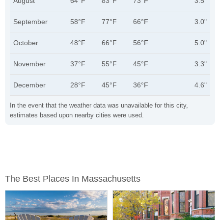
August
64°F
83°F
73°F
3.5"
September
58°F
77°F
66°F
3.0"
October
48°F
66°F
56°F
5.0"
November
37°F
55°F
45°F
3.3"
December
28°F
45°F
36°F
4.6"
In the event that the weather data was unavailable for this city,
estimates based upon nearby cities were used.
The Best Places In Massachusetts