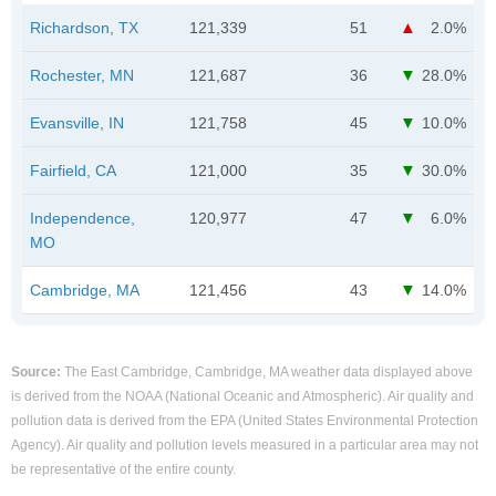
Richardson, TX
121,339
51
2.0%
Rochester, MN
121,687
36
28.0%
Evansville, IN
121,758
45
10.0%
Fairfield, CA
121,000
35
30.0%
Independence,
120,977
47
6.0%
MO
Cambridge, MA
121,456
43
14.0%
Source:
The East Cambridge, Cambridge, MA weather data displayed above
is derived from the NOAA (National Oceanic and Atmospheric). Air quality and
pollution data is derived from the EPA (United States Environmental Protection
Agency). Air quality and pollution levels measured in a particular area may not
be representative of the entire county.