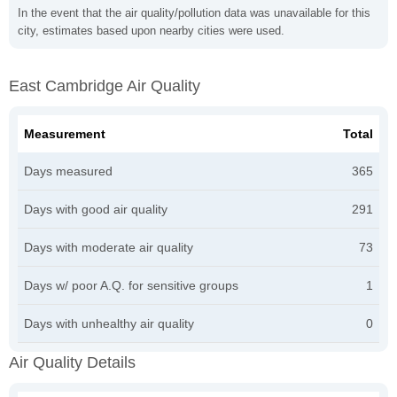
In the event that the air quality/pollution data was unavailable for this
city, estimates based upon nearby cities were used.
East Cambridge Air Quality
Measurement
Total
Days measured
365
Days with good air quality
291
Days with moderate air quality
73
Days w/ poor A.Q. for sensitive groups
1
Days with unhealthy air quality
0
Air Quality Details