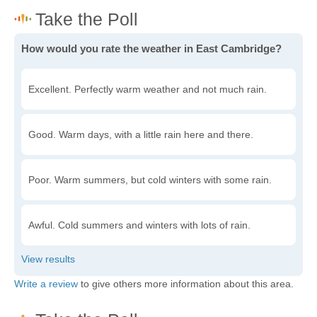
How would you rate the weather in East Cambridge?
Excellent. Perfectly warm weather and not much rain.
Good. Warm days, with a little rain here and there.
Poor. Warm summers, but cold winters with some rain.
Awful. Cold summers and winters with lots of rain.
Write a review
to give others more information about this area.