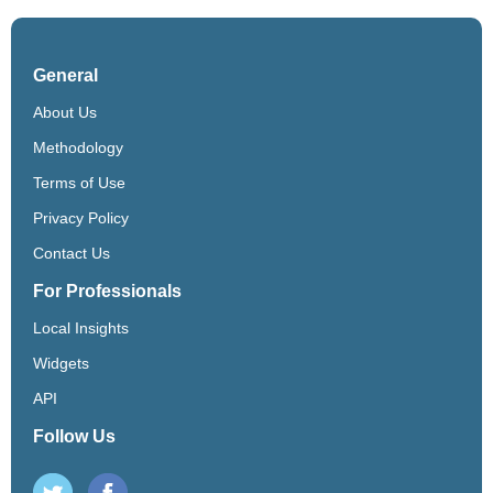
General
About Us
Methodology
Terms of Use
Privacy Policy
Contact Us
For Professionals
Local Insights
Widgets
API
Follow Us