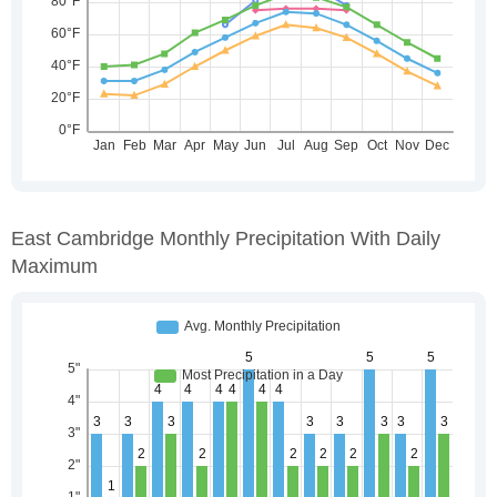
East Cambridge Monthly Precipitation With Daily
Maximum