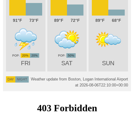
91
73
89
72
89
68
20%
20%
50%
FRI
SAT
SUN
Weather update from Boston, Logan International Airport
DAY
NIGHT
at
2026-08-06T22:10:00+00:00