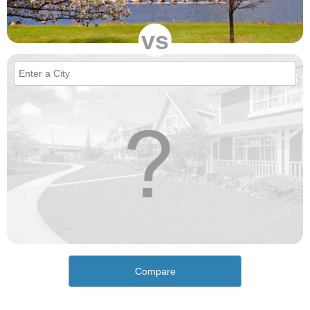
vs
Compare