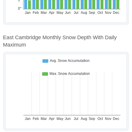
East Cambridge Monthly Snow Depth With Daily
Maximum