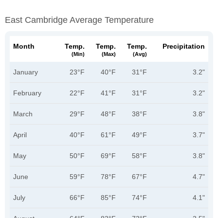
East Cambridge Average Temperature
Month
Temp.
Temp.
Temp.
Precipitation
(min)
(max)
(avg)
January
23°F
40°F
31°F
3.2"
February
22°F
41°F
31°F
3.2"
March
29°F
48°F
38°F
3.8"
April
40°F
61°F
49°F
3.7"
May
50°F
69°F
58°F
3.8"
June
59°F
78°F
67°F
4.7"
July
66°F
85°F
74°F
4.1"