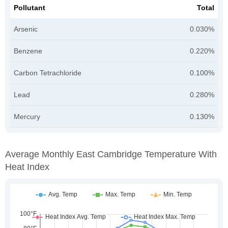
Pollutant
Total
Arsenic
0.030%
Benzene
0.220%
Carbon Tetrachloride
0.100%
Lead
0.280%
Mercury
0.130%
Average Monthly East Cambridge Temperature With
Heat Index