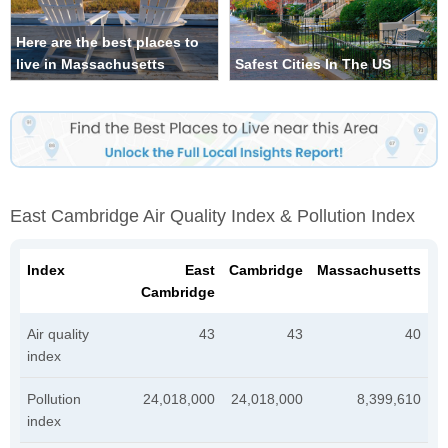
Here are the best places to
live in Massachusetts
Safest Cities In The US
East Cambridge Air Quality Index & Pollution Index
Index
East
Cambridge
Massachusetts
Cambridge
Air quality
43
43
40
index
Pollution
24,018,000
24,018,000
8,399,610
index