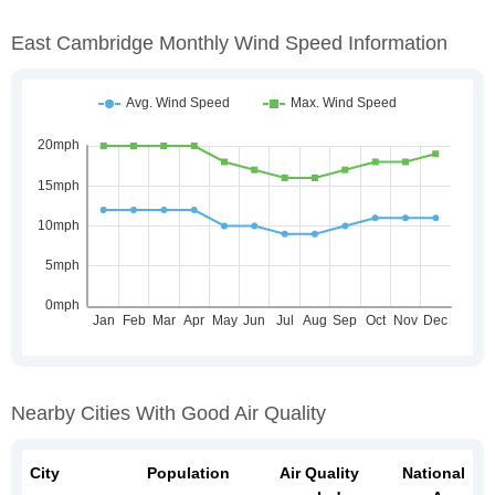
East Cambridge Monthly Wind Speed Information
Nearby Cities With Good Air Quality
City
Population
Air Quality
National