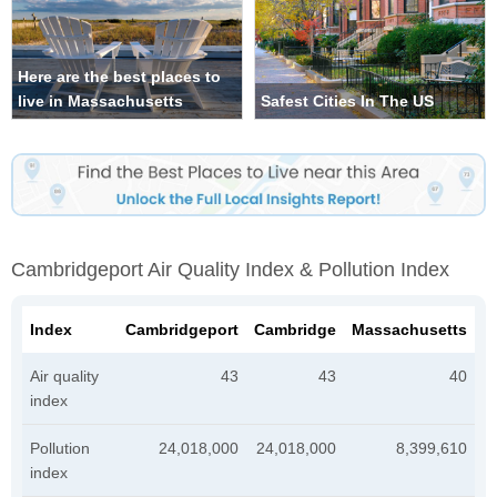
Here are the best places to
live in Massachusetts
Safest Cities In The US
Cambridgeport Air Quality Index & Pollution Index
Index
Cambridgeport
Cambridge
Massachusetts
Air quality
43
43
40
index
Pollution
24,018,000
24,018,000
8,399,610
index