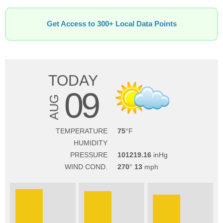
Get Access to 300+ Local Data Points
TODAY
09
AUG
TEMPERATURE
75
HUMIDITY
PRESSURE
101219.16
WIND COND.
270
13