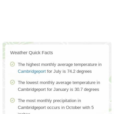
Weather Quick Facts
The highest monthly average temperature in
Cambridgeport
for July is 74.2 degrees
The lowest monthly average temperature in
Cambridgeport for January is 30.7 degrees
The most monthly precipitation in
Cambridgeport occurs in October with 5