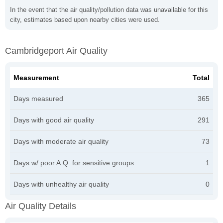
In the event that the air quality/pollution data was unavailable for this
city, estimates based upon nearby cities were used.
Cambridgeport Air Quality
Measurement
Total
Days measured
365
Days with good air quality
291
Days with moderate air quality
73
Days w/ poor A.Q. for sensitive groups
1
Days with unhealthy air quality
0
Air Quality Details