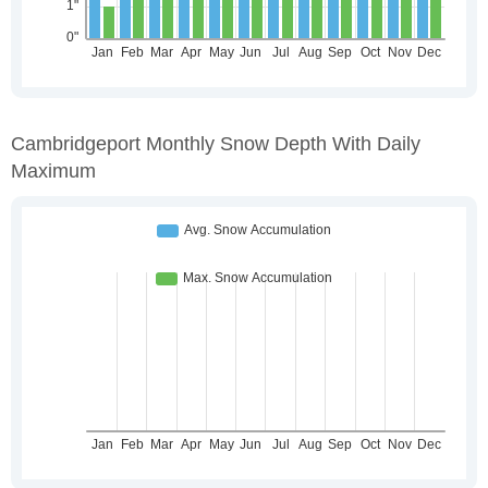
Cambridgeport Monthly Snow Depth With Daily
Maximum