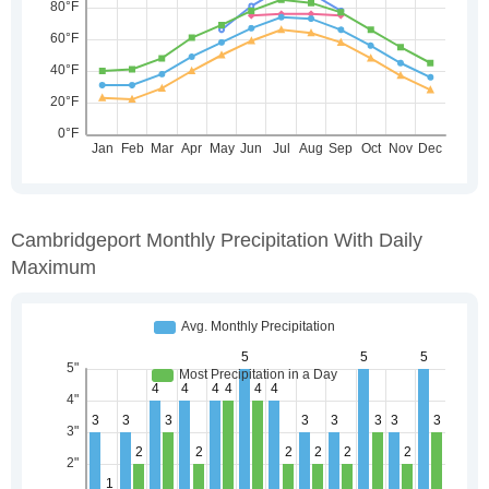
Cambridgeport Monthly Precipitation With Daily
Maximum