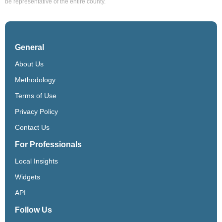
be representative of the entire county.
General
About Us
Methodology
Terms of Use
Privacy Policy
Contact Us
For Professionals
Local Insights
Widgets
API
Follow Us