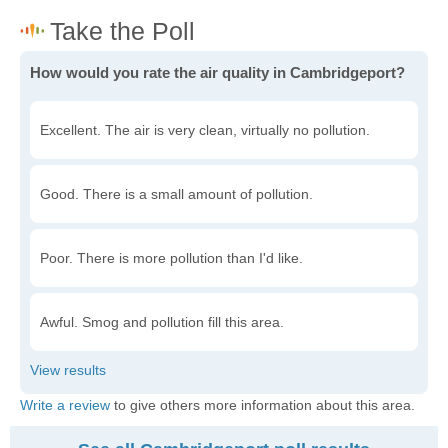
How would you rate the air quality in Cambridgeport?
Excellent. The air is very clean, virtually no pollution.
Good. There is a small amount of pollution.
Poor. There is more pollution than I'd like.
Awful. Smog and pollution fill this area.
Write a review
to give others more information about this area.