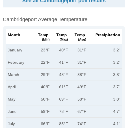
See all Cambridgeport poll results
Cambridgeport Average Temperature
Month
Temp.
Temp.
Temp.
Precipitation
(min)
(max)
(avg)
January
23°F
40°F
31°F
3.2"
February
22°F
41°F
31°F
3.2"
March
29°F
48°F
38°F
3.8"
April
40°F
61°F
49°F
3.7"
May
50°F
69°F
58°F
3.8"
June
59°F
78°F
67°F
4.7"
July
66°F
85°F
74°F
4.1"