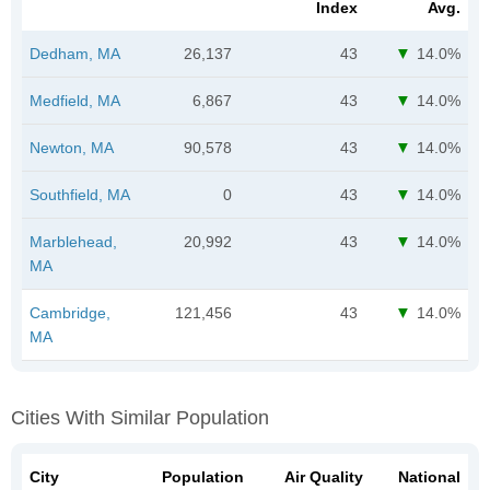
Index
Avg.
Dedham, MA
26,137
43
14.0%
Medfield, MA
6,867
43
14.0%
Newton, MA
90,578
43
14.0%
Southfield, MA
0
43
14.0%
Marblehead,
20,992
43
14.0%
MA
Cambridge,
121,456
43
14.0%
MA
Cities With Similar Population
City
Population
Air Quality
National