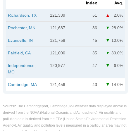
Index
Avg.
Richardson, TX
121,339
51
2.0%
Rochester, MN
121,687
36
28.0%
Evansville, IN
121,758
45
10.0%
Fairfield, CA
121,000
35
30.0%
Independence,
120,977
47
6.0%
MO
Cambridge, MA
121,456
43
14.0%
Source:
The Cambridgeport, Cambridge, MA weather data displayed above is
derived from the NOAA (National Oceanic and Atmospheric). Air quality and
pollution data is derived from the EPA (United States Environmental Protection
Agency). Air quality and pollution levels measured in a particular area may not