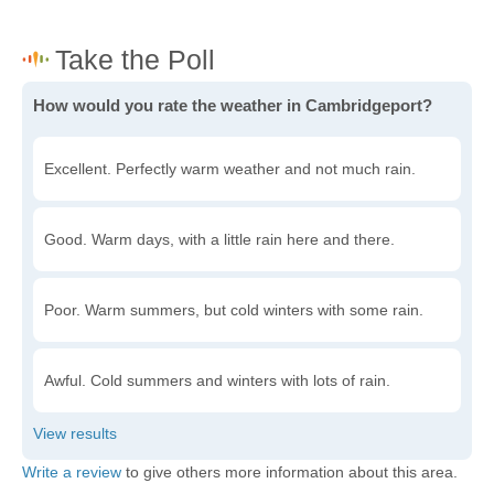
How would you rate the weather in Cambridgeport?
Excellent. Perfectly warm weather and not much rain.
Good. Warm days, with a little rain here and there.
Poor. Warm summers, but cold winters with some rain.
Awful. Cold summers and winters with lots of rain.
Write a review
to give others more information about this area.