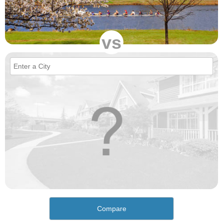
vs
Compare