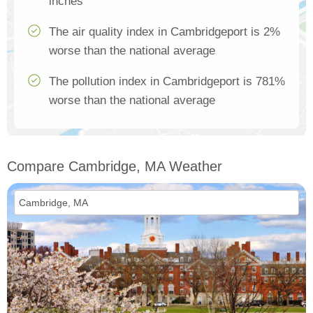
inches
The air quality index in Cambridgeport is 2%
worse than the national average
The pollution index in Cambridgeport is 781%
worse than the national average
Compare Cambridge, MA Weather