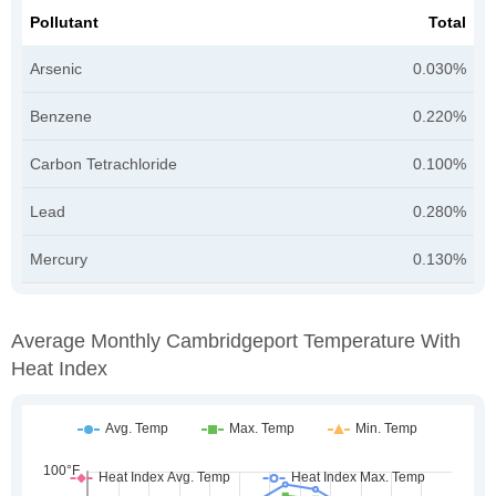
Pollutant
Total
Arsenic
0.030%
Benzene
0.220%
Carbon Tetrachloride
0.100%
Lead
0.280%
Mercury
0.130%
Average Monthly Cambridgeport Temperature With
Heat Index