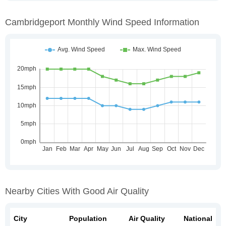
Cambridgeport Monthly Wind Speed Information
Nearby Cities With Good Air Quality
City
Population
Air Quality
National