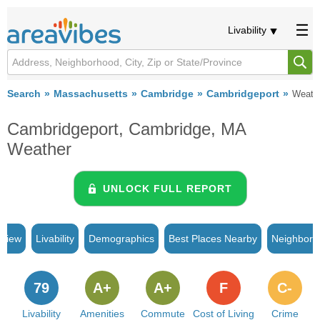
Livability
Search
Massachusetts
Cambridge
Cambridgeport
Weath
Cambridgeport, Cambridge, MA
Weather
UNLOCK FULL REPORT
rview
Livability
Demographics
Best Places Nearby
Neighborh
79
A+
A+
F
C-
Livability
Amenities
Commute
Cost of Living
Crime