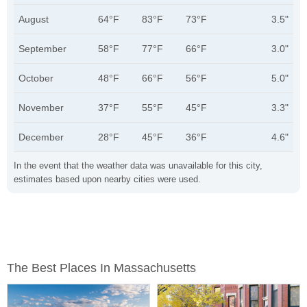
August
64°F
83°F
73°F
3.5"
September
58°F
77°F
66°F
3.0"
October
48°F
66°F
56°F
5.0"
November
37°F
55°F
45°F
3.3"
December
28°F
45°F
36°F
4.6"
In the event that the weather data was unavailable for this city,
estimates based upon nearby cities were used.
The Best Places In Massachusetts