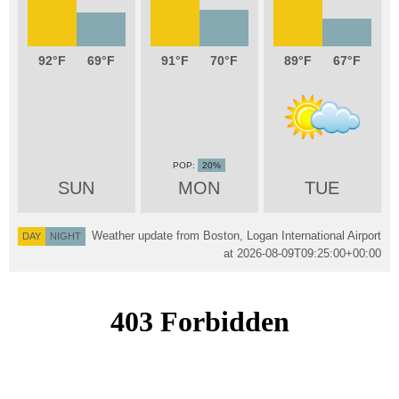
92
69
91
70
89
67
20%
SUN
MON
TUE
Weather update from Boston, Logan International Airport
DAY
NIGHT
at
2026-08-09T09:25:00+00:00