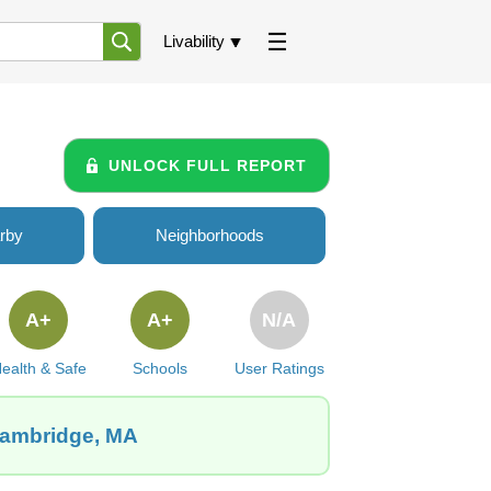
Livability
UNLOCK FULL REPORT
rby
Neighborhoods
A+
A+
N/A
ealth & Safe
Schools
User Ratings
 Cambridge, MA