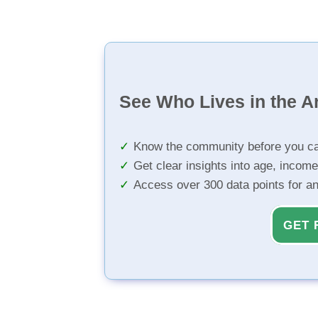
See Who Lives in the A
Know the community before you ca
Get clear insights into age, income
Access over 300 data points for a
GET 