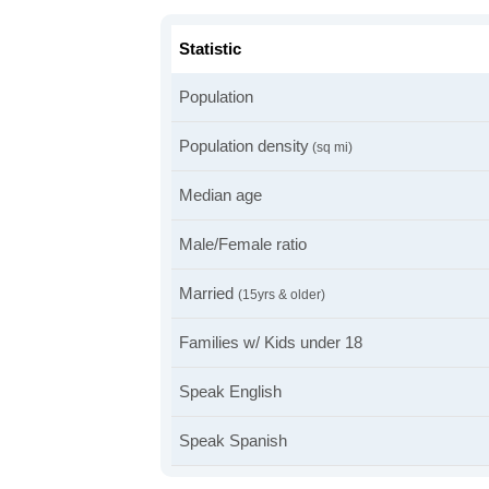
Statistic
Population
Population density
(sq mi)
Median age
Male/Female ratio
Married
(15yrs & older)
Families w/ Kids under 18
Speak English
Speak Spanish