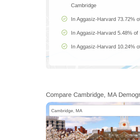
Cambridge
In Aggasiz-Harvard 73.72% of
In Aggasiz-Harvard 5.48% of 
In Aggasiz-Harvard 10.24% of
Compare Cambridge, MA Demogr