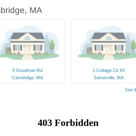
bridge, MA
9 Goodman Rd
2 Cottage Cir #2
Cambridge, MA
Somerville, MA
See t