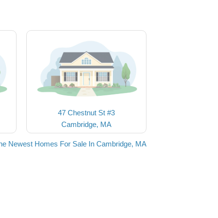
47 Chestnut St #3
Cambridge, MA
he Newest Homes For Sale In Cambridge, MA