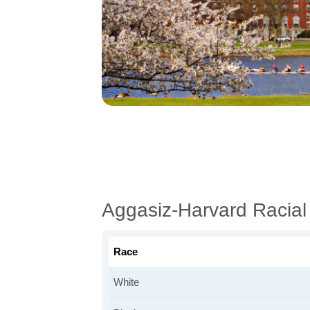
Aggasiz-Harvard Racia
Race
White