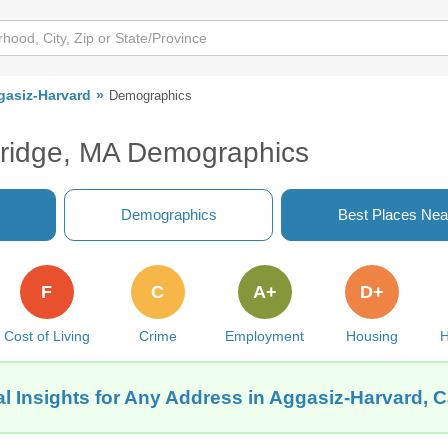
gasiz-Harvard
Demographics
ridge, MA Demographics
Demographics
Best Places Nea
F
C
A+
D+
Cost of Living
Crime
Employment
Housing
H
l Insights for Any Address in Aggasiz-Harvard,