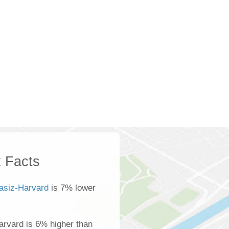
 Facts
asiz-Harvard
is 7% lower
rvard is 6% higher than