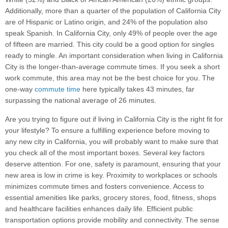
Additionally, more than a quarter of the population of California City
are of Hispanic or Latino origin, and 24% of the population also
speak Spanish. In California City, only 49% of people over the age
of fifteen are married. This city could be a good option for singles
ready to mingle. An important consideration when living in California
City is the longer-than-average commute times. If you seek a short
work commute, this area may not be the best choice for you. The
one-way
commute time
here typically takes 43 minutes, far
surpassing the national average of 26 minutes.
Are you trying to figure out if living in California City is the right fit for
your lifestyle? To ensure a fulfilling experience before moving to
any new city in California, you will probably want to make sure that
you check all of the most important boxes. Several key factors
deserve attention. For one, safety is paramount, ensuring that your
new area is low in crime is key. Proximity to workplaces or schools
minimizes commute times and fosters convenience. Access to
essential amenities like parks, grocery stores, food, fitness, shops
and healthcare facilities enhances daily life. Efficient public
transportation options provide mobility and connectivity. The sense