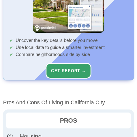
Uncover the key details before you move
Use local data to guide a smarter investment
Compare neighborhoods side by side
GET REPORT →
Pros And Cons Of Living In California City
PROS
Housing