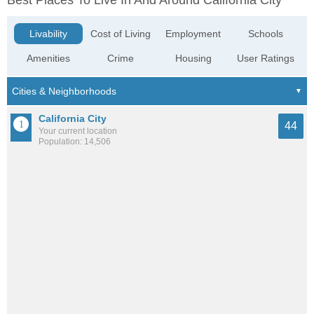
Best Places To Live In And Around California City
Livability
Cost of Living
Employment
Schools
Amenities
Crime
Housing
User Ratings
California City
44
Your current location
Population: 14,506