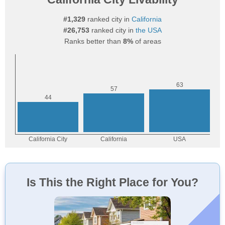
#1,329
ranked city in
California
#26,753
ranked city in
the USA
Ranks better than
8%
of areas
Is This the Right Place for You?