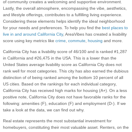
of community creates a welcoming and supportive environment.
Lastly, the overall atmosphere, encompassing the vibe, aesthetics,
and lifestyle offerings, contributes to a fulfilling living experience.
Considering these elements helps identify the ideal neighborhood
for your needs and preferences. To help you find the
best places to
live in and around California City
, AreaVibes has created a livability
score using key metrics like
crime
,
commute
,
housing
and more.
California City has a livability score of 46/100 and is ranked #1,287
in California and #26,475 in the USA. This is a lower than the
United States average livability score as California City does not
rank well for most categories. This city has also earned the dubious
distinction of of being ranked among the bottom 10 percent of all
US cities. Based on the rankings for each individual category,
California City has received high marks for housing (A+). On a less
positive note, California City does not have favorable ranks for the
following: amenities (F), education (F) and employment (D-). If we
take a look at the data, we can find out why.
Real estate represents the most substantial investment for
homebuyers, constituting their most valuable asset. Renters, on the