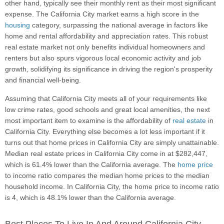
other hand, typically see their monthly rent as their most significant
expense. The California City market earns a high score in the
housing
category, surpassing the national average in factors like
home and rental affordability and appreciation rates. This robust
real estate market not only benefits individual homeowners and
renters but also spurs vigorous local economic activity and job
growth, solidifying its significance in driving the region's prosperity
and financial well-being.
Assuming that California City meets all of your requirements like
low crime rates, good schools and great local amenities, the next
most important item to examine is the affordability of
real estate
in
California City. Everything else becomes a lot less important if it
turns out that home prices in California City are simply unattainable.
Median real estate prices in California City come in at $282,447,
which is 61.4% lower than the California average. The
home price
to income ratio compares the median home prices to the median
household income. In California City, the home price to income ratio
is 4, which is 48.1% lower than the California average.