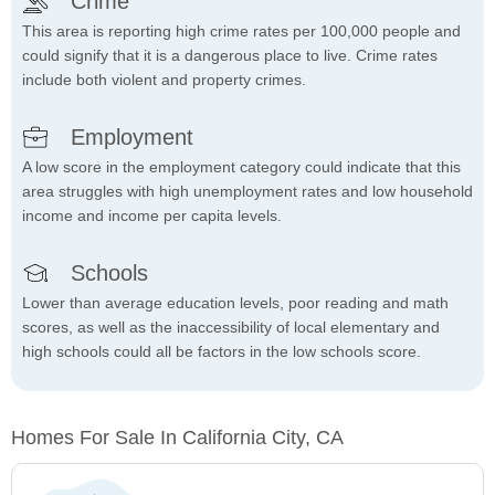
Crime
This area is reporting high crime rates per 100,000 people and
could signify that it is a dangerous place to live. Crime rates
include both violent and property crimes.
Employment
A low score in the employment category could indicate that this
area struggles with high unemployment rates and low household
income and income per capita levels.
Schools
Lower than average education levels, poor reading and math
scores, as well as the inaccessibility of local elementary and
high schools could all be factors in the low schools score.
Homes For Sale In California City, CA