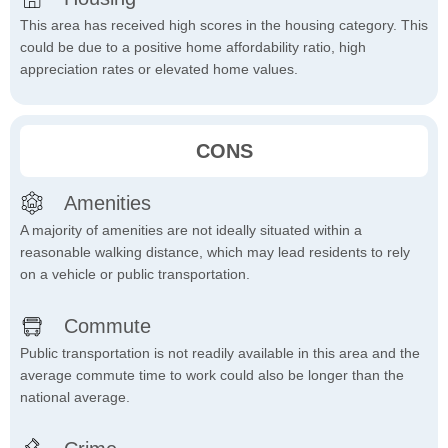
This area has received high scores in the housing category. This
could be due to a positive home affordability ratio, high
appreciation rates or elevated home values.
CONS
Amenities
A majority of amenities are not ideally situated within a
reasonable walking distance, which may lead residents to rely
on a vehicle or public transportation.
Commute
Public transportation is not readily available in this area and the
average commute time to work could also be longer than the
national average.