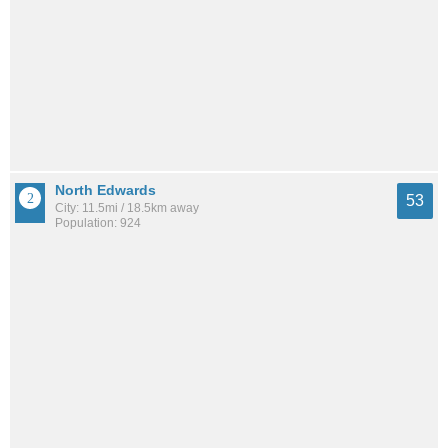
North Edwards
53
City: 11.5mi / 18.5km away
Population: 924