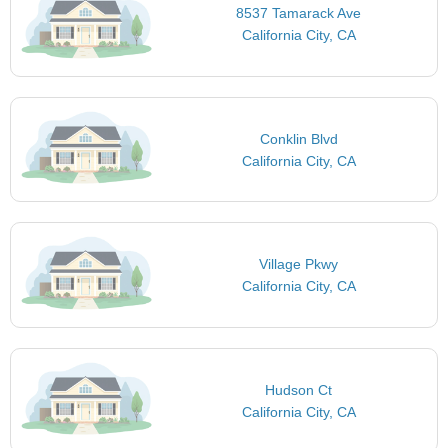
8537 Tamarack Ave
California City, CA
Conklin Blvd
California City, CA
Village Pkwy
California City, CA
Hudson Ct
California City, CA