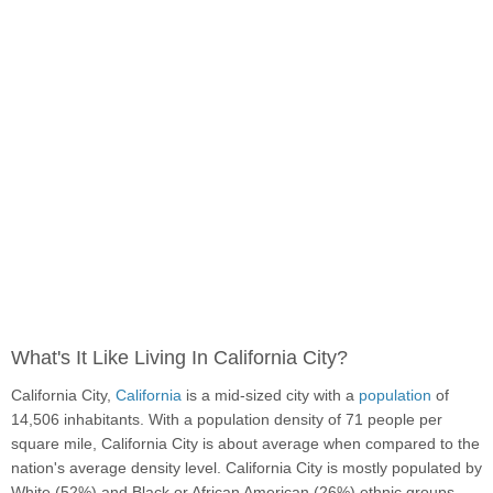
What's It Like Living In California City?
California City,
California
is a mid-sized city with a
population
of
14,506 inhabitants. With a population density of 71 people per
square mile, California City is about average when compared to the
nation's average density level. California City is mostly populated by
White (52%) and Black or African American (26%) ethnic groups.