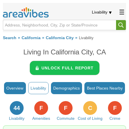
Livability
Search
California
California City
Livability
Living In California City, CA
UNLOCK FULL REPORT
Overview
Livability
Demographics
Best Places Nearby
44
F
F
C
F
Livability
Amenities
Commute
Cost of Living
Crime