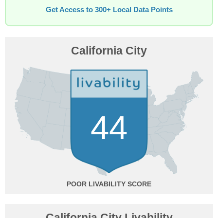
Get Access to 300+ Local Data Points
California City
44
POOR
California City Livability