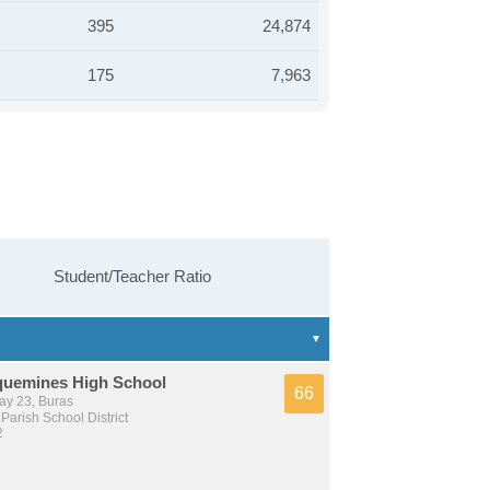
395
24,874
175
7,963
Student/Teacher Ratio
quemines High School
66
y 23, Buras
arish School District
2