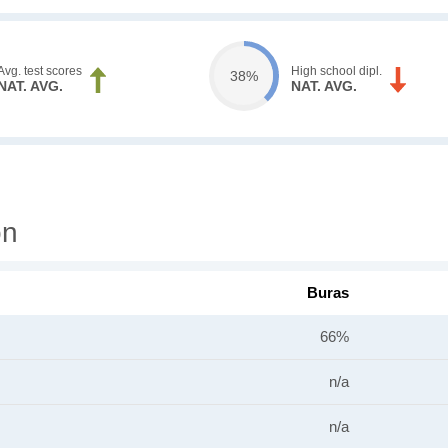
Avg. test scores
High school dipl.
38%
NAT. AVG.
NAT. AVG.
on
Buras
66%
n/a
n/a