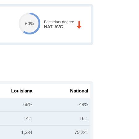
Bachelors degree
60%
NAT. AVG.
Louisiana
National
66%
48%
14:1
16:1
1,334
79,221