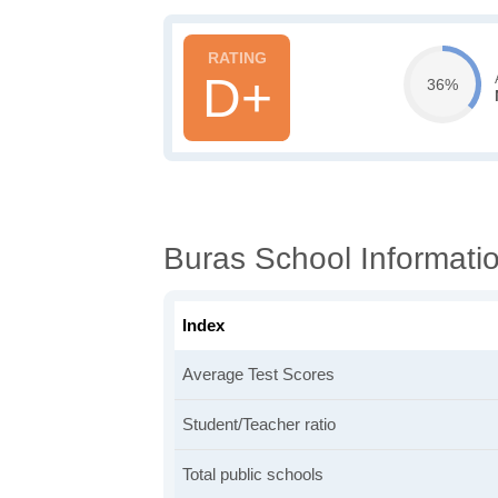
D+
36%
Buras School Informati
Index
Average Test Scores
Student/Teacher ratio
Total public schools