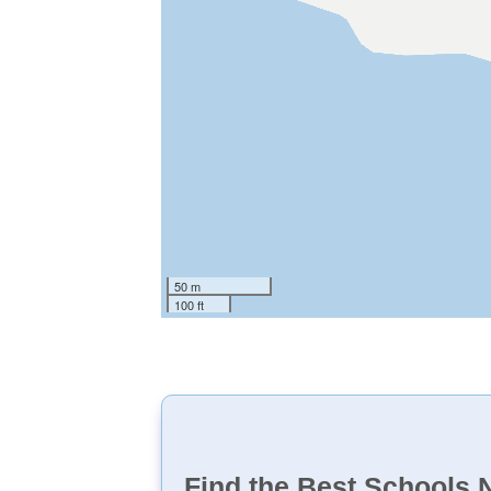
50 m
100 ft
Find the Best Schools 