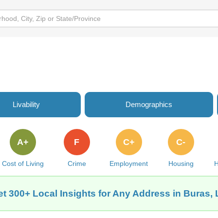
Livability
Demographics
A+
F
C+
C-
Cost of Living
Crime
Employment
Housing
H
t 300+ Local Insights for Any Address in Buras,