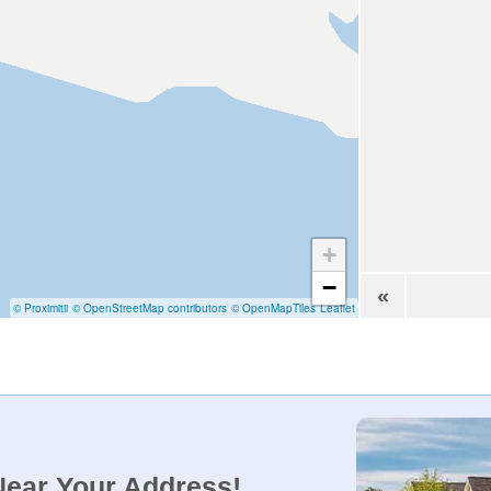
+
−
«
© Proximitii
© OpenStreetMap contributors
© OpenMapTiles
Leaflet
Near Your Address!