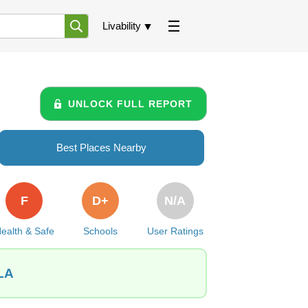
Livability
UNLOCK FULL REPORT
Best Places Nearby
F
D+
N/A
ealth & Safe
Schools
User Ratings
 LA