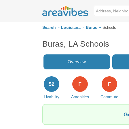
Search
Louisiana
Buras
Schools
Buras, LA Schools
Overview
52
F
F
Livability
Amenities
Commute
Ge