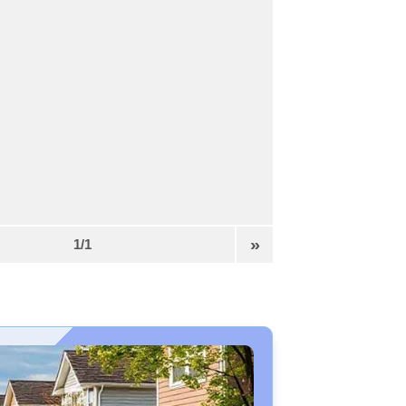
»
1/1