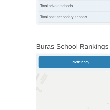
Total private schools
Total post-secondary schools
Buras School Rankings
Proficiency