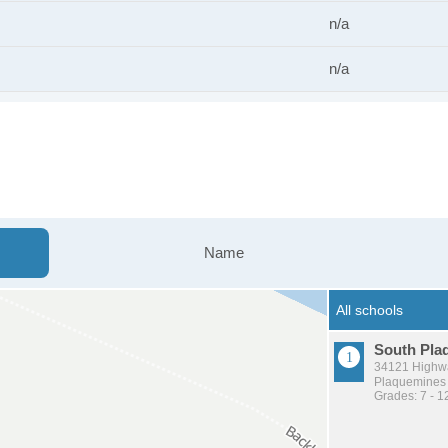
n/a
n/a
Name
South Pla
34121 Highwa
Plaquemines P
Grades: 7 - 1