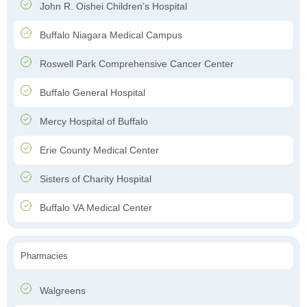
John R. Oishei Children’s Hospital
Buffalo Niagara Medical Campus
Roswell Park Comprehensive Cancer Center
Buffalo General Hospital
Mercy Hospital of Buffalo
Erie County Medical Center
Sisters of Charity Hospital
Buffalo VA Medical Center
Pharmacies
Walgreens