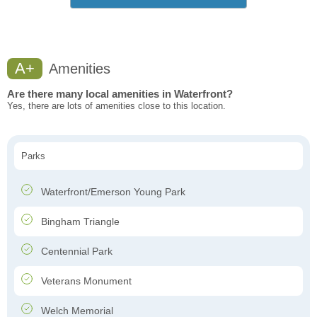
A+
Amenities
Are there many local amenities in Waterfront?
Yes, there are lots of amenities close to this location.
Parks
Waterfront/Emerson Young Park
Bingham Triangle
Centennial Park
Veterans Monument
Welch Memorial