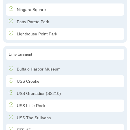
Niagara Square
Patty Parete Park
Lighthouse Point Park
Entertainment
Buffalo Harbor Museum
USS Croaker
USS Grenadier (SS210)
USS Little Rock
USS The Sullivans