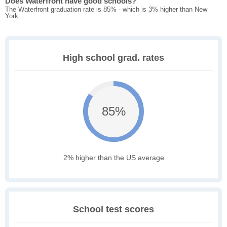
Does Waterfront have good schools?
The Waterfront graduation rate is 85% - which is 3% higher than New
York
High school grad. rates
85%
2% higher than the US average
School test scores