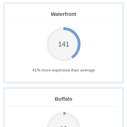
Waterfront
141
41% more expensive than average
Buffalo