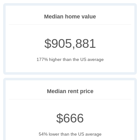
Median home value
$905,881
177% higher than the US average
Median rent price
$666
54% lower than the US average