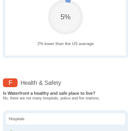
5%
2% lower than the US average
F
Health & Safety
Is Waterfront a healthy and safe place to live?
No, there are not many hospitals, police and fire stations,
Hospitals