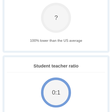
?
100% lower than the US average
Student teacher ratio
0:1