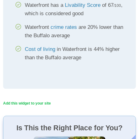
Waterfront has a
Livability Score
of 67
,
/100
which is considered good
Waterfront
crime rates
are 20% lower than
the Buffalo average
Cost of living
in Waterfront is 44% higher
than the Buffalo average
Add this widget to your site
Is This the Right Place for You?