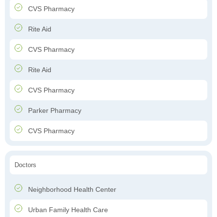
CVS Pharmacy
Rite Aid
CVS Pharmacy
Rite Aid
CVS Pharmacy
Parker Pharmacy
CVS Pharmacy
Doctors
Neighborhood Health Center
Urban Family Health Care