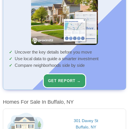
Uncover the key details before you move
Use local data to guide a smarter investment
Compare neighborhoods side by side
GET REPORT →
Homes For Sale In Buffalo, NY
301 Davey St
Buffalo, NY