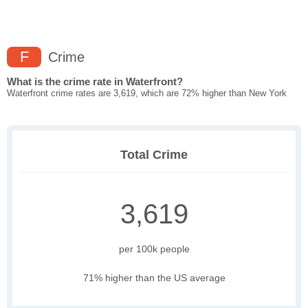
F
Crime
What is the crime rate in Waterfront?
Waterfront crime rates are 3,619, which are 72% higher than New York
Total Crime
3,619
per 100k people
71% higher than the US average