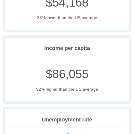
$54,168
33% lower than the US average
Income per capita
$86,055
92% higher than the US average
Unemployment rate