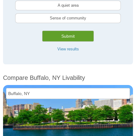
A quiet area
Sense of community
Submit
View results
Compare Buffalo, NY Livability