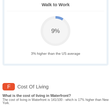
Walk to Work
9%
3% higher than the US average
F
Cost Of Living
What is the cost of living in Waterfront?
The cost of living in Waterfront is 141/100 - which is 17% higher than New
York.