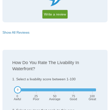
Write a review
Show All Reviews
How Do You Rate The Livability In
Waterfront?
1. Select a livability score between 1-100
0
25
50
75
100
Awful
Poor
Average
Good
Great