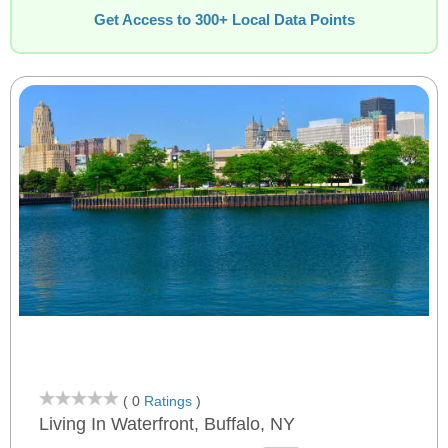
Get Access to 300+ Local Data Points
( 0
Ratings
)
Living In Waterfront, Buffalo, NY