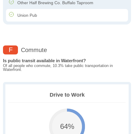
Other Half Brewing Co. Buffalo Taproom
Union Pub
F
Commute
Is public transit available in Waterfront?
Of all people who commute, 10.3% take public transportation in
Waterfront.
Drive to Work
64%