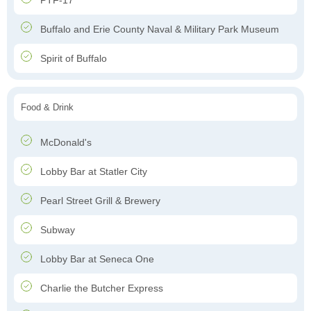
PTF-17
Buffalo and Erie County Naval & Military Park Museum
Spirit of Buffalo
Food & Drink
McDonald's
Lobby Bar at Statler City
Pearl Street Grill & Brewery
Subway
Lobby Bar at Seneca One
Charlie the Butcher Express