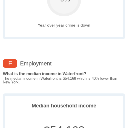
Year over year crime is down
F
Employment
What is the median income in Waterfront?
The median income in Waterfront is $54,168 which is 40% lower than
New York.
Median household income