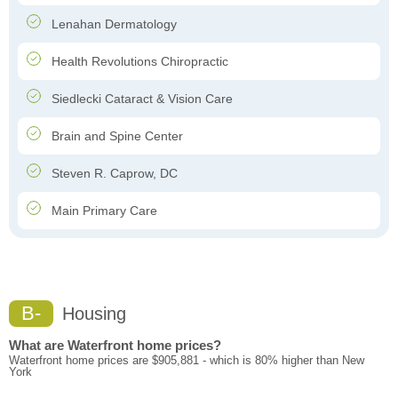
Lenahan Dermatology
Health Revolutions Chiropractic
Siedlecki Cataract & Vision Care
Brain and Spine Center
Steven R. Caprow, DC
Main Primary Care
B-
Housing
What are Waterfront home prices?
Waterfront home prices are $905,881 - which is 80% higher than New
York