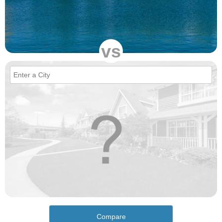
vs
Compare