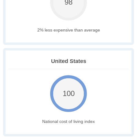
98
2% less expensive than average
United States
100
National cost of living index