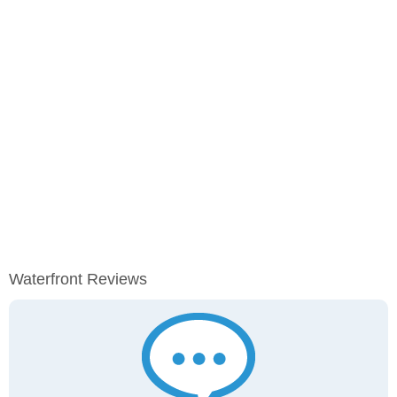
Waterfront Reviews