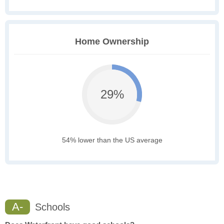
Home Ownership
29%
54% lower than the US average
A-
Schools