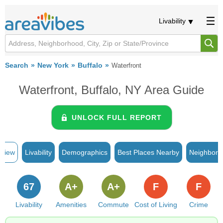
Livability
Search
New York
Buffalo
Waterfront
Waterfront, Buffalo, NY Area Guide
UNLOCK FULL REPORT
rview
Livability
Demographics
Best Places Nearby
Neighborh
67
A+
A+
F
F
Livability
Amenities
Commute
Cost of Living
Crime