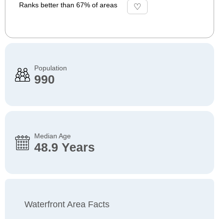
Ranks better than 67% of areas
Population
990
Median Age
48.9 Years
Waterfront Area Facts