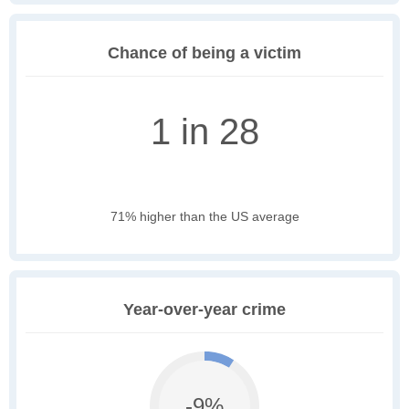
Chance of being a victim
1 in 28
71% higher than the US average
Year-over-year crime
-9%