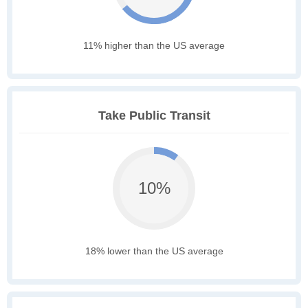
11% higher than the US average
Take Public Transit
10%
18% lower than the US average