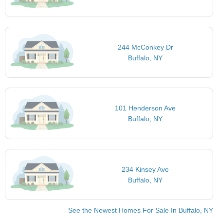
244 McConkey Dr
Buffalo, NY
101 Henderson Ave
Buffalo, NY
234 Kinsey Ave
Buffalo, NY
See the Newest Homes For Sale In Buffalo, NY