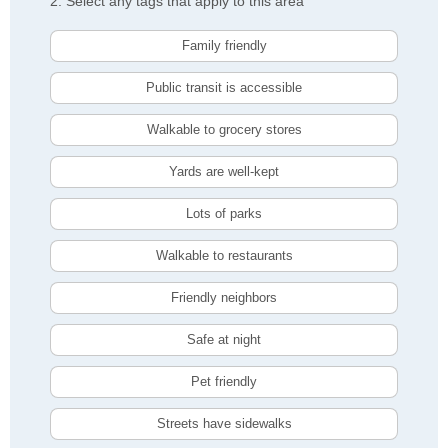
2. Select any tags that apply to this area
Family friendly
Public transit is accessible
Walkable to grocery stores
Yards are well-kept
Lots of parks
Walkable to restaurants
Friendly neighbors
Safe at night
Pet friendly
Streets have sidewalks