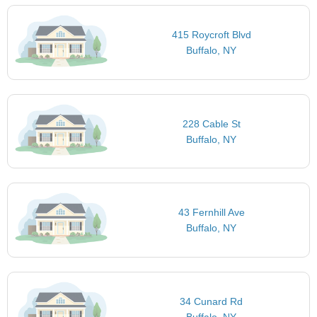
415 Roycroft Blvd
Buffalo, NY
228 Cable St
Buffalo, NY
43 Fernhill Ave
Buffalo, NY
34 Cunard Rd
Buffalo, NY