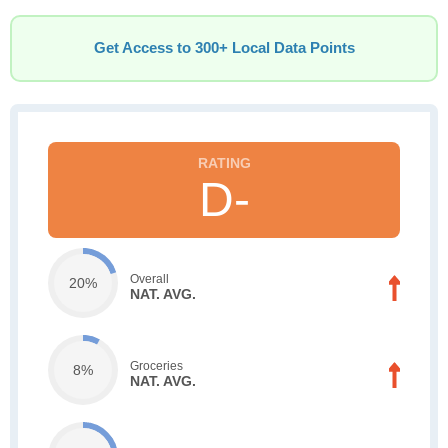
Get Access to 300+ Local Data Points
D-
Overall
20%
NAT. AVG.
Groceries
8%
NAT. AVG.