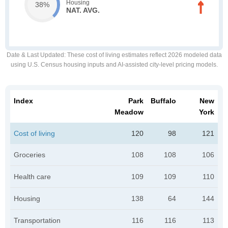
Housing
38%
NAT. AVG.
Date & Last Updated
: These cost of living estimates reflect 2026 modeled data
using U.S. Census housing inputs and AI-assisted city-level pricing models.
Index
Park
Buffalo
New
Meadow
York
Cost of living
120
98
121
Groceries
108
108
106
Health care
109
109
110
Housing
138
64
144
Transportation
116
116
113