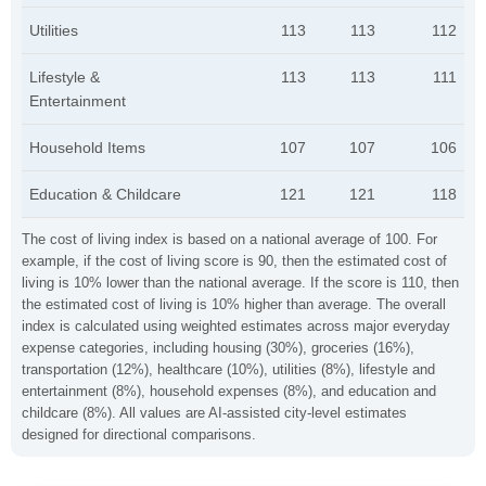
Utilities
113
113
112
Lifestyle &
113
113
111
Entertainment
Household Items
107
107
106
Education & Childcare
121
121
118
The cost of living index is based on a national average of 100. For
example, if the cost of living score is 90, then the estimated cost of
living is 10% lower than the national average. If the score is 110, then
the estimated cost of living is 10% higher than average. The overall
index is calculated using weighted estimates across major everyday
expense categories, including housing (30%), groceries (16%),
transportation (12%), healthcare (10%), utilities (8%), lifestyle and
entertainment (8%), household expenses (8%), and education and
childcare (8%). All values are AI-assisted city-level estimates
designed for directional comparisons.