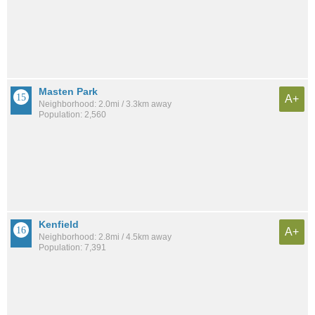
Masten Park
A+
Neighborhood: 2.0mi / 3.3km away
Population: 2,560
Kenfield
A+
Neighborhood: 2.8mi / 4.5km away
Population: 7,391