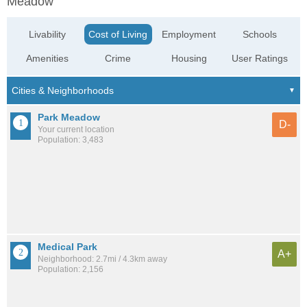
Meadow
Livability
Cost of Living
Employment
Schools
Amenities
Crime
Housing
User Ratings
Park Meadow
D-
Your current location
Population: 3,483
Medical Park
A+
Neighborhood: 2.7mi / 4.3km away
Population: 2,156