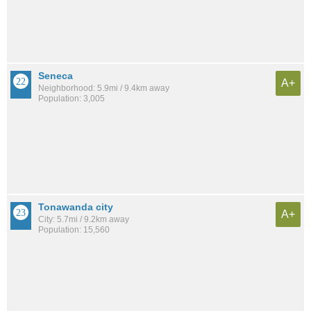
Seneca
A+
Neighborhood: 5.9mi / 9.4km away
Population: 3,005
Tonawanda city
A+
City: 5.7mi / 9.2km away
Population: 15,560