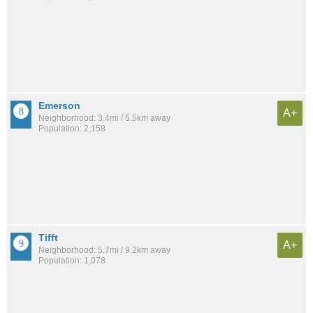
Emerson
A+
Neighborhood: 3.4mi / 5.5km away
Population: 2,158
Tifft
A+
Neighborhood: 5.7mi / 9.2km away
Population: 1,078