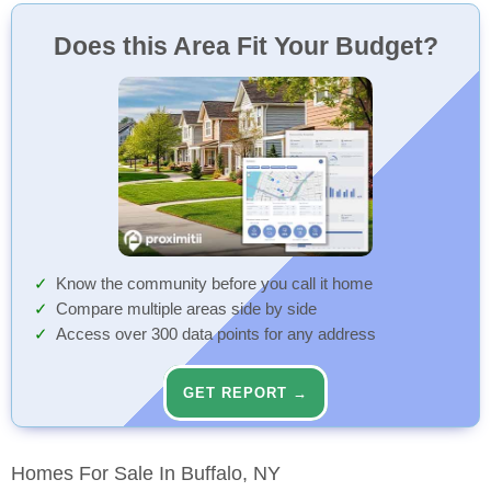
Does this Area Fit Your Budget?
Know the community before you call it home
Compare multiple areas side by side
Access over 300 data points for any address
GET REPORT →
Homes For Sale In Buffalo, NY