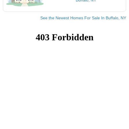
See the Newest Homes For Sale In Buffalo, NY