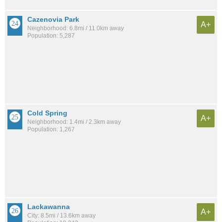
Cazenovia Park
A+
Neighborhood: 6.8mi / 11.0km away
Population: 5,287
Cold Spring
A+
Neighborhood: 1.4mi / 2.3km away
Population: 1,267
Lackawanna
A+
City: 8.5mi / 13.6km away