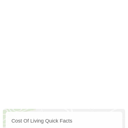
Cost Of Living Quick Facts