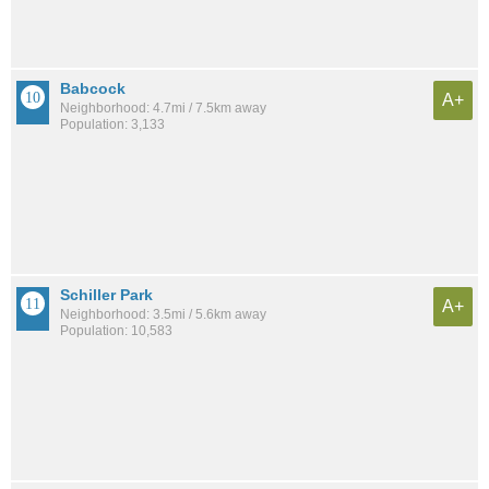
Babcock
A+
Neighborhood: 4.7mi / 7.5km away
Population: 3,133
Schiller Park
A+
Neighborhood: 3.5mi / 5.6km away
Population: 10,583