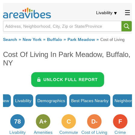
Livability
Search
New York
Buffalo
Park Meadow
Cost of Living
Cost Of Living In Park Meadow, Buffalo,
NY
UNLOCK FULL REPORT
rview
Livability
Demographics
Best Places Nearby
Neighborh
78
A+
C
D-
F
Livability
Amenities
Commute
Cost of Living
Crime