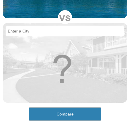
vs
Compare