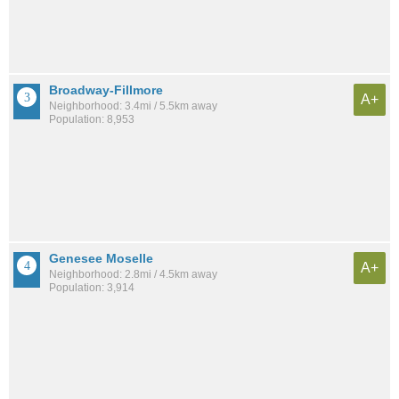
Broadway-Fillmore
A+
Neighborhood: 3.4mi / 5.5km away
Population: 8,953
Genesee Moselle
A+
Neighborhood: 2.8mi / 4.5km away
Population: 3,914