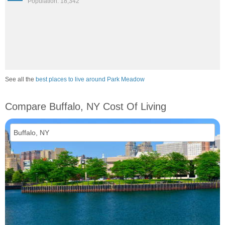
Population: 18,342
See all the
best places to live around Park Meadow
Compare Buffalo, NY Cost Of Living