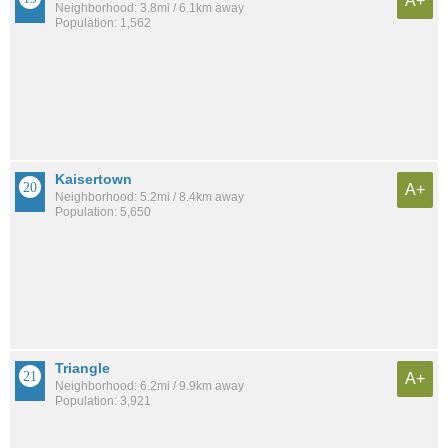
A+
Neighborhood: 3.8mi / 6.1km away
Population: 1,562
Kaisertown
A+
Neighborhood: 5.2mi / 8.4km away
Population: 5,650
Triangle
A+
Neighborhood: 6.2mi / 9.9km away
Population: 3,921