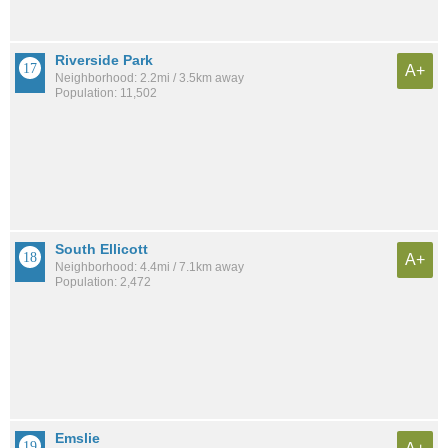
Riverside Park
A+
Neighborhood: 2.2mi / 3.5km away
Population: 11,502
South Ellicott
A+
Neighborhood: 4.4mi / 7.1km away
Population: 2,472
Emslie