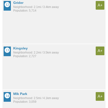
Grider
A+
Neighborhood: 2.1mi / 3.4km away
Population: 5,714
Kingsley
A+
Neighborhood: 2.2mi / 3.5km away
Population: 2,727
Mlk Park
A+
Neighborhood: 2.5mi / 4.1km away
Population: 3,059