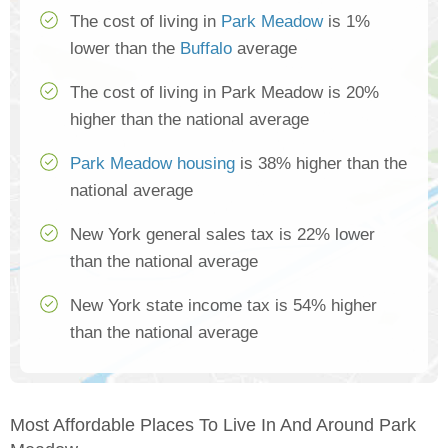
The cost of living in
Park Meadow
is 1%
lower than the
Buffalo
average
The cost of living in Park Meadow is 20%
higher than the national average
Park Meadow housing
is 38% higher than the
national average
New York general sales tax is 22% lower
than the national average
New York state income tax is 54% higher
than the national average
Most Affordable Places To Live In And Around Park