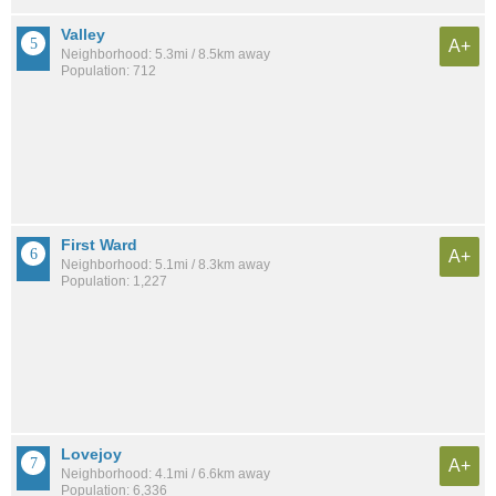
Valley
A+
Neighborhood: 5.3mi / 8.5km away
Population: 712
First Ward
A+
Neighborhood: 5.1mi / 8.3km away
Population: 1,227
Lovejoy
A+
Neighborhood: 4.1mi / 6.6km away
Population: 6,336