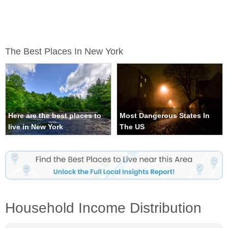
The Best Places In New York
Here are the best places to
Most Dangerous States In
live in New York
The US
Household Income Distribution