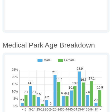
Medical Park Age Breakdown