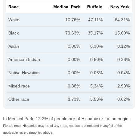
Race
Medical Park
Buffalo
New York
White
10.76%
47.11%
64.31%
Black
79.63%
35.17%
15.60%
Asian
0.00%
6.30%
8.12%
American Indian
0.00%
0.50%
0.38%
Native Hawaiian
0.00%
0.06%
0.04%
Mixed race
0.88%
5.34%
2.93%
Other race
8.73%
5.53%
8.62%
In Medical Park, 12.2% of people are of Hispanic or Latino origin.
Please note: Hispanics may be of any race, so also are included in any/all of the
applicable race categories above.