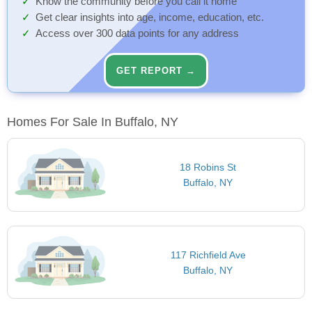
Know the community before you call it home
Get clear insights into age, income, education, etc.
Access over 300 data points for any address
GET REPORT →
Homes For Sale In Buffalo, NY
18 Robins St
Buffalo, NY
117 Richfield Ave
Buffalo, NY