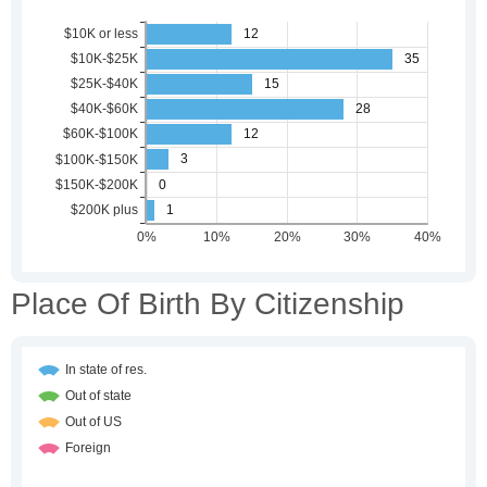
Place Of Birth By Citizenship