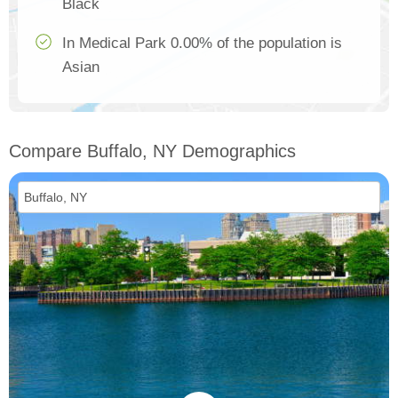
Black
In Medical Park 0.00% of the population is
Asian
Compare Buffalo, NY Demographics