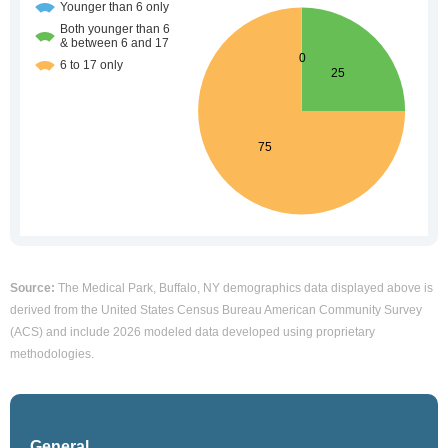
Source:
The Medical Park, Buffalo, NY demographics data displayed above is
derived from the United States Census Bureau American Community Survey
(ACS) and include 2026 modeled data developed using proprietary
methodologies.
General