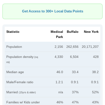
Get Access to 300+ Local Data Points
Statistic
Medical
Buffalo
New York
Park
Population
2,156
262,656
20,171,207
Population density
4,330
6,504
428
(sq
mi)
Median age
46.0
33.4
38.2
Male/Female ratio
1.2:1
0.9:1
0.9:1
Married
n/a
37%
52%
(15yrs & older)
Families w/ Kids under
46%
47%
43%