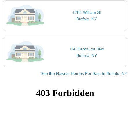
1784 William St
Buffalo, NY
160 Parkhurst Blvd
Buffalo, NY
See the Newest Homes For Sale In Buffalo, NY