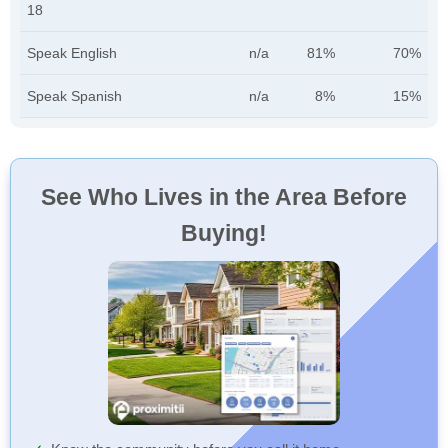
18
Speak English
n/a
81%
70%
Speak Spanish
n/a
8%
15%
See Who Lives in the Area Before
Buying!