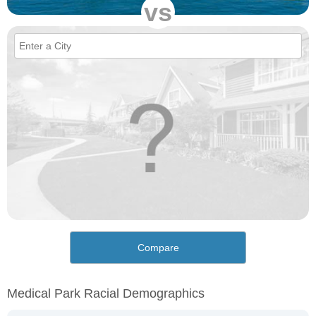
vs
Compare
Medical Park Racial Demographics