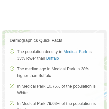
Demographics Quick Facts
The population density in
Medical Park
is
33% lower than
Buffalo
The median age in Medical Park is 38%
higher than Buffalo
In Medical Park 10.76% of the population is
White
In Medical Park 79.63% of the population is