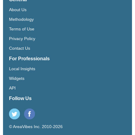
About Us
Methodology
Terms of Use
Privacy Policy
Contact Us
For Professionals
Local Insights
Widgets
API
Follow Us
© AreaVibes Inc. 2010-2026