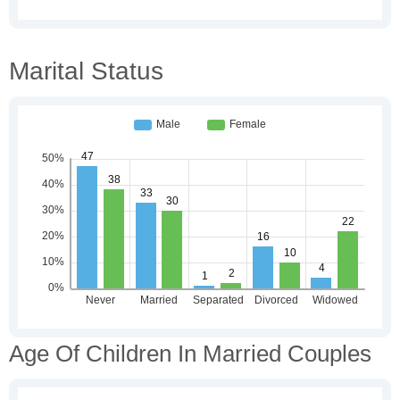
Marital Status
Age Of Children In Married Couples