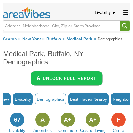
Livability
Search
New York
Buffalo
Medical Park
Demographics
Medical Park, Buffalo, NY
Demographics
UNLOCK FULL REPORT
rview
Livability
Demographics
Best Places Nearby
Neighborh
67
A
A+
A+
F
Livability
Amenities
Commute
Cost of Living
Crime