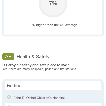
7%
35% higher than the US average
A+
Health & Safety
Is Leroy a healthy and safe place to live?
Yes, there are many hospitals, police and fire stations.
Hospitals
John R. Oishei Children’s Hospital