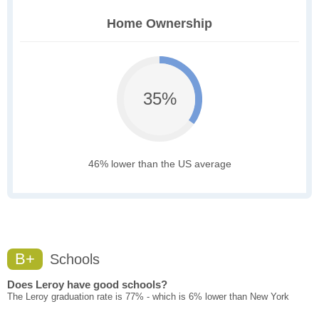
Home Ownership
35%
46% lower than the US average
B+
Schools
Does Leroy have good schools?
The Leroy graduation rate is 77% - which is 6% lower than New York