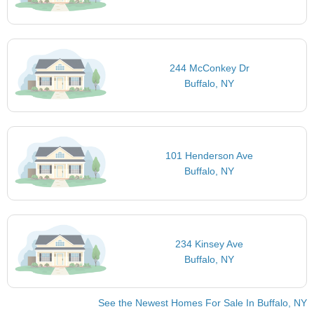
244 McConkey Dr
Buffalo, NY
101 Henderson Ave
Buffalo, NY
234 Kinsey Ave
Buffalo, NY
See the Newest Homes For Sale In Buffalo, NY