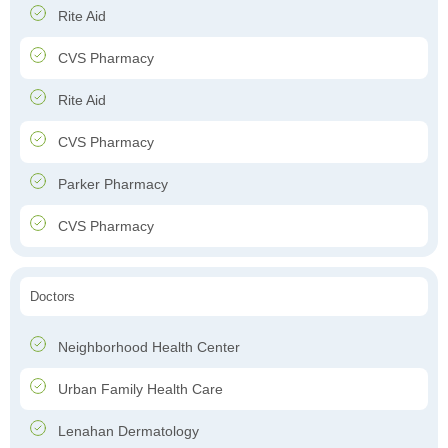
Rite Aid
CVS Pharmacy
Rite Aid
CVS Pharmacy
Parker Pharmacy
CVS Pharmacy
Doctors
Neighborhood Health Center
Urban Family Health Care
Lenahan Dermatology