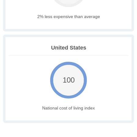
2% less expensive than average
United States
100
National cost of living index