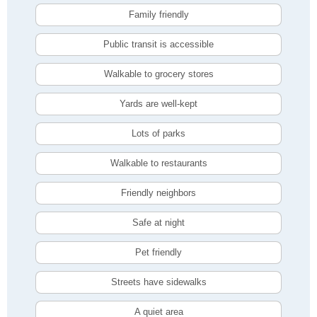
Family friendly
Public transit is accessible
Walkable to grocery stores
Yards are well-kept
Lots of parks
Walkable to restaurants
Friendly neighbors
Safe at night
Pet friendly
Streets have sidewalks
A quiet area