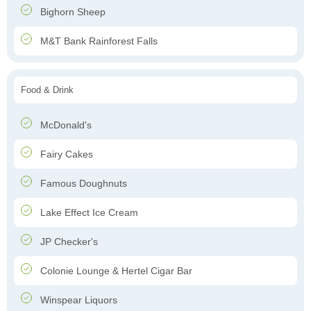
Bighorn Sheep
M&T Bank Rainforest Falls
Food & Drink
McDonald's
Fairy Cakes
Famous Doughnuts
Lake Effect Ice Cream
JP Checker's
Colonie Lounge & Hertel Cigar Bar
Winspear Liquors