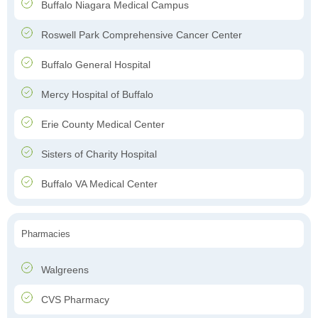
Buffalo Niagara Medical Campus
Roswell Park Comprehensive Cancer Center
Buffalo General Hospital
Mercy Hospital of Buffalo
Erie County Medical Center
Sisters of Charity Hospital
Buffalo VA Medical Center
Pharmacies
Walgreens
CVS Pharmacy