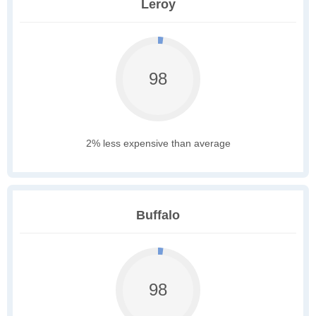
Leroy
98
2% less expensive than average
Buffalo
98