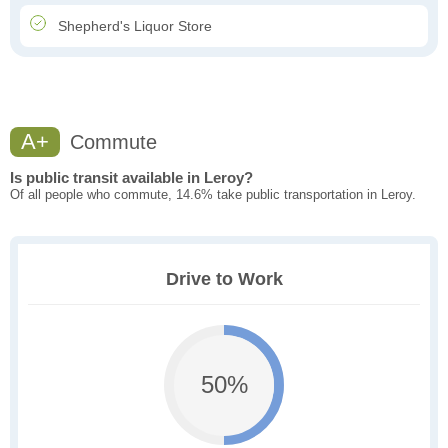
Shepherd's Liquor Store
A+
Commute
Is public transit available in Leroy?
Of all people who commute, 14.6% take public transportation in Leroy.
Drive to Work
50%