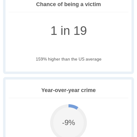
Chance of being a victim
1 in 19
159% higher than the US average
Year-over-year crime
-9%