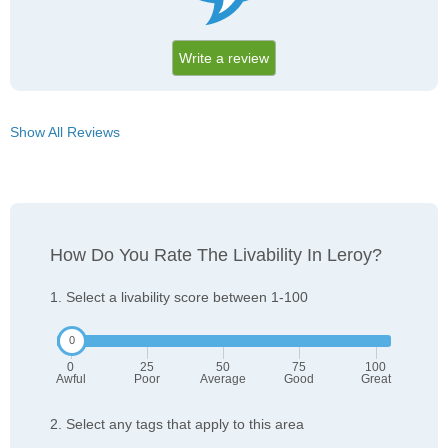
Write a review
Show All Reviews
How Do You Rate The Livability In Leroy?
1. Select a livability score between 1-100
0
25
50
75
100
Awful
Poor
Average
Good
Great
2. Select any tags that apply to this area