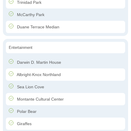
Trinidad Park
McCarthy Park
Duane Terrace Median
Entertainment
Darwin D. Martin House
Albright-Knox Northland
Sea Lion Cove
Montante Cultural Center
Polar Bear
Giraffes