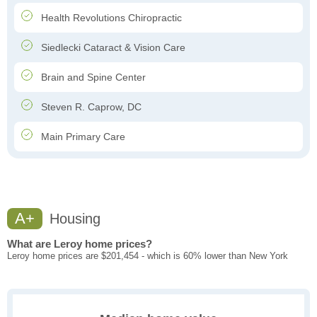
Health Revolutions Chiropractic
Siedlecki Cataract & Vision Care
Brain and Spine Center
Steven R. Caprow, DC
Main Primary Care
A+
Housing
What are Leroy home prices?
Leroy home prices are $201,454 - which is 60% lower than New York