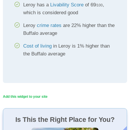
Leroy has a
Livability Score
of 69
,
/100
which is considered good
Leroy
crime rates
are 22% higher than the
Buffalo average
Cost of living
in Leroy is 1% higher than
the Buffalo average
Add this widget to your site
Is This the Right Place for You?