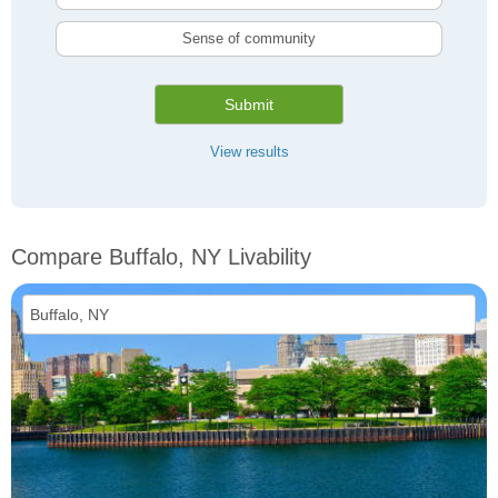
Sense of community
Submit
View results
Compare Buffalo, NY Livability