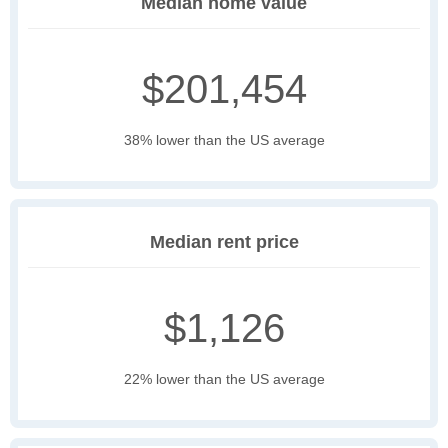
Median home value
$201,454
38% lower than the US average
Median rent price
$1,126
22% lower than the US average