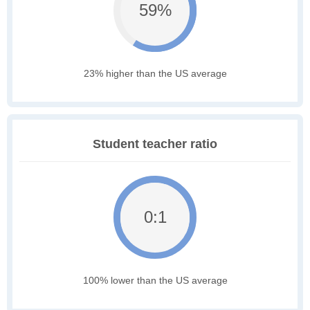
59%
23% higher than the US average
Student teacher ratio
0:1
100% lower than the US average