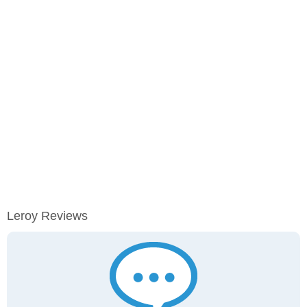
Leroy Reviews