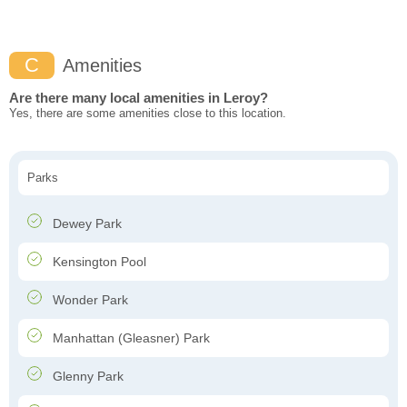
C
Amenities
Are there many local amenities in Leroy?
Yes, there are some amenities close to this location.
Parks
Dewey Park
Kensington Pool
Wonder Park
Manhattan (Gleasner) Park
Glenny Park