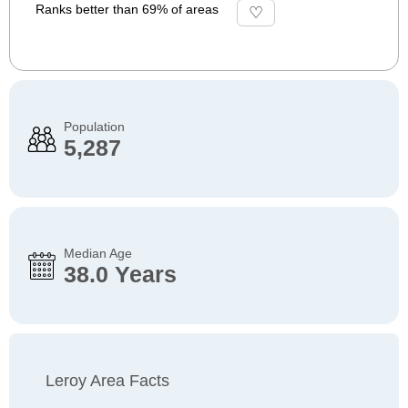
Ranks better than 69% of areas
Population
5,287
Median Age
38.0 Years
Leroy Area Facts