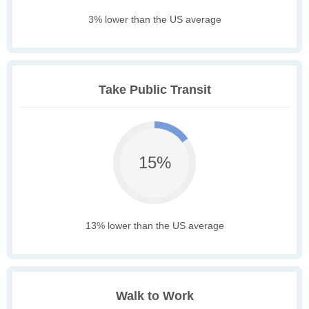
3% lower than the US average
Take Public Transit
15%
13% lower than the US average
Walk to Work