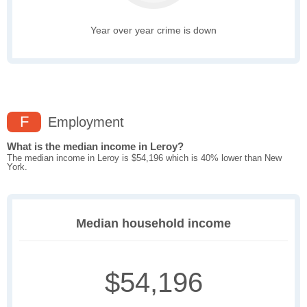
Year over year crime is down
F
Employment
What is the median income in Leroy?
The median income in Leroy is $54,196 which is 40% lower than New
York.
Median household income
$54,196