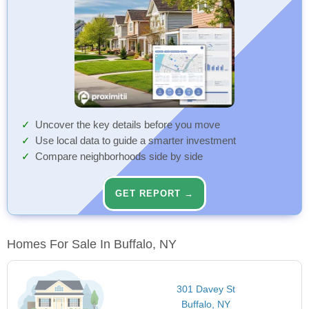
Uncover the key details before you move
Use local data to guide a smarter investment
Compare neighborhoods side by side
GET REPORT →
Homes For Sale In Buffalo, NY
301 Davey St
Buffalo, NY