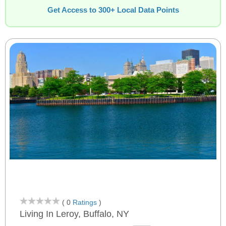
Get Access to 300+ Local Data Points
( 0
Ratings
)
Living In Leroy, Buffalo, NY