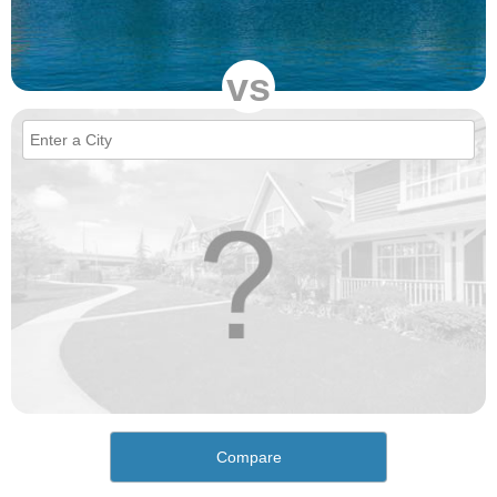
vs
Compare