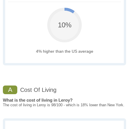
10%
4% higher than the US average
A
Cost Of Living
What is the cost of living in Leroy?
The cost of living in Leroy is 98/100 - which is 18% lower than New York.