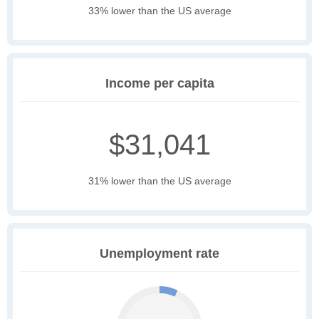
33% lower than the US average
Income per capita
$31,041
31% lower than the US average
Unemployment rate