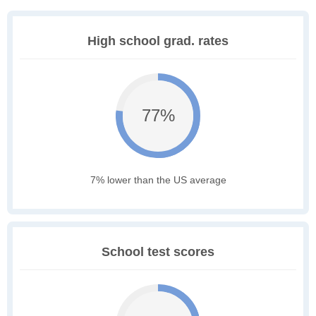
High school grad. rates
77%
7% lower than the US average
School test scores