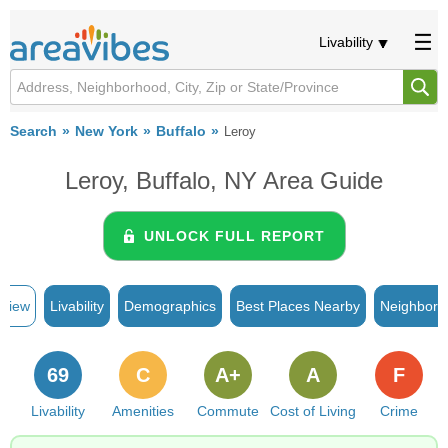
Livability
Search
New York
Buffalo
Leroy
Leroy, Buffalo, NY Area Guide
UNLOCK FULL REPORT
rview
Livability
Demographics
Best Places Nearby
Neighborh
69
C
A+
A
F
Livability
Amenities
Commute
Cost of Living
Crime