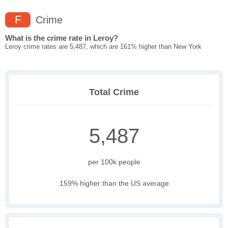
F
Crime
What is the crime rate in Leroy?
Leroy crime rates are 5,487, which are 161% higher than New York
Total Crime
5,487
per 100k people
159% higher than the US average