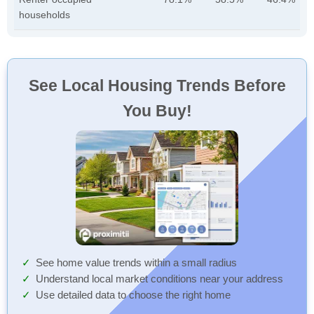
households
See Local Housing Trends Before
You Buy!
See home value trends within a small radius
Understand local market conditions near your address
Use detailed data to choose the right home