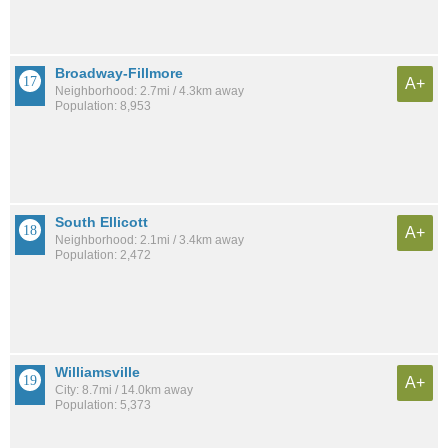
Broadway-Fillmore
A+
Neighborhood: 2.7mi / 4.3km away
Population: 8,953
South Ellicott
A+
Neighborhood: 2.1mi / 3.4km away
Population: 2,472
Williamsville
A+
City: 8.7mi / 14.0km away
Population: 5,373