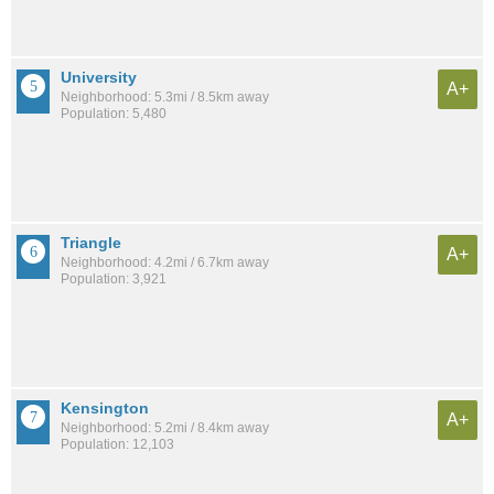
University
A+
Neighborhood: 5.3mi / 8.5km away
Population: 5,480
Triangle
A+
Neighborhood: 4.2mi / 6.7km away
Population: 3,921
Kensington
A+
Neighborhood: 5.2mi / 8.4km away
Population: 12,103