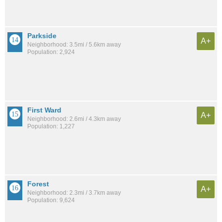
Parkside
A+
Neighborhood: 3.5mi / 5.6km away
Population: 2,924
First Ward
A+
Neighborhood: 2.6mi / 4.3km away
Population: 1,227
Forest
A+
Neighborhood: 2.3mi / 3.7km away
Population: 9,624