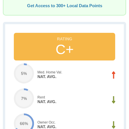
Get Access to 300+ Local Data Points
C+
Med. Home Val.
5%
NAT. AVG.
Rent
7%
NAT. AVG.
Owner Occ.
66%
NAT. AVG.