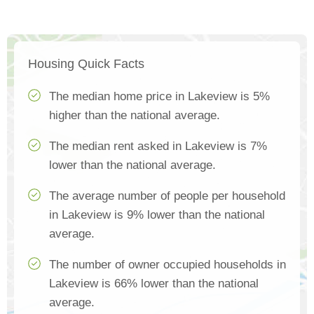
Housing Quick Facts
The median home price in Lakeview is 5%
higher than the national average.
The median rent asked in Lakeview is 7%
lower than the national average.
The average number of people per household
in Lakeview is 9% lower than the national
average.
The number of owner occupied households in
Lakeview is 66% lower than the national
average.