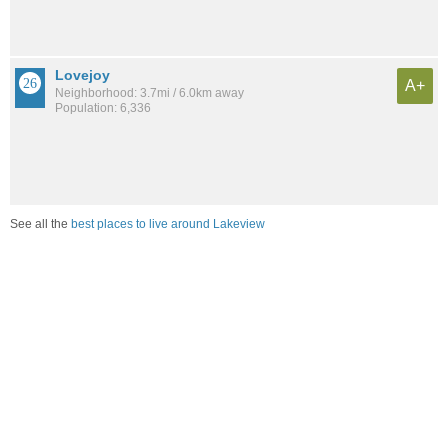
Lovejoy
A+
Neighborhood: 3.7mi / 6.0km away
Population: 6,336
See all the
best places to live around Lakeview
Compare Buffalo, NY Housing