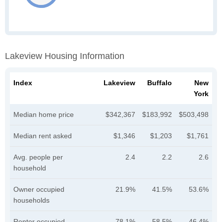
Lakeview Housing Information
Index
Lakeview
Buffalo
New
York
Median home price
$342,367
$183,992
$503,498
Median rent asked
$1,346
$1,203
$1,761
Avg. people per
2.4
2.2
2.6
household
Owner occupied
21.9%
41.5%
53.6%
households
Renter occupied
78.1%
58.5%
46.4%