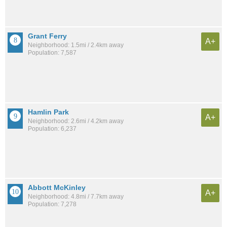
Grant Ferry
A+
Neighborhood: 1.5mi / 2.4km away
Population: 7,587
Hamlin Park
A+
Neighborhood: 2.6mi / 4.2km away
Population: 6,237
Abbott McKinley
A+
Neighborhood: 4.8mi / 7.7km away
Population: 7,278