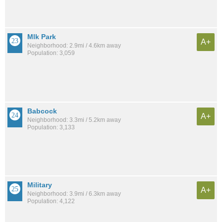
Mlk Park
A+
Neighborhood: 2.9mi / 4.6km away
Population: 3,059
Babcock
A+
Neighborhood: 3.3mi / 5.2km away
Population: 3,133
Military
A+
Neighborhood: 3.9mi / 6.3km away
Population: 4,122