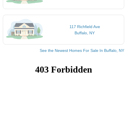
117 Richfield Ave
Buffalo, NY
See the Newest Homes For Sale In Buffalo, NY