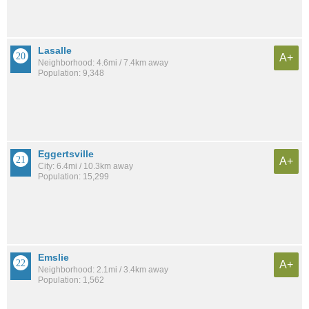
Lasalle
A+
Neighborhood: 4.6mi / 7.4km away
Population: 9,348
Eggertsville
A+
City: 6.4mi / 10.3km away
Population: 15,299
Emslie
A+
Neighborhood: 2.1mi / 3.4km away
Population: 1,562