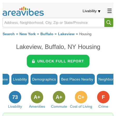
Livability
Search
New York
Buffalo
Lakeview
Housing
Lakeview, Buffalo, NY Housing
UNLOCK FULL REPORT
rview
Livability
Demographics
Best Places Nearby
Neighborh
73
A+
A+
C+
F
Livability
Amenities
Commute
Cost of Living
Crime