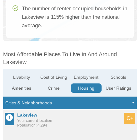
The number of renter occupied households in
Lakeview is 115% higher than the national
average.
Most Affordable Places To Live In And Around
Lakeview
Livability
Cost of Living
Employment
Schools
Amenities
Crime
Housing
User Ratings
Lakeview
C+
Your current location
Population: 4,294