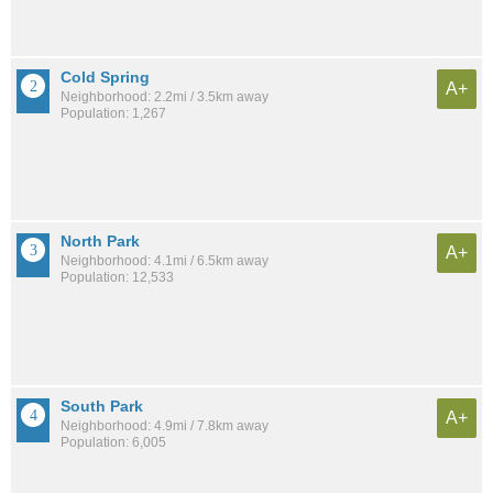
Cold Spring
A+
Neighborhood: 2.2mi / 3.5km away
Population: 1,267
North Park
A+
Neighborhood: 4.1mi / 6.5km away
Population: 12,533
South Park
A+
Neighborhood: 4.9mi / 7.8km away
Population: 6,005