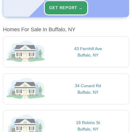
GET REPORT →
Homes For Sale In Buffalo, NY
43 Fernhill Ave
Buffalo, NY
34 Cunard Rd
Buffalo, NY
18 Robins St
Buffalo, NY