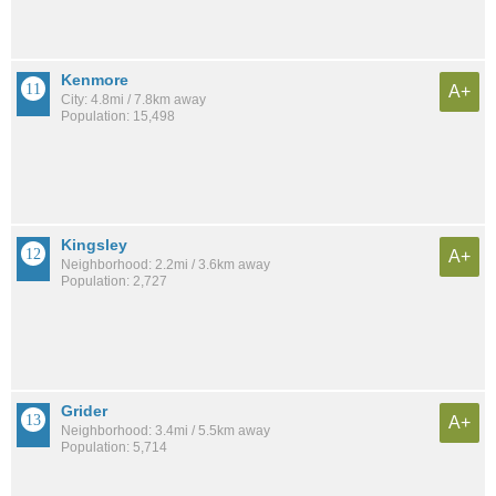
Kenmore
A+
City: 4.8mi / 7.8km away
Population: 15,498
Kingsley
A+
Neighborhood: 2.2mi / 3.6km away
Population: 2,727
Grider
A+
Neighborhood: 3.4mi / 5.5km away
Population: 5,714