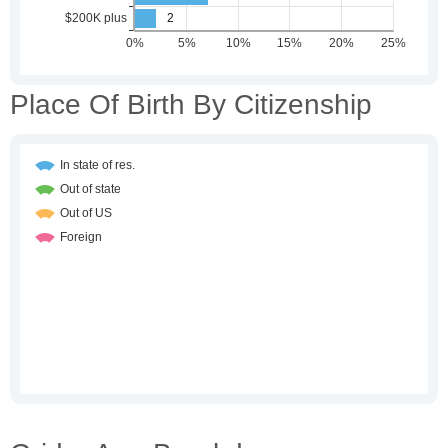
Place Of Birth By Citizenship