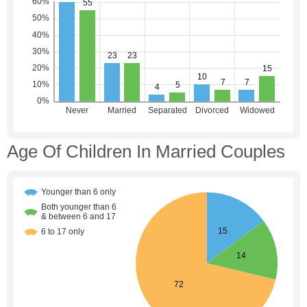
Age Of Children In Married Couples