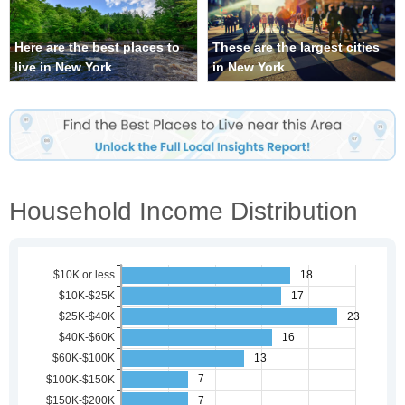
Here are the best places to
These are the largest cities
live in New York
in New York
Household Income Distribution