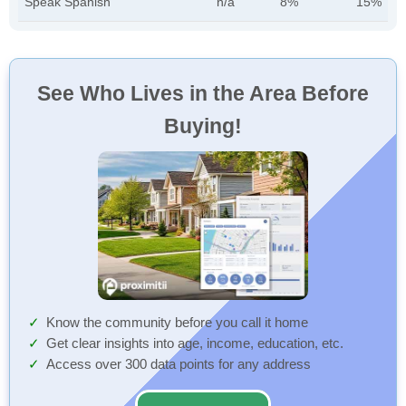
Speak Spanish
n/a
8%
15%
See Who Lives in the Area Before
Buying!
Know the community before you call it home
Get clear insights into age, income, education, etc.
Access over 300 data points for any address