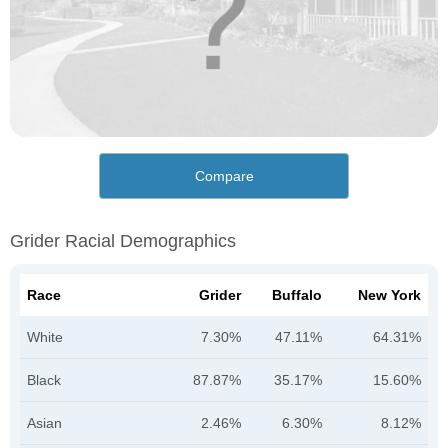
Compare
Grider Racial Demographics
Race
Grider
Buffalo
New York
White
7.30%
47.11%
64.31%
Black
87.87%
35.17%
15.60%
Asian
2.46%
6.30%
8.12%