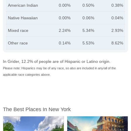
American Indian
0.00%
0.50%
0.38%
Native Hawaiian
0.00%
0.06%
0.04%
Mixed race
2.24%
5.34%
2.93%
Other race
0.14%
5.53%
8.62%
In Grider, 12.2% of people are of Hispanic or Latino origin.
Please note: Hispanics may be of any race, so also are included in any/all of the
applicable race categories above.
The Best Places In New York