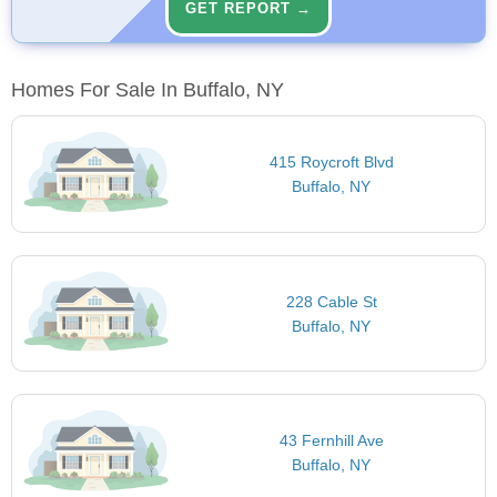
GET REPORT →
Homes For Sale In Buffalo, NY
415 Roycroft Blvd
Buffalo, NY
228 Cable St
Buffalo, NY
43 Fernhill Ave
Buffalo, NY