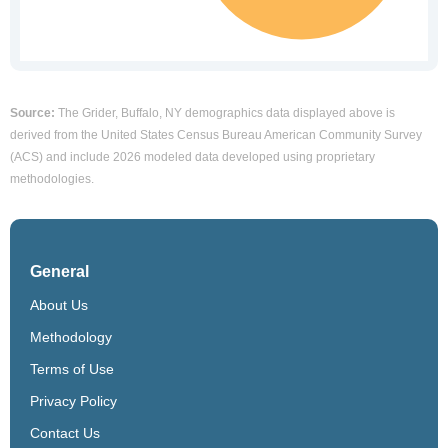
Source:
The Grider, Buffalo, NY demographics data displayed above is
derived from the United States Census Bureau American Community Survey
(ACS) and include 2026 modeled data developed using proprietary
methodologies.
General
About Us
Methodology
Terms of Use
Privacy Policy
Contact Us