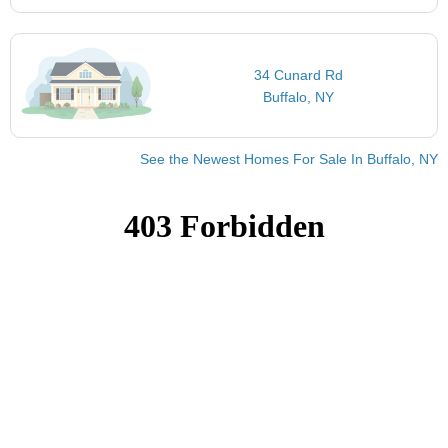
34 Cunard Rd
Buffalo, NY
See the Newest Homes For Sale In Buffalo, NY