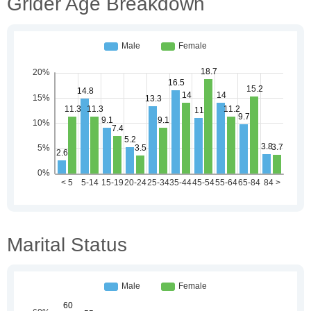
Grider Age Breakdown
Marital Status