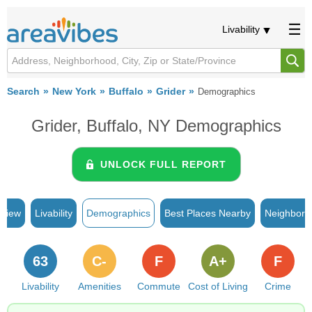
Livability
Search
New York
Buffalo
Grider
Demographics
Grider, Buffalo, NY Demographics
UNLOCK FULL REPORT
rview
Livability
Demographics
Best Places Nearby
Neighborh
63
C-
F
A+
F
Livability
Amenities
Commute
Cost of Living
Crime