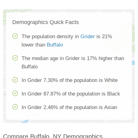
Demographics Quick Facts
The population density in
Grider
is 21%
lower than
Buffalo
The median age in Grider is 17% higher than
Buffalo
In Grider 7.30% of the population is White
In Grider 87.87% of the population is Black
In Grider 2.46% of the population is Asian
Compare Buffalo, NY Demographics