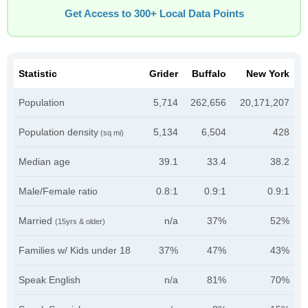
Get Access to 300+ Local Data Points
Statistic
Grider
Buffalo
New York
Population
5,714
262,656
20,171,207
Population density
5,134
6,504
428
(sq mi)
Median age
39.1
33.4
38.2
Male/Female ratio
0.8:1
0.9:1
0.9:1
Married
n/a
37%
52%
(15yrs & older)
Families w/ Kids under 18
37%
47%
43%
Speak English
n/a
81%
70%