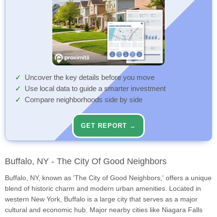
Uncover the key details before you move
Use local data to guide a smarter investment
Compare neighborhoods side by side
GET REPORT →
Buffalo, NY - The City Of Good Neighbors
Buffalo, NY, known as 'The City of Good Neighbors,' offers a unique
blend of historic charm and modern urban amenities. Located in
western New York, Buffalo is a large city that serves as a major
cultural and economic hub. Major nearby cities like Niagara Falls