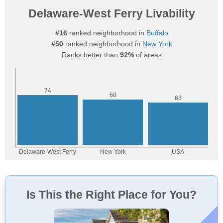
Delaware-West Ferry Livability
#16
ranked neighborhood in
Buffalo
#50
ranked neighborhood in
New York
Ranks better than
92%
of areas
Is This the Right Place for You?