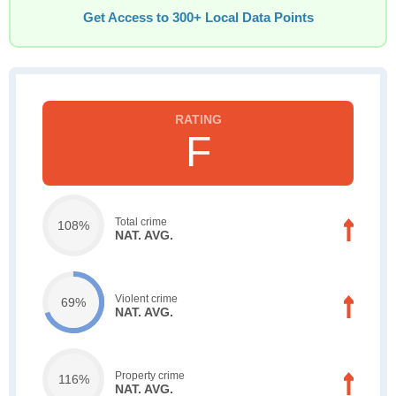
Get Access to 300+ Local Data Points
F
Total crime
108%
NAT. AVG.
Violent crime
69%
NAT. AVG.
Property crime
116%
NAT. AVG.