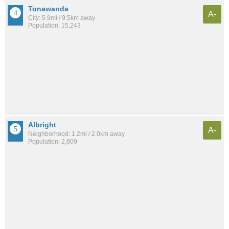
Tonawanda
A-
City: 5.9mi / 9.5km away
Population: 15,243
Albright
A-
Neighborhood: 1.2mi / 2.0km away
Population: 2,809