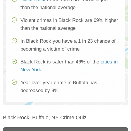
than the national average
Violent crimes in Black Rock are 69% higher
than the national average
In Black Rock you have a 1 in 23 chance of
becoming a victim of crime
Black Rock is safer than 46% of the
cities in
New York
Year over year crime in Buffalo has
decreased by 9%
Black Rock, Buffalo, NY Crime Quiz