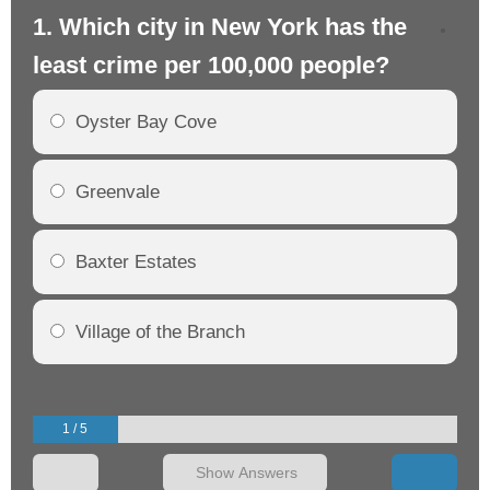
1. Which city in New York has the
2.
least crime per 100,000 people?
mo
Oyster Bay Cove
Greenvale
Baxter Estates
Village of the Branch
1 / 5
Show Answers