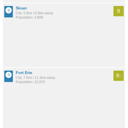
Sloan
B
City: 5.9mi / 9.5km away
Population: 3,688
Fort Erie
B-
City: 7.6mi / 12.3km away
Population: 32,970