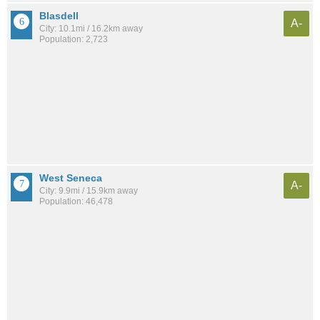
Blasdell
A-
City: 10.1mi / 16.2km away
Population: 2,723
West Seneca
A-
City: 9.9mi / 15.9km away
Population: 46,478