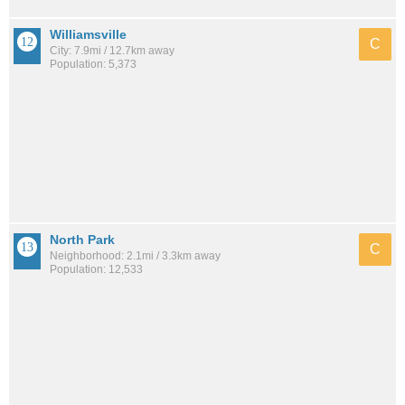
Williamsville
C
City: 7.9mi / 12.7km away
Population: 5,373
North Park
C
Neighborhood: 2.1mi / 3.3km away
Population: 12,533