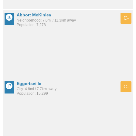
Abbott McKinley
C-
Neighborhood: 7.0mi / 11.3km away
Population: 7,278
Eggertsville
C-
City: 4.8mi / 7.7km away
Population: 15,299