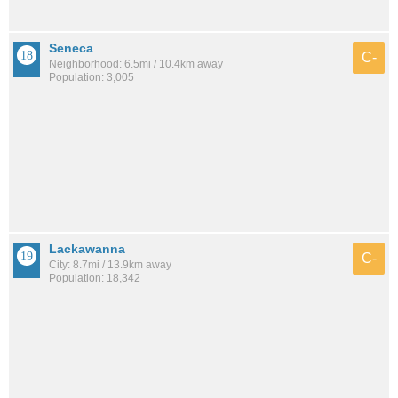
Seneca
C-
Neighborhood: 6.5mi / 10.4km away
Population: 3,005
Lackawanna
C-
City: 8.7mi / 13.9km away
Population: 18,342