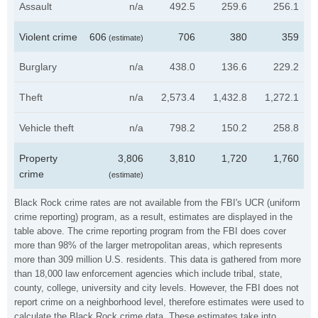
Assault
n/a
492.5
259.6
256.1
Violent crime
606
706
380
359
(estimate)
Burglary
n/a
438.0
136.6
229.2
Theft
n/a
2,573.4
1,432.8
1,272.1
Vehicle theft
n/a
798.2
150.2
258.8
Property
3,806
3,810
1,720
1,760
crime
(estimate)
Black Rock crime rates are not available from the FBI's UCR (uniform
crime reporting) program, as a result, estimates are displayed in the
table above. The crime reporting program from the FBI does cover
more than 98% of the larger metropolitan areas, which represents
more than 309 million U.S. residents. This data is gathered from more
than 18,000 law enforcement agencies which include tribal, state,
county, college, university and city levels. However, the FBI does not
report crime on a neighborhood level, therefore estimates were used to
calculate the Black Rock crime data. These estimates take into