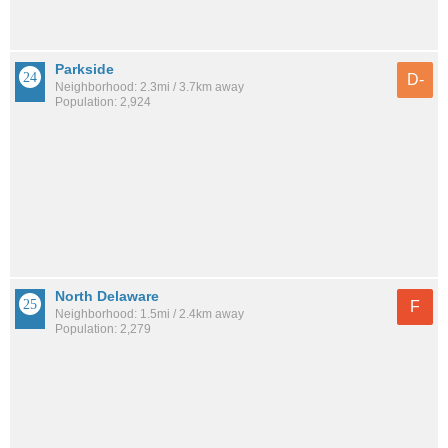
Parkside
D-
Neighborhood: 2.3mi / 3.7km away
Population: 2,924
North Delaware
F
Neighborhood: 1.5mi / 2.4km away
Population: 2,279