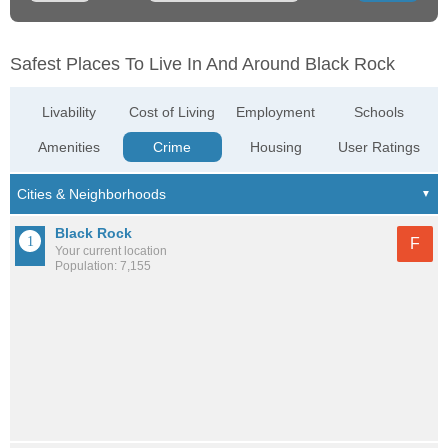
Safest Places To Live In And Around Black Rock
Livability
Cost of Living
Employment
Schools
Amenities
Crime
Housing
User Ratings
Black Rock
F
Your current location
Population: 7,155