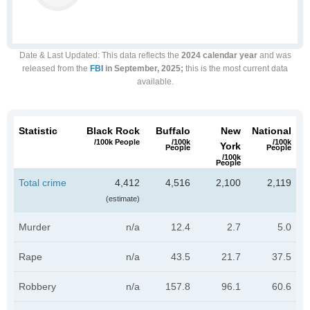
Date & Last Updated
: This data reflects the
2024 calendar year
and was
released from the
FBI
in September, 2025;
this is the most current data
available.
Statistic
Black Rock
Buffalo
New
National
/100k People
/100k
/100k
York
People
People
/100k
People
Total crime
4,412
4,516
2,100
2,119
(estimate)
Murder
n/a
12.4
2.7
5.0
Rape
n/a
43.5
21.7
37.5
Robbery
n/a
157.8
96.1
60.6