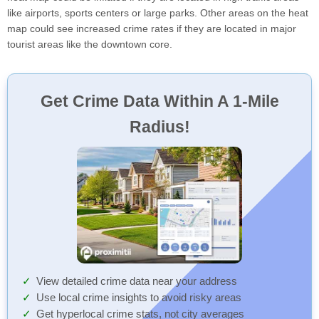
like airports, sports centers or large parks. Other areas on the heat
map could see increased crime rates if they are located in major
tourist areas like the downtown core.
Get Crime Data Within A 1-Mile
Radius!
View detailed crime data near your address
Use local crime insights to avoid risky areas
Get hyperlocal crime stats, not city averages