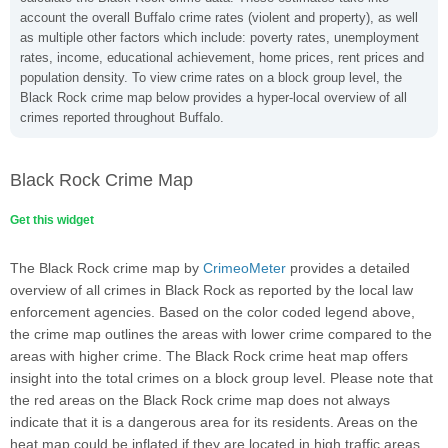
account the overall Buffalo crime rates (violent and property), as well
as multiple other factors which include: poverty rates, unemployment
rates, income, educational achievement, home prices, rent prices and
population density. To view crime rates on a block group level, the
Black Rock crime map below provides a hyper-local overview of all
crimes reported throughout Buffalo.
Black Rock Crime Map
Get this widget
The Black Rock crime map by
CrimeoMeter
provides a detailed
overview of all crimes in Black Rock as reported by the local law
enforcement agencies. Based on the color coded legend above,
the crime map outlines the areas with lower crime compared to the
areas with higher crime. The Black Rock crime heat map offers
insight into the total crimes on a block group level. Please note that
the red areas on the Black Rock crime map does not always
indicate that it is a dangerous area for its residents. Areas on the
heat map could be inflated if they are located in high traffic areas