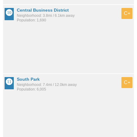
Central Business District
C+
Neighborhood: 3.8mi / 6.1km away
Population: 1,690
South Park
C+
Neighborhood: 7.4mi / 12.0km away
Population: 6,005