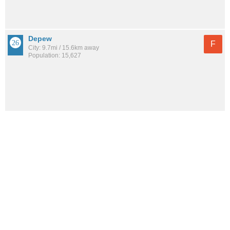
Depew
F
City: 9.7mi / 15.6km away
Population: 15,627
See all the
best places to live around Black Rock
How would you rate the amount of crime in Black
Rock?