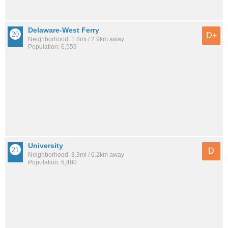
Delaware-West Ferry
D+
Neighborhood: 1.8mi / 2.9km away
Population: 6,559
University
D
Neighborhood: 3.9mi / 6.2km away
Population: 5,480