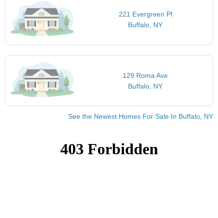
221 Evergreen Pl
Buffalo, NY
129 Roma Ave
Buffalo, NY
See the Newest Homes For Sale In Buffalo, NY