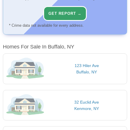
GET REPORT →
* Crime data not available for every address.
Homes For Sale In Buffalo, NY
123 Hiler Ave
Buffalo, NY
32 Euclid Ave
Kenmore, NY