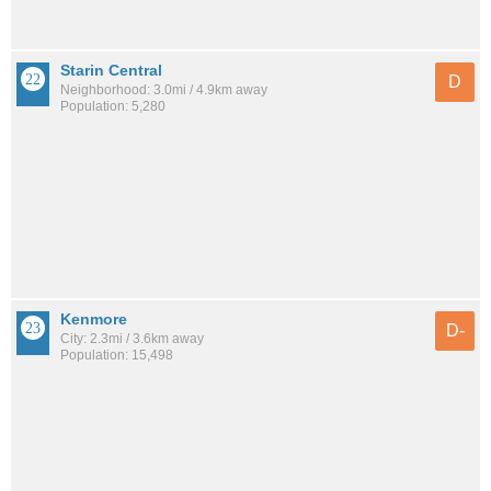
Starin Central
D
Neighborhood: 3.0mi / 4.9km away
Population: 5,280
Kenmore
D-
City: 2.3mi / 3.6km away
Population: 15,498