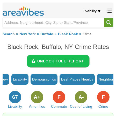
Livability
Search
New York
Buffalo
Black Rock
Crime
Black Rock, Buffalo, NY Crime Rates
UNLOCK FULL REPORT
rview
Livability
Demographics
Best Places Nearby
Neighborh
67
A+
F
A-
F
Livability
Amenities
Commute
Cost of Living
Crime