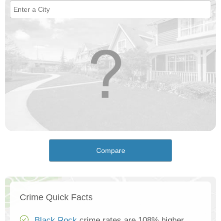
Compare
Crime Quick Facts
Black Rock
crime rates are 108% higher