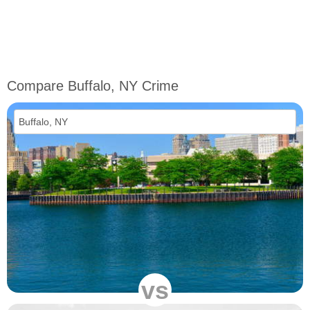
Compare Buffalo, NY Crime
vs