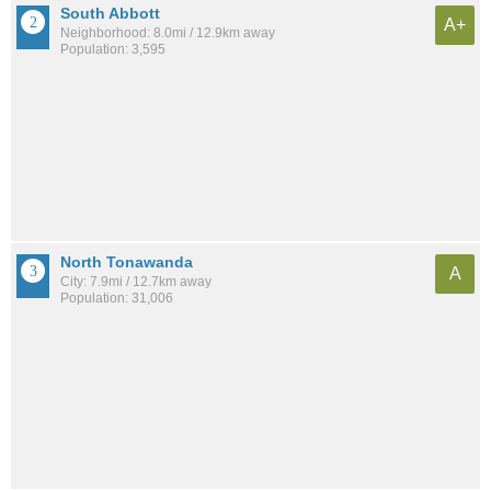
South Abbott
A+
Neighborhood: 8.0mi / 12.9km away
Population: 3,595
North Tonawanda
A
City: 7.9mi / 12.7km away
Population: 31,006