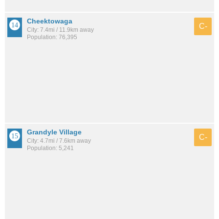
Cheektowaga
C-
City: 7.4mi / 11.9km away
Population: 76,395
Grandyle Village
C-
City: 4.7mi / 7.6km away
Population: 5,241