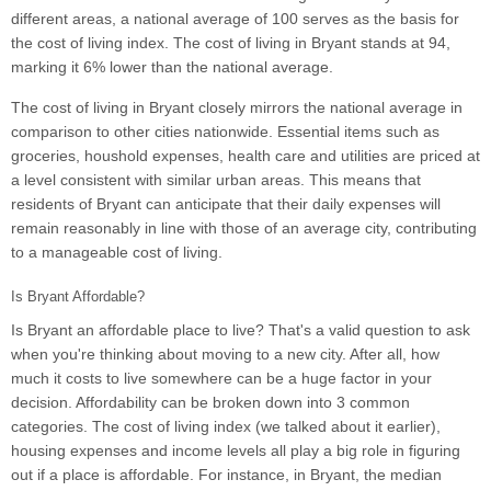
different areas, a national average of 100 serves as the basis for
the cost of living index. The cost of living in Bryant stands at 94,
marking it 6% lower than the national average.
The cost of living in Bryant closely mirrors the national average in
comparison to other cities nationwide. Essential items such as
groceries, houshold expenses, health care and utilities are priced at
a level consistent with similar urban areas. This means that
residents of Bryant can anticipate that their daily expenses will
remain reasonably in line with those of an average city, contributing
to a manageable cost of living.
Is Bryant Affordable?
Is Bryant an affordable place to live? That's a valid question to ask
when you're thinking about moving to a new city. After all, how
much it costs to live somewhere can be a huge factor in your
decision. Affordability can be broken down into 3 common
categories. The cost of living index (we talked about it earlier),
housing expenses and income levels all play a big role in figuring
out if a place is affordable. For instance, in Bryant, the median