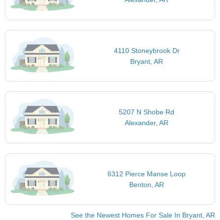
4110 Stoneybrook Dr
Bryant, AR
5207 N Shobe Rd
Alexander, AR
6312 Pierce Manse Loop
Benton, AR
See the Newest Homes For Sale In Bryant, AR