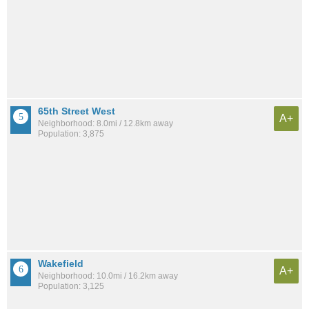
65th Street West
A+
Neighborhood: 8.0mi / 12.8km away
Population: 3,875
Wakefield
A+
Neighborhood: 10.0mi / 16.2km away
Population: 3,125