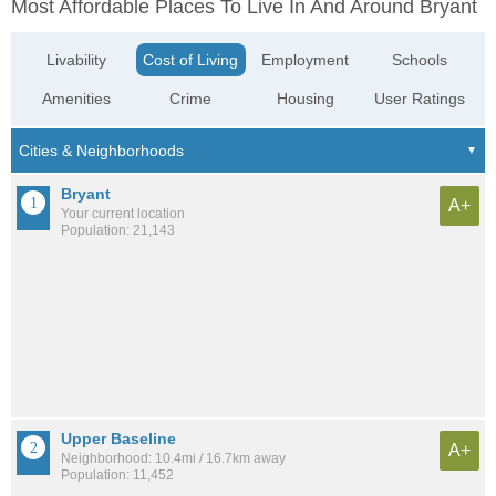
Most Affordable Places To Live In And Around Bryant
Livability
Cost of Living
Employment
Schools
Amenities
Crime
Housing
User Ratings
Bryant
A+
Your current location
Population: 21,143
Upper Baseline
A+
Neighborhood: 10.4mi / 16.7km away
Population: 11,452