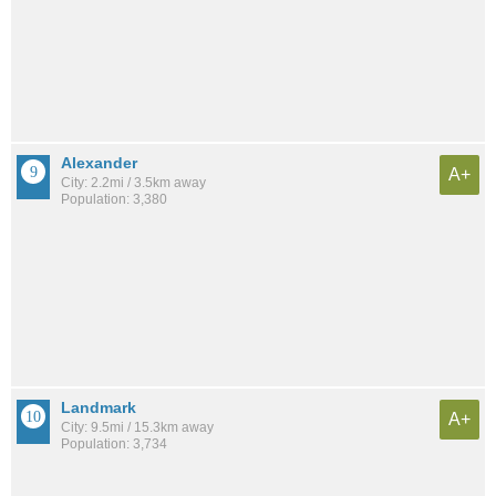
Alexander
A+
City: 2.2mi / 3.5km away
Population: 3,380
Landmark
A+
City: 9.5mi / 15.3km away
Population: 3,734