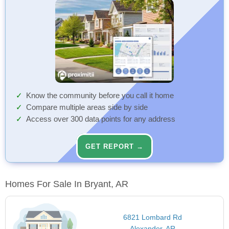
Know the community before you call it home
Compare multiple areas side by side
Access over 300 data points for any address
GET REPORT →
Homes For Sale In Bryant, AR
6821 Lombard Rd
Alexander, AR