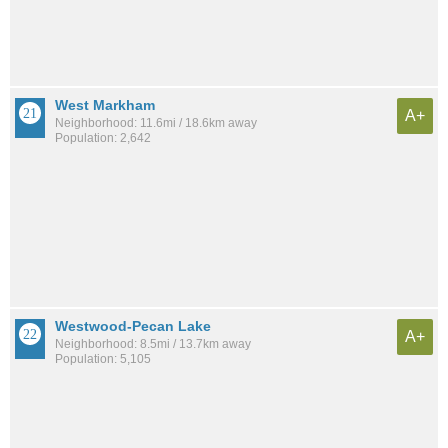
West Markham
A+
Neighborhood: 11.6mi / 18.6km away
Population: 2,642
Westwood-Pecan Lake
A+
Neighborhood: 8.5mi / 13.7km away
Population: 5,105