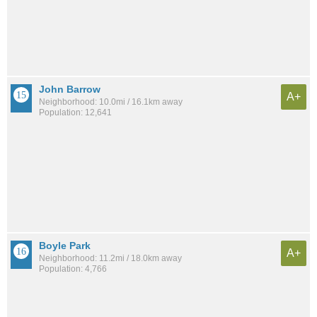
John Barrow
A+
Neighborhood: 10.0mi / 16.1km away
Population: 12,641
Boyle Park
A+
Neighborhood: 11.2mi / 18.0km away
Population: 4,766