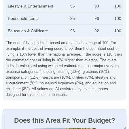
Lifestyle & Entertainment
96
93
100
Household Items
95
96
100
Education & Childcare
96
92
100
The cost of living index is based on a national average of 100. For
example, if the cost of living score is 90, then the estimated cost of
living is 10% lower than the national average. If the score is 110, then
the estimated cost of living is 10% higher than average. The overall
index is calculated using weighted estimates across major everyday
expense categories, including housing (30%), groceries (16%),
transportation (12%), healthcare (10%), utilities (8%), lifestyle and
entertainment (8%), household expenses (8%), and education and
childcare (8%). All values are AI-assisted city-level estimates
designed for directional comparisons.
Does this Area Fit Your Budget?