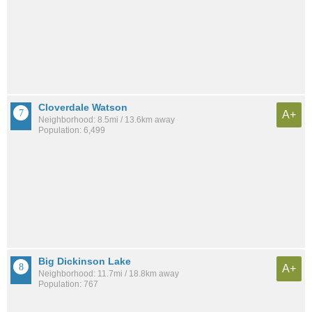
Cloverdale Watson
A+
Neighborhood: 8.5mi / 13.6km away
Population: 6,499
Big Dickinson Lake
A+
Neighborhood: 11.7mi / 18.8km away
Population: 767