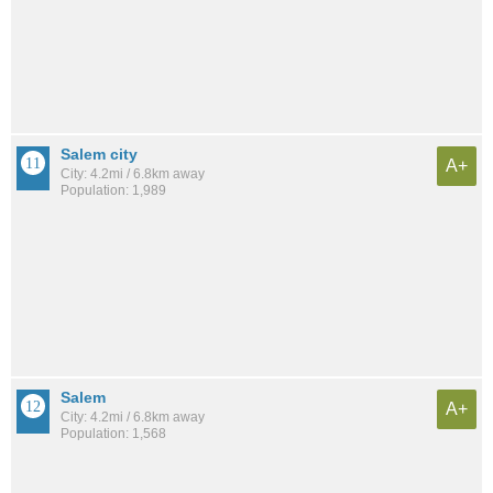
Salem city
A+
City: 4.2mi / 6.8km away
Population: 1,989
Salem
A+
City: 4.2mi / 6.8km away
Population: 1,568