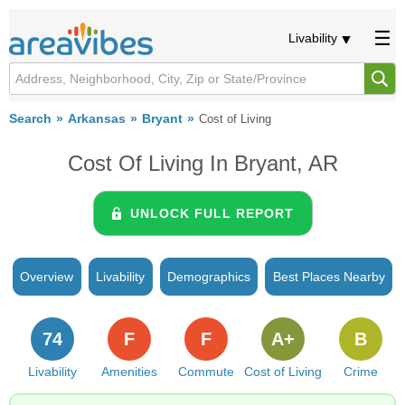
Livability
Search
Arkansas
Bryant
Cost of Living
Cost Of Living In Bryant, AR
UNLOCK FULL REPORT
Overview
Livability
Demographics
Best Places Nearby
74
F
F
A+
B
Livability
Amenities
Commute
Cost of Living
Crime