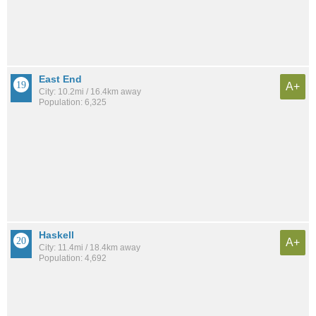
East End
A+
City: 10.2mi / 16.4km away
Population: 6,325
Haskell
A+
City: 11.4mi / 18.4km away
Population: 4,692