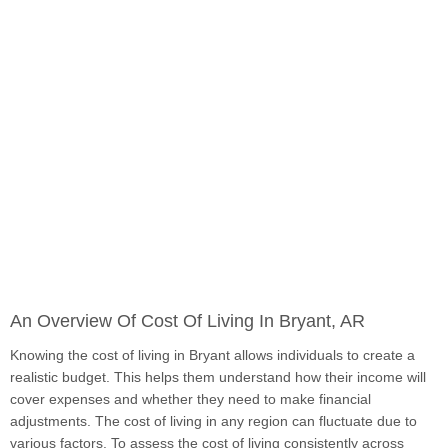
An Overview Of Cost Of Living In Bryant, AR
Knowing the cost of living in Bryant allows individuals to create a
realistic budget. This helps them understand how their income will
cover expenses and whether they need to make financial
adjustments. The cost of living in any region can fluctuate due to
various factors. To assess the cost of living consistently across