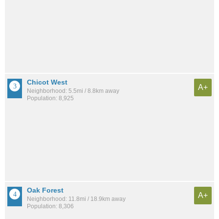
Chicot West
A+
Neighborhood: 5.5mi / 8.8km away
Population: 8,925
Oak Forest
A+
Neighborhood: 11.8mi / 18.9km away
Population: 8,306