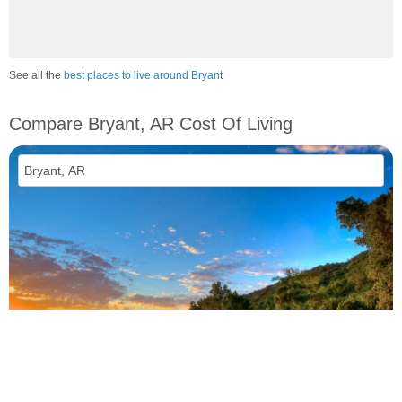
See all the
best places to live around Bryant
Compare Bryant, AR Cost Of Living
vs