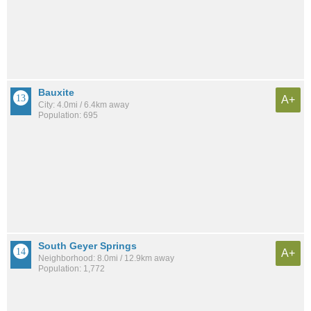
Bauxite
A+
City: 4.0mi / 6.4km away
Population: 695
South Geyer Springs
A+
Neighborhood: 8.0mi / 12.9km away
Population: 1,772