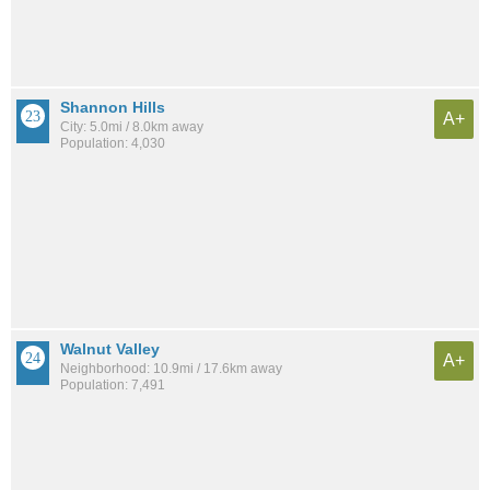
Shannon Hills
A+
City: 5.0mi / 8.0km away
Population: 4,030
Walnut Valley
A+
Neighborhood: 10.9mi / 17.6km away
Population: 7,491