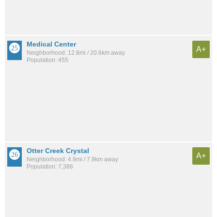
Medical Center
A+
Neighborhood: 12.8mi / 20.6km away
Population: 455
Otter Creek Crystal
A+
Neighborhood: 4.9mi / 7.9km away
Population: 7,386