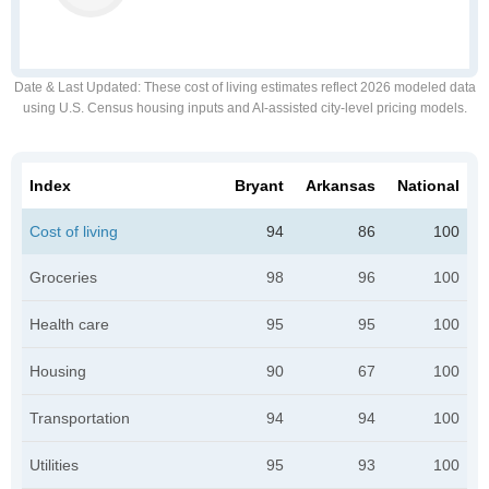
Date & Last Updated
: These cost of living estimates reflect 2026 modeled data
using U.S. Census housing inputs and AI-assisted city-level pricing models.
Index
Bryant
Arkansas
National
Cost of living
94
86
100
Groceries
98
96
100
Health care
95
95
100
Housing
90
67
100
Transportation
94
94
100
Utilities
95
93
100