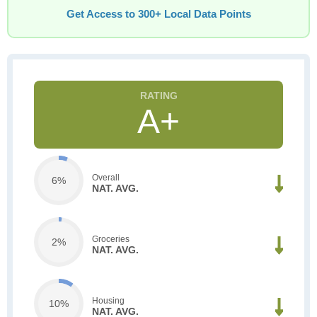
Get Access to 300+ Local Data Points
A+
Overall
6%
NAT. AVG.
Groceries
2%
NAT. AVG.
Housing
10%
NAT. AVG.