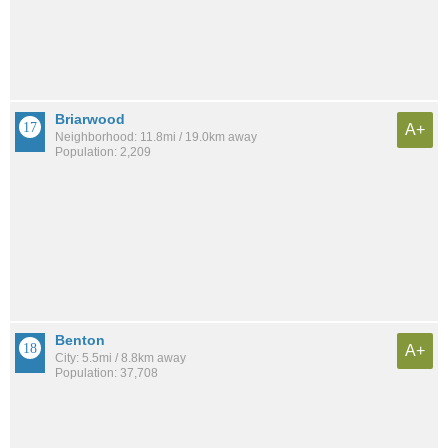
Briarwood
A+
Neighborhood: 11.8mi / 19.0km away
Population: 2,209
Benton
A+
City: 5.5mi / 8.8km away
Population: 37,708