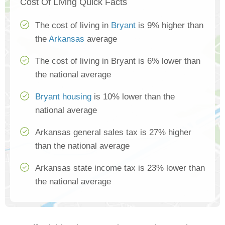
Cost Of Living Quick Facts
The cost of living in
Bryant
is 9% higher than
the
Arkansas
average
The cost of living in Bryant is 6% lower than
the national average
Bryant housing
is 10% lower than the
national average
Arkansas general sales tax is 27% higher
than the national average
Arkansas state income tax is 23% lower than
the national average