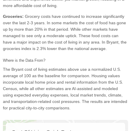
more affordable cost of living.
Groceries:
Grocery costs have continued to increase significantly
over the last 2-3 years. In some markets the cost of food has gone
up by more than 20% in that period. While other markets have
managed to see only a moderate uptick. These food costs can
have a major impact on the cost of living in any area. In Bryant, the
groceries index is 2.3% lower than the national average.
Where is the Data From?
The Bryant cost of living estimates above use a normalized U.S.
average of 100 as the baseline for comparison. Housing values
incorporate local home price and rental information from the U.S.
Census, while all other estimates are AI-assisted and modeled
using expected everyday expenses, local market trends, climate,
and transportation-related cost pressures. The results are intended
for practical city-to-city comparisons.