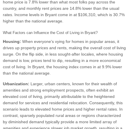
home price is 7.8% lower than what most folks pay across the
country, and monthly rent prices are 14.8% lower than the usual
rates. Income levels in Bryant come in at $106,310, which is 30.7%
higher than the national average.
What Factors can Influence the Cost of Living in Bryant?
Housing:
When everyone's vying for homes in popular areas, it
drives up property prices and rents, making the overall cost of living
surge. On the flip side, in less sought-after locales, where housing
demand is low, prices tend to dip, resulting in a more economical
cost of living. In Bryant, the housing index comes in at 9.9% lower
than the national average.
Urbanization:
Larger, urban centers, known for their wealth of
amenities and strong employment prospects, often exhibit an
elevated cost of living, primarily attributable to the heightened
demand for services and residential relocation. Consequently, this
scenario leads to elevated home prices and higher rental rates. In
contrast, sparsely populated rural areas or regions characterized
by diminished demand typically provide a more limited array of
amenities and experience slower job market growth, resulting in a