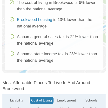
The cost of living in Brookwood is 6% lower
than the national average
Brookwood housing
is 13% lower than the
national average
Alabama general sales tax is 22% lower than
the national average
Alabama state income tax is 23% lower than
the national average
Most Affordable Places To Live In And Around
Brookwood
Livability
Cost of Living
Employment
Schools