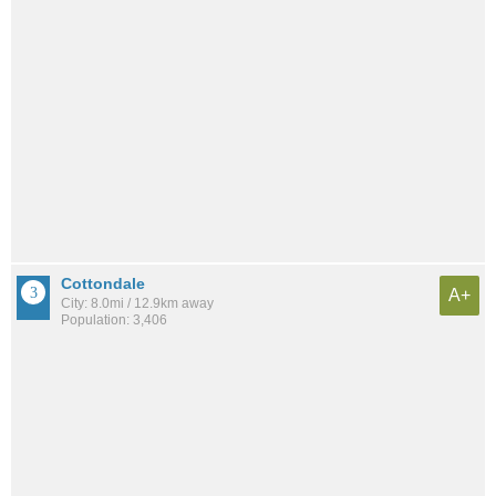
Cottondale
A+
City: 8.0mi / 12.9km away
Population: 3,406