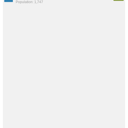
Population: 1,747