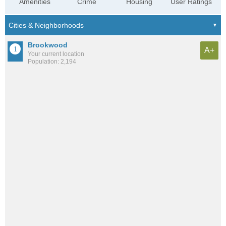
Amenities
Crime
Housing
User Ratings
Brookwood
A+
Your current location
Population: 2,194