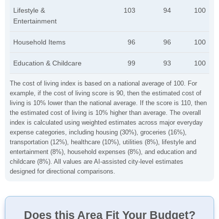
Lifestyle &
103
94
100
Entertainment
Household Items
96
96
100
Education & Childcare
99
93
100
The cost of living index is based on a national average of 100. For
example, if the cost of living score is 90, then the estimated cost of
living is 10% lower than the national average. If the score is 110, then
the estimated cost of living is 10% higher than average. The overall
index is calculated using weighted estimates across major everyday
expense categories, including housing (30%), groceries (16%),
transportation (12%), healthcare (10%), utilities (8%), lifestyle and
entertainment (8%), household expenses (8%), and education and
childcare (8%). All values are AI-assisted city-level estimates
designed for directional comparisons.
Does this Area Fit Your Budget?