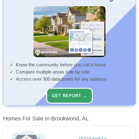
Know the community before you call it home
Compare multiple areas side by side
Access over 300 data points for any address
GET REPORT →
Homes For Sale In Brookwood, AL
15773 April Ln