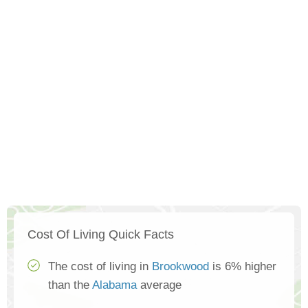
Cost Of Living Quick Facts
The cost of living in
Brookwood
is 6% higher
than the
Alabama
average