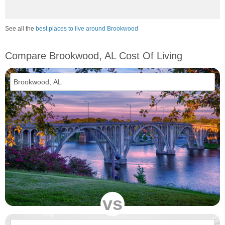
See all the
best places to live around Brookwood
Compare Brookwood, AL Cost Of Living
vs