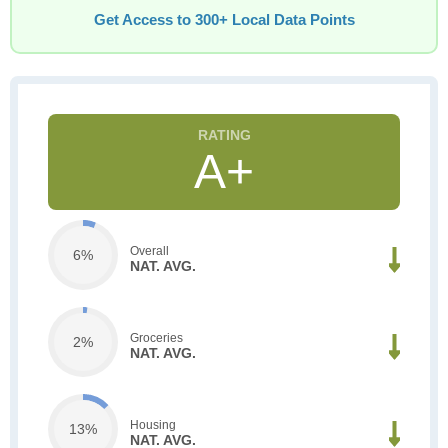
Get Access to 300+ Local Data Points
A+
Overall
6%
NAT. AVG.
Groceries
2%
NAT. AVG.
Housing
13%
NAT. AVG.