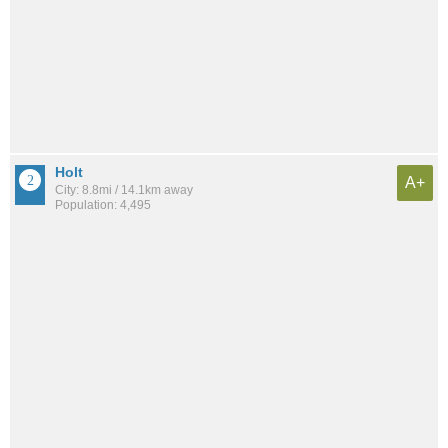
Holt
A+
City: 8.8mi / 14.1km away
Population: 4,495