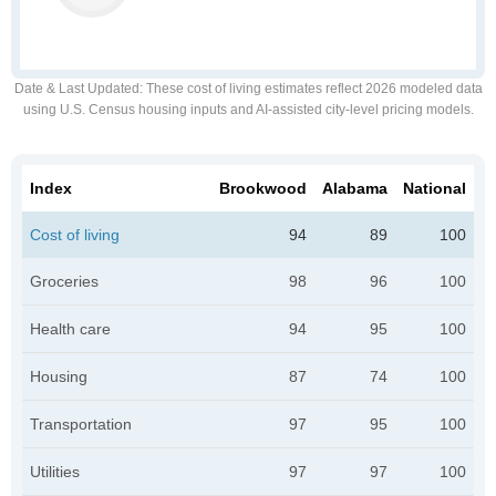
Date & Last Updated
: These cost of living estimates reflect 2026 modeled data
using U.S. Census housing inputs and AI-assisted city-level pricing models.
Index
Brookwood
Alabama
National
Cost of living
94
89
100
Groceries
98
96
100
Health care
94
95
100
Housing
87
74
100
Transportation
97
95
100
Utilities
97
97
100