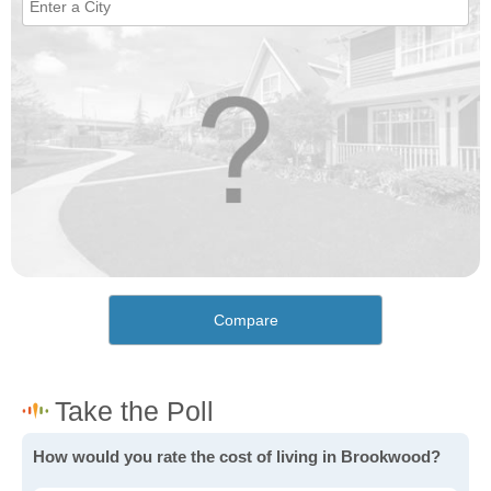
Compare
How would you rate the cost of living in Brookwood?