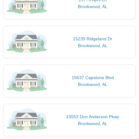
Brookwood, AL
15239 Ridgeland Dr
Brookwood, AL
15637 Capstone Blvd
Brookwood, AL
15553 Don Anderson Pkwy
Brookwood, AL