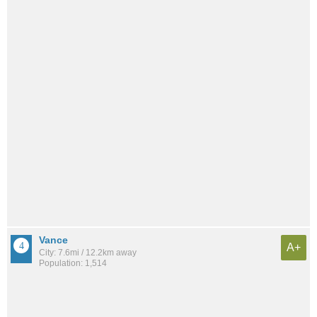
Vance
A+
City: 7.6mi / 12.2km away
Population: 1,514