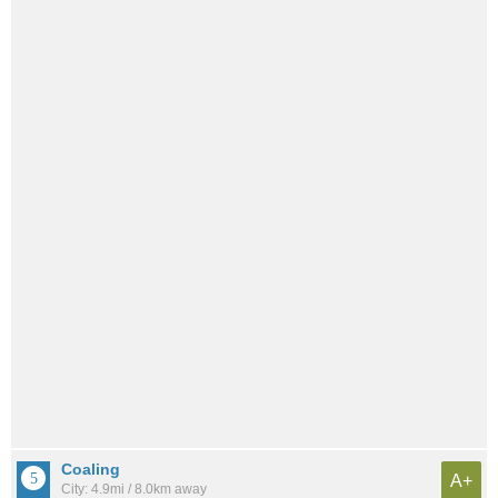
Coaling
A+
City: 4.9mi / 8.0km away