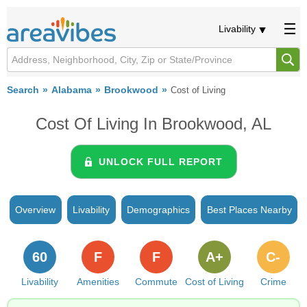
Livability
Search
Alabama
Brookwood
Cost of Living
Cost Of Living In Brookwood, AL
UNLOCK FULL REPORT
Overview
Livability
Demographics
Best Places Nearby
60
F
F
A+
C-
Livability
Amenities
Commute
Cost of Living
Crime