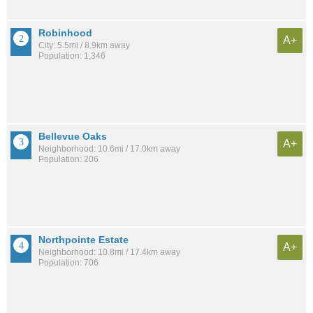
Robinhood
A+
City: 5.5mi / 8.9km away
Population: 1,346
Bellevue Oaks
A+
Neighborhood: 10.6mi / 17.0km away
Population: 206
Northpointe Estate
A+
Neighborhood: 10.8mi / 17.4km away
Population: 706