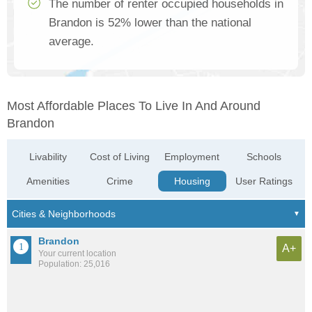
The number of renter occupied households in
Brandon is 52% lower than the national
average.
Most Affordable Places To Live In And Around
Brandon
Livability
Cost of Living
Employment
Schools
Amenities
Crime
Housing
User Ratings
Brandon
A+
Your current location
Population: 25,016