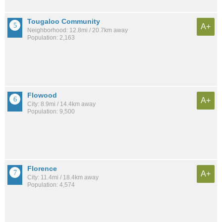
Tougaloo Community
A+
Neighborhood: 12.8mi / 20.7km away
Population: 2,163
Flowood
A+
City: 8.9mi / 14.4km away
Population: 9,500
Florence
A+
City: 11.4mi / 18.4km away
Population: 4,574