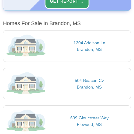
GET REPORT →
Homes For Sale In Brandon, MS
1204 Addison Ln
Brandon, MS
504 Beacon Cv
Brandon, MS
609 Gloucester Way
Flowood, MS