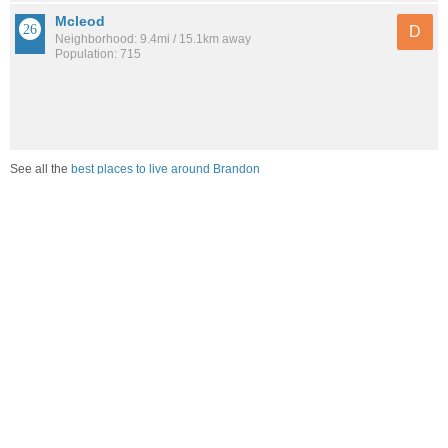
Mcleod
D
Neighborhood: 9.4mi / 15.1km away
Population: 715
See all the
best places to live around Brandon
Compare Brandon, MS Housing