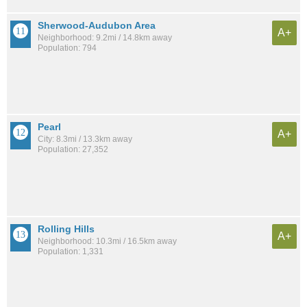
Sherwood-Audubon Area
A+
Neighborhood: 9.2mi / 14.8km away
Population: 794
Pearl
A+
City: 8.3mi / 13.3km away
Population: 27,352
Rolling Hills
A+
Neighborhood: 10.3mi / 16.5km away
Population: 1,331