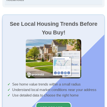
See Local Housing Trends Before
You Buy!
See home value trends within a small radius
Understand local market conditions near your address
Use detailed data to choose the right home