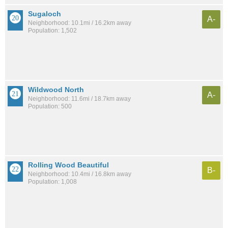
Sugaloch
A-
Neighborhood: 10.1mi / 16.2km away
Population: 1,502
Wildwood North
A-
Neighborhood: 11.6mi / 18.7km away
Population: 500
Rolling Wood Beautiful
B-
Neighborhood: 10.4mi / 16.8km away
Population: 1,008