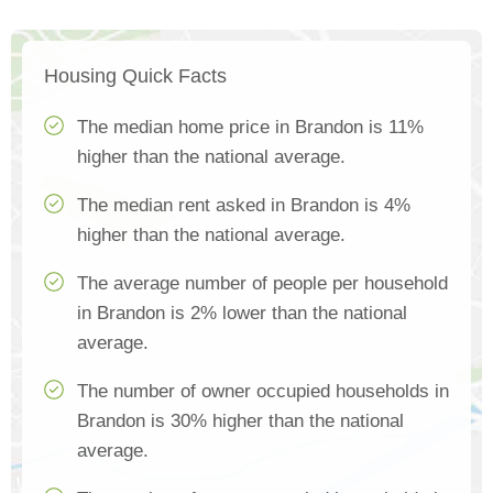
Housing Quick Facts
The median home price in Brandon is 11%
higher than the national average.
The median rent asked in Brandon is 4%
higher than the national average.
The average number of people per household
in Brandon is 2% lower than the national
average.
The number of owner occupied households in
Brandon is 30% higher than the national
average.