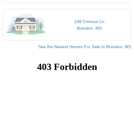
108 Crimson Ln
Brandon, MS
See the Newest Homes For Sale In Brandon, MS