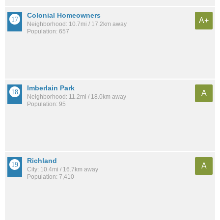
Colonial Homeowners
A+
Neighborhood: 10.7mi / 17.2km away
Population: 657
Imberlain Park
A
Neighborhood: 11.2mi / 18.0km away
Population: 95
Richland
A
City: 10.4mi / 16.7km away
Population: 7,410