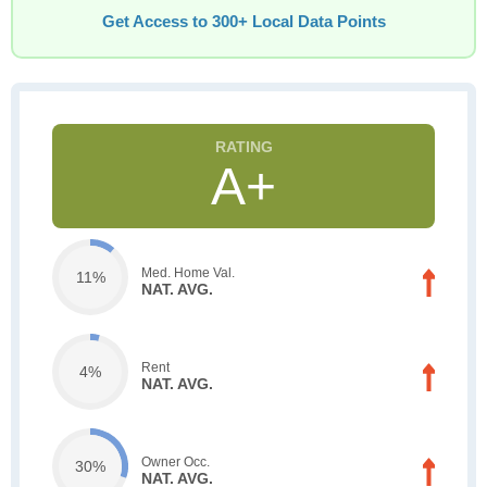
Get Access to 300+ Local Data Points
A+
Med. Home Val.
11%
NAT. AVG.
Rent
4%
NAT. AVG.
Owner Occ.
30%
NAT. AVG.