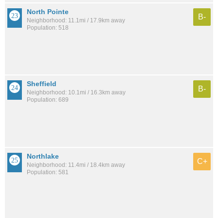
North Pointe
B-
Neighborhood: 11.1mi / 17.9km away
Population: 518
Sheffield
B-
Neighborhood: 10.1mi / 16.3km away
Population: 689
Northlake
C+
Neighborhood: 11.4mi / 18.4km away
Population: 581