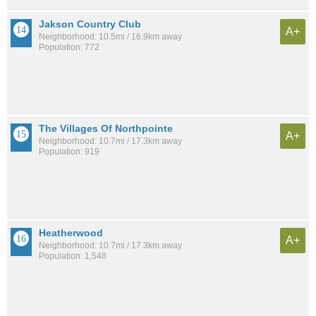
Jakson Country Club
A+
Neighborhood: 10.5mi / 16.9km away
Population: 772
The Villages Of Northpointe
A+
Neighborhood: 10.7mi / 17.3km away
Population: 919
Heatherwood
A+
Neighborhood: 10.7mi / 17.3km away
Population: 1,548