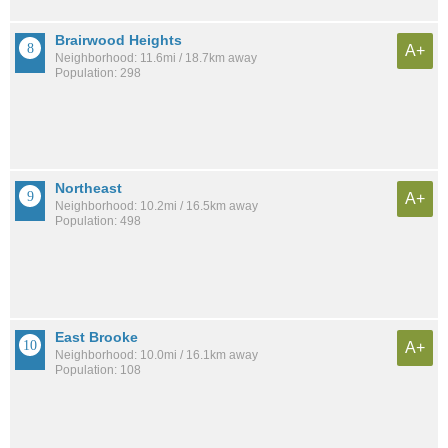
Brairwood Heights
A+
Neighborhood: 11.6mi / 18.7km away
Population: 298
Northeast
A+
Neighborhood: 10.2mi / 16.5km away
Population: 498
East Brooke
A+
Neighborhood: 10.0mi / 16.1km away
Population: 108