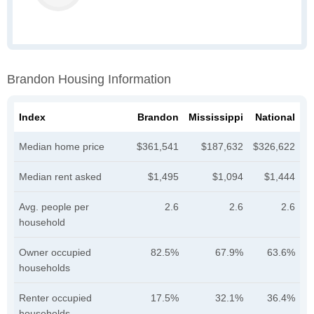
Brandon Housing Information
Index
Brandon
Mississippi
National
Median home price
$361,541
$187,632
$326,622
Median rent asked
$1,495
$1,094
$1,444
Avg. people per
2.6
2.6
2.6
household
Owner occupied
82.5%
67.9%
63.6%
households
Renter occupied
17.5%
32.1%
36.4%
households