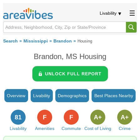
Livability
Search
Mississippi
Brandon
Housing
Brandon, MS Housing
UNLOCK FULL REPORT
Overview
Livability
Demographics
Best Places Nearby
81
F
F
A+
A+
Livability
Amenities
Commute
Cost of Living
Crime