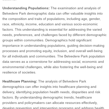
Understanding Populations:
The examination and analysis of
Belvedere Park demographic data can offer valuable insights into
the composition and traits of populations, including age, gender,
race, ethnicity, income, education and various socio-economic
factors. This understanding is essential for addressing the varied
needs, preferences, and challenges faced by different demographic
groups within communities. Demographics hold significant
importance in understanding populations, guiding decision-making
processes and promoting equity, inclusion, and overall well-being
for all individuals and communities. The Belvedere Park population
data serves as a cornerstone for addressing social, economic and
environmental challenges, while also fostering the well-being and
resilience of societies.
Healthcare Planning:
The analysis of Belvedere Park
demographics can offer insights into healthcare planning and
delivery, identifying population health needs, disparities and risk
factors. By understanding demographic trends, healthcare
providers and policymakers can allocate resources effectively,
develop prevention and intervention programs and address health