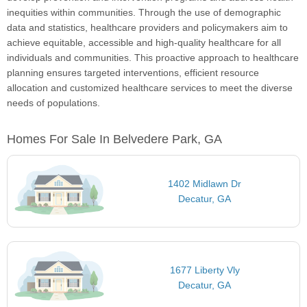
inequities within communities. Through the use of demographic
data and statistics, healthcare providers and policymakers aim to
achieve equitable, accessible and high-quality healthcare for all
individuals and communities. This proactive approach to healthcare
planning ensures targeted interventions, efficient resource
allocation and customized healthcare services to meet the diverse
needs of populations.
Homes For Sale In Belvedere Park, GA
1402 Midlawn Dr
Decatur, GA
1677 Liberty Vly
Decatur, GA