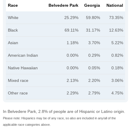
Race
Belvedere Park
Georgia
National
White
25.29%
59.80%
73.35%
Black
69.11%
31.17%
12.63%
Asian
1.18%
3.70%
5.22%
American Indian
0.00%
0.29%
0.82%
Native Hawaiian
0.00%
0.05%
0.18%
Mixed race
2.13%
2.20%
3.06%
Other race
2.29%
2.79%
4.75%
In Belvedere Park, 2.8% of people are of Hispanic or Latino origin.
Please note: Hispanics may be of any race, so also are included in any/all of the
applicable race categories above.