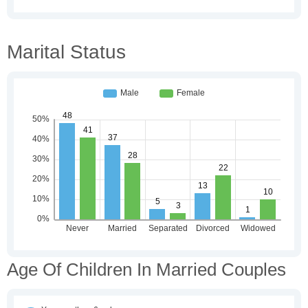
Marital Status
Age Of Children In Married Couples