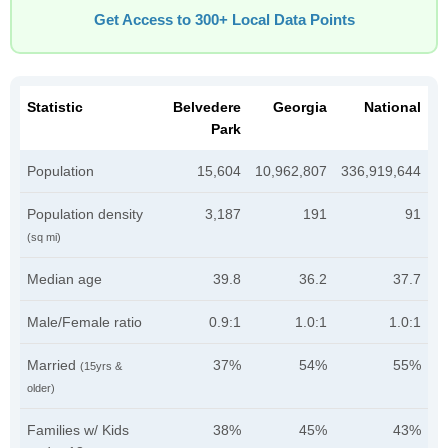
Get Access to 300+ Local Data Points
Statistic
Belvedere
Georgia
National
Park
Population
15,604
10,962,807
336,919,644
Population density
3,187
191
91
(sq mi)
Median age
39.8
36.2
37.7
Male/Female ratio
0.9:1
1.0:1
1.0:1
Married
37%
54%
55%
(15yrs &
older)
Families w/ Kids
38%
45%
43%