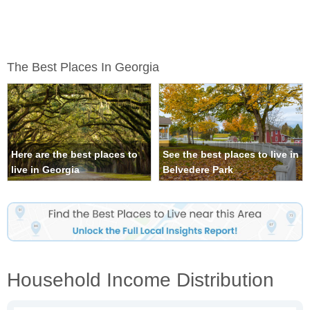
The Best Places In Georgia
Here are the best places to
See the best places to live in
live in Georgia
Belvedere Park
Household Income Distribution