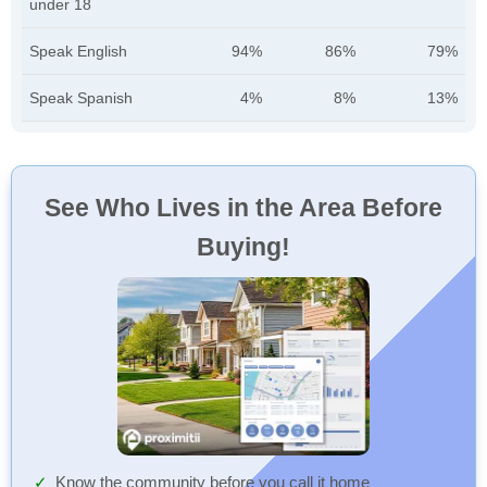
under 18
Speak English
94%
86%
79%
Speak Spanish
4%
8%
13%
See Who Lives in the Area Before
Buying!
Know the community before you call it home