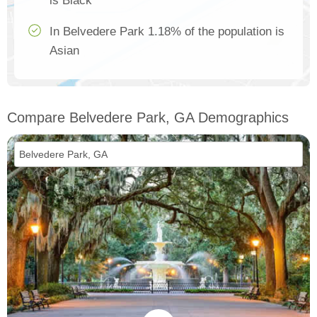
is Black
In Belvedere Park 1.18% of the population is
Asian
Compare Belvedere Park, GA Demographics