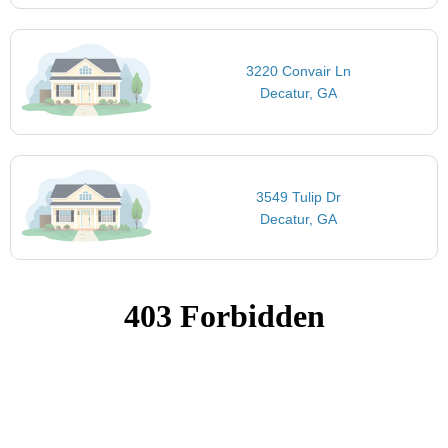
3220 Convair Ln
Decatur, GA
3549 Tulip Dr
Decatur, GA