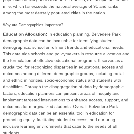
mile, which far exceeds the national average of 91 and ranks
among the most densely populated cities in the nation.
Why are Demographics Important?
Education Allocation:
In education planning, Belvedere Park
demographic data can be invaluable for identifying student
demographics, school enrollment trends and educational needs.
This data aids schools and policymakers in resource allocation and
the formulation of effective educational programs. It serves as a
crucial tool for recognizing disparities in educational access and
outcomes among different demographic groups, including racial
and ethnic minorities, socio-economic status and students with
disabilities. Through the disaggregation of data by demographic
factors, education planners can pinpoint areas of inequity and
implement targeted interventions to enhance access, support, and
outcomes for marginalized students. Overall, Belvedere Park
demographic data can be an essential tool in education for
promoting equity, facilitating student success, and nurturing
inclusive learning environments that cater to the needs of all
students.