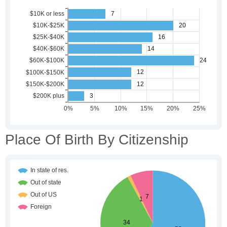
Place Of Birth By Citizenship