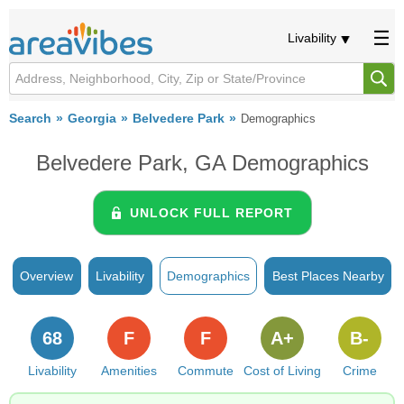
Livability
Search
Georgia
Belvedere Park
Demographics
Belvedere Park, GA Demographics
UNLOCK FULL REPORT
Overview
Livability
Demographics
Best Places Nearby
68
F
F
A+
B-
Livability
Amenities
Commute
Cost of Living
Crime