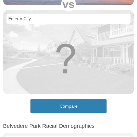
vs
Compare
Belvedere Park Racial Demographics