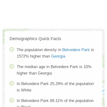
Demographics Quick Facts
The population density in
Belvedere Park
is
1572% higher than
Georgia
The median age in Belvedere Park is 10%
higher than Georgia
In Belvedere Park 25.29% of the population
is White
In Belvedere Park 69.11% of the population