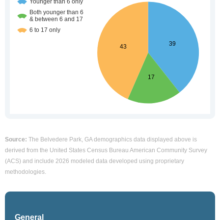
Source:
The Belvedere Park, GA demographics data displayed above is
derived from the United States Census Bureau American Community Survey
(ACS) and include 2026 modeled data developed using proprietary
methodologies.
General