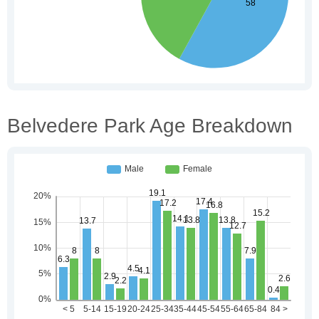
Belvedere Park Age Breakdown