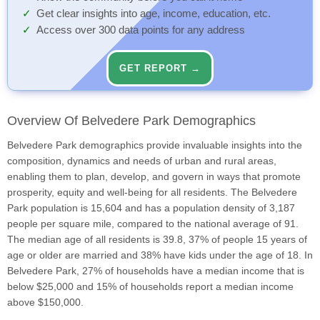
Get clear insights into age, income, education, etc.
Access over 300 data points for any address
GET REPORT →
Overview Of Belvedere Park Demographics
Belvedere Park demographics provide invaluable insights into the
composition, dynamics and needs of urban and rural areas,
enabling them to plan, develop, and govern in ways that promote
prosperity, equity and well-being for all residents. The Belvedere
Park population is 15,604 and has a population density of 3,187
people per square mile, compared to the national average of 91.
The median age of all residents is 39.8, 37% of people 15 years of
age or older are married and 38% have kids under the age of 18. In
Belvedere Park, 27% of households have a median income that is
below $25,000 and 15% of households report a median income
above $150,000.