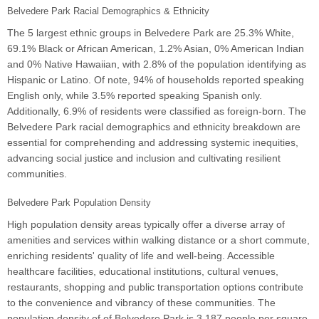
Belvedere Park Racial Demographics & Ethnicity
The 5 largest ethnic groups in Belvedere Park are 25.3% White,
69.1% Black or African American, 1.2% Asian, 0% American Indian
and 0% Native Hawaiian, with 2.8% of the population identifying as
Hispanic or Latino. Of note, 94% of households reported speaking
English only, while 3.5% reported speaking Spanish only.
Additionally, 6.9% of residents were classified as foreign-born. The
Belvedere Park racial demographics and ethnicity breakdown are
essential for comprehending and addressing systemic inequities,
advancing social justice and inclusion and cultivating resilient
communities.
Belvedere Park Population Density
High population density areas typically offer a diverse array of
amenities and services within walking distance or a short commute,
enriching residents' quality of life and well-being. Accessible
healthcare facilities, educational institutions, cultural venues,
restaurants, shopping and public transportation options contribute
to the convenience and vibrancy of these communities. The
population density of of Belvedere Park is 3,187 people per square