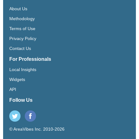
About Us
Methodology
Terms of Use
Privacy Policy
Contact Us
For Professionals
Local Insights
Widgets
API
Follow Us
© AreaVibes Inc. 2010-2026