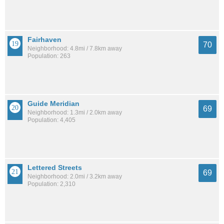
Fairhaven
70
Neighborhood: 4.8mi / 7.8km away
Population: 263
Guide Meridian
69
Neighborhood: 1.3mi / 2.0km away
Population: 4,405
Lettered Streets
69
Neighborhood: 2.0mi / 3.2km away
Population: 2,310