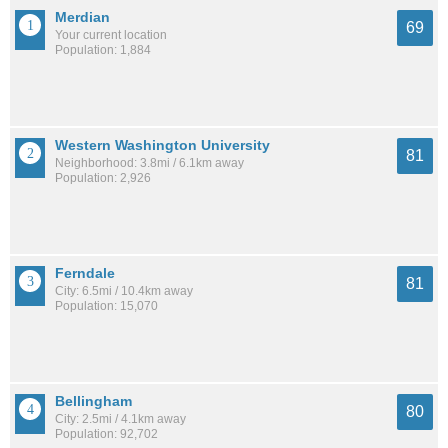
Merdian
69
Your current location
Population: 1,884
Western Washington University
81
Neighborhood: 3.8mi / 6.1km away
Population: 2,926
Ferndale
81
City: 6.5mi / 10.4km away
Population: 15,070
Bellingham
80
City: 2.5mi / 4.1km away
Population: 92,702