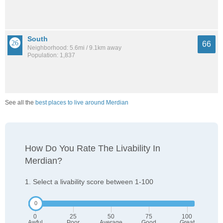
South
66
Neighborhood: 5.6mi / 9.1km away
Population: 1,837
See all the
best places to live around Merdian
How Do You Rate The Livability In
Merdian?
1. Select a livability score between 1-100
0
25
50
75
100
Awful
Poor
Average
Good
Great