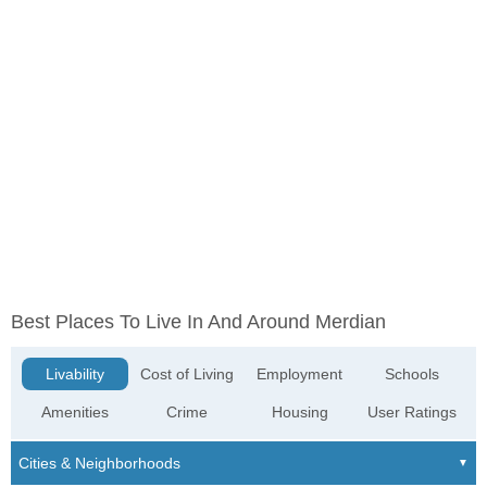
Best Places To Live In And Around Merdian
Livability
Cost of Living
Employment
Schools
Amenities
Crime
Housing
User Ratings