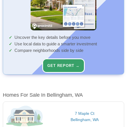
Uncover the key details before you move
Use local data to guide a smarter investment
Compare neighborhoods side by side
GET REPORT →
Homes For Sale In Bellingham, WA
7 Maple Ct
Bellingham, WA