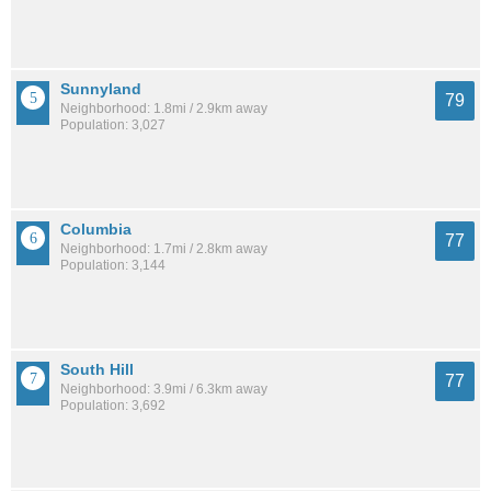
Sunnyland
79
Neighborhood: 1.8mi / 2.9km away
Population: 3,027
Columbia
77
Neighborhood: 1.7mi / 2.8km away
Population: 3,144
South Hill
77
Neighborhood: 3.9mi / 6.3km away
Population: 3,692