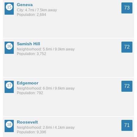
Geneva
73
City: 4.7mi / 7.5km away
Population: 2,684
Samish Hill
72
Neighborhood: 5.6mi / 9.0km away
Population: 3,752
Edgemoor
72
Neighborhood: 6.0mi / 9.6km away
Population: 792
Roosevelt
71
Neighborhood: 2.6mi / 4.1km away
Population: 9,396