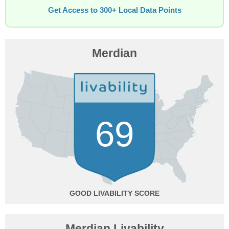
Get Access to 300+ Local Data Points
Merdian
69
GOOD
Merdian Livability