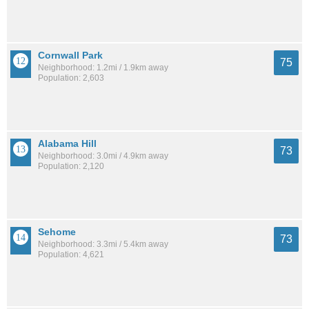
Cornwall Park
75
Neighborhood: 1.2mi / 1.9km away
Population: 2,603
Alabama Hill
73
Neighborhood: 3.0mi / 4.9km away
Population: 2,120
Sehome
73
Neighborhood: 3.3mi / 5.4km away
Population: 4,621