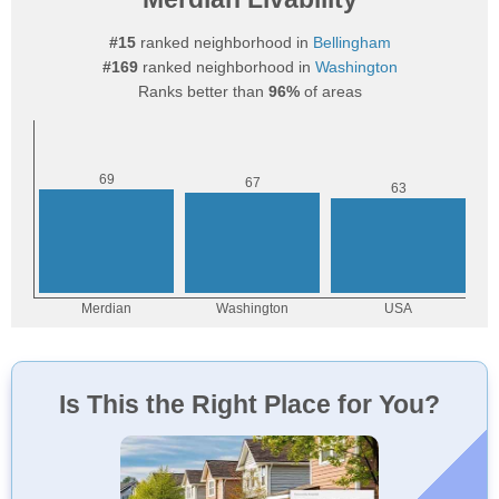
#15
ranked neighborhood in
Bellingham
#169
ranked neighborhood in
Washington
Ranks better than
96%
of areas
Is This the Right Place for You?