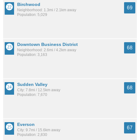
Birchwood
69
Neighborhood: 1.3mi / 2.1km away
Population: 5,029
Downtown Business District
68
Neighborhood: 2.6mi / 4.2km away
Population: 3,163
Sudden Valley
68
City: 7.8mi / 12.5km away
Population: 7,670
Everson
67
City: 9.7mi / 15.6km away
Population: 2,830