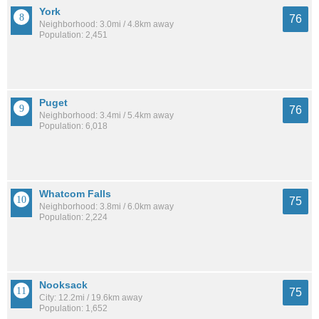
York
76
Neighborhood: 3.0mi / 4.8km away
Population: 2,451
Puget
76
Neighborhood: 3.4mi / 5.4km away
Population: 6,018
Whatcom Falls
75
Neighborhood: 3.8mi / 6.0km away
Population: 2,224
Nooksack
75
City: 12.2mi / 19.6km away
Population: 1,652