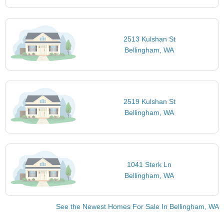
2513 Kulshan St
Bellingham, WA
2519 Kulshan St
Bellingham, WA
1041 Sterk Ln
Bellingham, WA
See the Newest Homes For Sale In Bellingham, WA