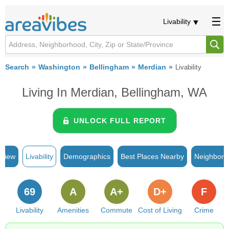
Livability
Search
Washington
Bellingham
Merdian
Livability
Living In Merdian, Bellingham, WA
UNLOCK FULL REPORT
rview
Livability
Demographics
Best Places Nearby
Neighborh
69
A
A+
D+
F
Livability
Amenities
Commute
Cost of Living
Crime