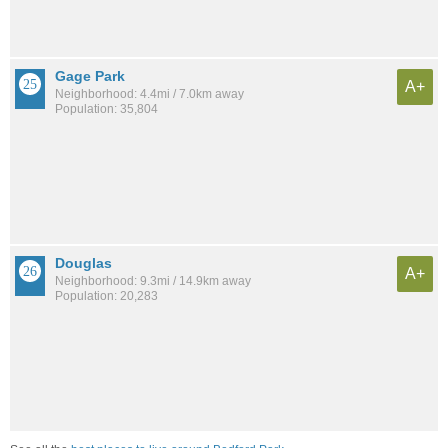
Gage Park
A+
Neighborhood: 4.4mi / 7.0km away
Population: 35,804
Douglas
A+
Neighborhood: 9.3mi / 14.9km away
Population: 20,283