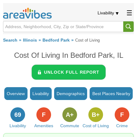
Livability
Search
Illinois
Bedford Park
Cost of Living
Cost Of Living In Bedford Park, IL
UNLOCK FULL REPORT
Overview
Livability
Demographics
Best Places Nearby
69
F
A+
B+
F
Livability
Amenities
Commute
Cost of Living
Crime