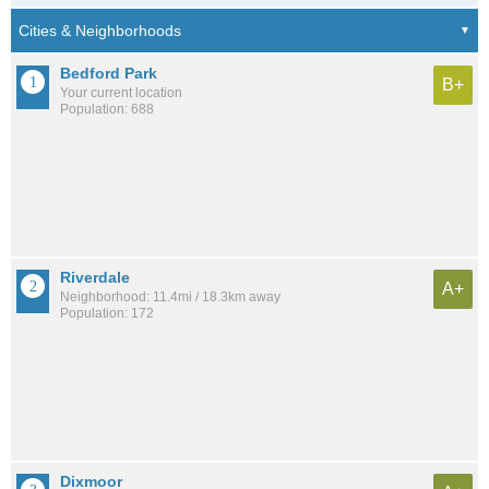
Bedford Park
B+
Your current location
Population: 688
Riverdale
A+
Neighborhood: 11.4mi / 18.3km away
Population: 172
Dixmoor