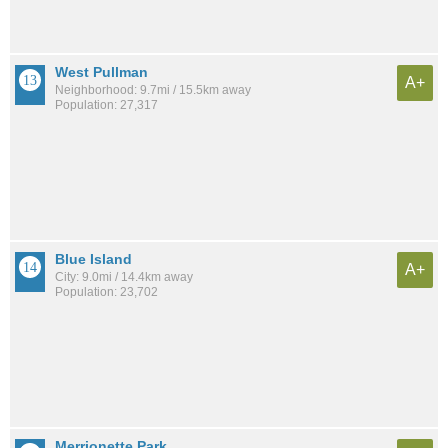
West Pullman
A+
Neighborhood: 9.7mi / 15.5km away
Population: 27,317
Blue Island
A+
City: 9.0mi / 14.4km away
Population: 23,702
Merrionette Park