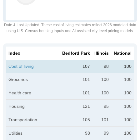
Date & Last Updated
: These cost of living estimates reflect 2026 modeled data
using U.S. Census housing inputs and AI-assisted city-level pricing models.
Index
Bedford Park
Illinois
National
Cost of living
107
98
100
Groceries
101
100
100
Health care
101
100
100
Housing
121
95
100
Transportation
105
101
100
Utilities
98
99
100