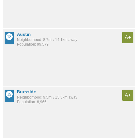
Austin
A+
Neighborhood: 8.7mi / 14.1km away
Population: 99,579
Burnside
A+
Neighborhood: 9.5mi / 15.3km away
Population: 8,965