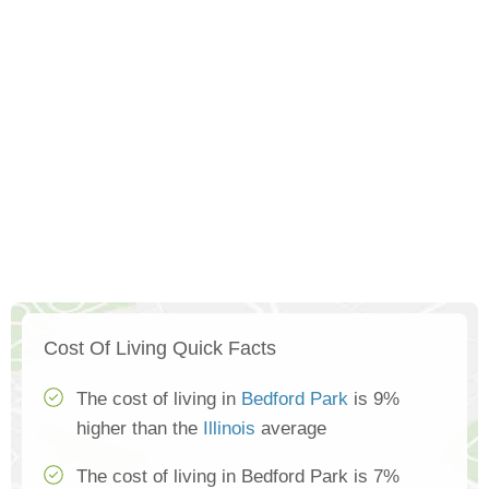
Cost Of Living Quick Facts
The cost of living in
Bedford Park
is 9%
higher than the
Illinois
average
The cost of living in Bedford Park is 7%