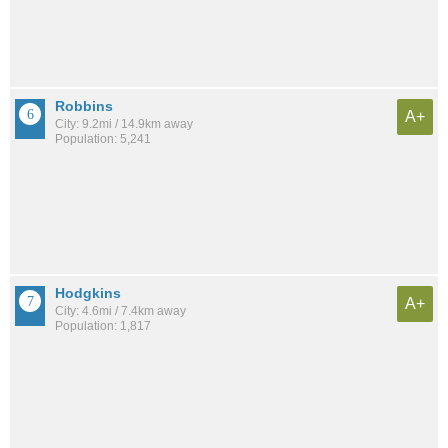
Robbins
A+
City: 9.2mi / 14.9km away
Population: 5,241
Hodgkins
A+
City: 4.6mi / 7.4km away
Population: 1,817