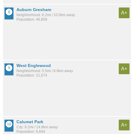
Auburn Gresham
A+
Neighborhood: 6.2mi / 10.0km away
Population: 46,858
West Englewood
A+
Neighborhood: 5.5mi / 8.8km away
Population: 21,074
Calumet Park
A+
City: 9.2mi / 14.8km away
Population: 8,694