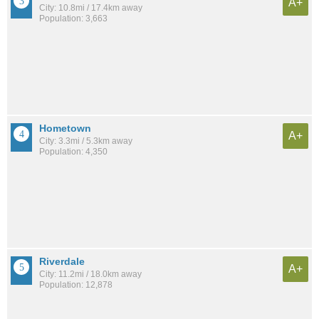
A+
City: 10.8mi / 17.4km away
Population: 3,663
Hometown
A+
City: 3.3mi / 5.3km away
Population: 4,350
Riverdale
A+
City: 11.2mi / 18.0km away
Population: 12,878