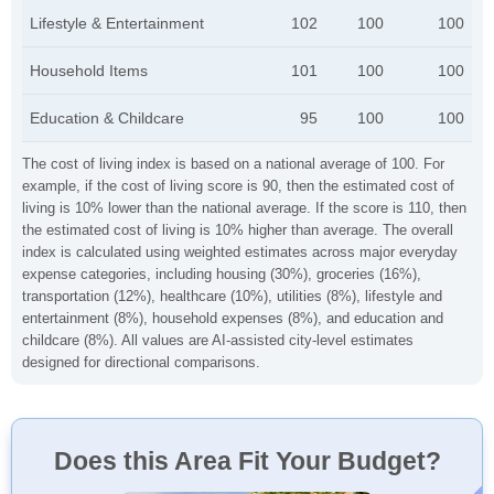
Lifestyle & Entertainment
102
100
100
Household Items
101
100
100
Education & Childcare
95
100
100
The cost of living index is based on a national average of 100. For
example, if the cost of living score is 90, then the estimated cost of
living is 10% lower than the national average. If the score is 110, then
the estimated cost of living is 10% higher than average. The overall
index is calculated using weighted estimates across major everyday
expense categories, including housing (30%), groceries (16%),
transportation (12%), healthcare (10%), utilities (8%), lifestyle and
entertainment (8%), household expenses (8%), and education and
childcare (8%). All values are AI-assisted city-level estimates
designed for directional comparisons.
Does this Area Fit Your Budget?