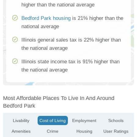
higher than the national average
Bedford Park housing
is 21% higher than the
national average
Illinois general sales tax is 22% higher than
the national average
Illinois state income tax is 91% higher than
the national average
Most Affordable Places To Live In And Around
Bedford Park
Livability
Cost of Living
Employment
Schools
Amenities
Crime
Housing
User Ratings