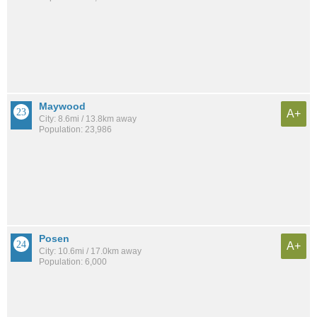
Maywood
A+
City: 8.6mi / 13.8km away
Population: 23,986
Posen
A+
City: 10.6mi / 17.0km away
Population: 6,000