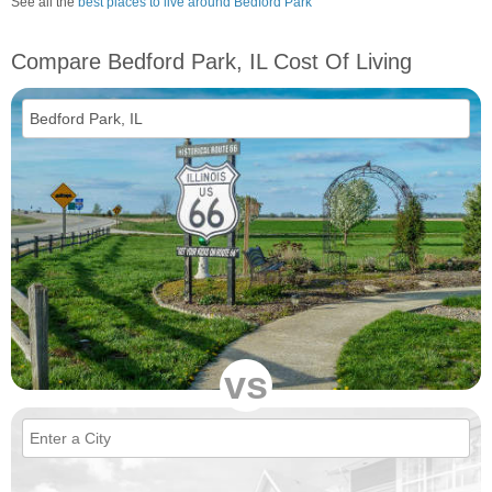
See all the
best places to live around Bedford Park
Compare Bedford Park, IL Cost Of Living
vs