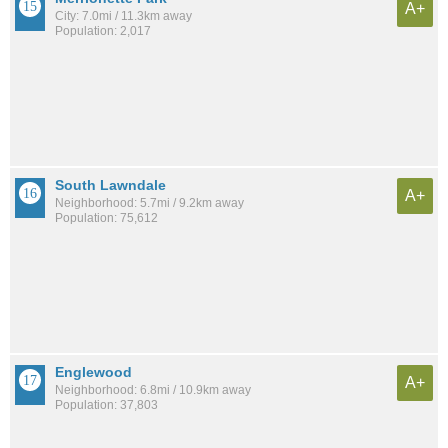
A+
City: 7.0mi / 11.3km away
Population: 2,017
South Lawndale
A+
Neighborhood: 5.7mi / 9.2km away
Population: 75,612
Englewood
A+
Neighborhood: 6.8mi / 10.9km away
Population: 37,803