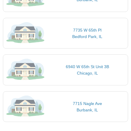
7735 W 65th Pl
Bedford Park, IL
6940 W 65th St Unit 3B
Chicago, IL
7715 Nagle Ave
Burbank, IL