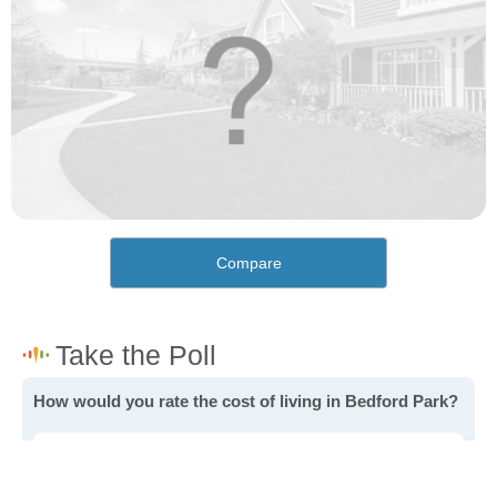
Compare
How would you rate the cost of living in Bedford Park?
Excellent. Goods, services and housing are all very
affordable.