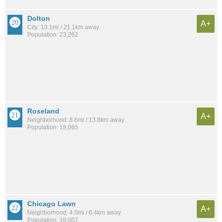
Dolton
A+
City: 13.1mi / 21.1km away
Population: 23,262
Roseland
A+
Neighborhood: 8.6mi / 13.8km away
Population: 18,065
Chicago Lawn
A+
Neighborhood: 4.0mi / 6.4km away
Population: 16,007