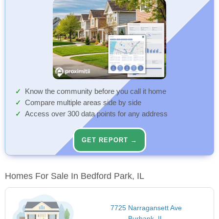
Know the community before you call it home
Compare multiple areas side by side
Access over 300 data points for any address
GET REPORT →
Homes For Sale In Bedford Park, IL
7725 Narragansett Ave
Burbank, IL