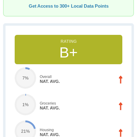
Get Access to 300+ Local Data Points
B+
Overall
7%
NAT. AVG.
Groceries
1%
NAT. AVG.
Housing
21%
NAT. AVG.