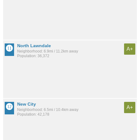
North Lawndale
A+
Neighborhood: 6.9mi / 11.2km away
Population: 36,372
New City
A+
Neighborhood: 6.5mi / 10.4km away
Population: 42,178