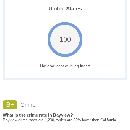
United States
100
National cost of living index
B+
Crime
What is the crime rate in Bayview?
Bayview crime rates are 1,200, which are 53% lower than California