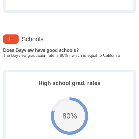
F
Schools
Does Bayview have good schools?
The Bayview graduation rate is 80% - which is equal to California
High school grad. rates
80%