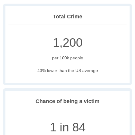
Total Crime
1,200
per 100k people
43% lower than the US average
Chance of being a victim
1 in 84