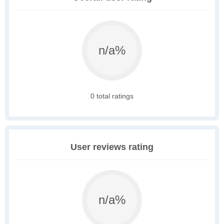
n/a%
0 total ratings
User reviews rating
n/a%