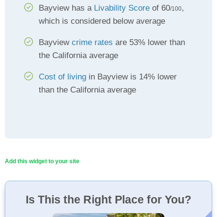
Bayview has a
Livability Score
of 60
,
/100
which is considered below average
Bayview
crime rates
are 53% lower than
the California average
Cost of living
in Bayview is 14% lower
than the California average
Add this widget to your site
Is This the Right Place for You?