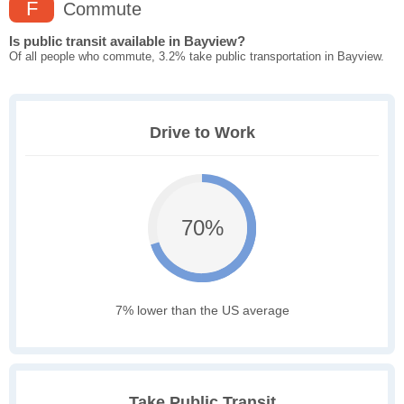
F
Commute
Is public transit available in Bayview?
Of all people who commute, 3.2% take public transportation in Bayview.
Drive to Work
70%
7% lower than the US average
Take Public Transit