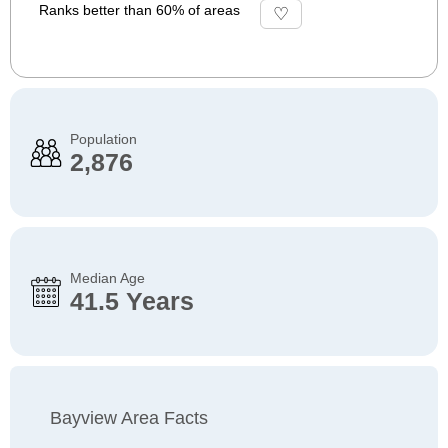
Ranks better than 60% of areas
Population
2,876
Median Age
41.5 Years
Bayview Area Facts