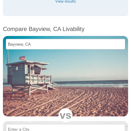
View results
Compare Bayview, CA Livability
vs