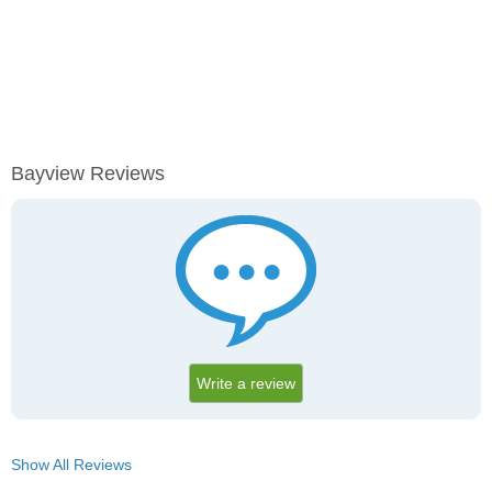
Bayview Reviews
Write a review
Show All Reviews