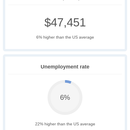
$47,451
6% higher than the US average
Unemployment rate
6%
22% higher than the US average