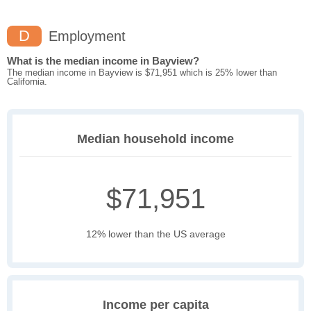
D
Employment
What is the median income in Bayview?
The median income in Bayview is $71,951 which is 25% lower than
California.
Median household income
$71,951
12% lower than the US average
Income per capita