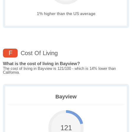
1% higher than the US average
F
Cost Of Living
What is the cost of living in Bayview?
The cost of living in Bayview is 121/100 - which is 14% lower than
California.
Bayview
121