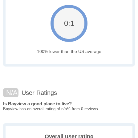
0:1
100% lower than the US average
N/A
User Ratings
Is Bayview a good place to live?
Bayview has an overall rating of n/a% from 0 reviews.
Overall user rating