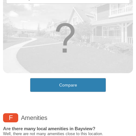
Compare
F
Amenities
Are there many local amenities in Bayview?
Well, there are not many amenities close to this location.