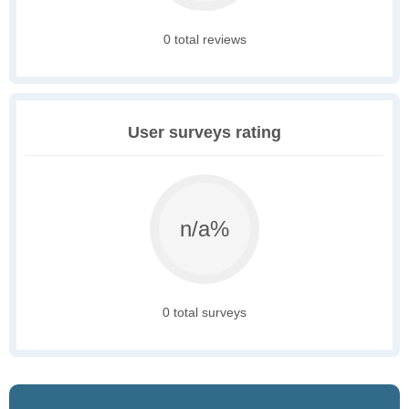
0 total reviews
User surveys rating
n/a%
0 total surveys