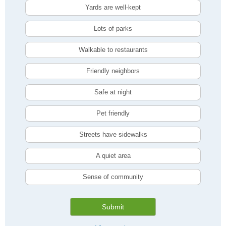
Yards are well-kept
Lots of parks
Walkable to restaurants
Friendly neighbors
Safe at night
Pet friendly
Streets have sidewalks
A quiet area
Sense of community
Submit