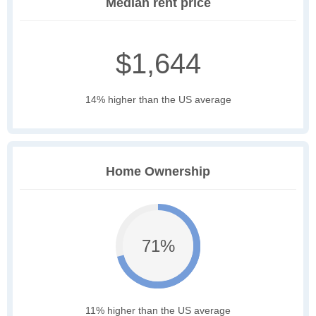
Median rent price
$1,644
14% higher than the US average
Home Ownership
71%
11% higher than the US average