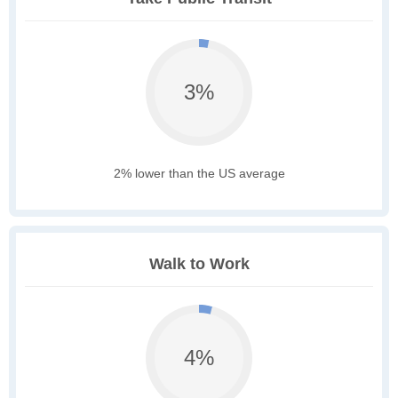
3%
2% lower than the US average
Walk to Work
4%