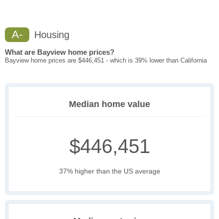
A-
Housing
What are Bayview home prices?
Bayview home prices are $446,451 - which is 39% lower than California
Median home value
$446,451
37% higher than the US average