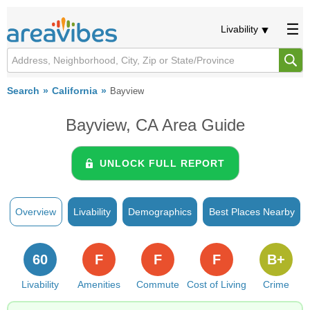
Livability
Search
California
Bayview
Bayview, CA Area Guide
UNLOCK FULL REPORT
Overview
Livability
Demographics
Best Places Nearby
60
F
F
F
B+
Livability
Amenities
Commute
Cost of Living
Crime