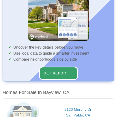
Uncover the key details before you move
Use local data to guide a smarter investment
Compare neighborhoods side by side
GET REPORT →
Homes For Sale In Bayview, CA
2123 Murphy Dr
San Pablo, CA