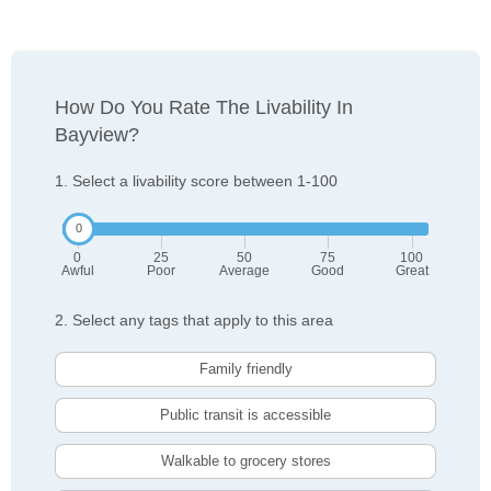
How Do You Rate The Livability In
Bayview?
1. Select a livability score between 1-100
0
25
50
75
100
Awful
Poor
Average
Good
Great
2. Select any tags that apply to this area
Family friendly
Public transit is accessible
Walkable to grocery stores