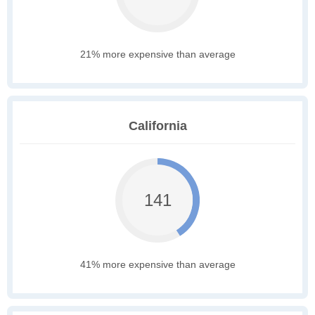
21% more expensive than average
California
141
41% more expensive than average