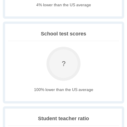
4% lower than the US average
School test scores
?
100% lower than the US average
Student teacher ratio