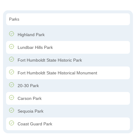
Parks
Highland Park
Lundbar Hills Park
Fort Humboldt State Historic Park
Fort Humboldt State Historical Monument
20-30 Park
Carson Park
Sequoia Park
Coast Guard Park