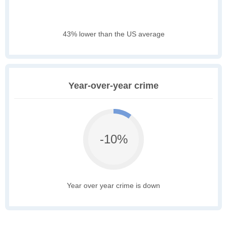
43% lower than the US average
Year-over-year crime
-10%
Year over year crime is down