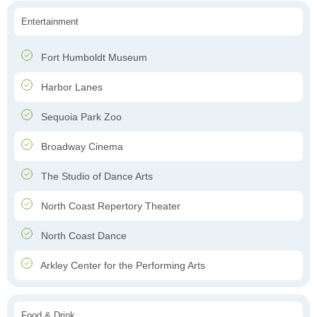
Entertainment
Fort Humboldt Museum
Harbor Lanes
Sequoia Park Zoo
Broadway Cinema
The Studio of Dance Arts
North Coast Repertory Theater
North Coast Dance
Arkley Center for the Performing Arts
Food & Drink