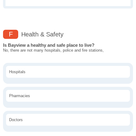
F
Health & Safety
Is Bayview a healthy and safe place to live?
No, there are not many hospitals, police and fire stations,
Hospitals
Pharmacies
Doctors