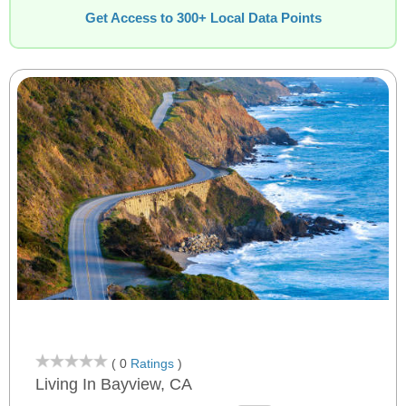
Get Access to 300+ Local Data Points
( 0
Ratings
)
Living In Bayview, CA