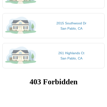
2015 Southwood Dr
San Pablo, CA
261 Highlands Ct
San Pablo, CA