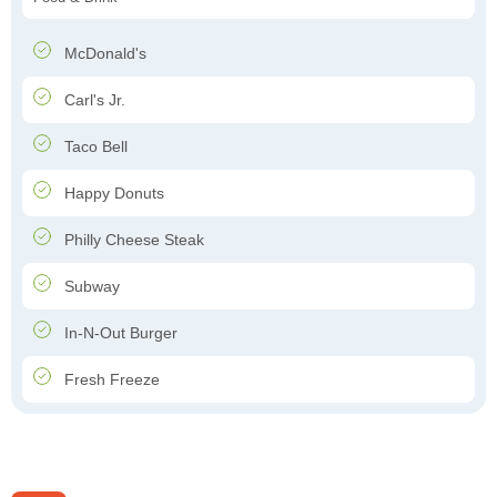
McDonald's
Carl's Jr.
Taco Bell
Happy Donuts
Philly Cheese Steak
Subway
In-N-Out Burger
Fresh Freeze