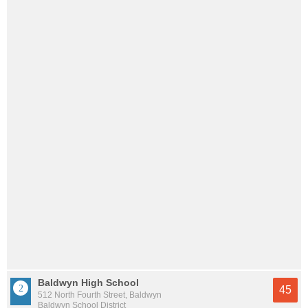
Baldwyn High School
45
512 North Fourth Street, Baldwyn
Baldwyn School District