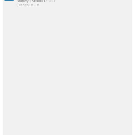
Baldwyn School District
Grades: M - M