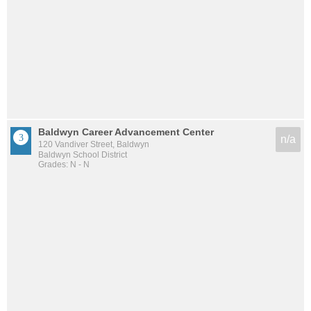
Baldwyn Career Advancement Center
n/a
120 Vandiver Street, Baldwyn
Baldwyn School District
Grades: N - N