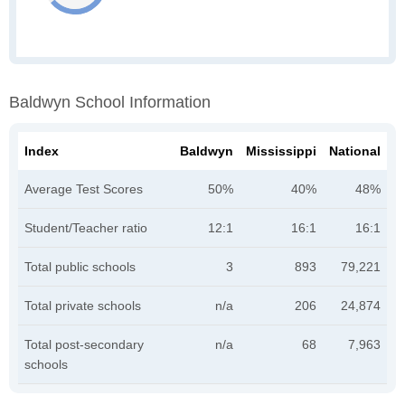
Baldwyn School Information
Index
Baldwyn
Mississippi
National
Average Test Scores
50%
40%
48%
Student/Teacher ratio
12:1
16:1
16:1
Total public schools
3
893
79,221
Total private schools
n/a
206
24,874
Total post-secondary
n/a
68
7,963
schools