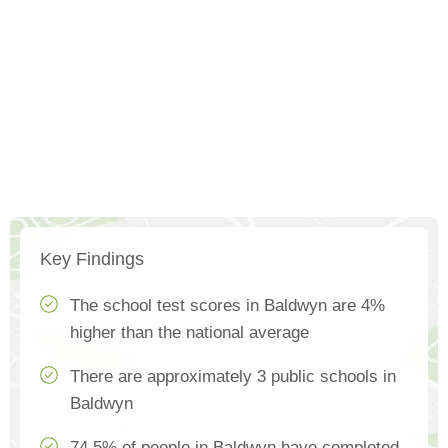
Key Findings
The school test scores in Baldwyn are 4%
higher than the national average
There are approximately 3 public schools in
Baldwyn
74.5% of people in Baldwyn have completed