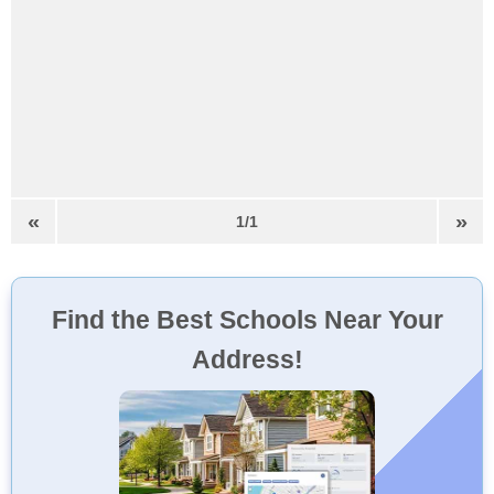
«
»
1/1
Find the Best Schools Near Your
Address!