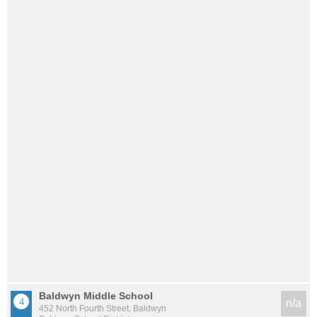
Baldwyn Middle School
n/a
452 North Fourth Street, Baldwyn