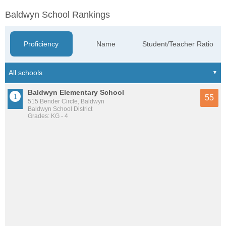
Baldwyn School Rankings
Proficiency
Name
Student/Teacher Ratio
Baldwyn Elementary School
55
515 Bender Circle, Baldwyn
Baldwyn School District
Grades: KG - 4