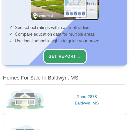
See school ratings within a small radius
Compare education data for multiple areas
Use local school insights to guide your move
GET REPORT →
Homes For Sale In Baldwyn, MS
Road 2878
Baldwyn, MS