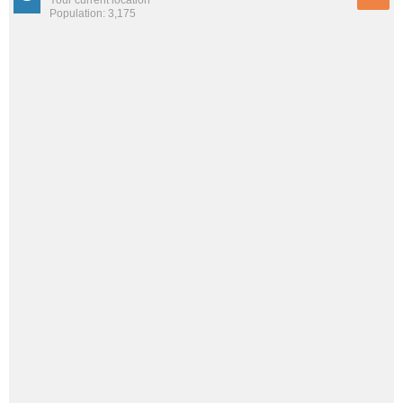
Population: 3,175