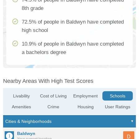
8th grade
72.5% of people in Baldwyn have completed
high school
10.9% of people in Baldwyn have completed
a bachelors degree
Nearby Areas With High Test Scores
Livability
Cost of Living
Employment
Schools
Amenities
Crime
Housing
User Ratings
Baldwyn
D
Your current location