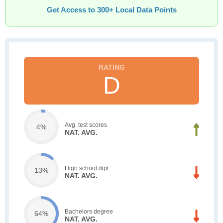
Get Access to 300+ Local Data Points
D
Avg. test scores
4%
NAT. AVG.
High school dipl.
13%
NAT. AVG.
Bachelors degree
64%
NAT. AVG.