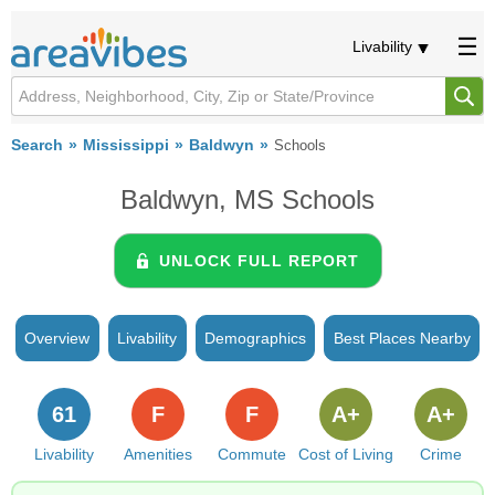
Livability
Search
Mississippi
Baldwyn
Schools
Baldwyn, MS Schools
UNLOCK FULL REPORT
Overview
Livability
Demographics
Best Places Nearby
61
F
F
A+
A+
Livability
Amenities
Commute
Cost of Living
Crime