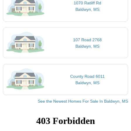
1070 Ratliff Rd
Baldwyn, MS
107 Road 2768
Baldwyn, MS
County Road 6011
Baldwyn, MS
See the Newest Homes For Sale In Baldwyn, MS